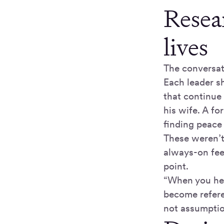
Resea
lives
The conversat
Each leader s
that continue
his wife. A fo
finding peace 
These weren’t
always-on fee
point.
“When you hear
become refere
not assumptio