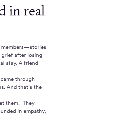
 in real
ce members—stories
grief after losing
l stay. A friend
y came through
s. And that’s the
get them.” They
ounded in empathy,