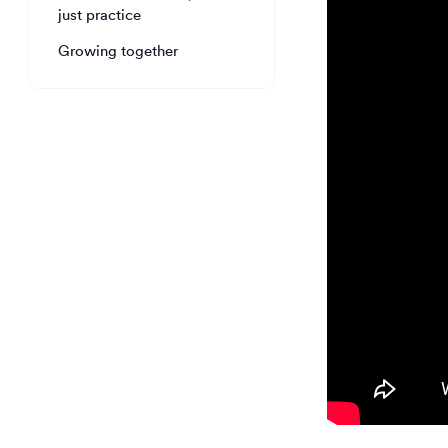
just practice
Growing together