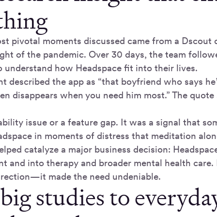
thing
st pivotal moments discussed came from a Dscout d
ight of the pandemic. Over 30 days, the team follo
o understand how Headspace fit into their lives.
nt described the app as “that boyfriend who says he’
hen disappears when you need him most.” The quote 
ability issue or a feature gap. It was a signal that
dspace in moments of distress that meditation alon
helped catalyze a major business decision: Headspa
t and into therapy and broader mental health care. 
direction—it made the need undeniable.
big studies to everyda