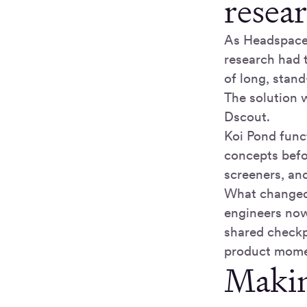
resear
As Headspace
research had 
of long, stand
The solution
Dscout.
Koi Pond func
concepts befo
screeners, an
What changed 
engineers now
shared checkpo
product mom
Making