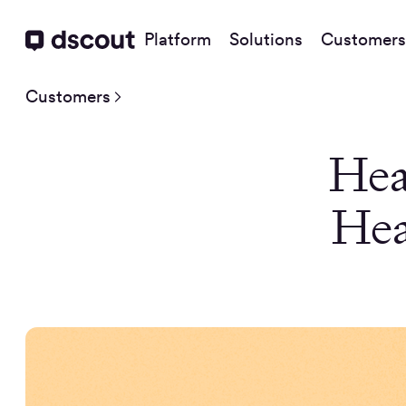
Platform
Solutions
Customers
Customers
Hea
Hea