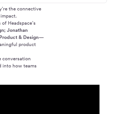
y’re the connective
 impact.
s of Headspace’s
gn; Jonathan
 Product & Design
—
aningful product
 conversation
d into how teams