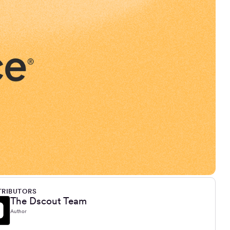
RIBUTORS
The Dscout Team
Author