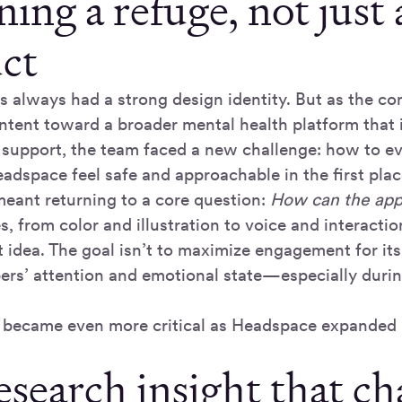
ing a refuge, not just 
ct
 always had a strong design identity. But as the c
ntent toward a broader mental health platform that 
 support, the team faced a new challenge: how to ev
dspace feel safe and approachable in the first plac
meant returning to a core question:
How can the app 
, from color and illustration to voice and interaction
 idea. The goal isn’t to maximize engagement for it
rs’ attention and emotional state—especially duri
e became even more critical as Headspace expanded 
esearch insight that c