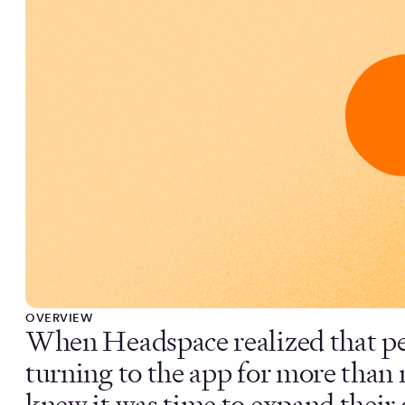
OVERVIEW
When Headspace realized that p
turning to the app for more than 
knew it was time to expand their 