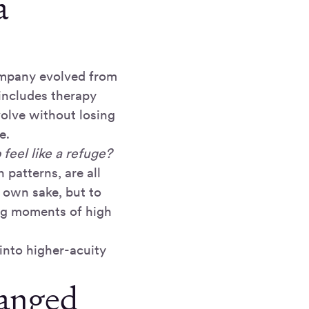
a
ompany evolved from
includes therapy
olve without losing
e.
feel like a refuge?
 patterns, are all
s own sake, but to
ng moments of high
into higher-acuity
hanged