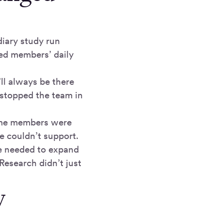
iary study run
wed members’ daily
ll always be there
stopped the team in
 some members were
e couldn’t support.
ce needed to expand
Research didn’t just
y