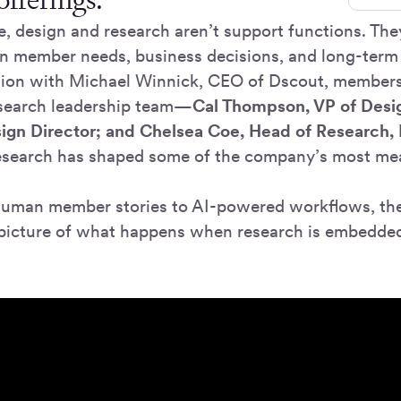
, design and research aren’t support functions. The
n member needs, business decisions, and long-term
tion with Michael Winnick, CEO of Dscout, member
esearch leadership team—
Cal Thompson, VP of Desi
ign Director; and Chelsea Coe, Head of Research,
esearch has shaped some of the company’s most me
human member stories to AI-powered workflows, the
r picture of what happens when research is embedde
.