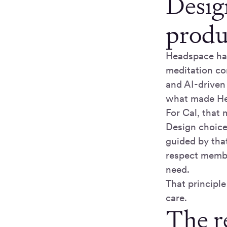
Design
produ
Headspace has
meditation co
and AI-driven
what made Hea
For Cal, that 
Design choices
guided by that
respect membe
need.
That principl
care.
The r