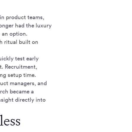
n product teams,
longer had the luxury
 an option.
 ritual built on
ckly test early
t. Recruitment,
ing setup time.
duct managers, and
arch became a
sight directly into
less