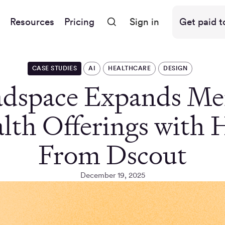
Resources
Pricing
Sign in
Get paid t
CASE STUDIES
AI
HEALTHCARE
DESIGN
dspace Expands Me
lth Offerings with 
From Dscout
December 19, 2025