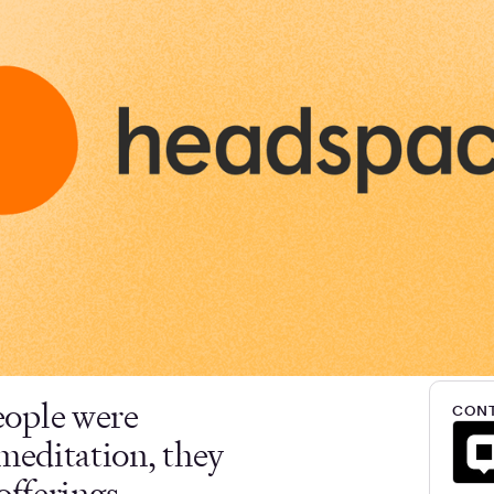
eople were
CONT
meditation, they
offerings.