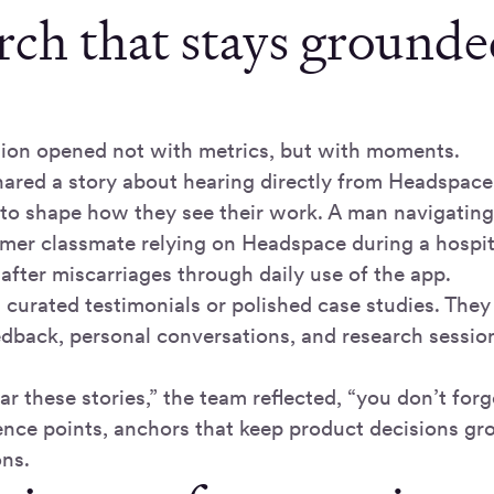
rch that stays grounded
ion opened not with metrics, but with moments.
hared a story about hearing directly from Headspa
 to shape how they see their work. A man navigating 
rmer classmate relying on Headspace during a hospita
after miscarriages through daily use of the app.
 curated testimonials or polished case studies. The
dback, personal conversations, and research session
 these stories,” the team reflected, “you don’t for
nce points, anchors that keep product decisions gr
ns.