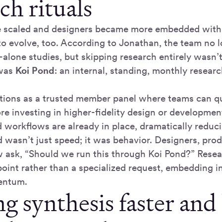
ch rituals
 scaled and designers became more embedded withi
to evolve, too. According to Jonathan, the team no 
-alone studies, but skipping research entirely wasn’t
 was
Koi Pond
: an internal, standing, monthly research
tions as a trusted member panel where teams can qui
re investing in higher-fidelity design or developmen
d workflows are already in place, dramatically reduc
wasn’t just speed; it was behavior. Designers, pro
 ask, “Should we run this through Koi Pond?” Rese
int rather than a specialized request, embedding in
entum.
 synthesis faster and 