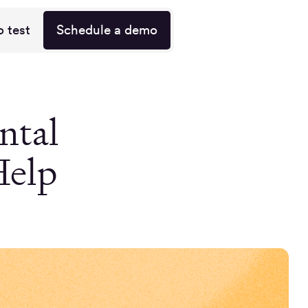
o test
Schedule a demo
ntal
Help