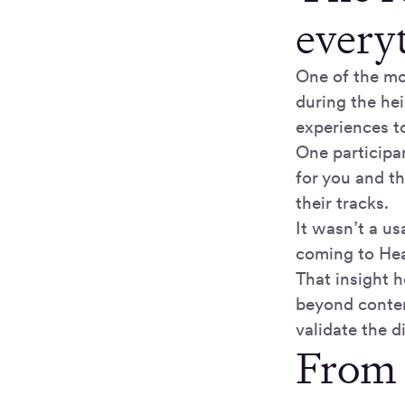
every
One of the mo
during the he
experiences t
One participa
for you and t
their tracks.
It wasn’t a us
coming to Hea
That insight 
beyond conten
validate the 
From 