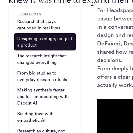
For Headspace
CONTENTS
tissue betwee
Research that stays
In a conversa
grounded in real lives
design and r
Designing a refuge, not just
DeFaveri, Des
a product
shared how r
The research insight that
decisions.
changed everything
From deeply 
From big studies to
offers a clea
everyday research rituals
actually work
Making synthesis faster
and less intimidating with
Dscout AI
Building trust with
empathetic AI
Research as culture, not