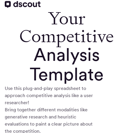
Your
Competitive
Analysis
Template
Use this plug-and-play spreadsheet to
approach competitive analysis like a user
researcher!
Bring together different modalities like
generative research and heuristic
evaluations to paint a clear picture about
the competition.