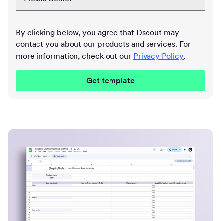
By clicking below, you agree that Dscout may
contact you about our products and services. For
more information, check out our
Privacy Policy
.