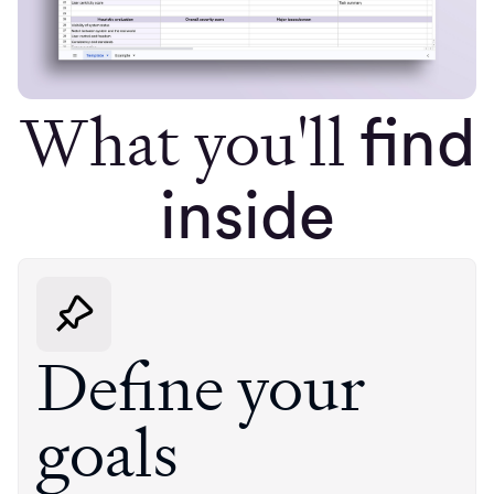
What you'll
find
inside
Define your
goals