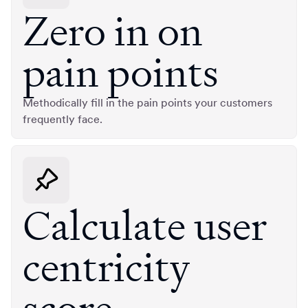
Zero in on
pain points
Methodically fill in the pain points your customers
frequently face.
Calculate user
centricity