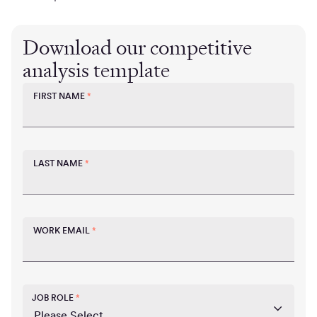
Download our competitive
analysis template
FIRST NAME
*
LAST NAME
*
WORK EMAIL
*
JOB ROLE
*