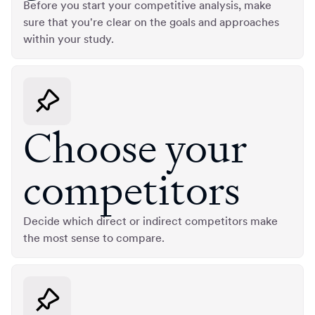
Before you start your competitive analysis, make
sure that you're clear on the goals and approaches
within your study.
Choose your
competitors
Decide which direct or indirect competitors make
the most sense to compare.