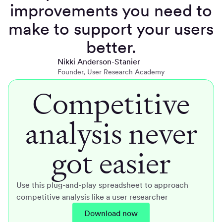
improvements you need to
make to support your users
better.
Nikki Anderson-Stanier
Founder, User Research Academy
Competitive
analysis never
got easier
Use this plug-and-play spreadsheet to approach
competitive analysis like a user researcher
Download now