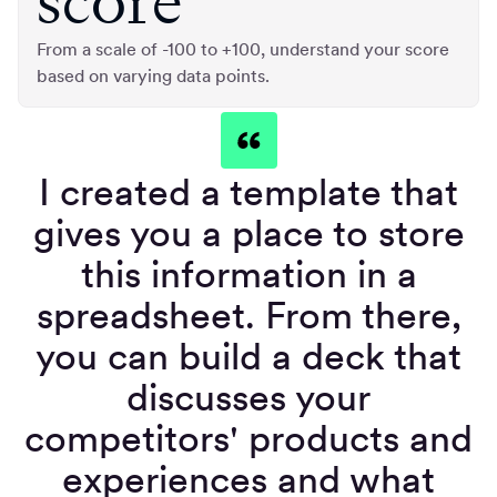
score
From a scale of -100 to +100, understand your score
based on varying data points.
I created a template that
gives you a place to store
this information in a
spreadsheet. From there,
you can build a deck that
discusses your
competitors' products and
experiences and what