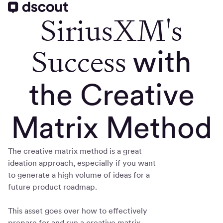
SiriusXM's
Success
with
the Creative
Matrix Method
The creative matrix method is a great
ideation approach, especially if you want
to generate a high volume of ideas for a
future product roadmap.
This asset goes over how to effectively
prepare for and run a creative matrix