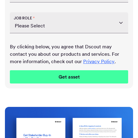
JOB ROLE
*
By clicking below, you agree that Dscout may
contact you about our products and services. For
more information, check out our
Privacy Policy
.