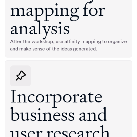
mapping for
analysis
After the workshop, use affinity mapping to organize
and make sense of the ideas generated.
Incorporate
business and
user research