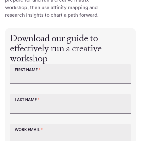
workshop, then use affinity mapping and
research insights to chart a path forward.
Download our guide to
effectively run a creative
workshop
FIRST NAME
*
LAST NAME
*
WORK EMAIL
*