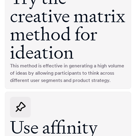
creative matrix
method for
ideation
This method is effective in generating a high volume
of ideas by allowing participants to think across
different user segments and product strategy.
Use affinity