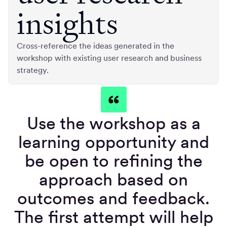
insights
Cross-reference the ideas generated in the
workshop with existing user research and business
strategy.
Use the workshop as a
learning opportunity and
be open to refining the
approach based on
outcomes and feedback.
The first attempt will help