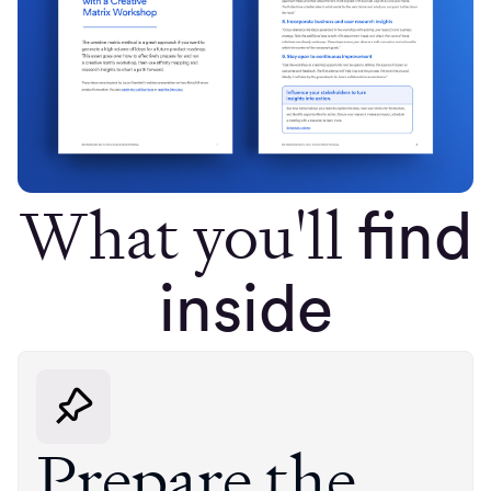
What you'll
find
inside
Prepare the