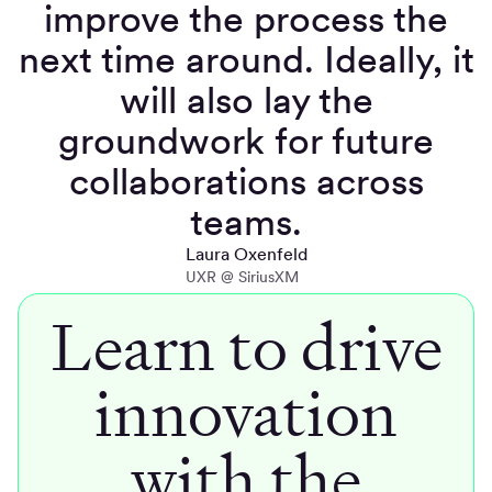
improve the process the
next time around. Ideally, it
will also lay the
groundwork for future
collaborations across
teams.
Laura Oxenfeld
UXR @ SiriusXM
Learn to drive
innovation
with the