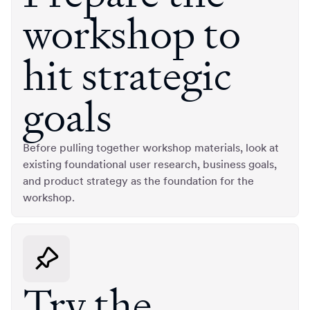
workshop to
hit strategic
goals
Before pulling together workshop materials, look at
existing foundational user research, business goals,
and product strategy as the foundation for the
workshop.
Try the