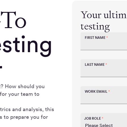
-To
Your ultima
testing
esting
FIRST NAME
*
r
LAST NAME
*
ing? How should you
WORK EMAIL
*
for your team to
rics and analysis, this
s to prepare you for
JOB ROLE
*