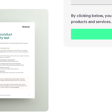
By clicking below, yo
products and services.