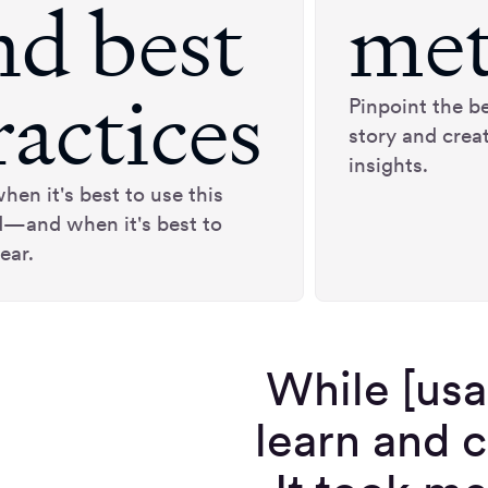
nd best
met
ractices
Pinpoint the be
story and crea
insights.
hen it's best to use this
—and when it's best to
ear.
While [usa
learn and c