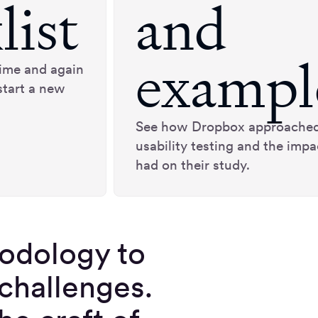
list
and
exampl
 time and again
start a new
See how Dropbox approache
usability testing and the impac
had on their study.
hodology to
 challenges.