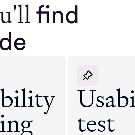
u'll
find
ide
bility
Usabi
ting
test