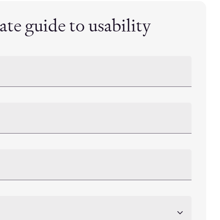
te guide to usability