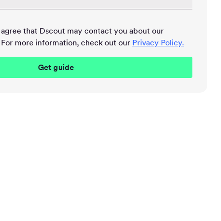
u agree that Dscout may contact you about our
 For more information, check out our
Privacy Policy.