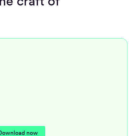
he craft of
Download now