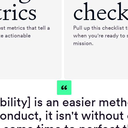
rics
check
st metrics that tell a
Pull up this checklist
te actionable
when you're ready to 
mission.
bility] is an easier met
onduct, it isn't without