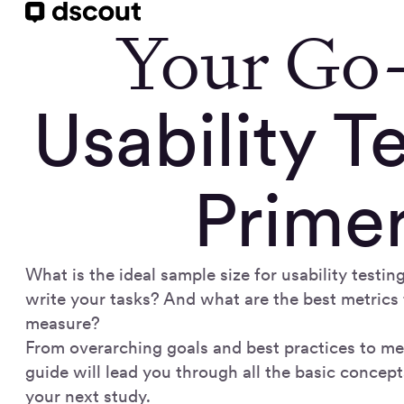
Your Go
Usability T
Prime
What is the ideal sample size for usability test
write your tasks? And what are the best metrics 
measure?
From overarching goals and best practices to met
guide will lead you through all the basic concept
your next study.