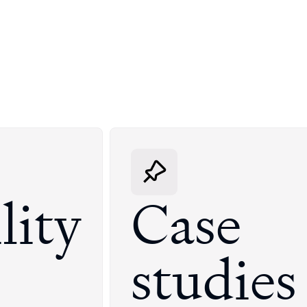
lity
Case
studies