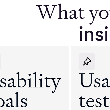
What yo
ins
sability
Usa
oals
tes