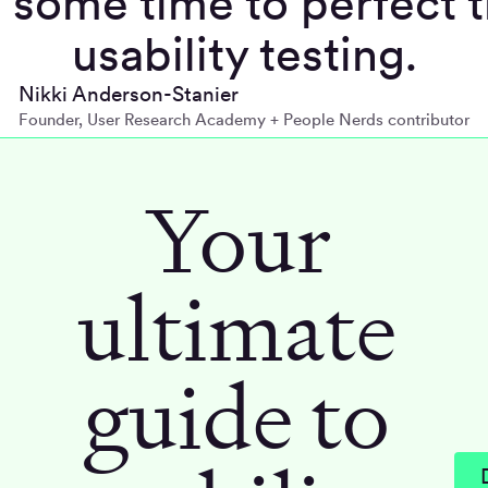
 some time to perfect t
usability testing.
Nikki Anderson-Stanier
Founder, User Research Academy + People Nerds contributor
Your
ultimate
guide to