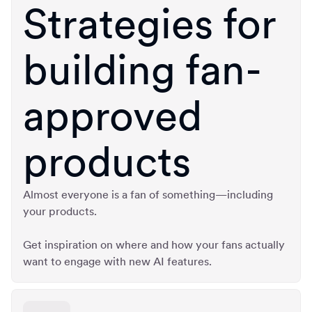
Strategies for
building fan-
approved
products
Almost everyone is a fan of something—including
your products.
Get inspiration on where and how your fans actually
want to engage with new AI features.