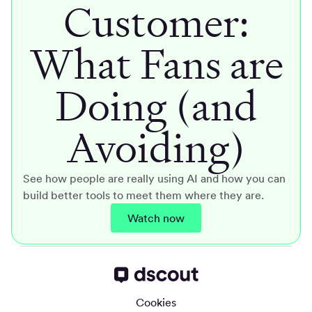
Customer:
What Fans are
Doing (and
Avoiding)
See how people are really using AI and how you can
build better tools to meet them where they are.
Watch now
Cookies