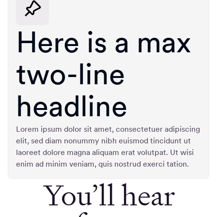
Here is a max
two-line
headline
Lorem ipsum dolor sit amet, consectetuer adipiscing
elit, sed diam nonummy nibh euismod tincidunt ut
laoreet dolore magna aliquam erat volutpat. Ut wisi
enim ad minim veniam, quis nostrud exerci tation.
You’ll hear