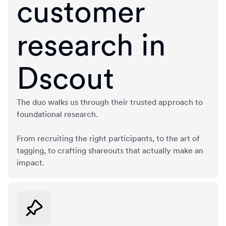
customer
research in
Dscout
The duo walks us through their trusted approach to
foundational research.
From recruiting the right participants, to the art of
tagging, to crafting shareouts that actually make an
impact.