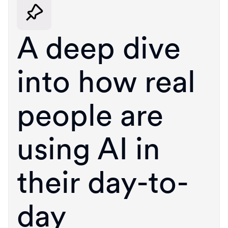
A deep dive
into how real
people are
using AI in
their day-to-
day