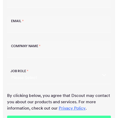
EMAIL
*
COMPANY NAME
*
JOB ROLE
*
By clicking below, you agree that Dscout may contact
you about our products and services. For more
information, check out our
Privacy Policy
.