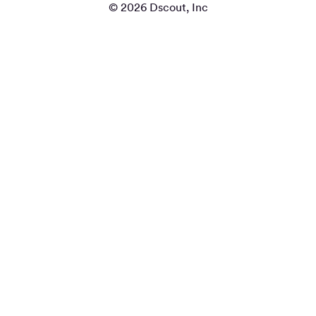
© 2026 Dscout, Inc