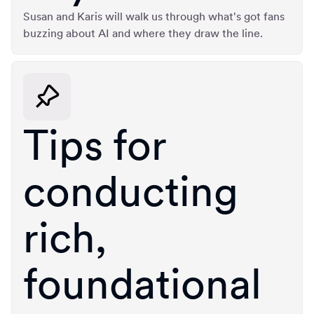
Susan and Karis will walk us through what's got fans
buzzing about AI and where they draw the line.
Tips for
conducting
rich,
foundational