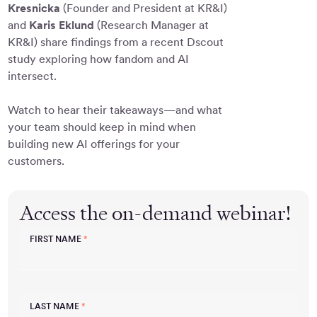
Kresnicka
(Founder and President at KR&I)
and
Karis Eklund
(Research Manager at
KR&I) share findings from a recent Dscout
study exploring how fandom and AI
intersect.
Watch to hear their takeaways—and what
your team should keep in mind when
building new AI offerings for your
customers.
Access the on-demand webinar!
FIRST NAME
*
LAST NAME
*