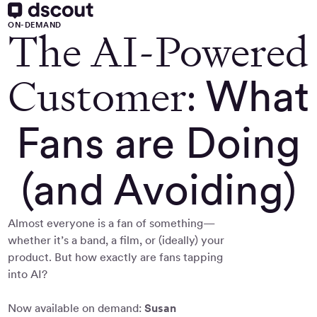
ON-DEMAND
The AI-Powered
Customer:
What
Fans are Doing
(and Avoiding)
Almost everyone is a fan of something—
whether it’s a band, a film, or (ideally) your
product. But how exactly are fans tapping
into AI?
Now available on demand:
Susan