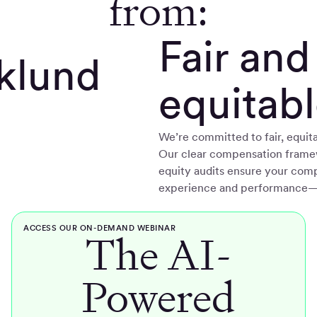
from:
Fair and
Eklund
equitab
We’re committed to fair, equita
Our clear compensation frame
equity audits ensure your comp
experience and performance—n
ACCESS OUR ON-DEMAND WEBINAR
The AI-
Powered