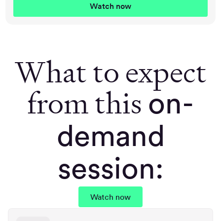
What to expect
from this
on-
demand
session:
Watch now