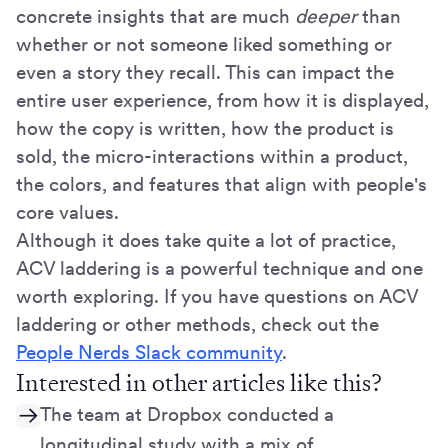
concrete insights that are much
deeper
than
whether or not someone liked something or
even a story they recall. This can impact the
entire user experience, from how it is displayed,
how the copy is written, how the product is
sold, the micro-interactions within a product,
the colors, and features that align with people's
core values.
Although it does take quite a lot of practice,
ACV laddering is a powerful technique and one
worth exploring. If you have questions on ACV
laddering or other methods, check out the
People Nerds Slack community
.
Interested in other articles like this?
The team at Dropbox conducted a
longitudinal study with a mix of