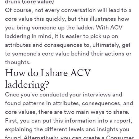
drunk
(core value)
Of course, not every conversation will lead to a
core value this quickly, but this illustrates how
you bring someone up the ladder. With ACV
laddering in mind, it is easier to pick up on
attributes and consequences to, ultimately, get
to someone's core value behind their actions or
thoughts.
How do I share ACV
laddering?
Once you've conducted your interviews and
found patterns in attributes, consequences, and
core values, there are two main ways to share.
First, you can put this information into a report,
explaining the different levels and insights you
found. Alternatively, you can create a Consumer