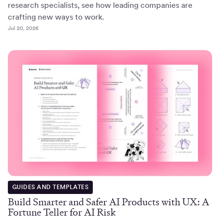
research specialists, see how leading companies are
crafting new ways to work.
Jul 20, 2026
GUIDES AND TEMPLATES
Build Smarter and Safer AI Products with UX: A
Fortune Teller for AI Risk