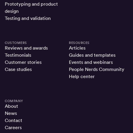
Prototyping and product
design
Testing and validation
CUSTOMERS
RESOURCES
Reviews and awards
Articles
Testimonials
Guides and templates
Customer stories
Events and webinars
Case studies
People Nerds Community
Help center
COMPANY
About
News
Contact
Careers