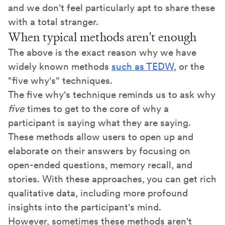
and we don't feel particularly apt to share these
with a total stranger.
When typical methods aren't enough
The above is the exact reason why we have
widely known methods
such as TEDW
, or the
"five why's" techniques.
The five why's technique reminds us to ask why
five
times to get to the core of why a
participant is saying what they are saying.
These methods allow users to open up and
elaborate on their answers by focusing on
open-ended questions, memory recall, and
stories. With these approaches, you can get rich
qualitative data, including more profound
insights into the participant's mind.
However, sometimes these methods aren't