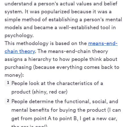
understand a person's actual values and belief
system. It was popularized because it was a
simple method of establishing a person's mental
models and became a well-established tool in
psychology.
This methodology is based on the
means-end-
chain theory
. The means-end-chain theory
assigns a hierarchy to how people think about
purchasing (because everything comes back to
money):
People look at the characteristics of a
product (shiny, red car)
People determine the functional, social, and
mental benefits for buying the product (I can
get from point A to point B, I get a new car,
the car is cool)