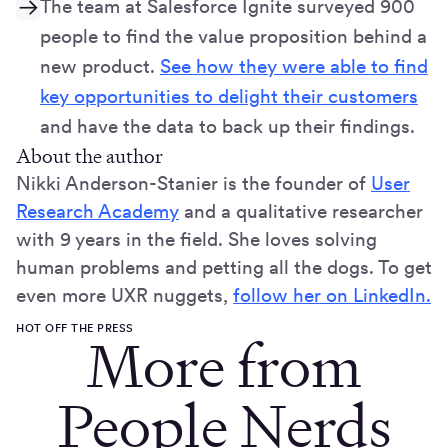
The team at Salesforce Ignite surveyed 900
people to find the value proposition behind a
new product.
See how they were able to find
key opportunities to delight their customers
and have the data to back up their findings.
About the author
Nikki Anderson-Stanier is the founder of
User
Research Academy
and a qualitative researcher
with 9 years in the field. She loves solving
human problems and petting all the dogs. To get
even more UXR nuggets,
follow her on LinkedIn.
HOT OFF THE PRESS
More from
People Nerds