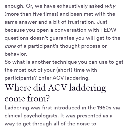
enough. Or, we have exhaustively asked
why
(more than five times) and been met with the
same answer and a bit of frustration. Just
because you open a conversation with TEDW
questions doesn't guarantee you will get to the
core
of a participant's thought process or
behavior.
So what is another technique you can use to get
the most out of your (short) time with
participants? Enter ACV laddering.
Where did ACV laddering
come from?
Laddering was first introduced in the 1960s via
clinical psychologists. It was presented as a
way to get through all of the noise to