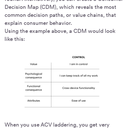
Decision Map (CDM), which reveals the most
common decision paths, or value chains, that
explain consumer behavior.
Using the example above, a CDM would look
like this:
When you use ACV laddering, you get very