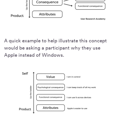
A quick example to help illustrate this concept
would be asking a participant why they use
Apple instead of Windows.