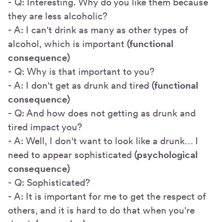
- Q: Interesting. Why do you like them because
they are less alcoholic?
- A: I can't drink as many as other types of
alcohol, which is important
(functional
consequence)
- Q: Why is that important to you?
- A: I don't get as drunk and tired
(functional
consequence)
- Q: And how does not getting as drunk and
tired impact you?
- A: Well, I don't want to look like a drunk… I
need to appear sophisticated
(psychological
consequence)
- Q: Sophisticated?
- A: It is important for me to get the respect of
others, and it is hard to do that when you're