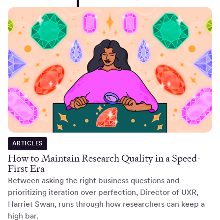
ARTICLES
How to Maintain Research Quality in a Speed-
First Era
Between asking the right business questions and
prioritizing iteration over perfection, Director of UXR,
Harriet Swan, runs through how researchers can keep a
high bar.