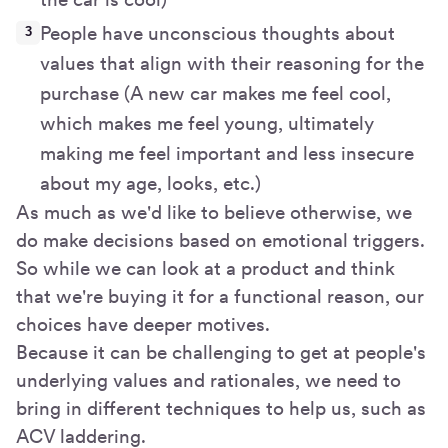
People have unconscious thoughts about
values that align with their reasoning for the
purchase (A new car makes me feel cool,
which makes me feel young, ultimately
making me feel important and less insecure
about my age, looks, etc.)
As much as we'd like to believe otherwise, we
do make decisions based on emotional triggers.
So while we can look at a product and think
that we're buying it for a functional reason, our
choices have deeper motives.
Because it can be challenging to get at people's
underlying values and rationales, we need to
bring in different techniques to help us, such as
ACV laddering.