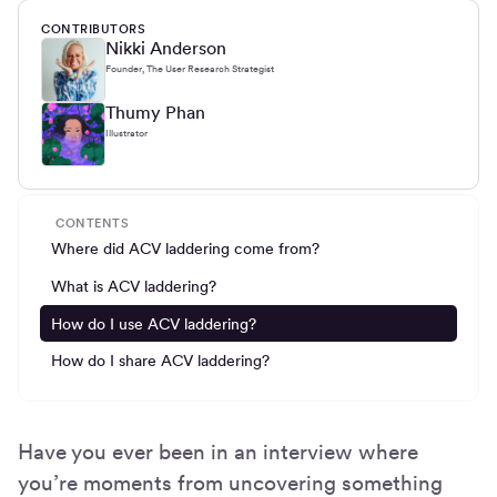
CONTRIBUTORS
Nikki Anderson
Founder, The User Research Strategist
Thumy Phan
Illustrator
CONTENTS
Where did ACV laddering come from?
What is ACV laddering?
How do I use ACV laddering?
How do I share ACV laddering?
Have you ever been in an interview where
you’re moments from uncovering something