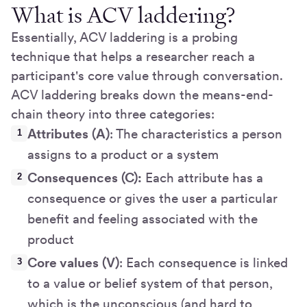
What is ACV laddering?
Essentially, ACV laddering is a probing
technique that helps a researcher reach a
participant's core value through conversation.
ACV laddering breaks down the means-end-
chain theory into three categories:
Attributes (A)
: The characteristics a person
assigns to a product or a system
Consequences (C):
Each attribute has a
consequence or gives the user a particular
benefit and feeling associated with the
product
Core values (V)
: Each consequence is linked
to a value or belief system of that person,
which is the unconscious (and hard to