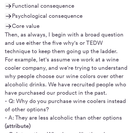
Functional consequence
Psychological consequence
Core value
Then, as always, I begin with a broad question
and use either the five why's or TEDW
technique to keep them going up the ladder.
For example, let's assume we work at a wine
cooler company, and we're trying to understand
why people choose our wine colors over other
alcoholic drinks. We have recruited people who
have purchased our product in the past.
- Q: Why do you purchase wine coolers instead
of other options?
- A: They are less alcoholic than other options
(attribute)