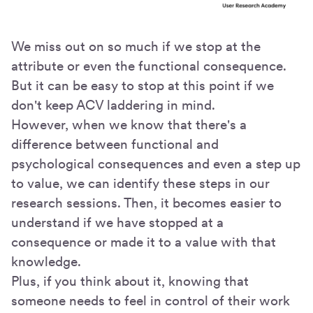
We miss out on so much if we stop at the
attribute or even the functional consequence.
But it can be easy to stop at this point if we
don't keep ACV laddering in mind.
However, when we know that there's a
difference between functional and
psychological consequences and even a step up
to value, we can identify these steps in our
research sessions. Then, it becomes easier to
understand if we have stopped at a
consequence or made it to a value with that
knowledge.
Plus, if you think about it, knowing that
someone needs to feel in control of their work