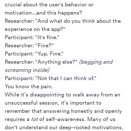
crucial about the user's behavior or
motivation...and this happens?
Researcher: "And what do you think about the
experience on the app?"
Participant: "It's fine."
Researcher: "Fine?"
Participant: "Yup. Fine."
Researcher: "Anything else?"
(begging and
screaming inside)
Participant: "Not that I can think of."
You know the pain.
While it’s disappointing to walk away from an
unsuccessful session, it’s important to
remember that answering honestly and openly
requires a
lot
of self-awareness. Many of us
don't understand our deep-rooted motivations,