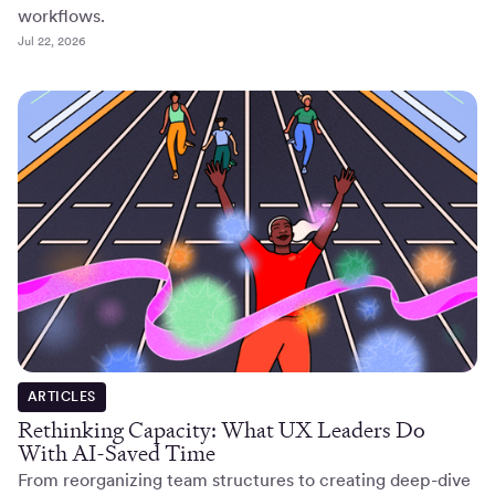
workflows.
Jul 22, 2026
ARTICLES
Rethinking Capacity: What UX Leaders Do
With AI-Saved Time
From reorganizing team structures to creating deep-dive