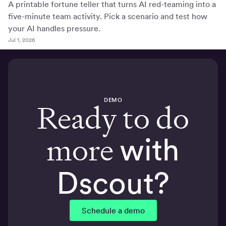
A printable fortune teller that turns AI red-teaming into a
five-minute team activity. Pick a scenario and test how
your AI handles pressure.
Jul 1, 2026
DEMO
Ready to do
more
with
Dscout?
Schedule a demo