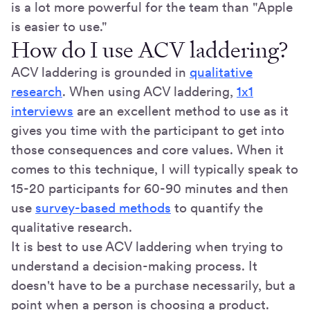
is a lot more powerful for the team than "Apple
is easier to use."
How do I use ACV laddering?
ACV laddering is grounded in
qualitative
research
. When using ACV laddering,
1x1
interviews
are an excellent method to use as it
gives you time with the participant to get into
those consequences and core values. When it
comes to this technique, I will typically speak to
15-20 participants for 60-90 minutes and then
use
survey-based methods
to quantify the
qualitative research.
It is best to use ACV laddering when trying to
understand a decision-making process. It
doesn't have to be a purchase necessarily, but a
point when a person is choosing a product.