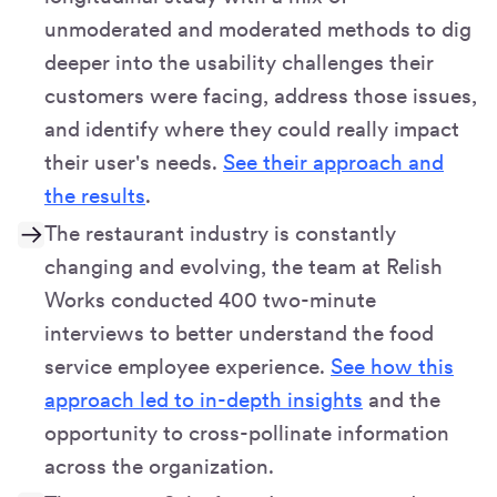
unmoderated and moderated methods to dig
deeper into the usability challenges their
customers were facing, address those issues,
and identify where they could really impact
their user's needs.
See their approach and
the results
.
The restaurant industry is constantly
changing and evolving, the team at Relish
Works conducted 400 two-minute
interviews to better understand the food
service employee experience.
See how this
approach led to in-depth insights
and the
opportunity to cross-pollinate information
across the organization.