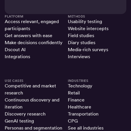
PLATFORM
METHODS
Access relevant, engaged
Usability testing
participants
Website intercepts
Get answers with ease
Field studies
Make decisions confidently
Diary studies
Dscout AI
Media-rich surveys
Integrations
Interviews
USE CASES
INDUSTRIES
Competitive and market
Technology
research
Retail
Continuous discovery and
Finance
iteration
Healthcare
Discovery research
Transportation
GenAI testing
CPG
Personas and segmentation
See all industries