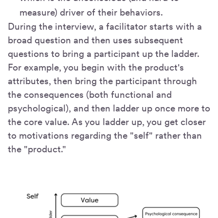
measure) driver of their behaviors.
During the interview, a facilitator starts with a
broad question and then uses subsequent
questions to bring a participant up the ladder.
For example, you begin with the product's
attributes, then bring the participant through
the consequences (both functional and
psychological), and then ladder up once more to
the core value. As you ladder up, you get closer
to motivations regarding the "self" rather than
the "product."