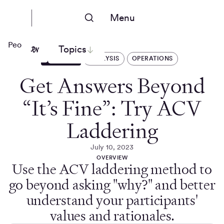
Menu
People Nerds
Topics
ARTICLES
ANALYSIS
OPERATIONS
Get Answers Beyond
“It’s Fine”: Try ACV
Laddering
July 10, 2023
OVERVIEW
Use the ACV laddering method to
go beyond asking "why?" and better
understand your participants'
values and rationales.