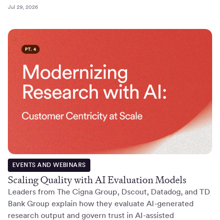
Jul 29, 2026
EVENTS AND WEBINARS
Scaling Quality with AI Evaluation Models
Leaders from The Cigna Group, Dscout, Datadog, and TD
Bank Group explain how they evaluate AI-generated
research output and govern trust in AI-assisted