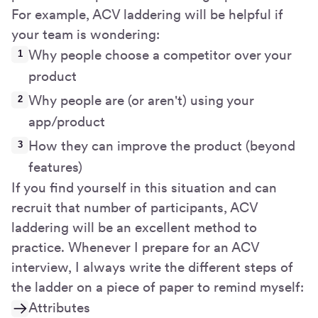
For example, ACV laddering will be helpful if
your team is wondering:
Why people choose a competitor over your
product
Why people are (or aren't) using your
app/product
How they can improve the product (beyond
features)
If you find yourself in this situation and can
recruit that number of participants, ACV
laddering will be an excellent method to
practice. Whenever I prepare for an ACV
interview, I always write the different steps of
the ladder on a piece of paper to remind myself:
Attributes