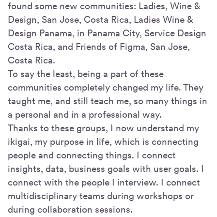
found some new communities: Ladies, Wine &
Design, San Jose, Costa Rica, Ladies Wine &
Design Panama, in Panama City, Service Design
Costa Rica, and Friends of Figma, San Jose,
Costa Rica.
To say the least, being a part of these
communities completely changed my life. They
taught me, and still teach me, so many things in
a personal and in a professional way.
Thanks to these groups, I now understand my
ikigai, my purpose in life, which is connecting
people and connecting things. I connect
insights, data, business goals with user goals. I
connect with the people I interview. I connect
multidisciplinary teams during workshops or
during collaboration sessions.