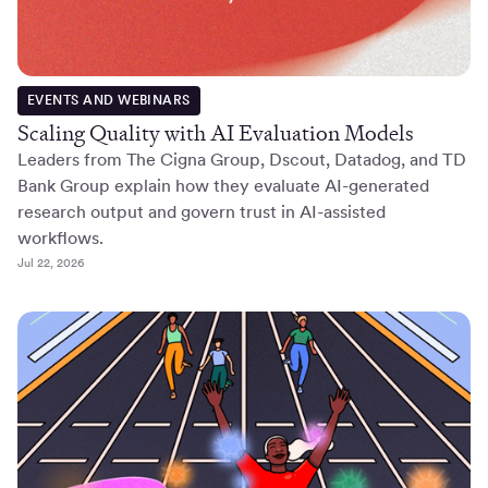
EVENTS AND WEBINARS
Scaling Quality with AI Evaluation Models
Leaders from The Cigna Group, Dscout, Datadog, and TD
Bank Group explain how they evaluate AI-generated
research output and govern trust in AI-assisted
workflows.
Jul 22, 2026