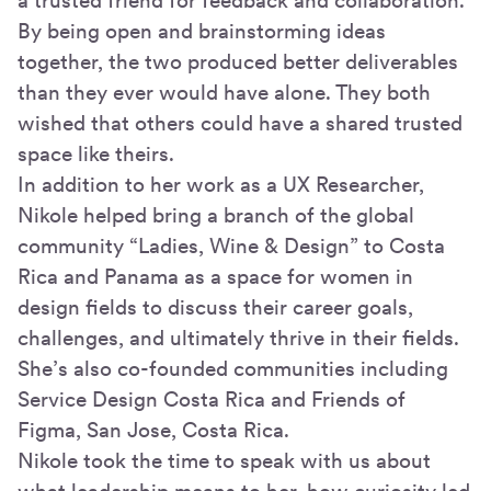
a trusted friend for feedback and collaboration.
By being open and brainstorming ideas
together, the two produced better deliverables
than they ever would have alone. They both
wished that others could have a shared trusted
space like theirs.
In addition to her work as a UX Researcher,
Nikole helped bring a branch of the global
community “Ladies, Wine & Design” to Costa
Rica and Panama as a space for women in
design fields to discuss their career goals,
challenges, and ultimately thrive in their fields.
She’s also co-founded communities including
Service Design Costa Rica and Friends of
Figma, San Jose, Costa Rica.
Nikole took the time to speak with us about