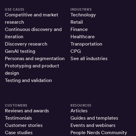
USE CASES
INDUSTRIES
Competitive and market
Technology
research
Retail
Continuous discovery and
Finance
iteration
Healthcare
Discovery research
Transportation
GenAI testing
CPG
Personas and segmentation
See all industries
Prototyping and product
design
Testing and validation
CUSTOMERS
RESOURCES
Reviews and awards
Articles
Testimonials
Guides and templates
Customer stories
Events and webinars
Case studies
People Nerds Community