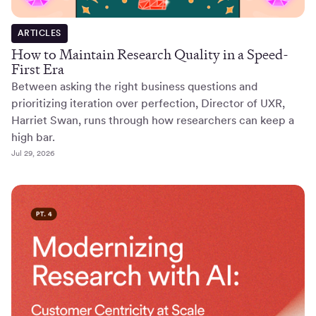
ARTICLES
How to Maintain Research Quality in a Speed-
First Era
Between asking the right business questions and
prioritizing iteration over perfection, Director of UXR,
Harriet Swan, runs through how researchers can keep a
high bar.
Jul 29, 2026