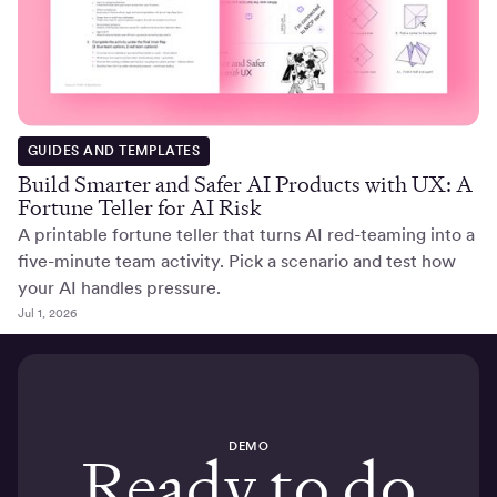
GUIDES AND TEMPLATES
Build Smarter and Safer AI Products with UX: A
Fortune Teller for AI Risk
A printable fortune teller that turns AI red-teaming into a
five-minute team activity. Pick a scenario and test how
your AI handles pressure.
Jul 1, 2026
DEMO
Ready to do