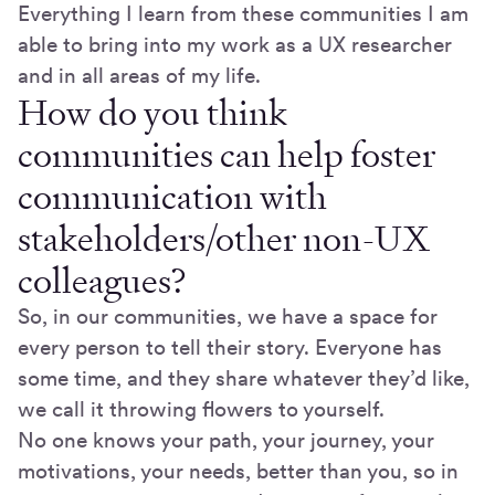
Everything I learn from these communities I am
able to bring into my work as a UX researcher
and in all areas of my life.
How do you think
communities can help foster
communication with
stakeholders/other non-UX
colleagues?
So, in our communities, we have a space for
every person to tell their story. Everyone has
some time, and they share whatever they’d like,
we call it throwing flowers to yourself.
No one knows your path, your journey, your
motivations, your needs, better than you, so in