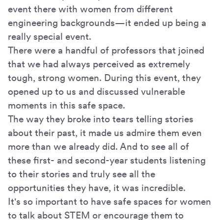
event there with women from different
engineering backgrounds—it ended up being a
really special event.
There were a handful of professors that joined
that we had always perceived as extremely
tough, strong women. During this event, they
opened up to us and discussed vulnerable
moments in this safe space.
The way they broke into tears telling stories
about their past, it made us admire them even
more than we already did. And to see all of
these first- and second-year students listening
to their stories and truly see all the
opportunities they have, it was incredible.
It's so important to have safe spaces for women
to talk about STEM or encourage them to