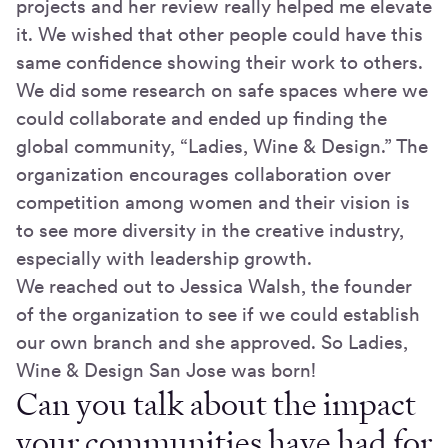
projects and her review really helped me elevate
it. We wished that other people could have this
same confidence showing their work to others.
We did some research on safe spaces where we
could collaborate and ended up finding the
global community, “Ladies, Wine & Design.” The
organization encourages collaboration over
competition among women and their vision is
to see more diversity in the creative industry,
especially with leadership growth.
We reached out to Jessica Walsh, the founder
of the organization to see if we could establish
our own branch and she approved. So Ladies,
Wine & Design San Jose was born!
Can you talk about the impact
your communities have had for