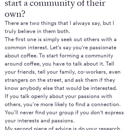
start a community of their
own?
There are two things that I always say, but I
truly believe in them both.
The first one is simply seek out others with a
common interest. Let's say you're passionate
about coffee. To start forming a community
around coffee, you have to talk about it. Tell
your friends, tell your family, co-workers, even
strangers on the street, and ask them if they
know anybody else that would be interested.
If you talk openly about your passions with
others, you’re more likely to find a connection.
You’ll never find your group if you don't express
your interests and passions.
My second piece of advice is do your research.