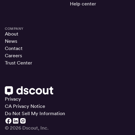
Help center
COMPANY
About
News
Contact
Careers
Trust Center
Privacy
CA Privacy Notice
Do Not Sell My Information
© 2026 Dscout, Inc.