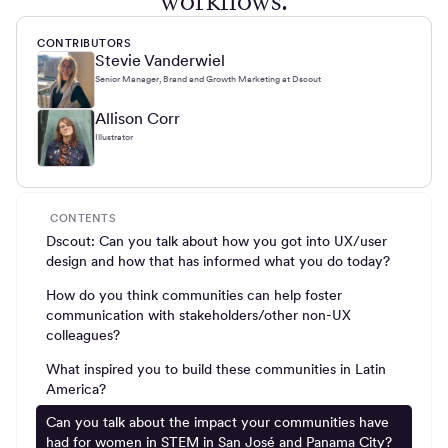
workflows.
CONTRIBUTORS
Stevie Vanderwiel
Senior Manager, Brand and Growth Marketing at Dscout
Allison Corr
Illustrator
CONTENTS
Dscout: Can you talk about how you got into UX/user
design and how that has informed what you do today?
How do you think communities can help foster
communication with stakeholders/other non-UX
colleagues?
What inspired you to build these communities in Latin
America?
Can you talk about the impact your communities have
had for women in STEM in San José and Panama City?