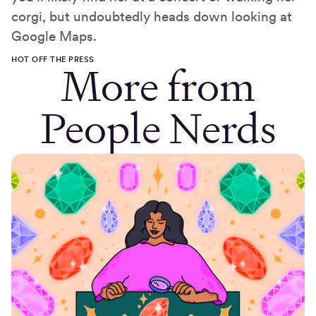
corgi, but undoubtedly heads down looking at
Google Maps.
HOT OFF THE PRESS
More from
People Nerds