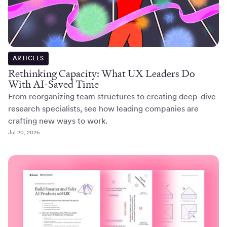
ARTICLES
Rethinking Capacity: What UX Leaders Do
With AI-Saved Time
From reorganizing team structures to creating deep-dive
research specialists, see how leading companies are
crafting new ways to work.
Jul 20, 2026