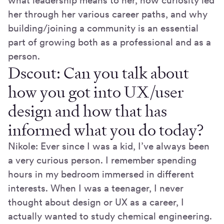
what leadership means to her, how curiosity led
her through her various career paths, and why
building/joining a community is an essential
part of growing both as a professional and as a
person.
Dscout: Can you talk about
how you got into UX/user
design and how that has
informed what you do today?
Nikole: Ever since I was a kid, I’ve always been
a very curious person. I remember spending
hours in my bedroom immersed in different
interests. When I was a teenager, I never
thought about design or UX as a career, I
actually wanted to study chemical engineering.