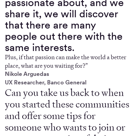
passionate about, and we
share it, we will discover
that there are many
people out there with the
same interests.
Plus, if that passion can make the world a better
place, what are you waiting for?”
Nikole Arguedas
UX Researcher, Banco General
Can you take us back to when
you started these communities
and offer some tips for
someone who wants to join or