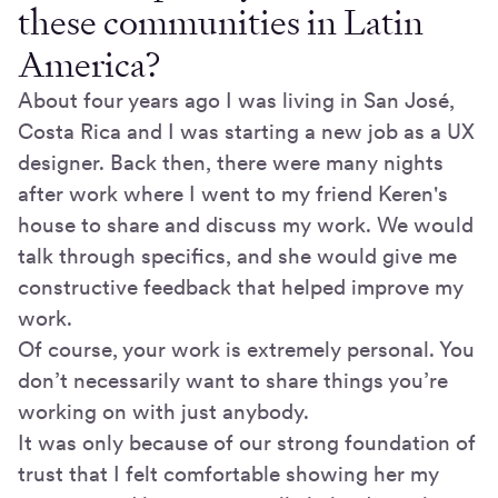
these communities in Latin
America?
About four years ago I was living in San José,
Costa Rica and I was starting a new job as a UX
designer. Back then, there were many nights
after work where I went to my friend Keren's
house to share and discuss my work. We would
talk through specifics, and she would give me
constructive feedback that helped improve my
work.
Of course, your work is extremely personal. You
don’t necessarily want to share things you’re
working on with just anybody.
It was only because of our strong foundation of
trust that I felt comfortable showing her my