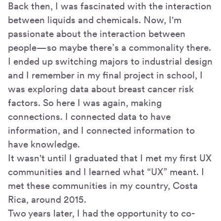
Back then, I was fascinated with the interaction
between liquids and chemicals. Now, I'm
passionate about the interaction between
people—so maybe there’s a commonality there.
I ended up switching majors to industrial design
and I remember in my final project in school, I
was exploring data about breast cancer risk
factors. So here I was again, making
connections. I connected data to have
information, and I connected information to
have knowledge.
It wasn't until I graduated that I met my first UX
communities and I learned what “UX” meant. I
met these communities in my country, Costa
Rica, around 2015.
Two years later, I had the opportunity to co-