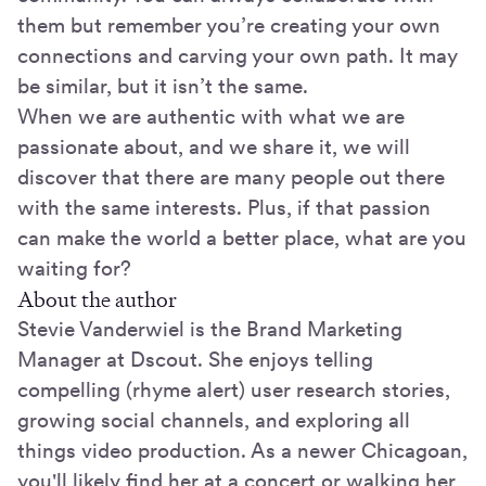
them but remember you’re creating your own
connections and carving your own path. It may
be similar, but it isn’t the same.
When we are authentic with what we are
passionate about, and we share it, we will
discover that there are many people out there
with the same interests. Plus, if that passion
can make the world a better place, what are you
waiting for?
About the author
Stevie Vanderwiel is the Brand Marketing
Manager at Dscout. She enjoys telling
compelling (rhyme alert) user research stories,
growing social channels, and exploring all
things video production. As a newer Chicagoan,
you'll likely find her at a concert or walking her