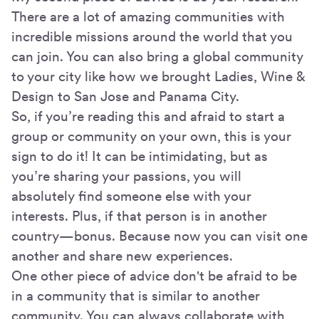
There are a lot of amazing communities with
incredible missions around the world that you
can join. You can also bring a global community
to your city like how we brought Ladies, Wine &
Design to San Jose and Panama City.
So, if you’re reading this and afraid to start a
group or community on your own, this is your
sign to do it! It can be intimidating, but as
you’re sharing your passions, you will
absolutely find someone else with your
interests. Plus, if that person is in another
country—bonus. Because now you can visit one
another and share new experiences.
One other piece of advice don't be afraid to be
in a community that is similar to another
community. You can always collaborate with