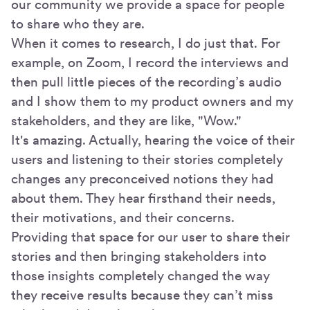
our community we provide a space for people
to share who they are.
When it comes to research, I do just that. For
example, on Zoom, I record the interviews and
then pull little pieces of the recording’s audio
and I show them to my product owners and my
stakeholders, and they are like, "Wow."
It's amazing. Actually, hearing the voice of their
users and listening to their stories completely
changes any preconceived notions they had
about them. They hear firsthand their needs,
their motivations, and their concerns.
Providing that space for our user to share their
stories and then bringing stakeholders into
those insights completely changed the way
they receive results because they can’t miss