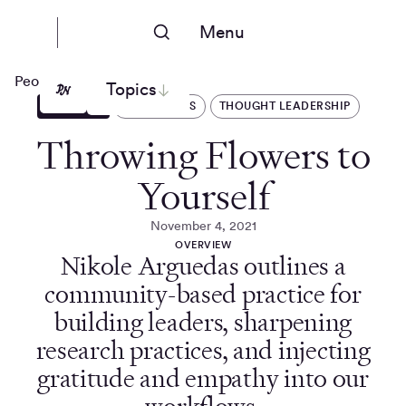
Menu
People Nerds
Topics
ARTICLES
OPERATIONS
THOUGHT LEADERSHIP
Throwing Flowers to
Yourself
November 4, 2021
OVERVIEW
Nikole Arguedas outlines a
community-based practice for
building leaders, sharpening
research practices, and injecting
gratitude and empathy into our