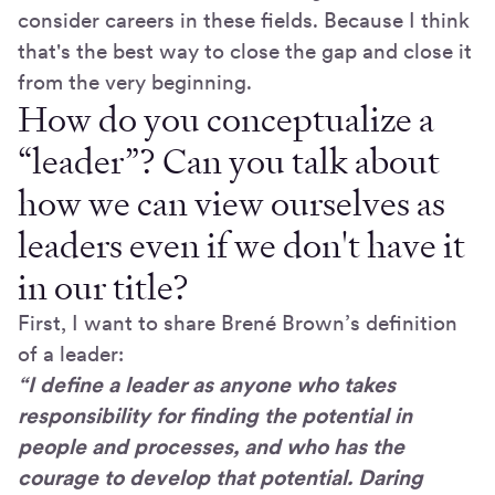
consider careers in these fields. Because I think
that's the best way to close the gap and close it
from the very beginning.
How do you conceptualize a
“leader”? Can you talk about
how we can view ourselves as
leaders even if we don't have it
in our title?
First, I want to share Brené Brown’s definition
of a leader:
“I define a leader as anyone who takes
responsibility for finding the potential in
people and processes, and who has the
courage to develop that potential. Daring