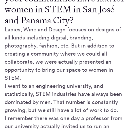
women in STEM in San José
and Panama City?
Ladies, Wine and Design focuses on designs of
all kinds including digital, branding,
photography, fashion, etc. But in addition to
creating a community where we could all
collaborate, we were actually presented an
opportunity to bring our space to women in
STEM.
I went to an engineering university, and
statistically, STEM industries have always been
dominated by men. That number is constantly
growing, but we still have a lot of work to do.
I remember there was one day a professor from
our university actually invited us to run an