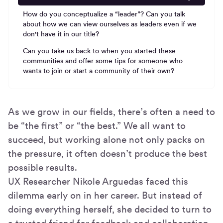
How do you conceptualize a “leader”? Can you talk
about how we can view ourselves as leaders even if we
don't have it in our title?
Can you take us back to when you started these
communities and offer some tips for someone who
wants to join or start a community of their own?
As we grow in our fields, there’s often a need to
be “the first” or “the best.” We all want to
succeed, but working alone not only packs on
the pressure, it often doesn’t produce the best
possible results.
UX Researcher Nikole Arguedas faced this
dilemma early on in her career. But instead of
doing everything herself, she decided to turn to