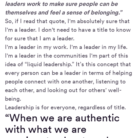
leaders work to make sure people can be
themselves and feel a sense of belonging.”
So, if I read that quote, I'm absolutely sure that
I'm a leader. I don't need to have a title to know
for sure that I am a leader.
I'm a leader in my work. I'm a leader in my life.
I'm a leader in the communities I'm part of this
idea of “liquid leadership.” It’s this concept that
every person can be a leader in terms of helping
people connect with one another, listening to
each other, and looking out for others' well-
being.
Leadership is for everyone, regardless of title.
“When we are authentic
with what we are