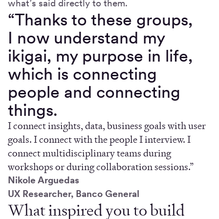
what’s said directly to them.
“Thanks to these groups,
I now understand my
ikigai, my purpose in life,
which is connecting
people and connecting
things.
I connect insights, data, business goals with user
goals. I connect with the people I interview. I
connect multidisciplinary teams during
workshops or during collaboration sessions.”
Nikole Arguedas
UX Researcher, Banco General
What inspired you to build