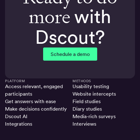
more
with
Dscout?
Schedule a demo
PLATFORM
METHODS
Access relevant, engaged
Usability testing
participants
Website intercepts
Get answers with ease
Field studies
Make decisions confidently
Diary studies
Dscout AI
Media-rich surveys
Integrations
Interviews