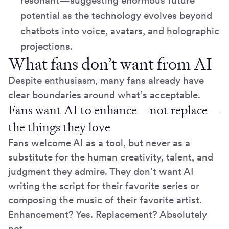
resonant—suggesting enormous future
potential as the technology evolves beyond
chatbots into voice, avatars, and holographic
projections.
What fans don’t want from AI
Despite enthusiasm, many fans already have
clear boundaries around what’s acceptable.
Fans want AI to enhance—not replace—
the things they love
Fans welcome AI as a tool, but never as a
substitute for the human creativity, talent, and
judgment they admire. They don’t want AI
writing the script for their favorite series or
composing the music of their favorite artist.
Enhancement? Yes. Replacement? Absolutely
not.