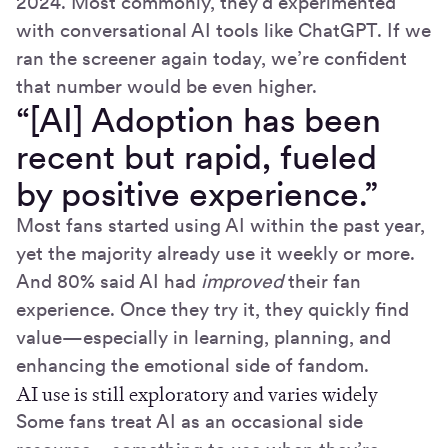
2024. Most commonly, they’d experimented
with conversational AI tools like ChatGPT. If we
ran the screener again today, we’re confident
that number would be even higher.
“[AI] Adoption has been
recent but rapid, fueled
by positive experience.”
Most fans started using AI within the past year,
yet the majority already use it weekly or more.
And 80% said AI had
improved
their fan
experience. Once they try it, they quickly find
value—especially in learning, planning, and
enhancing the emotional side of fandom.
AI use is still exploratory and varies widely
Some fans treat AI as an occasional side