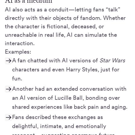
AI as a medium
AI also acts as a conduit—letting fans “talk”
directly with their objects of fandom. Whether
the character is fictional, deceased, or
unreachable in real life, AI can simulate the
interaction.
Examples:
A fan chatted with AI versions of
Star Wars
characters and even Harry Styles, just for
fun.
Another had an extended conversation with
an AI version of Lucille Ball, bonding over
shared experiences like back pain and aging.
Fans described these exchanges as
delightful, intimate, and emotionally