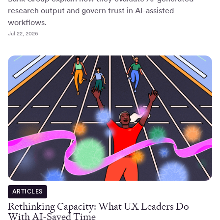
research output and govern trust in AI-assisted
workflows.
Jul 22, 2026
ARTICLES
Rethinking Capacity: What UX Leaders Do
With AI-Saved Time