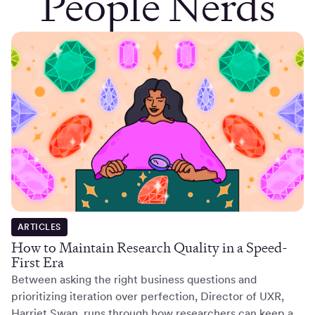
People Nerds
ARTICLES
How to Maintain Research Quality in a Speed-
First Era
Between asking the right business questions and
prioritizing iteration over perfection, Director of UXR,
Harriet Swan, runs through how researchers can keep a