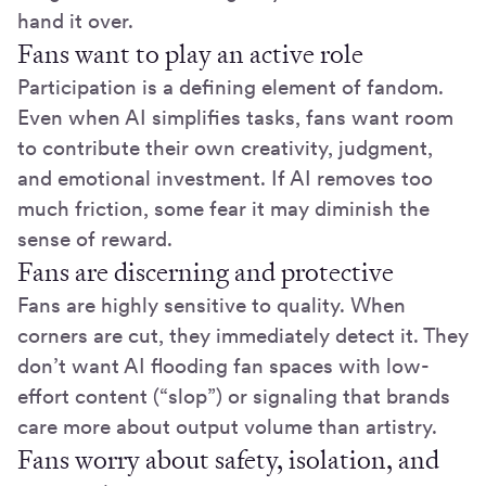
hand it over.
Fans want to play an active role
Participation is a defining element of fandom.
Even when AI simplifies tasks, fans want room
to contribute their own creativity, judgment,
and emotional investment. If AI removes too
much friction, some fear it may diminish the
sense of reward.
Fans are discerning and protective
Fans are highly sensitive to quality. When
corners are cut, they immediately detect it. They
don’t want AI flooding fan spaces with low-
effort content (“slop”) or signaling that brands
care more about output volume than artistry.
Fans worry about safety, isolation, and