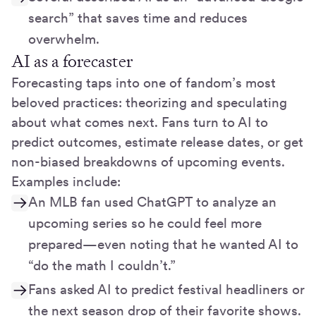
search” that saves time and reduces
overwhelm.
AI as a forecaster
Forecasting taps into one of fandom’s most
beloved practices: theorizing and speculating
about what comes next. Fans turn to AI to
predict outcomes, estimate release dates, or get
non-biased breakdowns of upcoming events.
Examples include:
An MLB fan used ChatGPT to analyze an
upcoming series so he could feel more
prepared—even noting that he wanted AI to
“do the math I couldn’t.”
Fans asked AI to predict festival headliners or
the next season drop of their favorite shows.