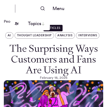
Menu
People Nerds
Topics
ARTICLES
AI
THOUGHT LEADERSHIP
ANALYSIS
INTERVIEWS
The Surprising Ways
Customers and Fans
Are Using AI
February 18, 2026