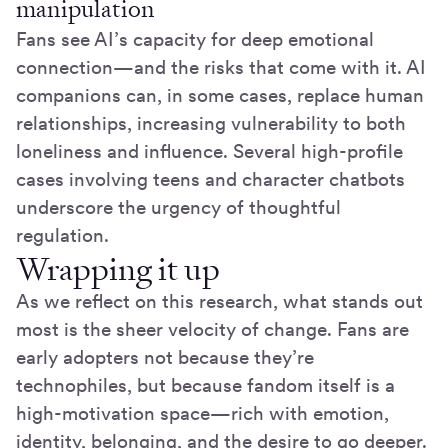
manipulation
Fans see AI’s capacity for deep emotional
connection—and the risks that come with it. AI
companions can, in some cases, replace human
relationships, increasing vulnerability to both
loneliness and influence. Several high-profile
cases involving teens and character chatbots
underscore the urgency of thoughtful
regulation.
Wrapping it up
As we reflect on this research, what stands out
most is the sheer velocity of change. Fans are
early adopters not because they’re
technophiles, but because fandom itself is a
high-motivation space—rich with emotion,
identity, belonging, and the desire to go deeper.