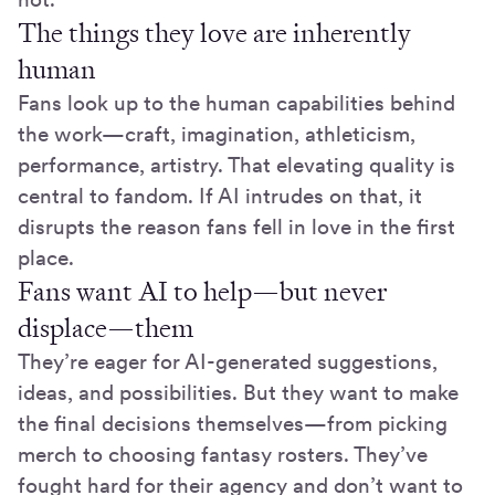
The things they love are inherently
human
Fans look up to the human capabilities behind
the work—craft, imagination, athleticism,
performance, artistry. That elevating quality is
central to fandom. If AI intrudes on that, it
disrupts the reason fans fell in love in the first
place.
Fans want AI to help—but never
displace—them
They’re eager for AI-generated suggestions,
ideas, and possibilities. But they want to make
the final decisions themselves—from picking
merch to choosing fantasy rosters. They’ve
fought hard for their agency and don’t want to