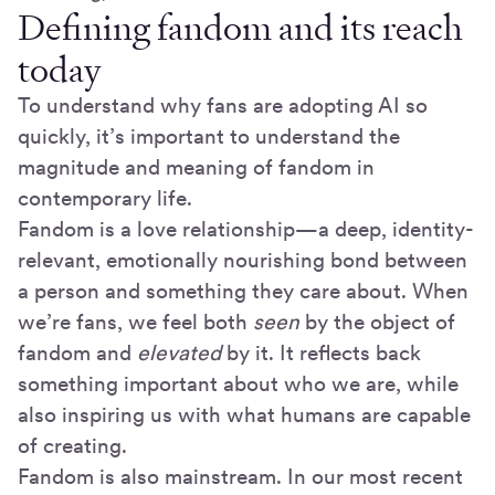
Defining fandom and its reach
today
To understand why fans are adopting AI so
quickly, it’s important to understand the
magnitude and meaning of fandom in
contemporary life.
Fandom is a love relationship—a deep, identity-
relevant, emotionally nourishing bond between
a person and something they care about. When
we’re fans, we feel both
seen
by the object of
fandom and
elevated
by it. It reflects back
something important about who we are, while
also inspiring us with what humans are capable
of creating.
Fandom is also mainstream. In our most recent