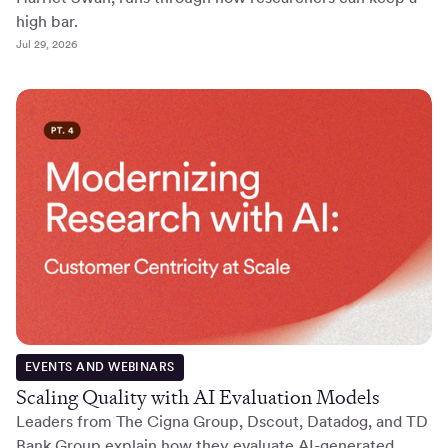
high bar.
Jul 29, 2026
EVENTS AND WEBINARS
Scaling Quality with AI Evaluation Models
Leaders from The Cigna Group, Dscout, Datadog, and TD
Bank Group explain how they evaluate AI-generated