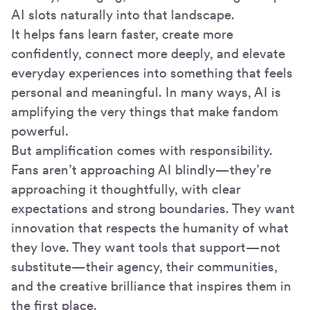
AI slots naturally into that landscape.
It helps fans learn faster, create more
confidently, connect more deeply, and elevate
everyday experiences into something that feels
personal and meaningful. In many ways, AI is
amplifying the very things that make fandom
powerful.
But amplification comes with responsibility.
Fans aren’t approaching AI blindly—they’re
approaching it thoughtfully, with clear
expectations and strong boundaries. They want
innovation that respects the humanity of what
they love. They want tools that support—not
substitute—their agency, their communities,
and the creative brilliance that inspires them in
the first place.