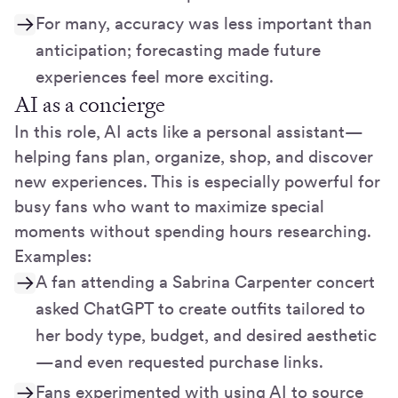
For many, accuracy was less important than
anticipation; forecasting made future
experiences feel more exciting.
AI as a concierge
In this role, AI acts like a personal assistant—
helping fans plan, organize, shop, and discover
new experiences. This is especially powerful for
busy fans who want to maximize special
moments without spending hours researching.
Examples:
A fan attending a Sabrina Carpenter concert
asked ChatGPT to create outfits tailored to
her body type, budget, and desired aesthetic
—and even requested purchase links.
Fans experimented with using AI to source