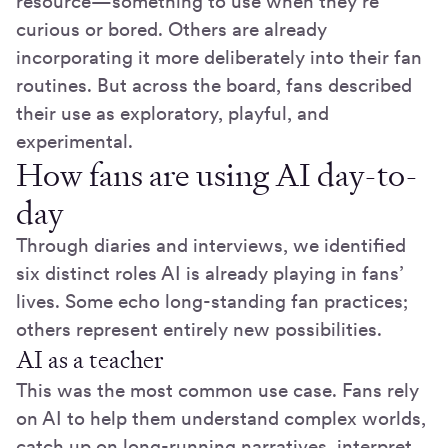
resource—something to use when they’re
curious or bored. Others are already
incorporating it more deliberately into their fan
routines. But across the board, fans described
their use as exploratory, playful, and
experimental.
How fans are using AI day-to-
day
Through diaries and interviews, we identified
six distinct roles AI is already playing in fans’
lives. Some echo long-standing fan practices;
others represent entirely new possibilities.
AI as a teacher
This was the most common use case. Fans rely
on AI to help them understand complex worlds,
catch up on long-running narratives, interpret