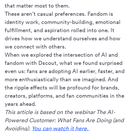
that matter most to them.
These aren’t casual preferences. Fandom is
identity work, community-building, emotional
fulfillment, and aspiration rolled into one. It
drives how we understand ourselves and how
we connect with others.
When we explored the intersection of AI and
fandom with Dscout, what we found surprised
even us: fans are adopting AI earlier, faster, and
more enthusiastically than we imagined. And
the ripple effects will be profound for brands,
creators, platforms, and fan communities in the
years ahead.
This article is based on the webinar The AI-
Powered Customer: What Fans Are Doing (and
Avoiding).
You can watch it here.