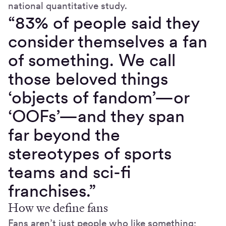
national quantitative study.
“83% of people said they
consider themselves a fan
of something. We call
those beloved things
‘objects of fandom’—or
‘OOFs’—and they span
far beyond the
stereotypes of sports
teams and sci-fi
franchises.”
How we define fans
Fans aren’t just people who like something;