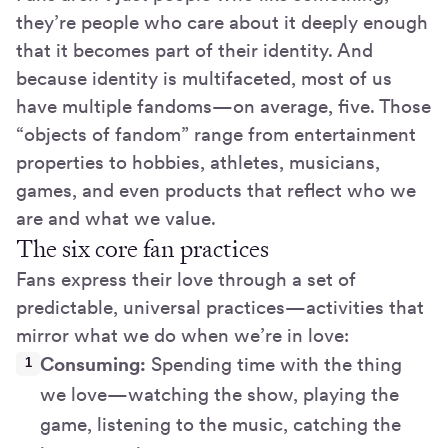
they’re people who care about it deeply enough
that it becomes part of their identity. And
because identity is multifaceted, most of us
have multiple fandoms—on average, five. Those
“objects of fandom” range from entertainment
properties to hobbies, athletes, musicians,
games, and even products that reflect who we
are and what we value.
The six core fan practices
Fans express their love through a set of
predictable, universal practices—activities that
mirror what we do when we’re in love:
Consuming:
Spending time with the thing
we love—watching the show, playing the
game, listening to the music, catching the