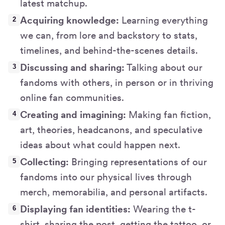
latest matchup.
Acquiring knowledge:
Learning everything
we can, from lore and backstory to stats,
timelines, and behind-the-scenes details.
Discussing and sharing:
Talking about our
fandoms with others, in person or in thriving
online fan communities.
Creating and imagining:
Making fan fiction,
art, theories, headcanons, and speculative
ideas about what could happen next.
Collecting:
Bringing representations of our
fandoms into our physical lives through
merch, memorabilia, and personal artifacts.
Displaying fan identities:
Wearing the t-
shirt, sharing the post, getting the tattoo, or