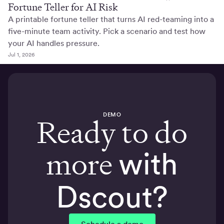
Fortune Teller for AI Risk
A printable fortune teller that turns AI red-teaming into a
five-minute team activity. Pick a scenario and test how
your AI handles pressure.
Jul 1, 2026
DEMO
Ready to do
more
with
Dscout?