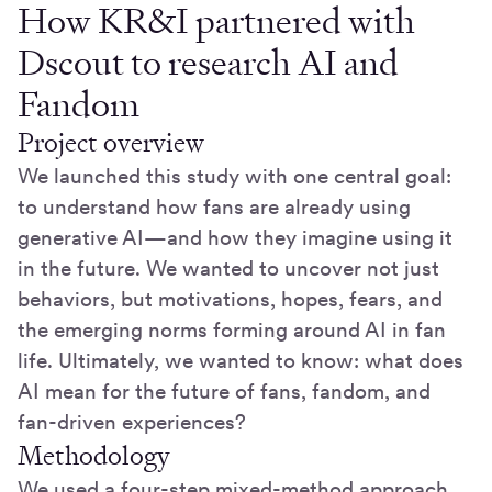
How KR&I partnered with
Dscout to research AI and
Fandom
Project overview
We launched this study with one central goal:
to understand how fans are already using
generative AI—and how they imagine using it
in the future. We wanted to uncover not just
behaviors, but motivations, hopes, fears, and
the emerging norms forming around AI in fan
life. Ultimately, we wanted to know: what does
AI mean for the future of fans, fandom, and
fan-driven experiences?
Methodology
We used a four-step mixed-method approach,