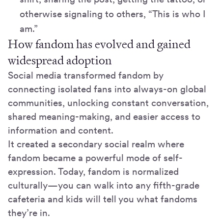
otherwise signaling to others, “This is who I
am.”
How fandom has evolved and gained
widespread adoption
Social media transformed fandom by
connecting isolated fans into always-on global
communities, unlocking constant conversation,
shared meaning-making, and easier access to
information and content.
It created a secondary social realm where
fandom became a powerful mode of self-
expression. Today, fandom is normalized
culturally—you can walk into any fifth-grade
cafeteria and kids will tell you what fandoms
they’re in.