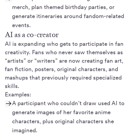
merch, plan themed birthday parties, or
generate itineraries around fandom-related
events.
AI as a co-creator
AI is expanding who gets to participate in fan
creativity. Fans who never saw themselves as
“artists” or “writers” are now creating fan art,
fan fiction, posters, original characters, and
mashups that previously required specialized
skills.
Examples:
A participant who couldn’t draw used AI to
generate images of her favorite anime
characters, plus original characters she
imagined.