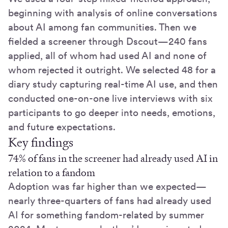
beginning with analysis of online conversations
about AI among fan communities. Then we
fielded a screener through Dscout—240 fans
applied, all of whom had used AI and none of
whom rejected it outright. We selected 48 for a
diary study capturing real-time AI use, and then
conducted one-on-one live interviews with six
participants to go deeper into needs, emotions,
and future expectations.
Key findings
74% of fans in the screener had already used AI in
relation to a fandom
Adoption was far higher than we expected—
nearly three-quarters of fans had already used
AI for something fandom-related by summer