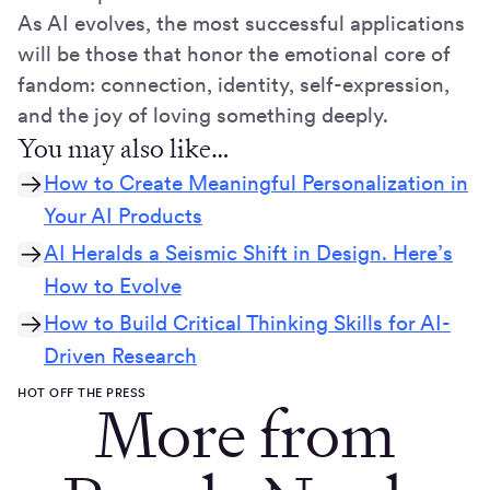
As AI evolves, the most successful applications
will be those that honor the emotional core of
fandom: connection, identity, self-expression,
and the joy of loving something deeply.
You may also like…
How to Create Meaningful Personalization in
Your AI Products
AI Heralds a Seismic Shift in Design. Here’s
How to Evolve
How to Build Critical Thinking Skills for AI-
Driven Research
HOT OFF THE PRESS
More from