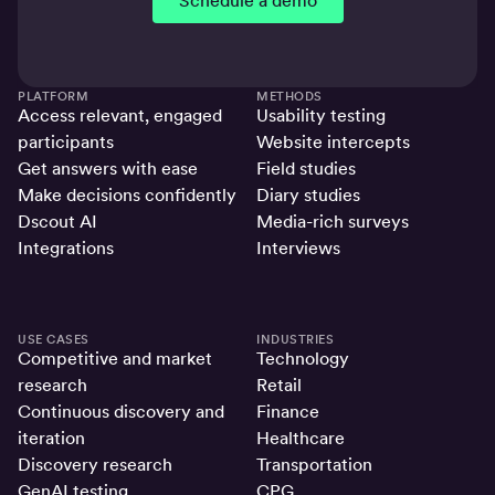
Schedule a demo
PLATFORM
METHODS
Access relevant, engaged
Usability testing
participants
Website intercepts
Get answers with ease
Field studies
Make decisions confidently
Diary studies
Dscout AI
Media-rich surveys
Integrations
Interviews
USE CASES
INDUSTRIES
Competitive and market
Technology
research
Retail
Continuous discovery and
Finance
iteration
Healthcare
Discovery research
Transportation
GenAI testing
CPG