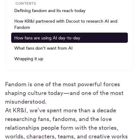
CONTENTS
Defining fandom and its reach today
How KR&I partnered with Dscout to research AI and
Fandom
How fans are using AI day-to-day
What fans don’t want from AI
Wrapping it up
Fandom is one of the most powerful forces
shaping culture today—and one of the most
misunderstood.
At KR&I, we’ve spent more than a decade
researching fans, fandoms, and the love
relationships people form with the stories,
worlds, characters, teams, and creative works