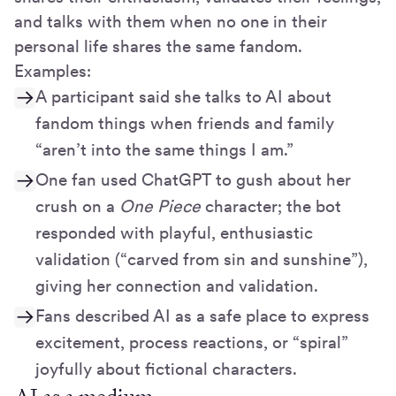
and talks with them when no one in their
personal life shares the same fandom.
Examples:
A participant said she talks to AI about
fandom things when friends and family
“aren’t into the same things I am.”
One fan used ChatGPT to gush about her
crush on a
One Piece
character; the bot
responded with playful, enthusiastic
validation (“carved from sin and sunshine”),
giving her connection and validation.
Fans described AI as a safe place to express
excitement, process reactions, or “spiral”
joyfully about fictional characters.