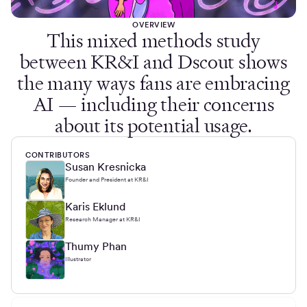
OVERVIEW
This mixed methods study
between KR&I and Dscout shows
the many ways fans are embracing
AI — including their concerns
about its potential usage.
CONTRIBUTORS
Susan Kresnicka
Founder and President at KR&I
Karis Eklund
Research Manager at KR&I
Thumy Phan
Illustrator