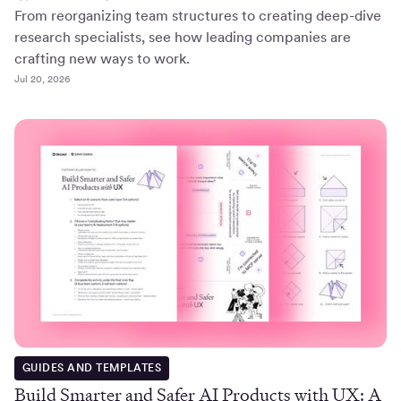
From reorganizing team structures to creating deep-dive
research specialists, see how leading companies are
crafting new ways to work.
Jul 20, 2026
GUIDES AND TEMPLATES
Build Smarter and Safer AI Products with UX: A