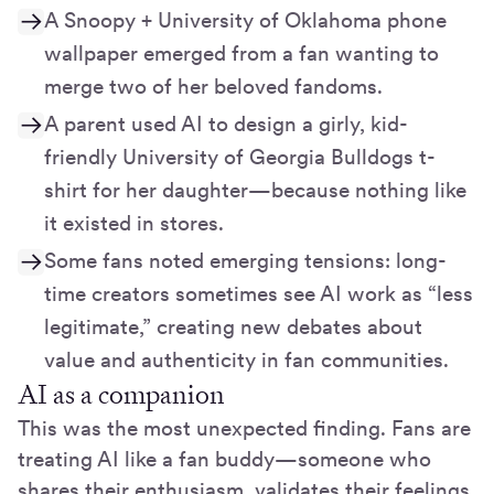
A Snoopy + University of Oklahoma phone
wallpaper emerged from a fan wanting to
merge two of her beloved fandoms.
A parent used AI to design a girly, kid-
friendly University of Georgia Bulldogs t-
shirt for her daughter—because nothing like
it existed in stores.
Some fans noted emerging tensions: long-
time creators sometimes see AI work as “less
legitimate,” creating new debates about
value and authenticity in fan communities.
AI as a companion
This was the most unexpected finding. Fans are
treating AI like a fan buddy—someone who
shares their enthusiasm, validates their feelings,