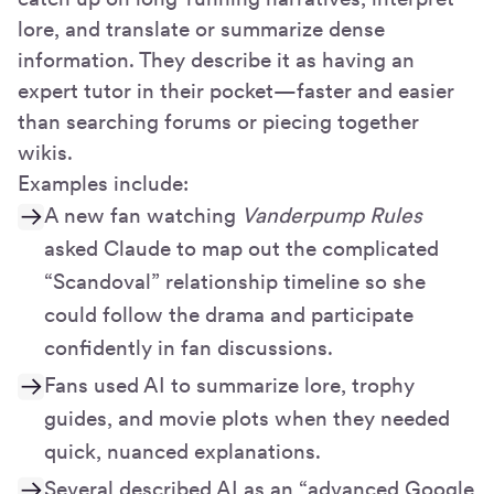
lore, and translate or summarize dense
information. They describe it as having an
expert tutor in their pocket—faster and easier
than searching forums or piecing together
wikis.
Examples include:
A new fan watching
Vanderpump Rules
asked Claude to map out the complicated
“Scandoval” relationship timeline so she
could follow the drama and participate
confidently in fan discussions.
Fans used AI to summarize lore, trophy
guides, and movie plots when they needed
quick, nuanced explanations.
Several described AI as an “advanced Google