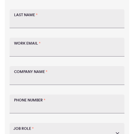
LAST NAME
*
WORK EMAIL
*
COMPANY NAME
*
PHONE NUMBER
*
JOB ROLE
*