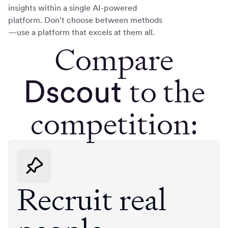
insights within a single AI-powered
platform. Don't choose between methods
—use a platform that excels at them all.
Compare
to the
Dscout
competition:
Recruit real