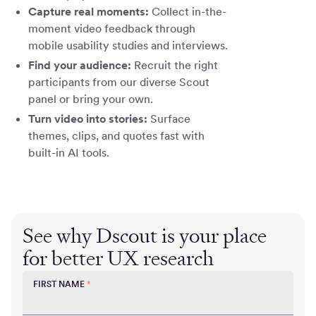
Capture real moments:
Collect in-the-
moment video feedback through
mobile usability studies and interviews.
Find your audience:
Recruit the right
participants from our diverse Scout
panel or bring your own.
Turn video into stories:
Surface
themes, clips, and quotes fast with
built-in AI tools.
See why Dscout is your place
for better UX research
FIRST NAME
*