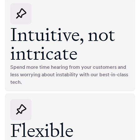
Intuitive, not
intricate
Spend more time hearing from your customers and
less worrying about instability with our best-in-class
tech.
Flexible