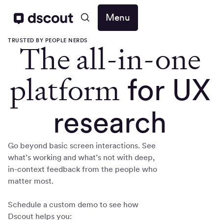
Menu
TRUSTED BY PEOPLE NERDS
The all-in-one
platform
for UX
research
Go beyond basic screen interactions. See
what’s working and what’s not with deep,
in-context feedback from the people who
matter most.
Schedule a custom demo to see how
Dscout helps you: