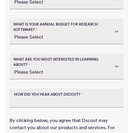
WHAT IS YOUR ANNUAL BUDGET FOR RESEARCH
SOFTWARE?
*
WHAT ARE YOU MOST INTERESTED IN LEARNING
ABOUT?
*
HOW DID YOU HEAR ABOUT DSCOUT?
*
By clicking below, you agree that Dscout may
contact you about our products and services. For