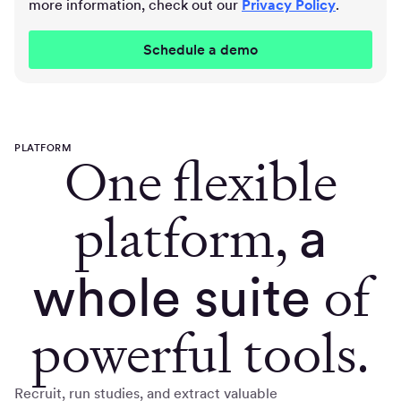
more information, check out our
Privacy Policy
.
PLATFORM
One flexible
platform,
a
of
whole suite
powerful tools.
Recruit, run studies, and extract valuable