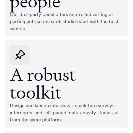
people
Our first-party panel offers controlled vetting of
participants so research studies start with the best
sample.
A robust
toolkit
Design and launch interviews, quick-turn surveys,
intercepts, and self-paced multi-activity studies, all
from the same platform.