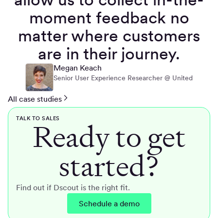
moment feedback no
matter where customers
are in their journey.
Megan Keach
Senior User Experience Researcher @ United
All case studies
TALK TO SALES
Ready to get
started?
Find out if Dscout is the right fit.
Schedule a demo