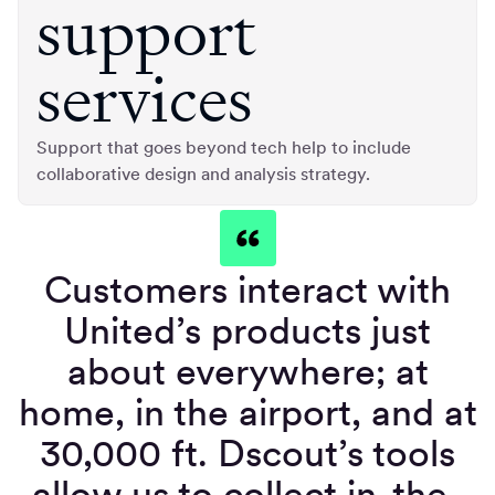
support
services
Support that goes beyond tech help to include
collaborative design and analysis strategy.
Customers interact with
United’s products just
about everywhere; at
home, in the airport, and at
30,000 ft. Dscout’s tools
allow us to collect in-the-