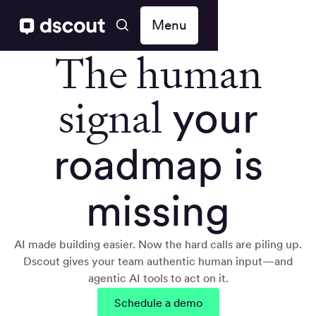
Menu
The human
signal
your
roadmap is
missing
AI made building easier. Now the hard calls are piling up.
Dscout gives your team authentic human input—and
agentic AI tools to act on it.
Schedule a demo