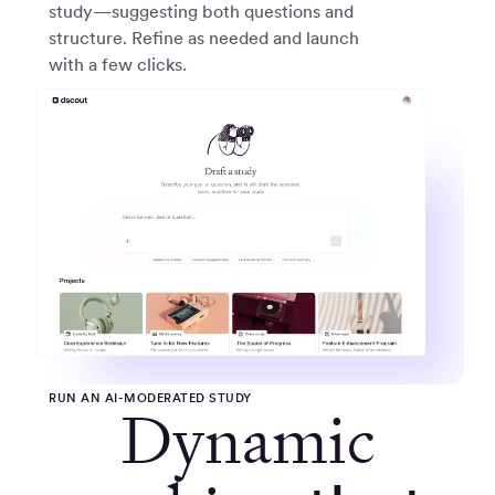
study—suggesting both questions and
structure. Refine as needed and launch
with a few clicks.
RUN AN AI-MODERATED STUDY
Dynamic