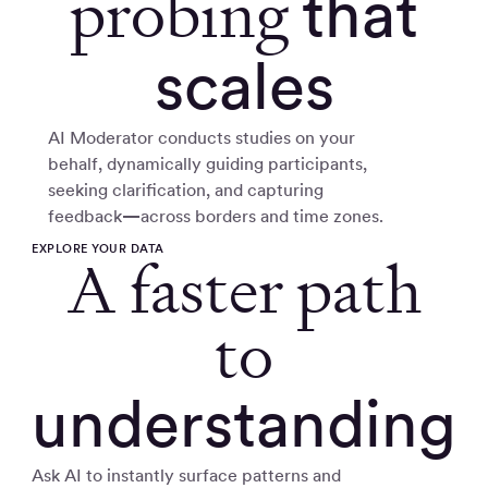
probing
that
scales
AI Moderator conducts studies on your
behalf, dynamically guiding participants,
seeking clarification, and capturing
feedback
—
across borders and time zones.
EXPLORE YOUR DATA
A faster path
to
understanding
Ask AI to instantly surface patterns and