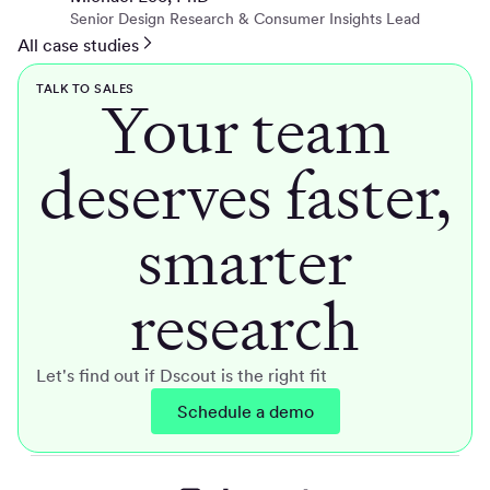
Senior Design Research & Consumer Insights Lead
All case studies
TALK TO SALES
Your team
deserves faster,
smarter
research
Let's find out if Dscout is the right fit
Schedule a demo