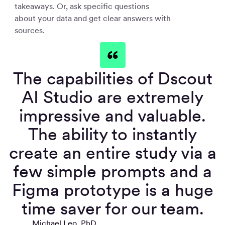
takeaways. Or, ask specific questions
about your data and get clear answers with
sources.
The capabilities of Dscout
AI Studio are extremely
impressive and valuable.
The ability to instantly
create an entire study via a
few simple prompts and a
Figma prototype is a huge
time saver for our team.
Michael Leo, PhD