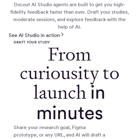
Dscout AI Studio agents are built to get you high-
fidelity feedback faster than ever. Draft your studies,
moderate sessions, and explore feedback with the
help of AI.
See AI Studio in action
DRAFT YOUR STUDY
From
curiousity to
launch
in
minutes
Share your research goal, Figma
prototype, or any URL, and AI will draft a