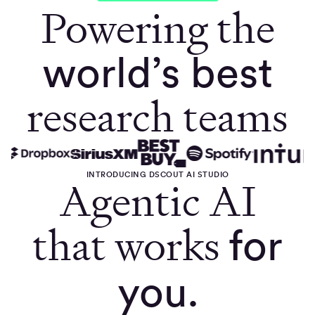
Powering the
world’s best
research teams
INTRODUCING DSCOUT AI STUDIO
Agentic AI
that works
for
you.