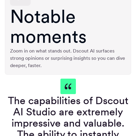
Notable
moments
Zoom in on what stands out. Dscout AI surfaces
strong opinions or surprising insights so you can dive
deeper, faster.
The capabilities of Dscout
AI Studio are extremely
impressive and valuable.
The ability to instantly