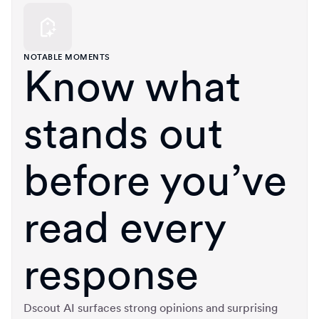
NOTABLE MOMENTS
Know what
stands out
before you’ve
read every
response
Dscout AI surfaces strong opinions and surprising