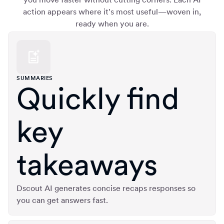
action appears where it's most useful—woven in,
ready when you are.
SUMMARIES
Quickly find
key
takeaways
Dscout AI generates concise recaps responses so
you can get answers fast.