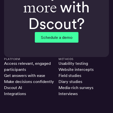
more
with
Dscout?
Schedule a demo
PLATFORM
METHODS
Access relevant, engaged
Usability testing
participants
Website intercepts
Get answers with ease
Field studies
Make decisions confidently
Diary studies
Dscout AI
Media-rich surveys
Integrations
Interviews