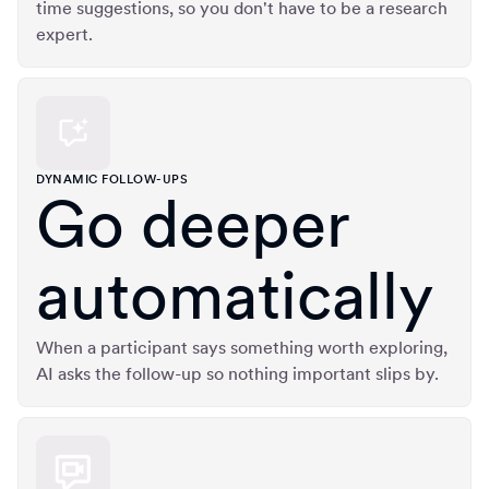
time suggestions, so you don't have to be a research
expert.
DYNAMIC FOLLOW-UPS
Go deeper
automatically
When a participant says something worth exploring,
AI asks the follow-up so nothing important slips by.