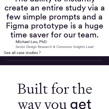
create an entire study via a
few simple prompts and a
Figma prototype is a huge
time saver for our team.
Michael Leo, PhD
Senior Design Research & Consumer Insights Lead
See all case studies
Built for the
way you
get