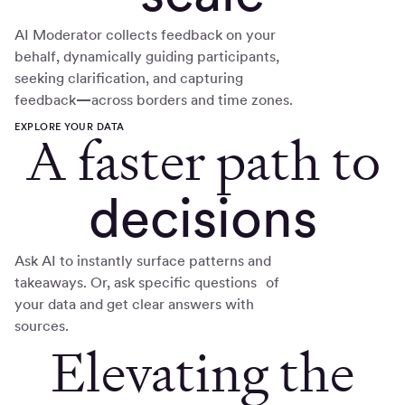
AI Moderator collects feedback on your
behalf, dynamically guiding participants,
seeking clarification, and capturing
feedback
—
across borders and time zones.
EXPLORE YOUR DATA
A faster path to
decisions
Ask AI to instantly surface patterns and
takeaways. Or, ask specific questions of
your data and get clear answers with
sources.
Elevating the