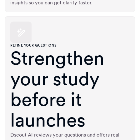
insights so you can get clarity faster.
REFINE YOUR QUESTIONS
Strengthen
your study
before it
launches
Dscout AI reviews your questions and offers real-