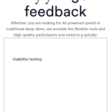
feedback
Whether you are looking for AI-powered speed or
traditional deep dives, we provide the flexible tools and
high-quality participants you need to g quickly
.
METHODS
Usability testing
Real-time intercepts
Field stud
Usability
testing
Quickly
validate and
iterate with