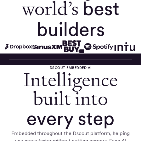
world’s
best
builders
DSCOUT EMBEDDED AI
Intelligence
built into
every step
Embedded throughout the Dscout platform, helping
you move faster without cutting corners. Each AI