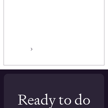
heat maps,
task prompts,
task success,
session
recording,
automated
transcripts and
more.
Learn more
Ready to do