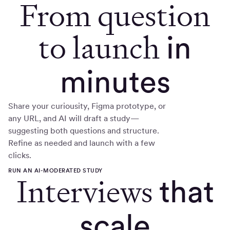
From question
to launch
in
minutes
Share your curiousity, Figma prototype, or
any URL, and AI will draft a study—
suggesting both questions and structure.
Refine as needed and launch with a few
clicks.
RUN AN AI-MODERATED STUDY
Interviews
that
scale