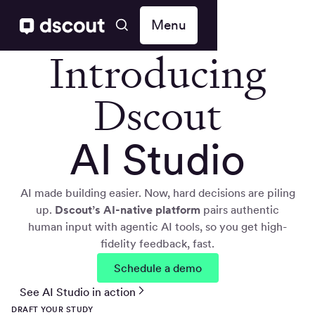
Menu
Introducing
Dscout
AI Studio
AI made building easier. Now, hard decisions are piling
up.
Dscout’s AI-native
platform
pairs authentic
human input with agentic AI tools, so you get high-
fidelity feedback, fast.
Schedule a demo
See AI Studio in action
DRAFT YOUR STUDY