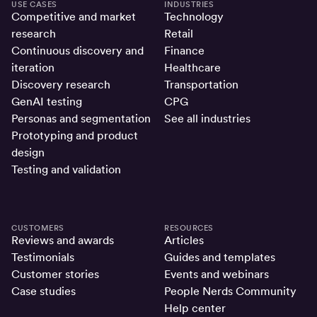
USE CASES
INDUSTRIES
Competitive and market
Technology
research
Retail
Continuous discovery and
Finance
iteration
Healthcare
Discovery research
Transportation
GenAI testing
CPG
Personas and segmentation
See all industries
Prototyping and product
design
Testing and validation
CUSTOMERS
RESOURCES
Reviews and awards
Articles
Testimonials
Guides and templates
Customer stories
Events and webinars
Case studies
People Nerds Community
Help center