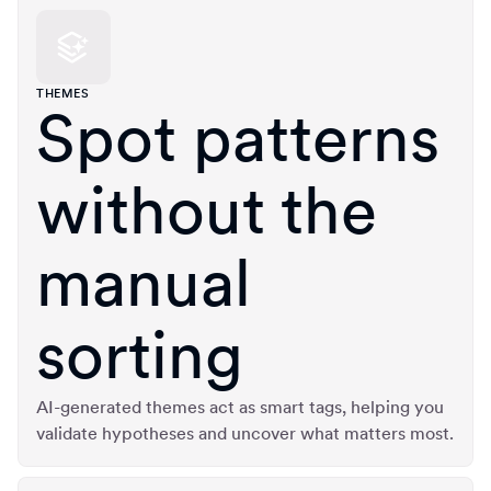
THEMES
Spot patterns
without the
manual
sorting
AI-generated themes act as smart tags, helping you
validate hypotheses and uncover what matters most.