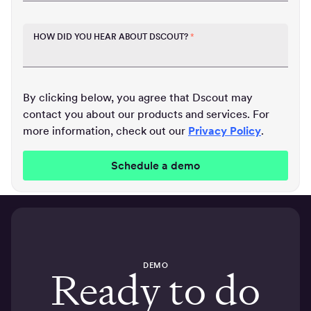
HOW DID YOU HEAR ABOUT DSCOUT?
*
By clicking below, you agree that Dscout may
contact you about our products and services. For
more information, check out our
Privacy Policy
.
DEMO
Ready to do