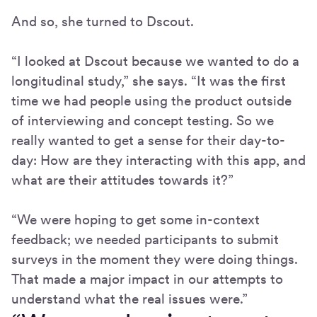
And so, she turned to Dscout.
“I looked at Dscout because we wanted to do a
longitudinal study,” she says. “It was the first
time we had people using the product outside
of interviewing and concept testing. So we
really wanted to get a sense for their day-to-
day: How are they interacting with this app, and
what are their attitudes towards it?”
“We were hoping to get some in-context
feedback; we needed participants to submit
surveys in the moment they were doing things.
That made a major impact in our attempts to
understand what the real issues were.”