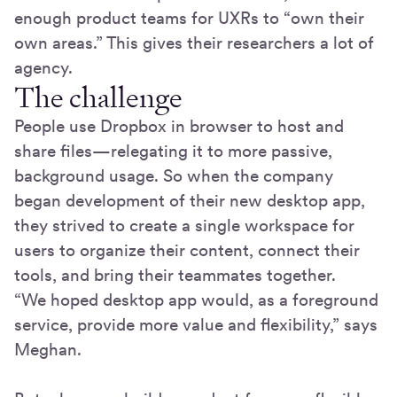
enough product teams for UXRs to “own their
own areas.” This gives their researchers a lot of
agency.
The challenge
People use Dropbox in browser to host and
share files—relegating it to more passive,
background usage. So when the company
began development of their new desktop app,
they strived to create a single workspace for
users to organize their content, connect their
tools, and bring their teammates together.
“We hoped desktop app would, as a foreground
service, provide more value and flexibility,” says
Meghan.