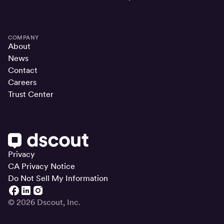
COMPANY
About
News
Contact
Careers
Trust Center
Privacy
CA Privacy Notice
Do Not Sell My Information
© 2026 Dscout, Inc.