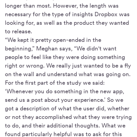
longer than most. However, the length was
necessary for the type of insights Dropbox was
looking for, as well as the product they wanted
to release.
“We kept it pretty open-ended in the
beginning,” Meghan says, “We didn't want
people to feel like they were doing something
right or wrong. We really just wanted to be a fly
on the wall and understand what was going on.
For the first part of the study we said:
‘Whenever you do something in the new app,
send us a post about your experience.’ So we
got a description of what the user did, whether
or not they accomplished what they were trying
to do, and their additional thoughts. What we
found particularly helpful was to ask for this