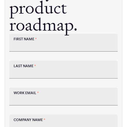
product
roadmap.
FIRST NAME
*
LAST NAME
*
WORK EMAIL
*
COMPANY NAME
*