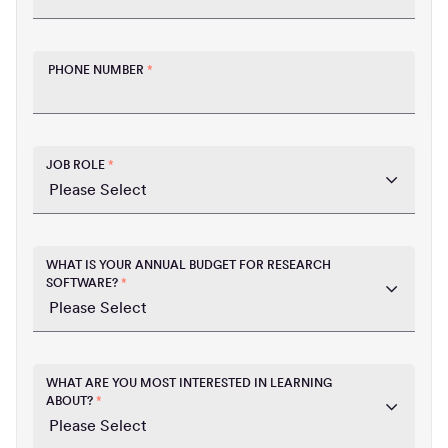
PHONE NUMBER
*
JOB ROLE
*
WHAT IS YOUR ANNUAL BUDGET FOR RESEARCH
SOFTWARE?
*
WHAT ARE YOU MOST INTERESTED IN LEARNING
ABOUT?
*