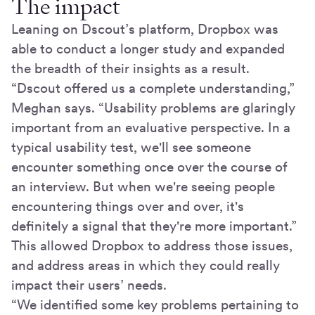
The impact
Leaning on Dscout’s platform, Dropbox was
able to conduct a longer study and expanded
the breadth of their insights as a result.
“Dscout offered us a complete understanding,”
Meghan says. “Usability problems are glaringly
important from an evaluative perspective. In a
typical usability test, we'll see someone
encounter something once over the course of
an interview. But when we're seeing people
encountering things over and over, it's
definitely a signal that they're more important.”
This allowed Dropbox to address those issues,
and address areas in which they could really
impact their users’ needs.
“We identified some key problems pertaining to