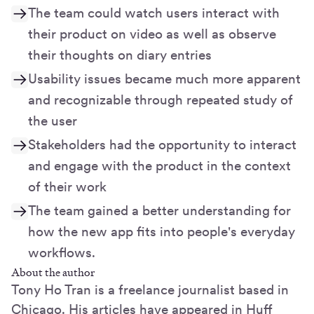
The team could watch users interact with
their product on video as well as observe
their thoughts on diary entries
Usability issues became much more apparent
and recognizable through repeated study of
the user
Stakeholders had the opportunity to interact
and engage with the product in the context
of their work
The team gained a better understanding for
how the new app fits into people's everyday
workflows.
About the author
Tony Ho Tran is a freelance journalist based in
Chicago. His articles have appeared in Huff