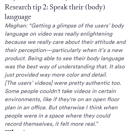
Research tip 2: Speak their (body)
language
Meghan: “Getting a glimpse of the users’ body
language on video was really enlightening
because we really care about their attitude and
their perception—particularly when it’s a new
product. Being able to see their body language
was the best way of understanding that. It also
just provided way more color and detail.
[The users’ videos] were pretty authentic too.
Some people couldn't take videos in certain
environments, like if they're on an open floor
plan in an office. But otherwise I think when
people were in a space where they could
record themselves, it felt more real.”