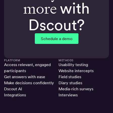
more
with
Dscout?
Schedule a demo
PLATFORM
METHODS
Access relevant, engaged
Usability testing
participants
Website intercepts
Get answers with ease
Field studies
Make decisions confidently
Diary studies
Dscout AI
Media-rich surveys
Integrations
Interviews