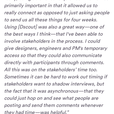
primarily important in that it allowed us to
really connect as opposed to just asking people
to send us all these things for four weeks.
Using [Dscout] was also a great way—one of
the best ways I think—that I've been able to
involve stakeholders in the process. I could
give designers, engineers and PM's temporary
access so that they could also communicate
directly with participants through comments.
All this was on the stakeholders’ time too.
Sometimes it can be hard to work out timing if
stakeholders want to shadow interviews, but
the fact that it was asynchronous—that they
could just hop on and see what people are
posting and send them comments whenever
they had time—was helpful.”