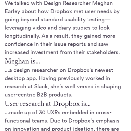
We talked with Design Researcher Meghan
Earley about how Dropbox met user needs by
going beyond standard usability testing—
leveraging video and diary studies to look
longitudinally. As a result, they gained more
confidence in their issue reports and saw
increased investment from their stakeholders.
Meghan is…
...a design researcher on Dropbox's newest
desktop app. Having previously worked in
research at Slack, she’s well versed in shaping
user-centric B2B products.
User research at Dropbox is…
...made up of 30 UXRs embedded in cross-
functional teams. Due to Dropbox’s emphasis
on innovation and product ideation, there are