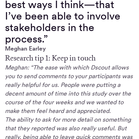
best ways I think—that
I’ve been able to involve
stakeholders in the
process.”
Meghan Earley
Research tip 1: Keep in touch
Meghan: “The ease with which Dscout allows
you to send comments to your participants was
really helpful for us. People were putting a
decent amount of time into this study over the
course of the four weeks and we wanted to
make them feel heard and appreciated.
The ability to ask for more detail on something
that they reported was also really useful. But
really, being able to leave quick comments was