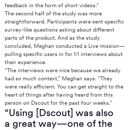
feedback in the form of short videos.”
The second half of the study was more
straightforward. Participants were sent specific
survey-like questions asking about different
parts of the product. And as the study
concluded, Meghan conducted a Live mission—
pulling specific users in for 1:1 interviews about
their experience.
“The interviews were nice because we already
had so much context,” Meghan says. “They
were really efficient. You can get straight to the
heart of things after having heard from this
person on Dscout for the past four weeks.”
“Using [Dscout] was also
a great way—one of the