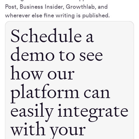
Post, Business Insider, Growthlab, and
wherever else fine writing is published.
Schedule a
demo to see
how our
platform can
easily integrate
with your