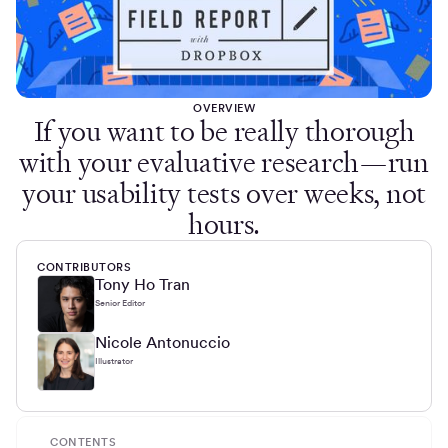
OVERVIEW
If you want to be really thorough
with your evaluative research—run
your usability tests over weeks, not
hours.
CONTRIBUTORS
Tony Ho Tran
Senior Editor
Nicole Antonuccio
Illustrator
CONTENTS