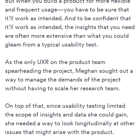
But when you build a product for more flexible
and frequent usage—you have to be sure that
it’ll work as intended. And to be confident that
it’ll work as intended, the insights that you need
are often more extensive than what you could
gleam from a typical usability test.
As the only UXR on the product team
spearheading the project, Meghan sought out a
way to manage the demands of the project
without having to scale her research team.
On top of that, since usability testing limited
the scope of insights and data she could gain,
she needed a way to look longitudinally at other
issues that might arise with the product.