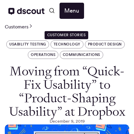
Menu
Customers
CUSTOMER STORIES
USABILITY TESTING
TECHNOLOGY
PRODUCT DESIGN
OPERATIONS
COMMUNICATIONS
Moving from “Quick-
Fix Usability” to
“Product-Shaping
Usability” at Dropbox
December 9, 2019