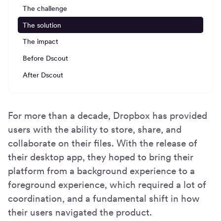
The challenge
The solution
The impact
Before Dscout
After Dscout
For more than a decade, Dropbox has provided
users with the ability to store, share, and
collaborate on their files. With the release of
their desktop app, they hoped to bring their
platform from a background experience to a
foreground experience, which required a lot of
coordination, and a fundamental shift in how
their users navigated the product.