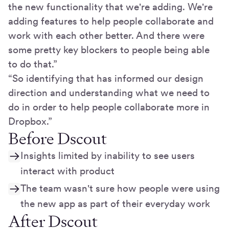
the new functionality that we're adding. We're
adding features to help people collaborate and
work with each other better. And there were
some pretty key blockers to people being able
to do that.”
“So identifying that has informed our design
direction and understanding what we need to
do in order to help people collaborate more in
Dropbox.”
Before Dscout
Insights limited by inability to see users
interact with product
The team wasn't sure how people were using
the new app as part of their everyday work
After Dscout