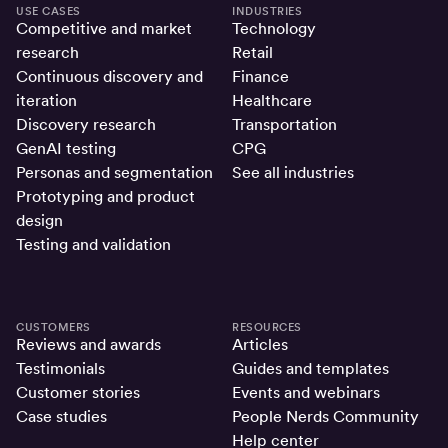
USE CASES
INDUSTRIES
Competitive and market
Technology
research
Retail
Continuous discovery and
Finance
iteration
Healthcare
Discovery research
Transportation
GenAI testing
CPG
Personas and segmentation
See all industries
Prototyping and product
design
Testing and validation
CUSTOMERS
RESOURCES
Reviews and awards
Articles
Testimonials
Guides and templates
Customer stories
Events and webinars
Case studies
People Nerds Community
Help center