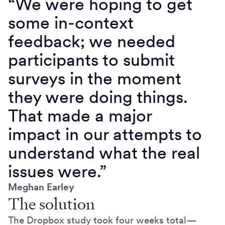
“We were hoping to get
some in-context
feedback; we needed
participants to submit
surveys in the moment
they were doing things.
That made a major
impact in our attempts to
understand what the real
issues were.”
Meghan Earley
The solution
The Dropbox study took four weeks total—