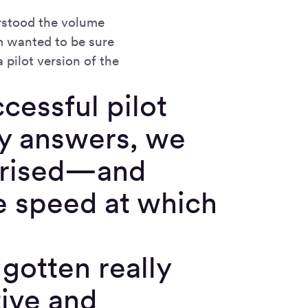
erstood the volume
m wanted to be sure
 pilot version of the
cessful pilot
ty answers, we
rprised—and
he speed at which
 gotten really
tive and