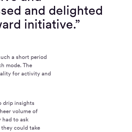
ssed and delighted
rd initiative.”
such a short period
nch mode. The
lity for activity and
o drip insights
 sheer volume of
y had to ask
 they could take