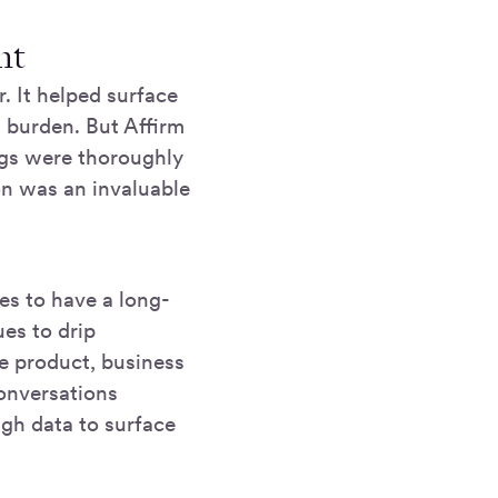
ent
. It helped surface
 burden. But Affirm
ings were thoroughly
on was an invaluable
es to have a long-
ues to drip
ke product, business
conversations
ugh data to surface