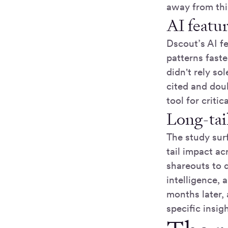
away from thi
AI featur
Dscout’s AI fe
patterns fast
didn't rely so
cited and dou
tool for criti
Long-tail
The study sur
tail impact ac
shareouts to d
intelligence, 
months later,
specific insig