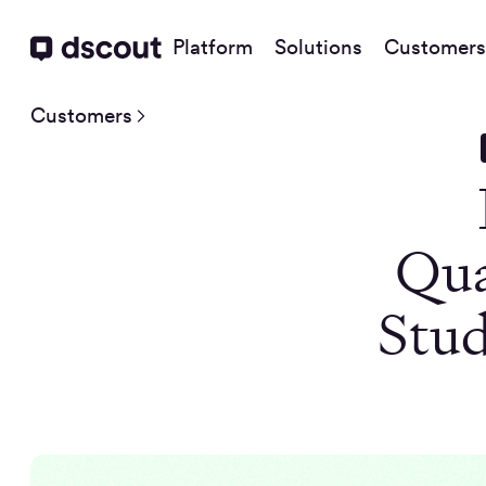
Platform
Solutions
Customers
Customers
Qua
Stud