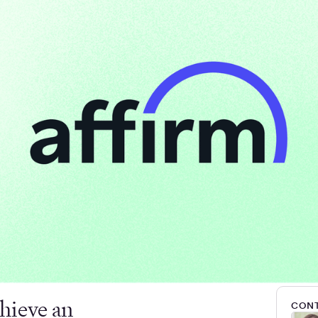
hieve an
CONT