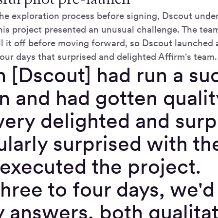
n the exploration process before signing, Dscout und
this project presented an unusual challenge. The tea
l it off before moving forward, so Dscout launched a
our days that surprised and delighted Affirm's team.
[Dscout] had run a suc
n and had gotten quali
very delighted and su
ularly surprised with t
 executed the project.
hree to four days, we'd
y answers, both qualita