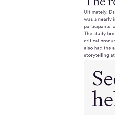
The r
Ultimately, D
was a nearly 
participants, a
The study bro
critical produ
also had the a
storytelling at
Se
he