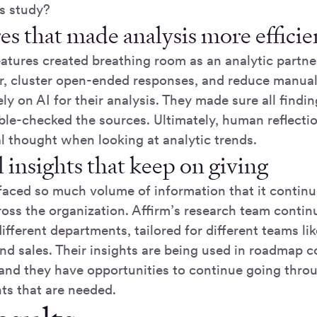
s study?
es that made analysis more effici
atures created breathing room as an analytic partner
er, cluster open-ended responses, and reduce manual
lely on AI for their analysis. They made sure all find
ble-checked the sources. Ultimately, human reflecti
cal thought when looking at analytic trends.
 insights that keep on giving
faced so much volume of information that it continu
ross the organization. Affirm’s research team contin
ifferent departments, tailored for different teams li
and sales. Their insights are being used in roadmap 
 and they have opportunities to continue going thro
hts that are needed.