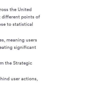
cross the United
different points of
se to statistical
pes, meaning users
eating significant
m the Strategic
hind user actions,
e