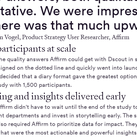
itative. We were impre
here was that much upwa
Vogel, Product Strategy User Researcher, Affirm
articipants at scale
the quality answers Affirm could get with Dscout in 
 signed on the dotted line and quickly went into lau
decided that a diary format gave the greatest optiona
udy with 1,500 participants.
ing and insights delivered early
ffirm didn't have to wait until the end of the study t
nt departments and invest in storytelling early. The
lso required Affirm to prioritize data for impact. The
hat were the most actionable and powerful insights