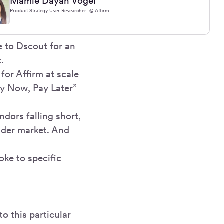
Mamie Dayan Vogel
Product Strategy User Researcher @ Affirm
 to Dscout for an
.
for Affirm at scale
y Now, Pay Later”
dors falling short,
ader market. And
oke to specific
o this particular