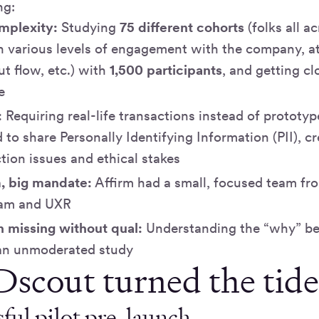
ing:
mplexity:
Studying
75 different cohorts
(folks all a
h various levels of engagement with the company, at 
t flow, etc.) with
1,500 participants
, and getting clo
e
:
Requiring real-life transactions instead of prototy
to share Personally Identifying Information (PII), cr
tion issues and ethical stakes
, big mandate:
Affirm had a small, focused team fro
eam and UXR
n missing without qual:
Understanding the “why” be
an unmoderated study
scout turned the tid
ful pilot pre-launch