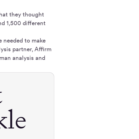
hat they thought
d 1,500 different
te needed to make
ysis partner, Affirm
human analysis and
t
kle