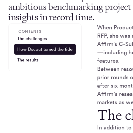
ambitious benchmarking project 
insights in record time.
When Product
CONTENTS
RFP, she was a
The challenges
Affirm's C-Su
How Dscout turned the tide
—including ho
The results
features.
Between resou
prior rounds 
after six mon
Affirm’s resea
markets as wel
The c
In addition to