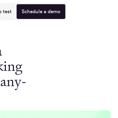
o test
Schedule a demo
a
king
pany-