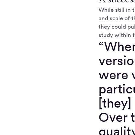
While still i
and scale of 
they could pul
study within f
“When 
versio
were 
partic
[they]
Over t
qualit