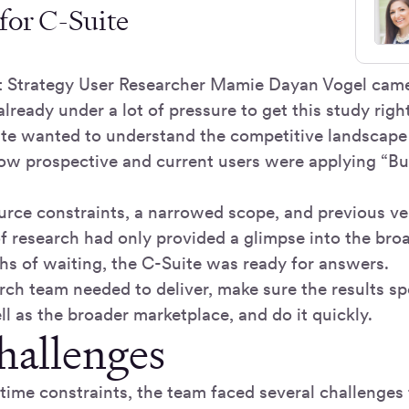
for C-Suite
 Strategy User Researcher Mamie Dayan Vogel came
lready under a lot of pressure to get this study right
ite wanted to understand the competitive landscape 
w prospective and current users were applying “Bu
rce constraints, a narrowed scope, and previous ven
of research had only provided a glimpse into the bro
ths of waiting, the C-Suite was ready for answers.
rch team needed to deliver, make sure the results sp
l as the broader marketplace, and do it quickly.
hallenges
 time constraints, the team faced several challenges t