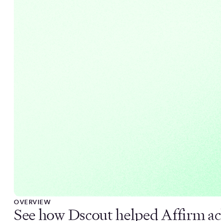
OVERVIEW
See how Dscout helped Affirm ac