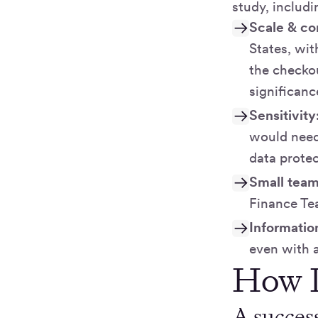
study, includ
Scale & co
States, wit
the checkou
significanc
Sensitivity
would need 
data protec
Small team
Finance T
Informatio
even with 
How D
A success