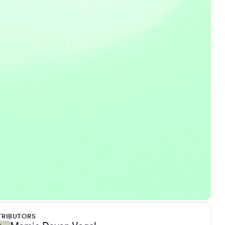
RIBUTORS