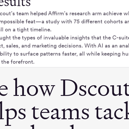
esults
scout’s team helped Affirm’s research arm achieve w
impossible feat—a study with 75 different cohorts an
ll on a tight timeline.
ught the types of invaluable insights that the C-sui
ct, sales, and marketing decisions. With AI as an anal
bility to surface patterns faster, all while keeping 
 the forefront.
e how Dscou
lps teams tac