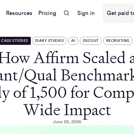
Resources
Pricing
Sign in
Get paid t
CASE STUDIES
DIARY STUDIES
AI
DSCOUT
RECRUITING
How Affirm Scaled 
nt/Qual Benchmar
y of 1,500 for Com
Wide Impact
June 29, 2026