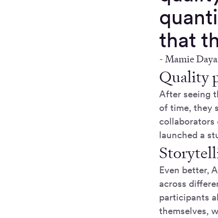
quant
that t
-
Mamie Dayan 
Quality p
After seeing 
of time, they
collaborators 
launched a st
Storytell
Even better, A
across differe
participants a
themselves, w