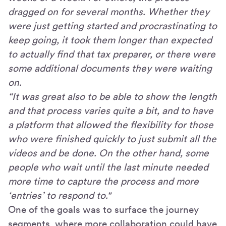
dragged on for several months. Whether they
were just getting started and procrastinating to
keep going, it took them longer than expected
to actually find that tax preparer, or there were
some additional documents they were waiting
on.
“It was great also to be able to show the length
and that process varies quite a bit, and to have
a platform that allowed the flexibility for those
who were finished quickly to just submit all the
videos and be done. On the other hand, some
people who wait until the last minute needed
more time to capture the process and more
‘entries’ to respond to."
One of the goals was to surface the journey
segments, where more collaboration could have