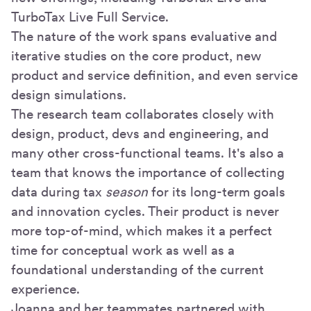
TurboTax Live Full Service.
The nature of the work spans evaluative and
iterative studies on the core product, new
product and service definition, and even service
design simulations.
The research team collaborates closely with
design, product, devs and engineering, and
many other cross-functional teams. It's also a
team that knows the importance of collecting
data during tax
season
for its long-term goals
and innovation cycles. Their product is never
more top-of-mind, which makes it a perfect
time for conceptual work as well as a
foundational understanding of the current
experience.
Joanna and her teammates partnered with