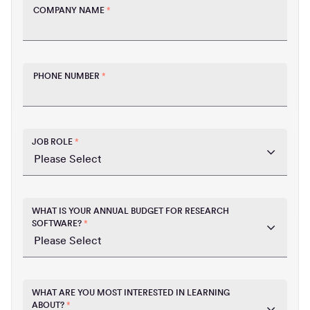
COMPANY NAME
*
PHONE NUMBER
*
JOB ROLE
*
WHAT IS YOUR ANNUAL BUDGET FOR RESEARCH
SOFTWARE?
*
WHAT ARE YOU MOST INTERESTED IN LEARNING
ABOUT?
*