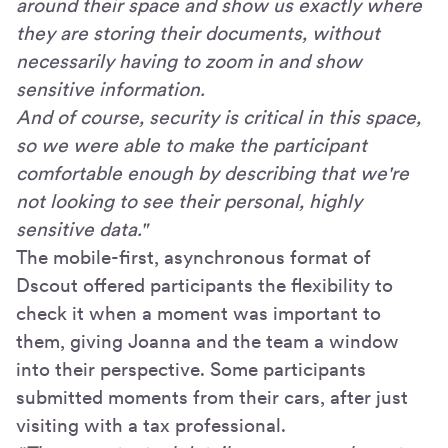
around their space and show us exactly where
they are storing their documents, without
necessarily having to zoom in and show
sensitive information.
And of course, security is critical in this space,
so we were able to make the participant
comfortable enough by describing that we're
not looking to see their personal, highly
sensitive data."
The mobile-first, asynchronous format of
Dscout offered participants the flexibility to
check it when a moment was important to
them, giving Joanna and the team a window
into their perspective. Some participants
submitted moments from their cars, after just
visiting with a tax professional.