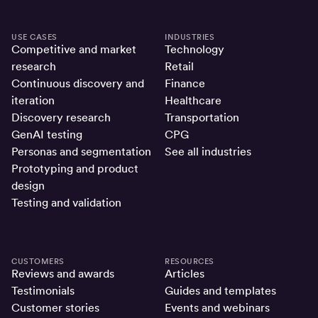
USE CASES
INDUSTRIES
Competitive and market
Technology
research
Retail
Continuous discovery and
Finance
iteration
Healthcare
Discovery research
Transportation
GenAI testing
CPG
Personas and segmentation
See all industries
Prototyping and product
design
Testing and validation
CUSTOMERS
RESOURCES
Reviews and awards
Articles
Testimonials
Guides and templates
Customer stories
Events and webinars