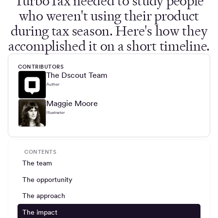
TurboTax needed to study people
who weren't using their product
during tax season. Here's how they
accomplished it on a short timeline.
CONTRIBUTORS
The Dscout Team
Author
Maggie Moore
Illustrator
CONTENTS
The team
The opportunity
The approach
The impact