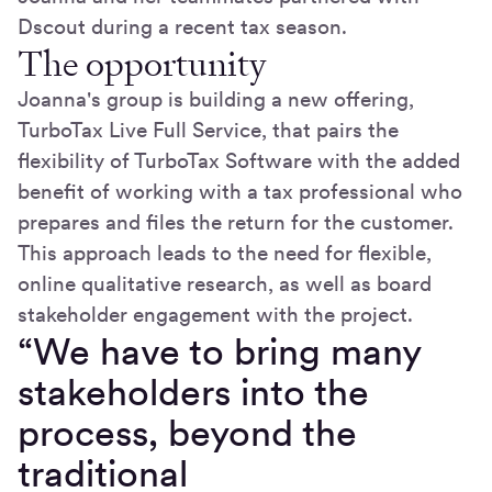
Dscout during a recent tax season.
The opportunity
Joanna's group is building a new offering,
TurboTax Live Full Service, that pairs the
flexibility of TurboTax Software with the added
benefit of working with a tax professional who
prepares and files the return for the customer.
This approach leads to the need for flexible,
online qualitative research, as well as board
stakeholder engagement with the project.
“We have to bring many
stakeholders into the
process, beyond the
traditional