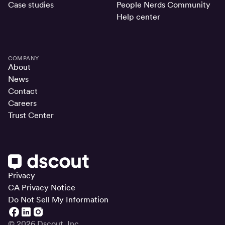
Case studies
People Nerds Community
Help center
COMPANY
About
News
Contact
Careers
Trust Center
Privacy
CA Privacy Notice
Do Not Sell My Information
© 2026 Dscout, Inc.