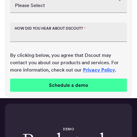
HOW DID YOU HEAR ABOUT DSCOUT?
*
By clicking below, you agree that Dscout may
contact you about our products and services. For
more information, check out our
Privacy Policy
.
DEMO