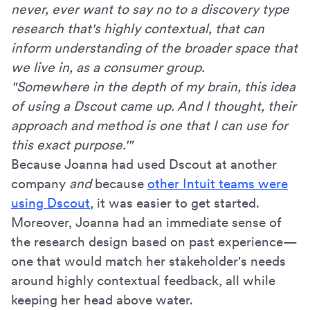
never, ever want to say no to a discovery type
research that's highly contextual, that can
inform understanding of the broader space that
we live in, as a consumer group.
"Somewhere in the depth of my brain, this idea
of using a Dscout came up. And I thought, their
approach and method is one that I can use for
this exact purpose.'"
Because Joanna had used Dscout at another
company
and
because
other Intuit teams were
using Dscout
, it was easier to get started.
Moreover, Joanna had an immediate sense of
the research design based on past experience—
one that would match her stakeholder's needs
around highly contextual feedback, all while
keeping her head above water.