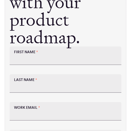
with your
product
roadmap.
FIRST NAME
*
LAST NAME
*
WORK EMAIL
*