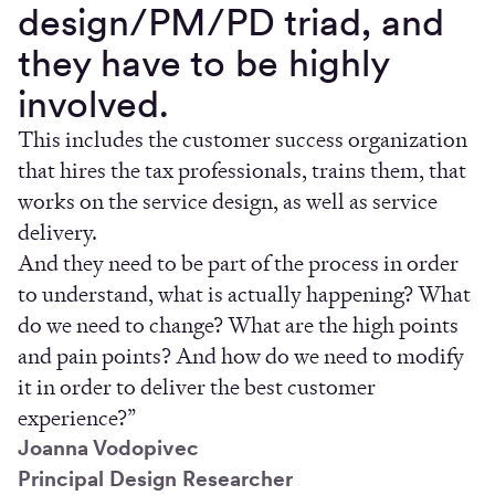
design/PM/PD triad, and
they have to be highly
involved.
This includes the customer success organization
that hires the tax professionals, trains them, that
works on the service design, as well as service
delivery.
And they need to be part of the process in order
to understand, what is actually happening? What
do we need to change? What are the high points
and pain points? And how do we need to modify
it in order to deliver the best customer
experience?”
Joanna Vodopivec
Principal Design Researcher