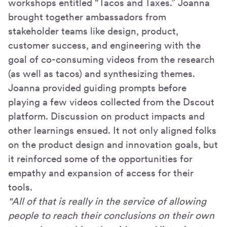
workshops entitled "Tacos and Taxes.” Joanna
brought together ambassadors from
stakeholder teams like design, product,
customer success, and engineering with the
goal of co-consuming videos from the research
(as well as tacos) and synthesizing themes.
Joanna provided guiding prompts before
playing a few videos collected from the Dscout
platform. Discussion on product impacts and
other learnings ensued. It not only aligned folks
on the product design and innovation goals, but
it reinforced some of the opportunities for
empathy and expansion of access for their
tools.
"All of that is really in the service of allowing
people to reach their conclusions on their own