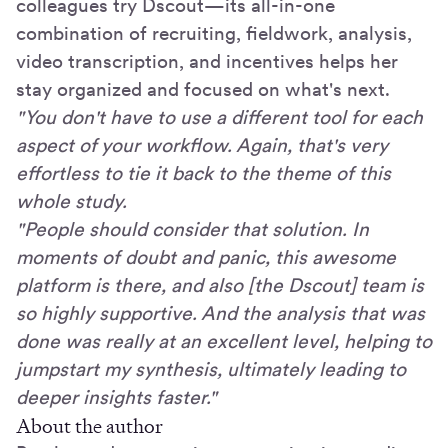
colleagues try Dscout—its all-in-one
combination of recruiting, fieldwork, analysis,
video transcription, and incentives helps her
stay organized and focused on what's next.
"You don't have to use a different tool for each
aspect of your workflow. Again, that's very
effortless to tie it back to the theme of this
whole study.
"People should consider that solution. In
moments of doubt and panic, this awesome
platform is there, and also [the Dscout] team is
so highly supportive. And the analysis that was
done was really at an excellent level, helping to
jumpstart my synthesis, ultimately leading to
deeper insights faster."
About the author