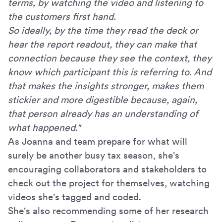
terms, by watching the video and listening to
the customers first hand.
So ideally, by the time they read the deck or
hear the report readout, they can make that
connection because they see the context, they
know which participant this is referring to. And
that makes the insights stronger, makes them
stickier and more digestible because, again,
that person already has an understanding of
what happened."
As Joanna and team prepare for what will
surely be another busy tax season, she's
encouraging collaborators and stakeholders to
check out the project for themselves, watching
videos she's tagged and coded.
She's also recommending some of her research