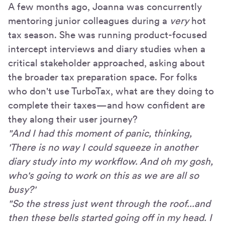
A few months ago, Joanna was concurrently
mentoring junior colleagues during a
very
hot
tax season. She was running product-focused
intercept interviews and diary studies when a
critical stakeholder approached, asking about
the broader tax preparation space. For folks
who don't use TurboTax, what are they doing to
complete their taxes—and how confident are
they along their user journey?
"And I had this moment of panic, thinking,
'There is no way I could squeeze in another
diary study into my workflow. And oh my gosh,
who's going to work on this as we are all so
busy?'
"So the stress just went through the roof...and
then these bells started going off in my head. I