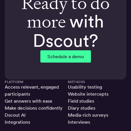
Ready to do
more
with
Dscout?
Schedule a demo
PLATFORM
METHODS
Access relevant, engaged
Usability testing
participants
Website intercepts
Get answers with ease
Field studies
Make decisions confidently
Diary studies
Dscout AI
Media-rich surveys
Integrations
Interviews