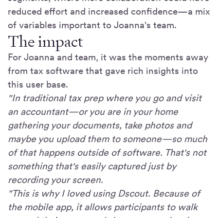
reduced effort and increased confidence—a mix
of variables important to Joanna's team.
The impact
For Joanna and team, it was the moments away
from tax software that gave rich insights into
this user base.
"In traditional tax prep where you go and visit
an accountant—or you are in your home
gathering your documents, take photos and
maybe you upload them to someone—so much
of that happens outside of software. That's not
something that's easily captured just by
recording your screen.
"This is why I loved using Dscout. Because of
the mobile app, it allows participants to walk