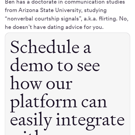
Ben has a doctorate in communication studies
from Arizona State University, studying
“nonverbal courtship signals”, a.k.a. flirting. No,
he doesn’t have dating advice for you.
Schedule a
demo to see
how our
platform can
easily integrate