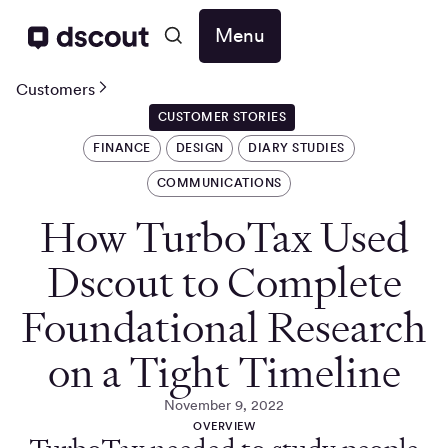
Menu
Customers
CUSTOMER STORIES
FINANCE
DESIGN
DIARY STUDIES
COMMUNICATIONS
How TurboTax Used
Dscout to Complete
Foundational Research
on a Tight Timeline
November 9, 2022
OVERVIEW