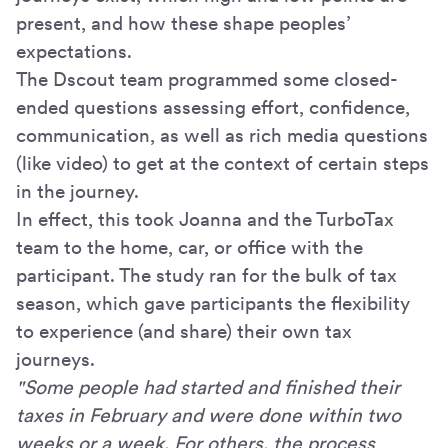
present, and how these shape peoples’
expectations.
The Dscout team programmed some closed-
ended questions assessing effort, confidence,
communication, as well as rich media questions
(like video) to get at the context of certain steps
in the journey.
In effect, this took Joanna and the TurboTax
team to the home, car, or office with the
participant. The study ran for the bulk of tax
season, which gave participants the flexibility
to experience (and share) their own tax
journeys.
"Some people had started and finished their
taxes in February and were done within two
weeks or a week. For others, the process