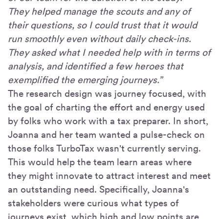
They helped manage the scouts and any of
their questions, so I could trust that it would
run smoothly even without daily check-ins.
They asked what I needed help with in terms of
analysis, and identified a few heroes that
exemplified the emerging journeys.”
The research design was journey focused, with
the goal of charting the effort and energy used
by folks who work with a tax preparer. In short,
Joanna and her team wanted a pulse-check on
those folks TurboTax wasn't currently serving.
This would help the team learn areas where
they might innovate to attract interest and meet
an outstanding need. Specifically, Joanna's
stakeholders were curious what types of
journeys exist, which high and low points are