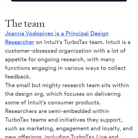
The team
Joanna Vodopivec is a Principal Design
Researcher
on Intuit's TurboTax team. Intuit is a
customer-obsessed organization with a lot of
appetite for ongoing research, with many
functions engaging in various ways to collect
feedback.
The small but mighty research team sits within
the design org, which focuses on delivering
some of Intuit's consumer products.
Researchers are semi-embedded within
TurboTax teams and initiatives they support,
such as marketing, engagement and loyalty, and
new offerings, including TurboTax Live and