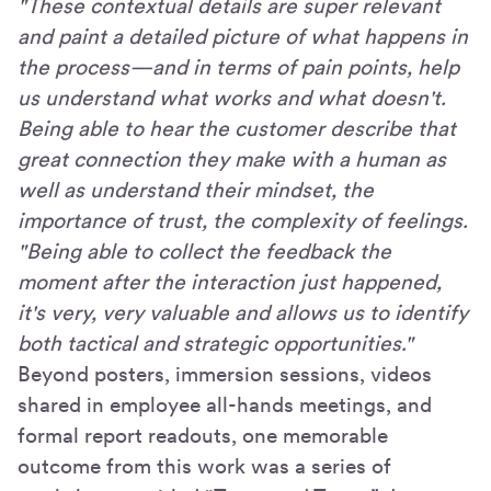
"These contextual details are super relevant
and paint a detailed picture of what happens in
the process—and in terms of pain points, help
us understand what works and what doesn't.
Being able to hear the customer describe that
great connection they make with a human as
well as understand their mindset, the
importance of trust, the complexity of feelings.
"Being able to collect the feedback the
moment after the interaction just happened,
it's very, very valuable and allows us to identify
both tactical and strategic opportunities."
Beyond posters, immersion sessions, videos
shared in employee all-hands meetings, and
formal report readouts, one memorable
outcome from this work was a series of