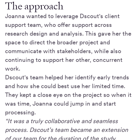
The approach
Joanna wanted to leverage Dscout's client
support team, who offer support across
research design and analysis. This gave her the
space to direct the broader project and
communicate with stakeholders, while also
continuing to support her other, concurrent
work.
Dscout's team helped her identify early trends
and how she could best use her limited time.
They kept a close eye on the project so when it
was time, Joanna could jump in and start
processing.
“It was a truly collaborative and seamless
process. Dscout’s team became an extension
of our team for the duration of the study.