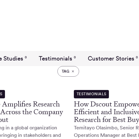
e Studies
Testimonials
Customer Stories
0
0
0
TAG
ES
TESTIMONIALS
 Amplifies Research
How Dscout Empowe
 Across the Company
Efficient and Inclusiv
out
Research for Best Bu
 in a global organization
Temitayo Olasimbo, Senior 
bringing in stakeholders and
Operations Manager at Best 