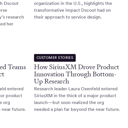
th Dscout
organization in the U.S., highlights the
erse
transformative impact Dscout had on
y’s research
their approach to service design.
sed her
CUSTOMER STORIES
ed Teams
How SiriusXM Drove Product
ct
Innovation Through Bottom-
Up Research
eld entered
Research leader Laura Oxenfeld entered
jor product
SiriusXM in the thick of a major product
e org
launch—but soon realized the org
 near future.
needed a plan far beyond the near future.