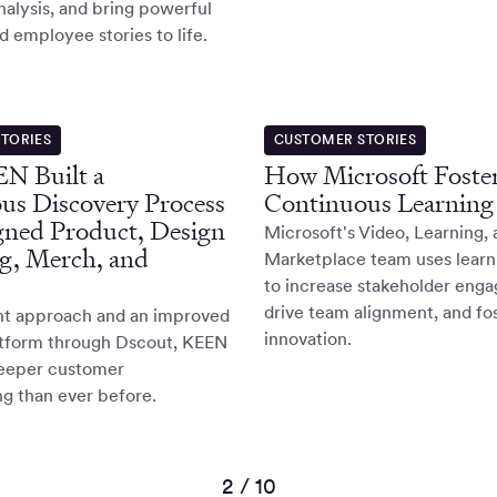
nalysis, and bring powerful
 employee stories to life.
TORIES
CUSTOMER STORIES
N Built a
How Microsoft Foster
us Discovery Process
Continuous Learning
gned Product, Design
Microsoft's Video, Learning,
g, Merch, and
Marketplace team uses learn
to increase stakeholder eng
drive team alignment, and fo
ght approach and an improved
innovation.
atform through Dscout, KEEN
eeper customer
g than ever before.
2 / 10