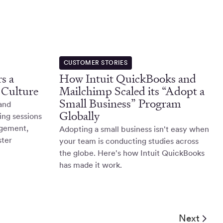
CUSTOMER STORIES
s a
How Intuit QuickBooks and
 Culture
Mailchimp Scaled its “Adopt a
Small Business” Program
 and
Globally
ing sessions
agement,
Adopting a small business isn't easy when
ster
your team is conducting studies across
the globe. Here's how Intuit QuickBooks
has made it work.
Next