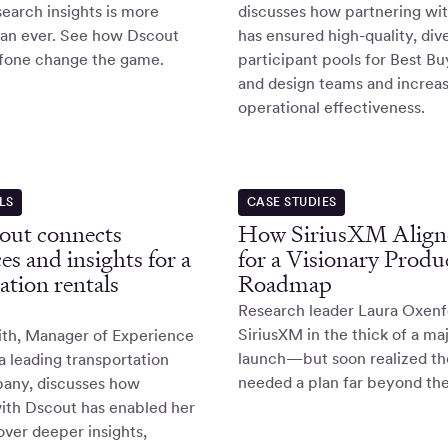
search insights is more
discusses how partnering wi
han ever. See how Dscout
has ensured high-quality, div
fone change the game.
participant pools for Best Bu
and design teams and increa
operational effectiveness.
LS
CASE STUDIES
ut connects
How SiriusXM Align
es and insights for a
for a Visionary Produ
ation rentals
Roadmap
Research leader Laura Oxenf
SiriusXM in the thick of a ma
ith, Manager of Experience
launch—but soon realized th
a leading transportation
needed a plan far beyond the
pany, discusses how
ith Dscout has enabled her
ver deeper insights,