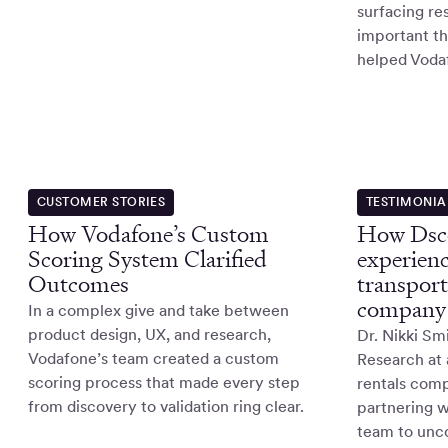
surfacing re
important t
helped Voda
CUSTOMER STORIES
TESTIMONIA
How Vodafone’s Custom
How Dsco
Scoring System Clarified
experienc
Outcomes
transport
company
In a complex give and take between
product design, UX, and research,
Dr. Nikki Sm
Vodafone’s team created a custom
Research at 
scoring process that made every step
rentals com
from discovery to validation ring clear.
partnering w
team to unco