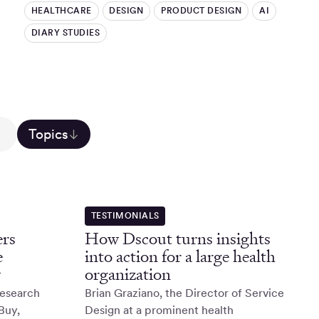
HEALTHCARE
DESIGN
PRODUCT DESIGN
AI
DIARY STUDIES
Topics
TESTIMONIALS
rs
How Dscout turns insights
e
into action for a large health
y
organization
Research
Brian Graziano, the Director of Service
Buy,
Design at a prominent health