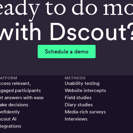
ady to do m
with Dscout
Schedule a demo
LATFORM
METHODS
cess relevant,
Usability testing
gaged participants
Website intercepts
t answers with ease
Field studies
ke decisions
Diary studies
nfidently
Media-rich surveys
cout AI
Interviews
tegrations