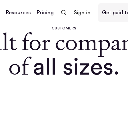
Resources
Pricing
Sign in
Get paid t
CUSTOMERS
lt for compa
of
all sizes.