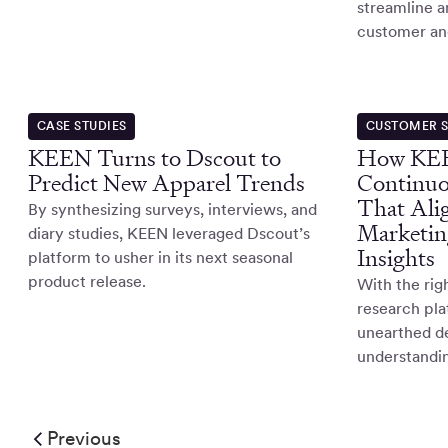
streamline a
customer and
CASE STUDIES
CUSTOMER S
KEEN Turns to Dscout to
How KEE
Predict New Apparel Trends
Continuo
That Ali
By synthesizing surveys, interviews, and
Marketin
diary studies, KEEN leveraged Dscout’s
Insights
platform to usher in its next seasonal
product release.
With the ri
research pl
unearthed d
understandin
Previous