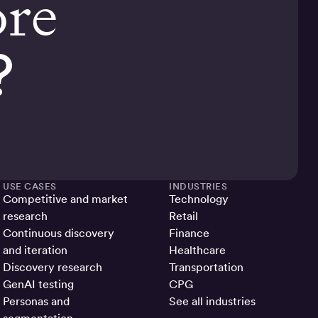
ore
?
USE CASES
INDUSTRIES
Competitive and market
Technology
research
Retail
Continuous discovery
Finance
and iteration
Healthcare
Discovery research
Transportation
GenAI testing
CPG
Personas and
See all industries