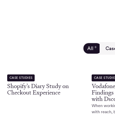
All
Cas
0
CASE STUDIES
CASE STUDI
Shopify’s Diary Study on
Vodafone
Checkout Experience
Findings
with Dsc
When working
with reach, 