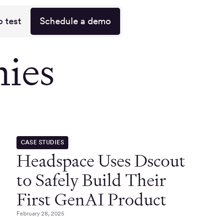
o test
Schedule a demo
nies
CASE STUDIES
Headspace Uses Dscout
to Safely Build Their
First GenAI Product
February 28, 2025