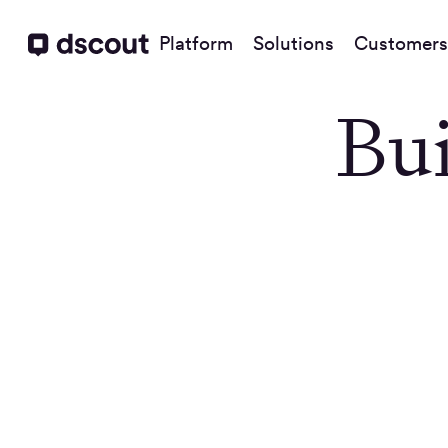
Platform
Solutions
Customers
Bui