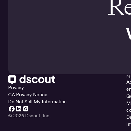
Re
P
Ac
Privacy
en
CA Privacy Notice
Ge
Do Not Sell My Information
Ma
co
© 2026 Dscout, Inc.
Ds
In