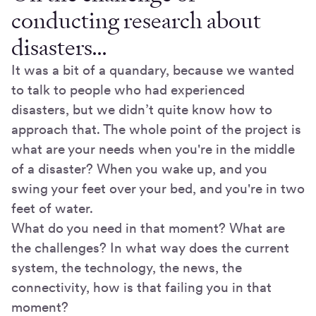
conducting research about
disasters…
It was a bit of a quandary, because we wanted
to talk to people who had experienced
disasters, but we didn’t quite know how to
approach that. The whole point of the project is
what are your needs when you're in the middle
of a disaster? When you wake up, and you
swing your feet over your bed, and you're in two
feet of water.
What do you need in that moment? What are
the challenges? In what way does the current
system, the technology, the news, the
connectivity, how is that failing you in that
moment?