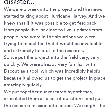
disaster…
We were a week into the project and the news
started talking about Hurricane Harvey. And we
knew that if it was possible to get feedback
from people live, or close to live, updates from
people who were in the situations we were
trying to model for, that it would be invaluable
and extremely helpful to the research.
So we put the project into the field very, very
quickly. We were already very familiar with
Dscout as a tool, which was incredibly helpful
because it allowed us to get the project in place
amazingly quickly.
We put together our research hypotheses,
articulated them as a set of questions, and put
the research mission into action. We caught the