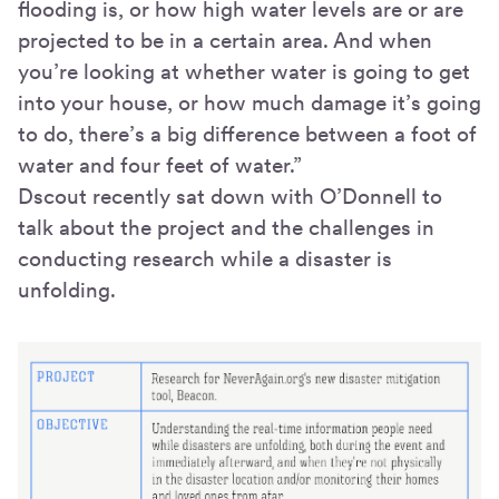
flooding is, or how high water levels are or are
projected to be in a certain area. And when
you’re looking at whether water is going to get
into your house, or how much damage it’s going
to do, there’s a big difference between a foot of
water and four feet of water.”
Dscout recently sat down with O’Donnell to
talk about the project and the challenges in
conducting research while a disaster is
unfolding.