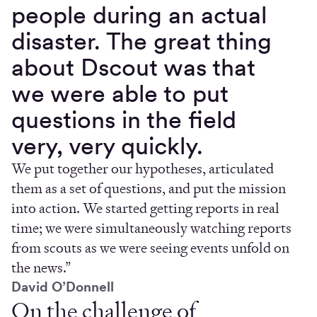
people during an actual
disaster. The great thing
about Dscout was that
we were able to put
questions in the field
very, very quickly.
We put together our hypotheses, articulated
them as a set of questions, and put the mission
into action. We started getting reports in real
time; we were simultaneously watching reports
from scouts as we were seeing events unfold on
the news.”
David O’Donnell
On the challenge of