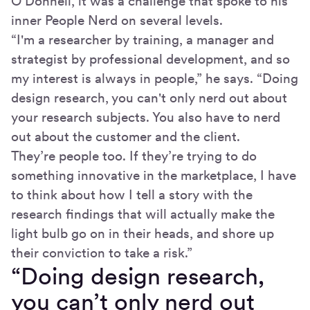
O’Donnell, it was a challenge that spoke to his
inner People Nerd on several levels.
“I'm a researcher by training, a manager and
strategist by professional development, and so
my interest is always in people,” he says. “Doing
design research, you can't only nerd out about
your research subjects. You also have to nerd
out about the customer and the client.
They’re people too. If they’re trying to do
something innovative in the marketplace, I have
to think about how I tell a story with the
research findings that will actually make the
light bulb go on in their heads, and shore up
their conviction to take a risk.”
“Doing design research,
you can’t only nerd out