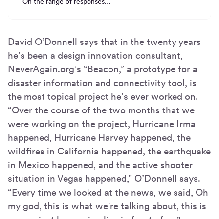
On the range of responses…
David O’Donnell says that in the twenty years
he’s been a design innovation consultant,
NeverAgain.org’s “Beacon,” a prototype for a
disaster information and connectivity tool, is
the most topical project he’s ever worked on.
“Over the course of the two months that we
were working on the project, Hurricane Irma
happened, Hurricane Harvey happened, the
wildfires in California happened, the earthquake
in Mexico happened, and the active shooter
situation in Vegas happened,” O’Donnell says.
“Every time we looked at the news, we said, Oh
my god, this is what we're talking about, this is