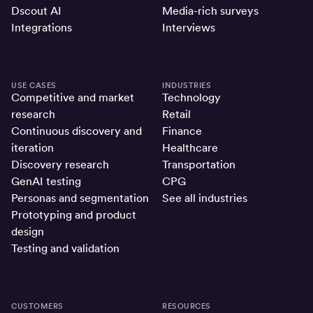
Dscout AI
Media-rich surveys
Integrations
Interviews
USE CASES
INDUSTRIES
Competitive and market
Technology
research
Retail
Continuous discovery and
Finance
iteration
Healthcare
Discovery research
Transportation
GenAI testing
CPG
Personas and segmentation
See all industries
Prototyping and product
design
Testing and validation
CUSTOMERS
RESOURCES