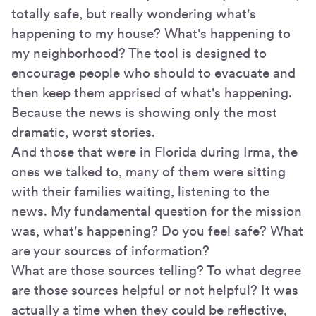
totally safe, but really wondering what's
happening to my house? What's happening to
my neighborhood? The tool is designed to
encourage people who should to evacuate and
then keep them apprised of what's happening.
Because the news is showing only the most
dramatic, worst stories.
And those that were in Florida during Irma, the
ones we talked to, many of them were sitting
with their families waiting, listening to the
news. My fundamental question for the mission
was, what's happening? Do you feel safe? What
are your sources of information?
What are those sources telling? To what degree
are those sources helpful or not helpful? It was
actually a time when they could be reflective,