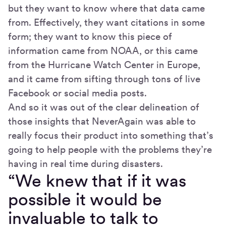
but they want to know where that data came
from. Effectively, they want citations in some
form; they want to know this piece of
information came from NOAA, or this came
from the Hurricane Watch Center in Europe,
and it came from sifting through tons of live
Facebook or social media posts.
And so it was out of the clear delineation of
those insights that NeverAgain was able to
really focus their product into something that’s
going to help people with the problems they’re
having in real time during disasters.
“We knew that if it was
possible it would be
invaluable to talk to