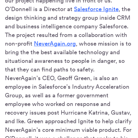
our project happening live in front of us."
O’Donnell is a Director at
Salesforce Ignite
, the
design thinking and strategy group inside CRM
and business intelligence company Salesforce.
The project resulted from a collaboration with
non-profit
NeverAgain.org
, whose mission is to
bring the the best available technology and
situational awareness to people in danger, so
that they can find paths to safety.
NeverAgain’s CEO, Geoff Green, is also an
employee in Salesforce’s Industry Acceleration
Group, as well as a former government
employee who worked on response and
recovery issues post Hurricane Katrina, Gustav,
and Ike. Green approached Ignite to help clarify
NeverAgain’s core minimum viable product. For