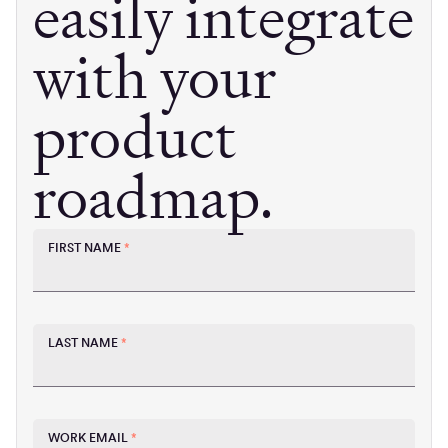
easily integrate
with your
product
roadmap.
FIRST NAME
*
LAST NAME
*
WORK EMAIL
*