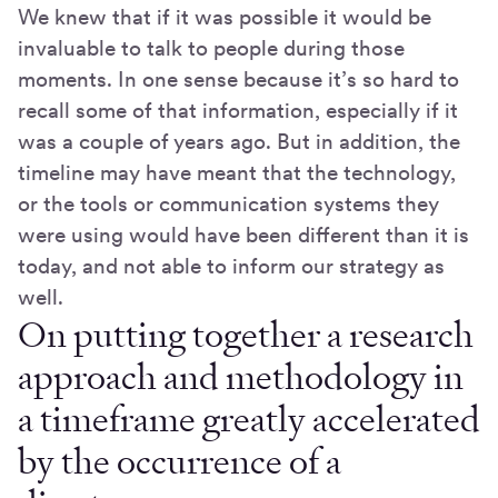
We knew that if it was possible it would be
invaluable to talk to people during those
moments. In one sense because it’s so hard to
recall some of that information, especially if it
was a couple of years ago. But in addition, the
timeline may have meant that the technology,
or the tools or communication systems they
were using would have been different than it is
today, and not able to inform our strategy as
well.
On putting together a research
approach and methodology in
a timeframe greatly accelerated
by the occurrence of a