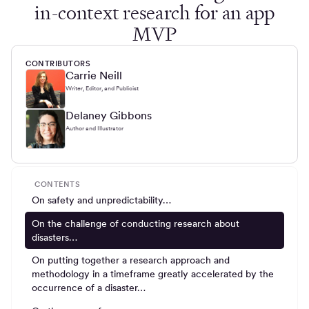
in-context research for an app
MVP
CONTRIBUTORS
Carrie Neill
Writer, Editor, and Publicist
Delaney Gibbons
Author and Illustrator
CONTENTS
On safety and unpredictability…
On the challenge of conducting research about
disasters…
On putting together a research approach and
methodology in a timeframe greatly accelerated by the
occurrence of a disaster…