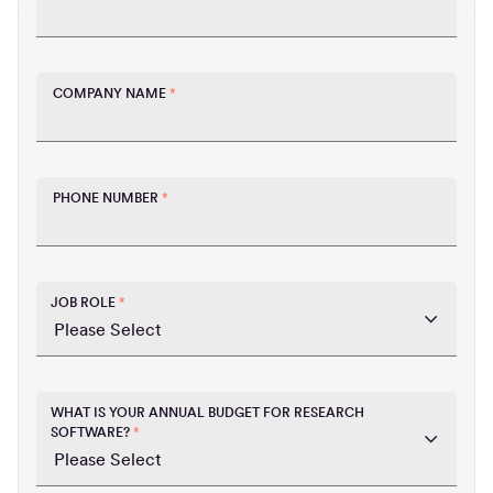
COMPANY NAME
*
PHONE NUMBER
*
JOB ROLE
*
WHAT IS YOUR ANNUAL BUDGET FOR RESEARCH
SOFTWARE?
*