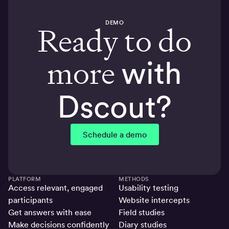
DEMO
Ready to do
more
with
Dscout?
Schedule a demo
PLATFORM
METHODS
Access relevant, engaged
Usability testing
participants
Website intercepts
Get answers with ease
Field studies
Make decisions confidently
Diary studies