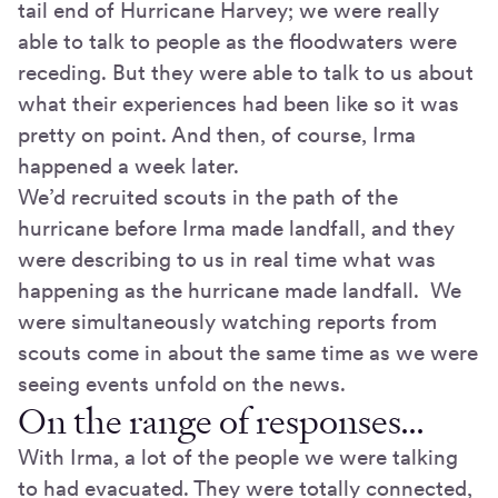
tail end of Hurricane Harvey; we were really
able to talk to people as the floodwaters were
receding. But they were able to talk to us about
what their experiences had been like so it was
pretty on point. And then, of course, Irma
happened a week later.
We’d recruited scouts in the path of the
hurricane before Irma made landfall, and they
were describing to us in real time what was
happening as the hurricane made landfall. We
were simultaneously watching reports from
scouts come in about the same time as we were
seeing events unfold on the news.
On the range of responses…
With Irma, a lot of the people we were talking
to had evacuated. They were totally connected,