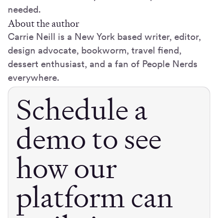
needed.
About the author
Carrie Neill is a New York based writer, editor,
design advocate, bookworm, travel fiend,
dessert enthusiast, and a fan of People Nerds
everywhere.
Schedule a
demo to see
how our
platform can