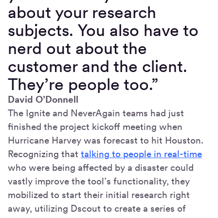
about your research
subjects. You also have to
nerd out about the
customer and the client.
They’re people too.”
David O’Donnell
The Ignite and NeverAgain teams had just
finished the project kickoff meeting when
Hurricane Harvey was forecast to hit Houston.
Recognizing that
talking to people in real-time
who were being affected by a disaster could
vastly improve the tool’s functionality, they
mobilized to start their initial research right
away, utilizing Dscout to create a series of