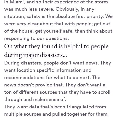
in Miami, and so their experience of the storm
was much less severe. Obviously, in any
situation, safety is the absolute first priority. We
were very clear about that with people; get out
of the house, get yourself safe, then think about
responding to our questions.
On what they found is helpful to people
during major disasters…
During disasters, people don't want news. They
want location specific information and
recommendations for what to do next. The
news doesn't provide that. They don't want a
ton of different sources that they have to scroll
through and make sense of.
They want data that's been triangulated from
multiple sources and pulled together for them,