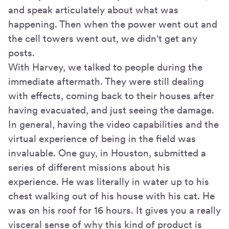
and speak articulately about what was
happening. Then when the power went out and
the cell towers went out, we didn't get any
posts.
With Harvey, we talked to people during the
immediate aftermath. They were still dealing
with effects, coming back to their houses after
having evacuated, and just seeing the damage.
In general, having the video capabilities and the
virtual experience of being in the field was
invaluable. One guy, in Houston, submitted a
series of different missions about his
experience. He was literally in water up to his
chest walking out of his house with his cat. He
was on his roof for 16 hours. It gives you a really
visceral sense of why this kind of product is