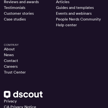
Reviews and awards
Articles
Testimonials
Guides and templates
Customer stories
Events and webinars
Case studies
People Nerds Community
Help center
COMPANY
About
News
Contact
Careers
Trust Center
Privacy
CA Privacy Notice