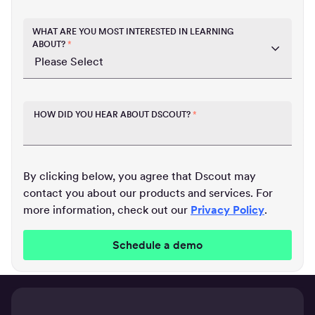
WHAT ARE YOU MOST INTERESTED IN LEARNING
ABOUT?
*
HOW DID YOU HEAR ABOUT DSCOUT?
*
By clicking below, you agree that Dscout may
contact you about our products and services. For
more information, check out our
Privacy Policy
.