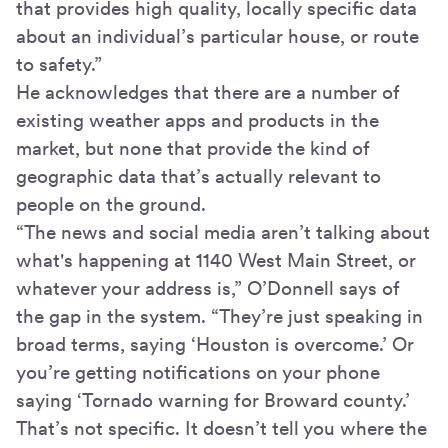
that provides high quality, locally specific data
about an individual’s particular house, or route
to safety.”
He acknowledges that there are a number of
existing weather apps and products in the
market, but none that provide the kind of
geographic data that’s actually relevant to
people on the ground.
“The news and social media aren’t talking about
what's happening at 1140 West Main Street, or
whatever your address is,” O’Donnell says of
the gap in the system. “They’re just speaking in
broad terms, saying ‘Houston is overcome.’ Or
you’re getting notifications on your phone
saying ‘Tornado warning for Broward county.’
That’s not specific. It doesn’t tell you where the