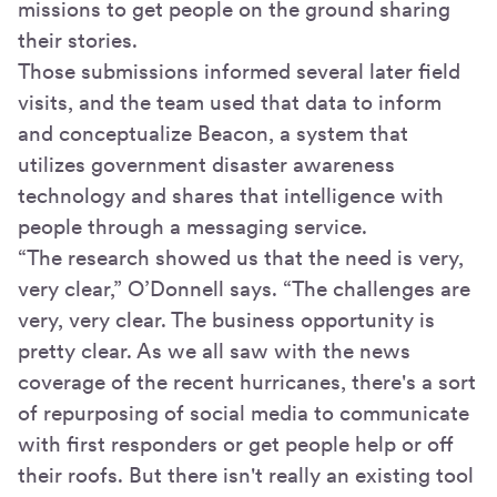
missions to get people on the ground sharing
their stories.
Those submissions informed several later field
visits, and the team used that data to inform
and conceptualize Beacon, a system that
utilizes government disaster awareness
technology and shares that intelligence with
people through a messaging service.
“The research showed us that the need is very,
very clear,” O’Donnell says. “The challenges are
very, very clear. The business opportunity is
pretty clear. As we all saw with the news
coverage of the recent hurricanes, there's a sort
of repurposing of social media to communicate
with first responders or get people help or off
their roofs. But there isn't really an existing tool