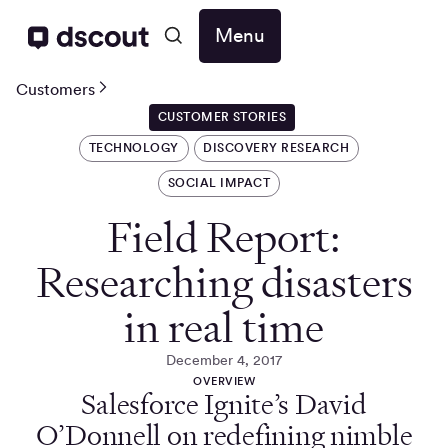
Menu
Customers
CUSTOMER STORIES
TECHNOLOGY
DISCOVERY RESEARCH
SOCIAL IMPACT
Field Report:
Researching disasters
in real time
December 4, 2017
OVERVIEW
Salesforce Ignite’s David
O’Donnell on redefining nimble