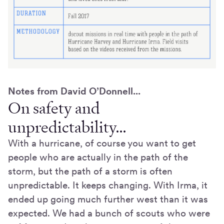
Notes from David O’Donnell...
On safety and
unpredictability…
With a hurricane, of course you want to get
people who are actually in the path of the
storm, but the path of a storm is often
unpredictable. It keeps changing. With Irma, it
ended up going much further west than it was
expected. We had a bunch of scouts who were