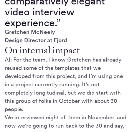
comparatively elegant
video interview
experience.”
Gretchen McNeely
Design Director at Fjord
On internal impact
Al: For the team, I know Gretchen has already
reused some of the templates that we
developed from this project, and I’m using one
in a project currently running. It's not
completely longitudinal, but we did start with
this group of folks in October with about 30
people.
We interviewed eight of them in November, and
now we're going to run back to the 30 and say,