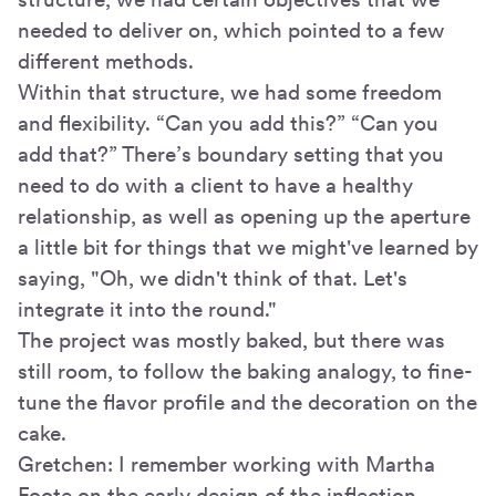
needed to deliver on, which pointed to a few
different methods.
Within that structure, we had some freedom
and flexibility. “Can you add this?” “Can you
add that?” There’s boundary setting that you
need to do with a client to have a healthy
relationship, as well as opening up the aperture
a little bit for things that we might've learned by
saying, "Oh, we didn't think of that. Let's
integrate it into the round."
The project was mostly baked, but there was
still room, to follow the baking analogy, to fine-
tune the flavor profile and the decoration on the
cake.
Gretchen: I remember working with Martha
Foote on the early design of the inflection