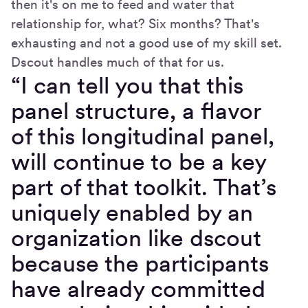
then it's on me to feed and water that
relationship for, what? Six months? That's
exhausting and not a good use of my skill set.
Dscout handles much of that for us.
“I can tell you that this
panel structure, a flavor
of this longitudinal panel,
will continue to be a key
part of that toolkit. That’s
uniquely enabled by an
organization like dscout
because the participants
have already committed