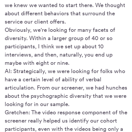
we knew we wanted to start there. We thought
about different behaviors that surround the
service our client offers.
Obviously, we're looking for many facets of
diversity. Within a larger group of 40 or so
participants, I think we set up about 10
interviews, and then, naturally, you end up
maybe with eight or nine.
Al: Strategically, we were looking for folks who
have a certain level of ability of verbal
articulation. From our screener, we had hunches
about the psychographic diversity that we were
looking for in our sample.
Gretchen: The video response component of the
screener really helped us identify our cohort
participants, even with the videos being only a