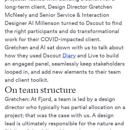
long-term client, Design Director Gretchen
McNeely and Senior Service & Interaction
Designer Al Millenson turned to Dscout to find
the right participants and do transformational
work for their COVID-impacted client.
Gretchen and Al sat down with us to talk about
how they used Dscout
Diary
and Live to build
an engaged panel, seamlessly keep stakeholders
looped in, and add new elements to their team
and client toolkit.
On team structure
Gretchen: At Fjord, a team is led by a design
director who typically has partial allocation on a
project; that was the case with us. A design
lead is ultimately responsible for the nature and