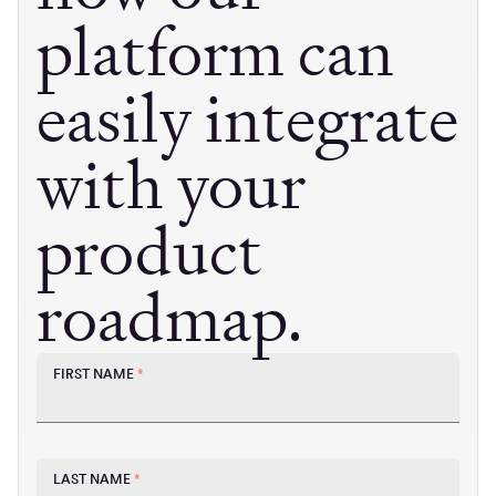
platform can
easily integrate
with your
product
roadmap.
FIRST NAME
*
LAST NAME
*