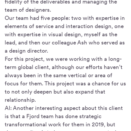
fidelity of the deliverables and managing the
team of designers.
Our team had five people: two with expertise in
elements of service and interaction design, one
with expertise in visual design, myself as the
lead, and then our colleague Ash who served as
a design director.
For this project, we were working with a long-
term global client, although our efforts haven’t
always been in the same vertical or area of
focus for them. This project was a chance for us
to not only deepen but also expand that
relationship.
Al: Another interesting aspect about this client
is that a Fjord team has done strategic
transformational work for them in 2019, but