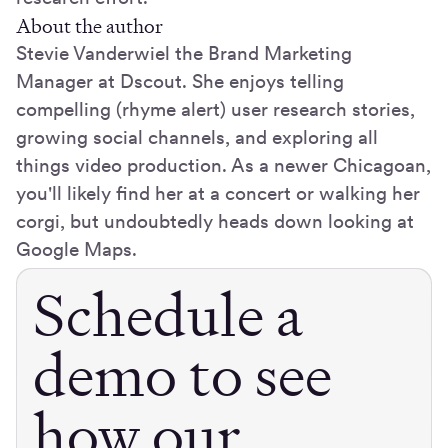
About the author
Stevie Vanderwiel the Brand Marketing
Manager at Dscout. She enjoys telling
compelling (rhyme alert) user research stories,
growing social channels, and exploring all
things video production. As a newer Chicagoan,
you'll likely find her at a concert or walking her
corgi, but undoubtedly heads down looking at
Google Maps.
Schedule a
demo to see
how our