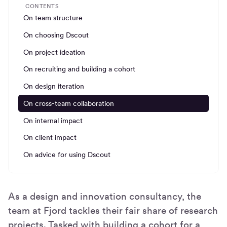
CONTENTS
On team structure
On choosing Dscout
On project ideation
On recruiting and building a cohort
On design iteration
On cross-team collaboration
On internal impact
On client impact
On advice for using Dscout
As a design and innovation consultancy, the
team at Fjord tackles their fair share of research
projects. Tasked with building a cohort for a