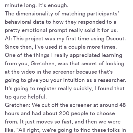
minute long. It’s enough.
The dimensionality of matching participants’
behavioral data to how they responded to a
pretty emotional prompt really sold it for us.
Al: This project was my first time using Dscout.
Since then, I've used it a couple more times.
One of the things I really appreciated learning
from you, Gretchen, was that secret of looking
at the video in the screener because that's
going to give you your intuition as a researcher.
It's going to register really quickly, I found that
tip quite helpful.
Gretchen: We cut off the screener at around 48
hours and had about 200 people to choose
from. It just moves so fast, and then we were
like, "All right, we're going to find these folks in