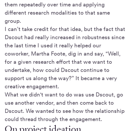
them repeatedly over time and applying
different research modalities to that same
group.
I can’t take credit for that idea, but the fact that
Dscout had really increased in robustness since
the last time I used it really helped our
coworker, Martha Foote, dig in and say, "Well,
for a given research effort that we want to
undertake, how could Dscout continue to
support us along the way?” It became a very
creative engagement.
What we didn't want to do was use Dscout, go
use another vendor, and then come back to
Dscout. We wanted to see how the relationship
could thread through the engagement.
On project ideation