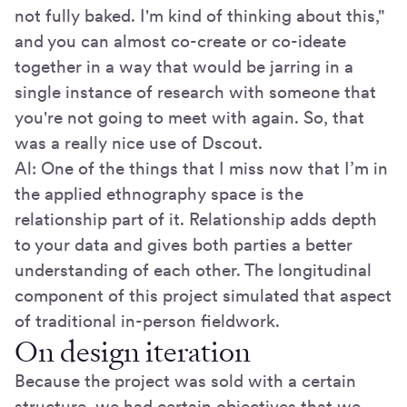
not fully baked. I'm kind of thinking about this,"
and you can almost co-create or co-ideate
together in a way that would be jarring in a
single instance of research with someone that
you're not going to meet with again. So, that
was a really nice use of Dscout.
Al: One of the things that I miss now that I’m in
the applied ethnography space is the
relationship part of it. Relationship adds depth
to your data and gives both parties a better
understanding of each other. The longitudinal
component of this project simulated that aspect
of traditional in-person fieldwork.
On design iteration
Because the project was sold with a certain
structure, we had certain objectives that we