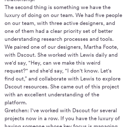
The second thing is something we have the
luxury of doing on our team. We had five people
on our team, with three active designers, and
one of them had a clear priority set of better
understanding research processes and tools.
We paired one of our designers, Martha Foote,
with Dscout. She worked with Lewis daily and
we'd say, "Hey, can we make this weird
request?" and she'd say, "I don't know. Let's
find out,” and collaborate with Lewis to explore
Dscout resources. She came out of this project
with an excellent understanding of the
platform.
Gretchen: I've worked with Dscout for several
projects now in a row. If you have the luxury of
having someone whose key focus is managing