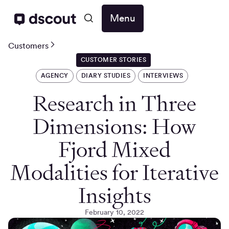
Menu
Customers
CUSTOMER STORIES
AGENCY
DIARY STUDIES
INTERVIEWS
Research in Three
Dimensions: How
Fjord Mixed
Modalities for Iterative
Insights
February 10, 2022