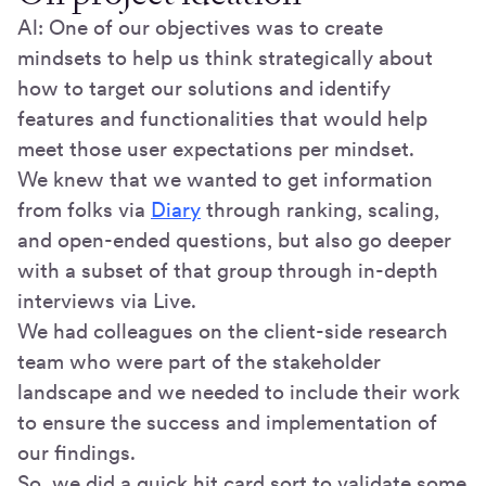
Al: One of our objectives was to create
mindsets to help us think strategically about
how to target our solutions and identify
features and functionalities that would help
meet those user expectations per mindset.
We knew that we wanted to get information
from folks via
Diary
through ranking, scaling,
and open-ended questions, but also go deeper
with a subset of that group through in-depth
interviews via Live.
We had colleagues on the client-side research
team who were part of the stakeholder
landscape and we needed to include their work
to ensure the success and implementation of
our findings.
So, we did a quick hit card sort to validate some