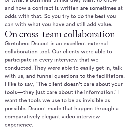
and how a contract is written are sometimes at
odds with that. So you try to do the best you
can with what you have and still add value.
On cross-team collaboration
Gretchen: Dscout is an excellent external
collaboration tool. Our clients were able to
participate in every interview that we
conducted. They were able to easily get in, talk
with us, and funnel questions to the facilitators.
I like to say, "The client doesn't care about your
tools—they just care about the information." I
want the tools we use to be as invisible as
possible. Dscout made that happen through a
comparatively elegant video interview
experience.