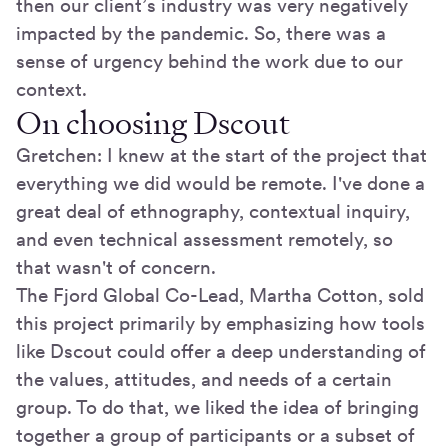
then our client’s industry was very negatively
impacted by the pandemic. So, there was a
sense of urgency behind the work due to our
context.
On choosing Dscout
Gretchen: I knew at the start of the project that
everything we did would be remote. I've done a
great deal of ethnography, contextual inquiry,
and even technical assessment remotely, so
that wasn't of concern.
The Fjord Global Co-Lead, Martha Cotton, sold
this project primarily by emphasizing how tools
like Dscout could offer a deep understanding of
the values, attitudes, and needs of a certain
group. To do that, we liked the idea of bringing
together a group of participants or a subset of