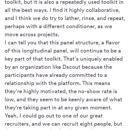
toolkit, but it is also a repeatedly used toolkit in
all the best ways. I find it highly collaborative,
and I think we do try to lather, rinse, and repeat,
perhaps with a different conditioner, as we
move across projects.
I can tell you that this panel structure, a flavor
of this longitudinal panel, will continue to be a
key part of that toolkit. That’s uniquely enabled
by an organization like Dscout because the
participants have already committed to a
relationship with the platform. This means
they’re highly motivated, the no-show rate is
low, and they seem to be keenly aware of what
they're taking part in at any given moment.
Yeah, I could go out to one of our great
recruiters, and we can recruit eight people, but