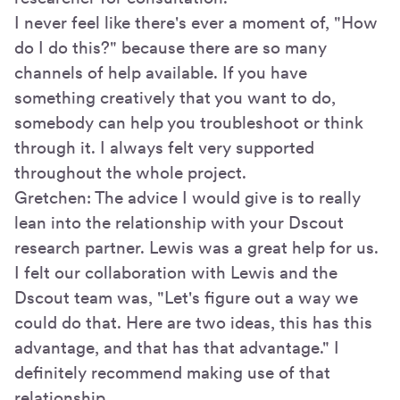
I never feel like there's ever a moment of, "How
do I do this?" because there are so many
channels of help available. If you have
something creatively that you want to do,
somebody can help you troubleshoot or think
through it. I always felt very supported
throughout the whole project.
Gretchen: The advice I would give is to really
lean into the relationship with your Dscout
research partner. Lewis was a great help for us.
I felt our collaboration with Lewis and the
Dscout team was, "Let's figure out a way we
could do that. Here are two ideas, this has this
advantage, and that has that advantage." I
definitely recommend making use of that
relationship.