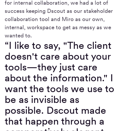
for internal collaboration, we had a lot of
success keeping Dscout as our stakeholder
collaboration tool and Miro as our own,
internal, workspace to get as messy as we
wanted to.
“I like to say, "The client
doesn't care about your
tools—they just care
about the information." I
want the tools we use to
be as invisible as
possible. Dscout made
that happen through a