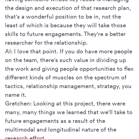
the design and execution of that research plan,
that's a wonderful position to be in, not the
least of which is because they will take those
skills to future engagements. They're a better
researcher for the relationship.
Al: I love that point. If you do have more people
on the team, there's such value in dividing up
the work and giving people opportunities to flex
different kinds of muscles on the spectrum of
tactics, relationship management, strategy, you
name it.
Gretchen: Looking at this project, there were
many, many things we learned that we'll take to
future engagements as a result of the
multimodal and longitudinal nature of the
research effort.