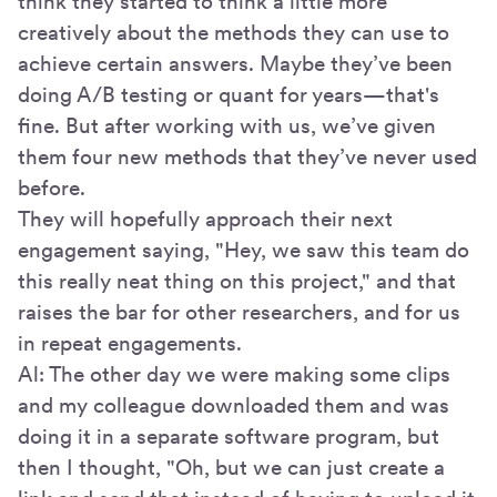
think they started to think a little more
creatively about the methods they can use to
achieve certain answers. Maybe they’ve been
doing A/B testing or quant for years—that's
fine. But after working with us, we’ve given
them four new methods that they’ve never used
before.
They will hopefully approach their next
engagement saying, "Hey, we saw this team do
this really neat thing on this project," and that
raises the bar for other researchers, and for us
in repeat engagements.
Al: The other day we were making some clips
and my colleague downloaded them and was
doing it in a separate software program, but
then I thought, "Oh, but we can just create a