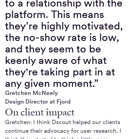
to a relationship with the
platform. This means
they’re highly motivated,
the no-show rate is low,
and they seem to be
keenly aware of what
they're taking part in at
any given moment.”
Gretchen McNeely
Design Director at Fjord
On client impact
Gretchen: I think Dscout helped our clients
continue their advocacy for user research. I