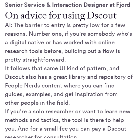
Senior Service & Interaction Designer at Fjord
On advice for using Dscout
Al: The barrier to entry is pretty low for a few
reasons. Number one, if you're somebody who's
a digital native or has worked with online
research tools before, building out a flow is
pretty straightforward.
It follows that same UI kind of pattern, and
Dscout also has a great library and repository of
People Nerds content where you can find
guides, examples, and get inspiration from
other people in the field.
If you’re a solo researcher or want to learn new
methods and tactics, the tool is there to help
you. And for a small fee you can pay a Dscout
researcher for consultation.