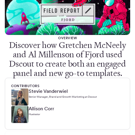
OVERVIEW
Discover how Gretchen McNeely
and Al Millenson of Fjord used
Dscout to create both an engaged
panel and new go-to templates.
CONTRIBUTORS
Stevie Vanderwiel
Senior Manager, Brand and Growth Marketing at Dscout
Allison Corr
Illustrator