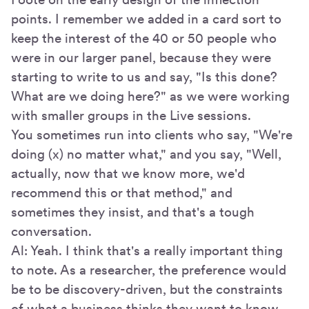
points. I remember we added in a card sort to
keep the interest of the 40 or 50 people who
were in our larger panel, because they were
starting to write to us and say, "Is this done?
What are we doing here?" as we were working
with smaller groups in the Live sessions.
You sometimes run into clients who say, "We're
doing (x) no matter what," and you say, "Well,
actually, now that we know more, we'd
recommend this or that method," and
sometimes they insist, and that's a tough
conversation.
Al: Yeah. I think that's a really important thing
to note. As a researcher, the preference would
be to be discovery-driven, but the constraints
of what a business thinks they want to know