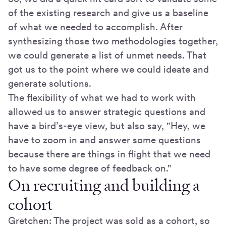
of the existing research and give us a baseline
of what we needed to accomplish. After
synthesizing those two methodologies together,
we could generate a list of unmet needs. That
got us to the point where we could ideate and
generate solutions.
The flexibility of what we had to work with
allowed us to answer strategic questions and
have a bird’s-eye view, but also say, "Hey, we
have to zoom in and answer some questions
because there are things in flight that we need
to have some degree of feedback on."
On recruiting and building a
cohort
Gretchen: The project was sold as a cohort, so