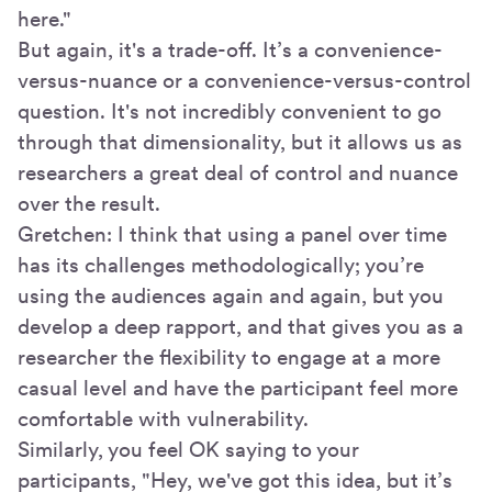
here."
But again, it's a trade-off. It’s a convenience-
versus-nuance or a convenience-versus-control
question. It's not incredibly convenient to go
through that dimensionality, but it allows us as
researchers a great deal of control and nuance
over the result.
Gretchen: I think that using a panel over time
has its challenges methodologically; you’re
using the audiences again and again, but you
develop a deep rapport, and that gives you as a
researcher the flexibility to engage at a more
casual level and have the participant feel more
comfortable with vulnerability.
Similarly, you feel OK saying to your
participants, "Hey, we've got this idea, but it’s