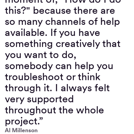
this?" because there are
so many channels of help
available. If you have
something creatively that
you want to do,
somebody can help you
troubleshoot or think
through it. I always felt
very supported
throughout the whole
project.”
Al Millenson