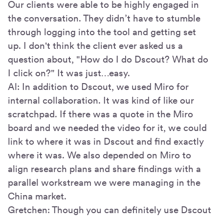
Our clients were able to be highly engaged in
the conversation. They didn’t have to stumble
through logging into the tool and getting set
up. I don't think the client ever asked us a
question about, "How do I do Dscout? What do
I click on?" It was just…easy.
Al: In addition to Dscout, we used Miro for
internal collaboration. It was kind of like our
scratchpad. If there was a quote in the Miro
board and we needed the video for it, we could
link to where it was in Dscout and find exactly
where it was. We also depended on Miro to
align research plans and share findings with a
parallel workstream we were managing in the
China market.
Gretchen: Though you can definitely use Dscout