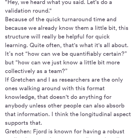
"Hey, we heard what you said. Let's do a
validation round."
Because of the quick turnaround time and
because we already know them a little bit, this
structure will really be helpful for quick
learning. Quite often, that's what it's all about.
It’s not “how can we be quantifiably certain?”
but “how can we just know a little bit more
collectively as a team?”
If Gretchen and I as researchers are the only
ones walking around with this format
knowledge, that doesn't do anything for
anybody unless other people can also absorb
that information. I think the longitudinal aspect
supports that.
Gretchen: Fjord is known for having a robust