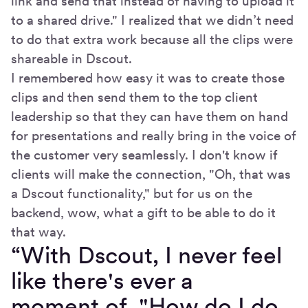
link and send that instead of having to upload it
to a shared drive." I realized that we didn’t need
to do that extra work because all the clips were
shareable in Dscout.
I remembered how easy it was to create those
clips and then send them to the top client
leadership so that they can have them on hand
for presentations and really bring in the voice of
the customer very seamlessly. I don't know if
clients will make the connection, "Oh, that was
a Dscout functionality," but for us on the
backend, wow, what a gift to be able to do it
that way.
“With Dscout, I never feel
like there's ever a
moment of, "How do I do