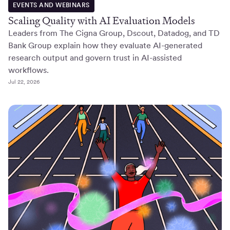
EVENTS AND WEBINARS
Scaling Quality with AI Evaluation Models
Leaders from The Cigna Group, Dscout, Datadog, and TD
Bank Group explain how they evaluate AI-generated
research output and govern trust in AI-assisted
workflows.
Jul 22, 2026