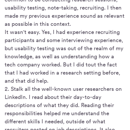
usability testing, note-taking, recruiting. I then
made my previous experience sound as relevant
as possible in this context.
It wasn't easy. Yes, I had experience recruiting
participants and some interviewing experience,
but usability testing was out of the realm of my
knowledge, as well as understanding how a
tech company worked. But I did tout the fact
that I had worked in a research setting before,
and that did help.
2. Stalk all the well-known user researchers on
LinkedIn. I read about their day-to-day
descriptions of what they did. Reading their
responsibilities helped me understand the
different skills I needed, outside of what
recruiters posted on job descriptions. It also