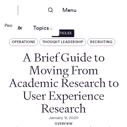
Menu
People Nerds
Topics
ARTICLES
OPERATIONS
THOUGHT LEADERSHIP
RECRUITING
A Brief Guide to
Moving From
Academic Research to
User Experience
Research
January 9, 2020
OVERVIEW