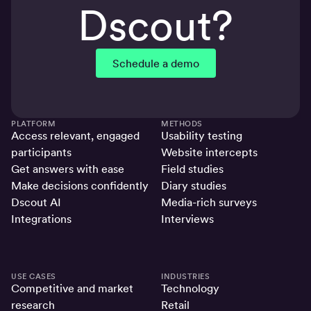
Dscout?
Schedule a demo
PLATFORM
METHODS
Access relevant, engaged
Usability testing
participants
Website intercepts
Get answers with ease
Field studies
Make decisions confidently
Diary studies
Dscout AI
Media-rich surveys
Integrations
Interviews
USE CASES
INDUSTRIES
Competitive and market
Technology
research
Retail