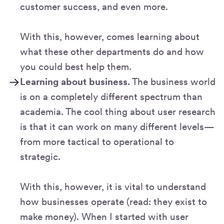
customer success, and even more.
With this, however, comes learning about
what these other departments do and how
you could best help them.
Learning about business.
The business world
is on a completely different spectrum than
academia. The cool thing about user research
is that it can work on many different levels—
from more tactical to operational to
strategic.
With this, however, it is vital to understand
how businesses operate (read: they exist to
make money). When I started with user