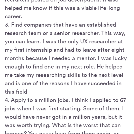
helped me know if this was a viable life-long
career.
3. Find companies that have an established
research team or a senior researcher. This way,
you can learn. I was the only UX researcher at
my first internship and had to leave after eight
months because I needed a mentor. I was lucky
enough to find one in my next role. He helped
me take my researching skills to the next level
and is one of the reasons I have succeeded in
this field
4. Apply to a million jobs. I think I applied to 67
jobs when I was first starting. Some of them, I
would have never got in a million years, but it
was worth trying. What is the worst that can
happen? You never hear from them again, or