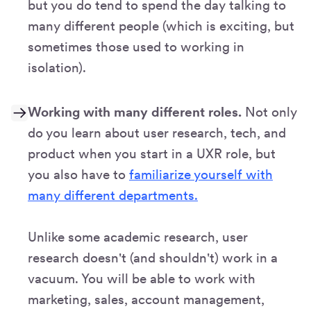
but you do tend to spend the day talking to
many different people (which is exciting, but
sometimes those used to working in
isolation).
Working with many different roles.
Not only
do you learn about user research, tech, and
product when you start in a UXR role, but
you also have to
familiarize yourself with
many different departments.
Unlike some academic research, user
research doesn't (and shouldn't) work in a
vacuum. You will be able to work with
marketing, sales, account management,