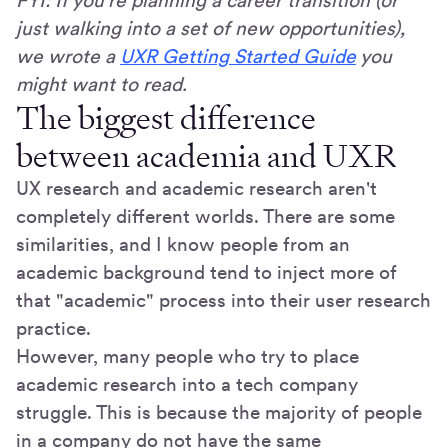
FYI: If you're planning a career transition (or
just walking into a set of new opportunities),
we wrote a
UXR Getting Started Guide
you
might want to read.
The biggest difference
between academia and UXR
UX research and academic research aren't
completely different worlds. There are some
similarities, and I know people from an
academic background tend to inject more of
that "academic" process into their user research
practice.
However, many people who try to place
academic research into a tech company
struggle. This is because the majority of people
in a company do not have the same