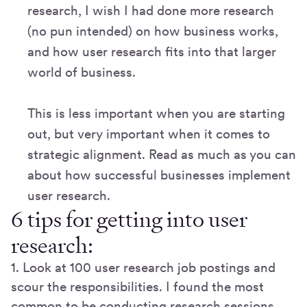
research, I wish I had done more research
(no pun intended) on how business works,
and how user research fits into that larger
world of business.
This is less important when you are starting
out, but very important when it comes to
strategic alignment. Read as much as you can
about how successful businesses implement
user research.
6 tips for getting into user
research:
1. Look at 100 user research job postings and
scour the responsibilities. I found the most
common to be conducting research sessions,