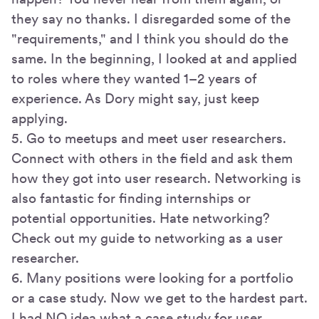
they say no thanks. I disregarded some of the
"requirements," and I think you should do the
same. In the beginning, I looked at and applied
to roles where they wanted 1–2 years of
experience. As Dory might say, just keep
applying.
5. Go to meetups and meet user researchers.
Connect with others in the field and ask them
how they got into user research. Networking is
also fantastic for finding internships or
potential opportunities. Hate networking?
Check out my guide to networking as a user
researcher.
6. Many positions were looking for a portfolio
or a case study. Now we get to the hardest part.
I had NO idea what a case study for user