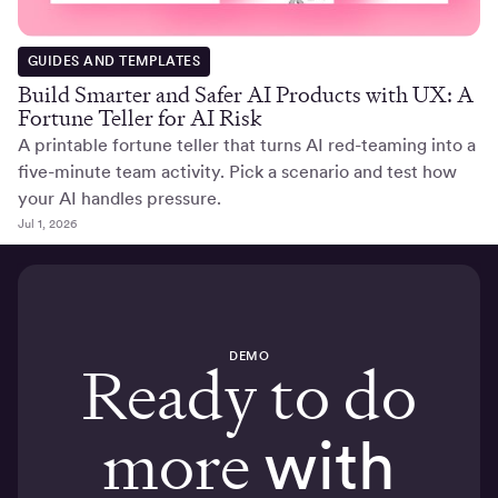
GUIDES AND TEMPLATES
Build Smarter and Safer AI Products with UX: A
Fortune Teller for AI Risk
A printable fortune teller that turns AI red-teaming into a
five-minute team activity. Pick a scenario and test how
your AI handles pressure.
Jul 1, 2026
DEMO
Ready to do
more
with