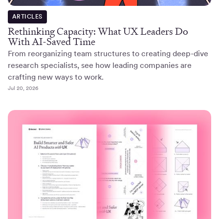
ARTICLES
Rethinking Capacity: What UX Leaders Do
With AI-Saved Time
From reorganizing team structures to creating deep-dive
research specialists, see how leading companies are
crafting new ways to work.
Jul 20, 2026