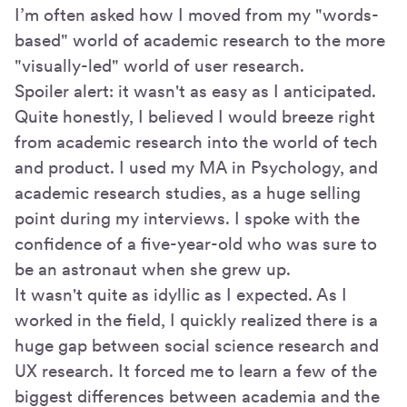
I’m often asked how I moved from my "words-
based" world of academic research to the more
"visually-led" world of user research.
Spoiler alert: it wasn't as easy as I anticipated.
Quite honestly, I believed I would breeze right
from academic research into the world of tech
and product. I used my MA in Psychology, and
academic research studies, as a huge selling
point during my interviews. I spoke with the
confidence of a five-year-old who was sure to
be an astronaut when she grew up.
It wasn't quite as idyllic as I expected. As I
worked in the field, I quickly realized there is a
huge gap between social science research and
UX research. It forced me to learn a few of the
biggest differences between academia and the