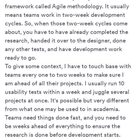
framework called Agile methodology. It usually
means teams work in two-week development
cycles. So, when those two-week cycles come
about, you have to have already completed the
research, handed it over to the designer, done
any other tests, and have development work
ready to go.
To give some context, I have to touch base with
teams every one to two weeks to make sure I
am ahead of all their projects. I usually run 10
usability tests within a week and juggle several
projects at once. It's possible but very different
from what one may be used to in academia.
Teams need things done fast, and you need to
be weeks ahead of everything to ensure the
research is done before development starts.