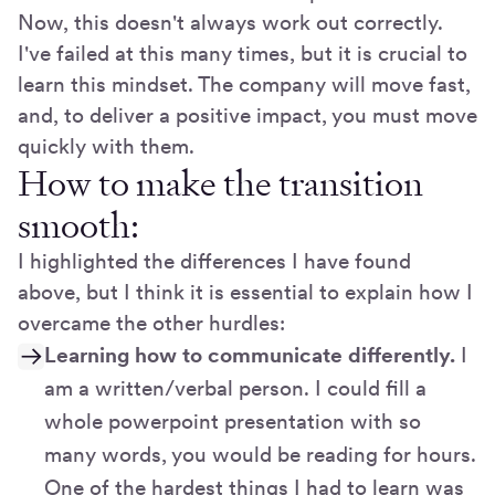
Now, this doesn't always work out correctly.
I've failed at this many times, but it is crucial to
learn this mindset. The company will move fast,
and, to deliver a positive impact, you must move
quickly with them.
How to make the transition
smooth:
I highlighted the differences I have found
above, but I think it is essential to explain how I
overcame the other hurdles:
Learning how to communicate differently.
I
am a written/verbal person. I could fill a
whole powerpoint presentation with so
many words, you would be reading for hours.
One of the hardest things I had to learn was