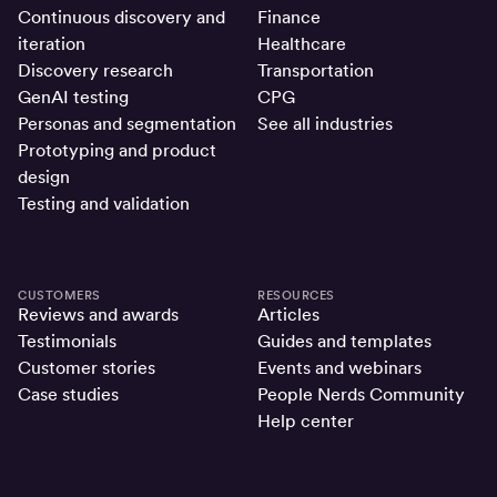
Continuous discovery and
Finance
iteration
Healthcare
Discovery research
Transportation
GenAI testing
CPG
Personas and segmentation
See all industries
Prototyping and product
design
Testing and validation
CUSTOMERS
RESOURCES
Reviews and awards
Articles
Testimonials
Guides and templates
Customer stories
Events and webinars
Case studies
People Nerds Community
Help center