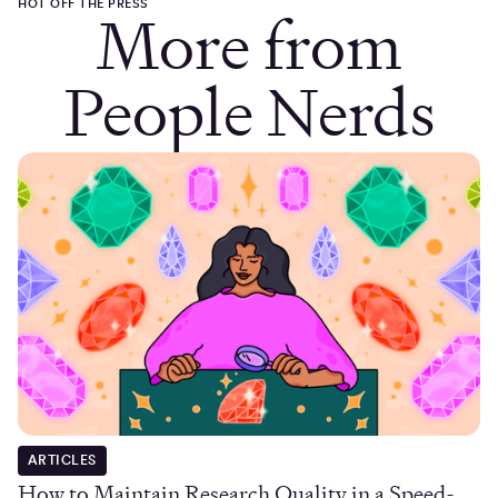
HOT OFF THE PRESS
More from
People Nerds
ARTICLES
How to Maintain Research Quality in a Speed-