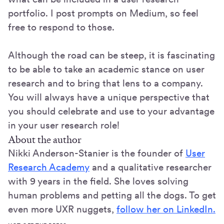
portfolio. I post prompts on Medium, so feel
free to respond to those.
Although the road can be steep, it is fascinating
to be able to take an academic stance on user
research and to bring that lens to a company.
You will always have a unique perspective that
you should celebrate and use to your advantage
in your user research role!
About the author
Nikki Anderson-Stanier is the founder of
User
Research Academy
and a qualitative researcher
with 9 years in the field. She loves solving
human problems and petting all the dogs. To get
even more UXR nuggets,
follow her on LinkedIn.