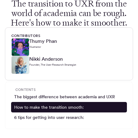
The transition to UXR from the
world of academia can be rough.
Here's how to make it smoother.
CONTRIBUTORS
Thumy Phan
Illustrator
Nikki Anderson
Founder, The User Research Strategist
CONTENTS
The biggest difference between academia and UXR
How to make the transition smooth:
6 tips for getting into user research: