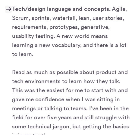
Tech/design language and concepts.
Agile,
Scrum, sprints, waterfall, lean, user stories,
requirements, prototypes, generative,
usability testing. A new world means
learning a new vocabulary, and there is a lot
to learn.
Read as much as possible about product and
tech environments to learn how they talk.
This was the easiest for me to start with and
gave me confidence when I was sitting in
meetings or talking to teams. I've been in the
field for over five years and still struggle with
some technical jargon, but getting the basics