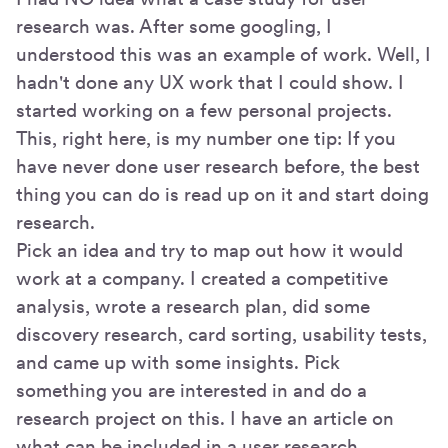
research was. After some googling, I
understood this was an example of work. Well, I
hadn't done any UX work that I could show. I
started working on a few personal projects.
This, right here, is my number one tip: If you
have never done user research before, the best
thing you can do is read up on it and start doing
research.
Pick an idea and try to map out how it would
work at a company. I created a competitive
analysis, wrote a research plan, did some
discovery research, card sorting, usability tests,
and came up with some insights. Pick
something you are interested in and do a
research project on this. I have an article on
what can be included in a user research