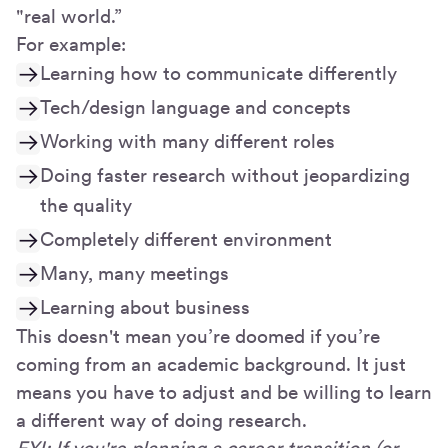
"real world.”
For example:
Learning how to communicate differently
Tech/design language and concepts
Working with many different roles
Doing faster research without jeopardizing
the quality
Completely different environment
Many, many meetings
Learning about business
This doesn't mean you’re doomed if you’re
coming from an academic background. It just
means you have to adjust and be willing to learn
a different way of doing research.