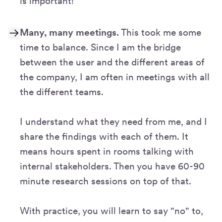
is important!
Many, many meetings.
This took me some
time to balance. Since I am the bridge
between the user and the different areas of
the company, I am often in meetings with all
the different teams.
I understand what they need from me, and I
share the findings with each of them. It
means hours spent in rooms talking with
internal stakeholders. Then you have 60-90
minute research sessions on top of that.
With practice, you will learn to say "no" to,