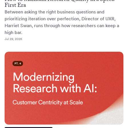
First Era
Between asking the right business questions and
prioritizing iteration over perfection, Director of UXR,
Harriet Swan, runs through how researchers can keep a
high bar.
Jul 29, 2026