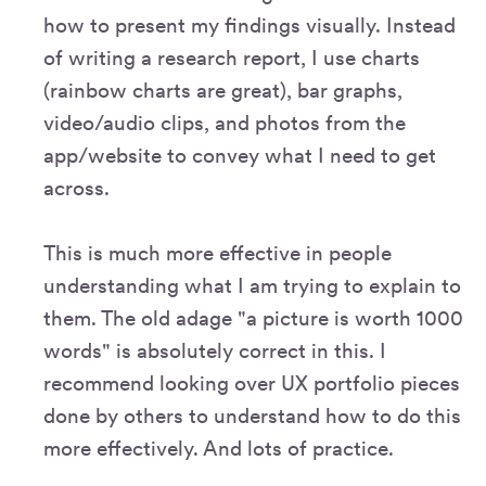
how to present my findings visually. Instead
of writing a research report, I use charts
(rainbow charts are great), bar graphs,
video/audio clips, and photos from the
app/website to convey what I need to get
across.
This is much more effective in people
understanding what I am trying to explain to
them. The old adage "a picture is worth 1000
words" is absolutely correct in this. I
recommend looking over UX portfolio pieces
done by others to understand how to do this
more effectively. And lots of practice.