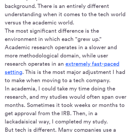
background. There is an entirely different
understanding when it comes to the tech world
versus the academic world.
The most significant difference is the
environment in which each "grew up."
Academic research operates in a slower and
more methodological domain, while user
research operates in an
extremely fast-paced
setting
. This is the most major adjustment I had
to make when moving to a tech company.
In academia, I could take my time doing the
research, and my studies would often span over
months. Sometimes it took weeks or months to
get approval from the IRB. Then, in a
lackadaisical way, I completed my study.
But tech is different. Many companies use a