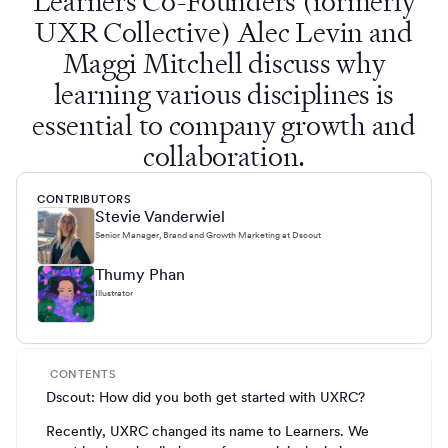
Learners Co-Founders (formerly
UXR Collective) Alec Levin and
Maggi Mitchell discuss why
learning various disciplines is
essential to company growth and
collaboration.
CONTRIBUTORS
Stevie Vanderwiel
Senior Manager, Brand and Growth Marketing at Dscout
Thumy Phan
Illustrator
CONTENTS
Dscout: How did you both get started with UXRC?
Recently, UXRC changed its name to Learners. We