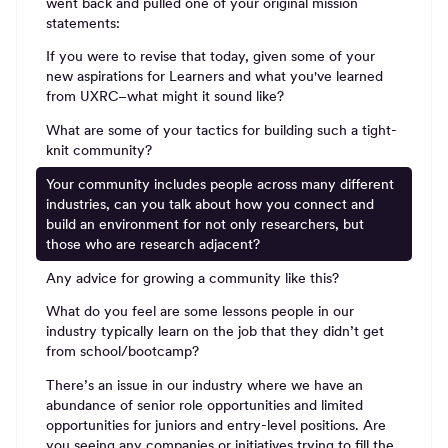
went back and pulled one of your original mission
statements:
If you were to revise that today, given some of your
new aspirations for Learners and what you've learned
from UXRC–what might it sound like?
What are some of your tactics for building such a tight-
knit community?
Your community includes people across many different
industries, can you talk about how you connect and
build an environment for not only researchers, but
those who are research adjacent?
Any advice for growing a community like this?
What do you feel are some lessons people in our
industry typically learn on the job that they didn’t get
from school/bootcamp?
There’s an issue in our industry where we have an
abundance of senior role opportunities and limited
opportunities for juniors and entry-level positions. Are
you seeing any companies or initiatives trying to fill the