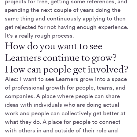
projects for free, getting some references, and
spending the next couple of years doing the
same thing and continuously applying to then
get rejected for not having enough experience.
It's a really rough process.
How do you want to see
Learners continue to grow?
How can people get involved?
Alec: I want to see Learners grow into a space
of professional growth for people, teams, and
companies. A place where people can share
ideas with individuals who are doing actual
work and people can collectively get better at
what they do. A place for people to connect
with others in and outside of their role and