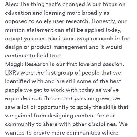
Alec: The thing that's changed is our focus on
education and learning more broadly as
opposed to solely user research. Honestly, our
mission statement can still be applied today,
except you can take it and swap research in for
design or product management and it would
continue to hold true.
Maggi: Research is our first love and passion.
UXRs were the first group of people that we
identified with and are still some of the best
people we get to work with today as we’ve
expanded out. But as that passion grew, we
saw a lot of opportunity to apply the skills that
we gained from designing content for our
community to share with other disciplines. We
wanted to create more communities where