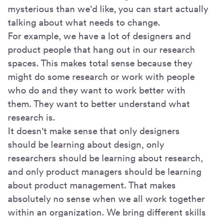
mysterious than we'd like, you can start actually
talking about what needs to change.
For example, we have a lot of designers and
product people that hang out in our research
spaces. This makes total sense because they
might do some research or work with people
who do and they want to work better with
them. They want to better understand what
research is.
It doesn't make sense that only designers
should be learning about design, only
researchers should be learning about research,
and only product managers should be learning
about product management. That makes
absolutely no sense when we all work together
within an organization. We bring different skills