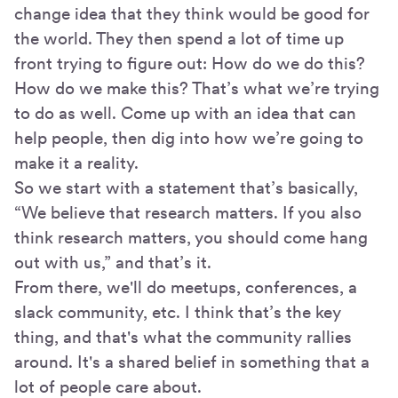
change idea that they think would be good for
the world. They then spend a lot of time up
front trying to figure out: How do we do this?
How do we make this? That’s what we’re trying
to do as well. Come up with an idea that can
help people, then dig into how we’re going to
make it a reality.
So we start with a statement that’s basically,
“We believe that research matters. If you also
think research matters, you should come hang
out with us,” and that’s it.
From there, we'll do meetups, conferences, a
slack community, etc. I think that’s the key
thing, and that's what the community rallies
around. It's a shared belief in something that a
lot of people care about.