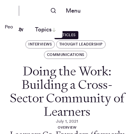
Menu
People Nerds
Topics
ARTICLES
INTERVIEWS
THOUGHT LEADERSHIP
COMMUNICATIONS
Doing the Work:
Building a Cross-
Sector Community of
Learners
July 1, 2021
OVERVIEW