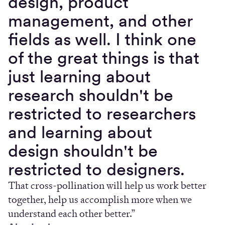
design, product
management, and other
fields as well. I think one
of the great things is that
just learning about
research shouldn't be
restricted to researchers
and learning about
design shouldn't be
restricted to designers.
That cross-pollination will help us work better
together, help us accomplish more when we
understand each other better.”