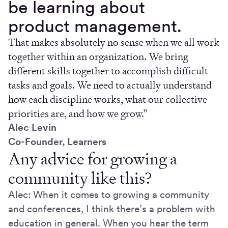
be learning about
product management.
That makes absolutely no sense when we all work
together within an organization. We bring
different skills together to accomplish difficult
tasks and goals. We need to actually understand
how each discipline works, what our collective
priorities are, and how we grow.”
Alec Levin
Co-Founder, Learners
Any advice for growing a
community like this?
Alec: When it comes to growing a community
and conferences, I think there’s a problem with
education in general. When you hear the term