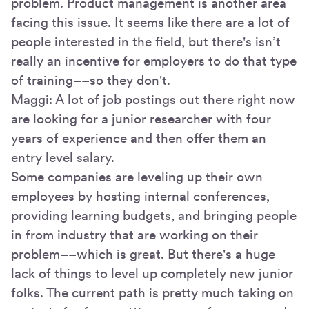
problem. Product management is another area
facing this issue. It seems like there are a lot of
people interested in the field, but there's isn’t
really an incentive for employers to do that type
of training––so they don't.
Maggi: A lot of job postings out there right now
are looking for a junior researcher with four
years of experience and then offer them an
entry level salary.
Some companies are leveling up their own
employees by hosting internal conferences,
providing learning budgets, and bringing people
in from industry that are working on their
problem––which is great. But there's a huge
lack of things to level up completely new junior
folks. The current path is pretty much taking on