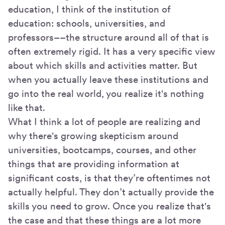
education, I think of the institution of
education: schools, universities, and
professors––the structure around all of that is
often extremely rigid. It has a very specific view
about which skills and activities matter. But
when you actually leave these institutions and
go into the real world, you realize it's nothing
like that.
What I think a lot of people are realizing and
why there's growing skepticism around
universities, bootcamps, courses, and other
things that are providing information at
significant costs, is that they’re oftentimes not
actually helpful. They don’t actually provide the
skills you need to grow. Once you realize that's
the case and that these things are a lot more