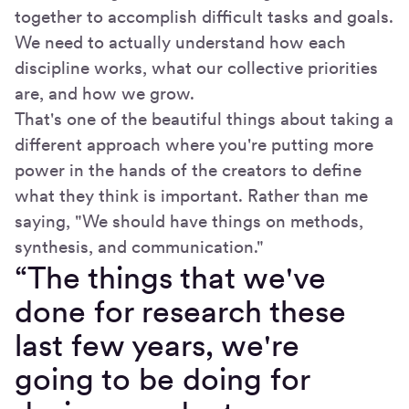
together to accomplish difficult tasks and goals.
We need to actually understand how each
discipline works, what our collective priorities
are, and how we grow.
That's one of the beautiful things about taking a
different approach where you're putting more
power in the hands of the creators to define
what they think is important. Rather than me
saying, "We should have things on methods,
synthesis, and communication."
“The things that we've
done for research these
last few years, we're
going to be doing for