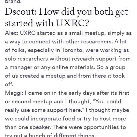
brand.
Dscout: How did you both get
started with UXRC?
Alec: UXRC started as a small meetup, simply as
a way to connect with other researchers. A lot
of folks, especially in Toronto, were working as
solo researchers without research support from
a manager or any online materials. So a group
of us created a meetup and from there it took
off.
Maggi: I came on in the early days after its first
or second meetup and I thought, "You could
really use some support here.” I thought maybe
we could incorporate food or try to host more
than one speaker. There were opportunities to
try out a bunch of different things.