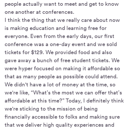
people actually want to meet and get to know
one another at conferences.
I think the thing that we really care about now
is making education and learning free for
everyone. Even from the early days, our first
conference was a one-day event and we sold
tickets for $129. We provided food and also
gave away a bunch of free student tickets. We
were hyper focused on making it affordable so
that as many people as possible could attend.
We didn't have a lot of money at the time, so
we're like, “What’s the most we can offer that’s
affordable at this time?” Today, I definitely think
we're sticking to the mission of being
financially accessible to folks and making sure
that we deliver high quality experiences and