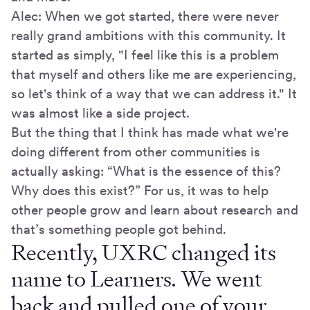
Alec: When we got started, there were never
really grand ambitions with this community. It
started as simply, "I feel like this is a problem
that myself and others like me are experiencing,
so let's think of a way that we can address it." It
was almost like a side project.
But the thing that I think has made what we're
doing different from other communities is
actually asking: “What is the essence of this?
Why does this exist?” For us, it was to help
other people grow and learn about research and
that’s something people got behind.
Recently, UXRC changed its
name to Learners. We went
back and pulled one of your