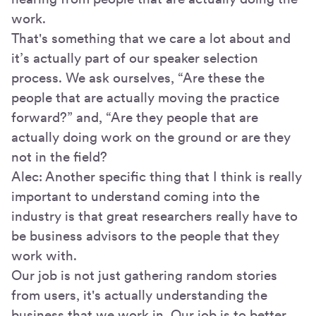
work.
That's something that we care a lot about and
it’s actually part of our speaker selection
process. We ask ourselves, “Are these the
people that are actually moving the practice
forward?” and, “Are they people that are
actually doing work on the ground or are they
not in the field?
Alec: Another specific thing that I think is really
important to understand coming into the
industry is that great researchers really have to
be business advisors to the people that they
work with.
Our job is not just gathering random stories
from users, it's actually understanding the
business that we work in. Our job is to better