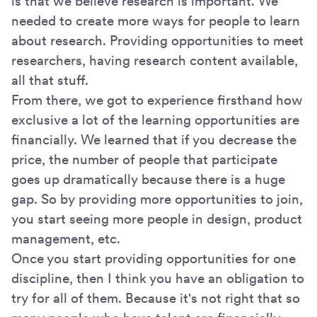
is that we believe research is important. We
needed to create more ways for people to learn
about research. Providing opportunities to meet
researchers, having research content available,
all that stuff.
From there, we got to experience firsthand how
exclusive a lot of the learning opportunities are
financially. We learned that if you decrease the
price, the number of people that participate
goes up dramatically because there is a huge
gap. So by providing more opportunities to join,
you start seeing more people in design, product
management, etc.
Once you start providing opportunities for one
discipline, then I think you have an obligation to
try for all of them. Because it's not right that so