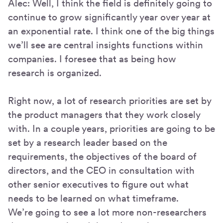
Alec: Well, I think the field is definitely going to
continue to grow significantly year over year at
an exponential rate. I think one of the big things
we’ll see are central insights functions within
companies. I foresee that as being how
research is organized.
Right now, a lot of research priorities are set by
the product managers that they work closely
with. In a couple years, priorities are going to be
set by a research leader based on the
requirements, the objectives of the board of
directors, and the CEO in consultation with
other senior executives to figure out what
needs to be learned on what timeframe.
We’re going to see a lot more non-researchers