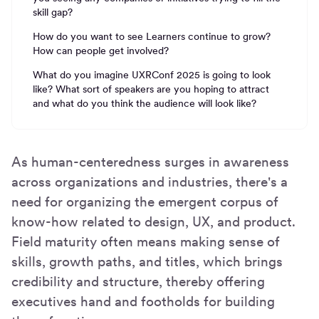
skill gap?
How do you want to see Learners continue to grow?
How can people get involved?
What do you imagine UXRConf 2025 is going to look
like? What sort of speakers are you hoping to attract
and what do you think the audience will look like?
As human-centeredness surges in awareness
across organizations and industries, there's a
need for organizing the emergent corpus of
know-how related to design, UX, and product.
Field maturity often means making sense of
skills, growth paths, and titles, which brings
credibility and structure, thereby offering
executives hand and footholds for building