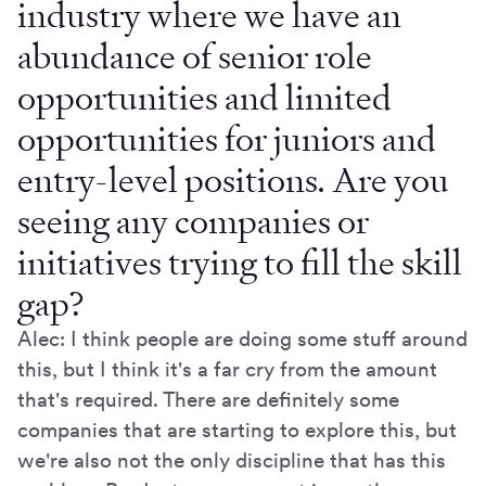
industry where we have an
abundance of senior role
opportunities and limited
opportunities for juniors and
entry-level positions. Are you
seeing any companies or
initiatives trying to fill the skill
gap?
Alec: I think people are doing some stuff around
this, but I think it's a far cry from the amount
that's required. There are definitely some
companies that are starting to explore this, but
we're also not the only discipline that has this