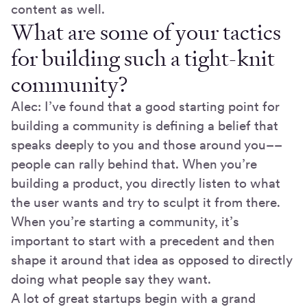
content as well.
What are some of your tactics
for building such a tight-knit
community?
Alec: I’ve found that a good starting point for
building a community is defining a belief that
speaks deeply to you and those around you––
people can rally behind that. When you’re
building a product, you directly listen to what
the user wants and try to sculpt it from there.
When you’re starting a community, it’s
important to start with a precedent and then
shape it around that idea as opposed to directly
doing what people say they want.
A lot of great startups begin with a grand