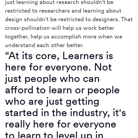
just learning about research shouldn't be
restricted to researchers and learning about
design shouldn't be restricted to designers. That
cross-pollination will help us work better
together, help us accomplish more when we
understand each other better.
“At its core, Learners is
here for everyone. Not
just people who can
afford to learn or people
who are just getting
started in the industry, it's
really here for everyone
to learn to level up in