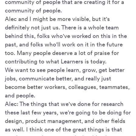
community of people that are creating it for a
community of people.
Alec and I might be more visible, but it's
definitely not just us. There is a whole team
behind this, folks who've worked on this in the
past, and folks who'll work on it in the future
too. Many people deserve a lot of praise for
contributing to what Learners is today.
We want to see people learn, grow, get better
jobs, communicate better, and really just
become better workers, colleagues, teammates,
and people.
Alec: The things that we've done for research
these last few years, we're going to be doing for
design, product management, and other fields
as well. I think one of the great things is that