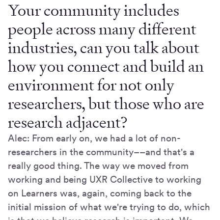
Your community includes
people across many different
industries, can you talk about
how you connect and build an
environment for not only
researchers, but those who are
research adjacent?
Alec: From early on, we had a lot of non-
researchers in the community––and that's a
really good thing. The way we moved from
working and being UXR Collective to working
on Learners was, again, coming back to the
initial mission of what we're trying to do, which