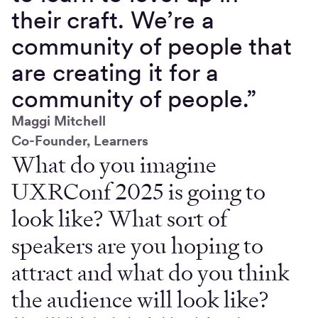
their craft. We’re a
community of people that
are creating it for a
community of people.”
Maggi Mitchell
Co-Founder, Learners
What do you imagine
UXRConf 2025 is going to
look like? What sort of
speakers are you hoping to
attract and what do you think
the audience will look like?