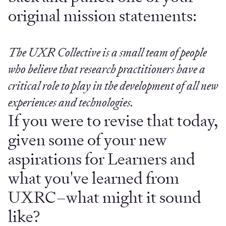
original mission statements:
The UXR Collective is a small team of people
who believe that research practitioners have a
critical role to play in the development of all new
experiences and technologies.
If you were to revise that today,
given some of your new
aspirations for Learners and
what you've learned from
UXRC–what might it sound
like?