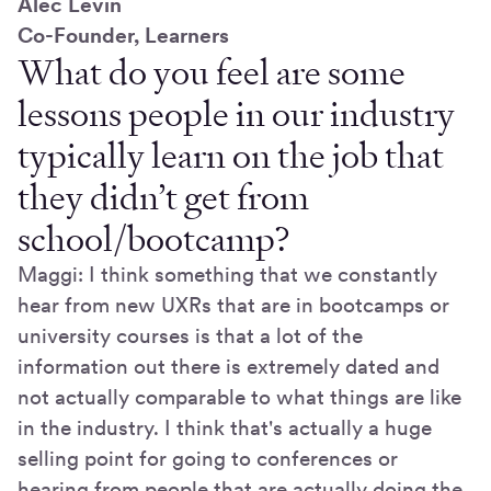
Alec Levin
Co-Founder, Learners
What do you feel are some
lessons people in our industry
typically learn on the job that
they didn’t get from
school/bootcamp?
Maggi: I think something that we constantly
hear from new UXRs that are in bootcamps or
university courses is that a lot of the
information out there is extremely dated and
not actually comparable to what things are like
in the industry. I think that's actually a huge
selling point for going to conferences or
hearing from people that are actually doing the