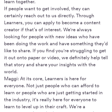
learn together.
If people want to get involved, they can
certainly reach out to us directly. Through
Learners, you can apply to become a content
creator if that’s of interest. We're always
looking for people with new ideas who have
been doing the work and have something they’d
like to share. If you find you're struggling to get
it out onto paper or video, we definitely help tell
that story and share your insights with the
world.
Maggi: At its core, Learners is here for
everyone. Not just people who can afford to
learn or people who are just getting started in
the industry, it's really here for everyone to
learn to level up in their craft. We’re a