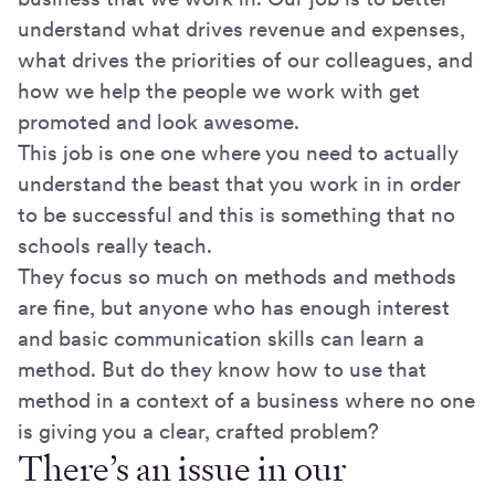
understand what drives revenue and expenses,
what drives the priorities of our colleagues, and
how we help the people we work with get
promoted and look awesome.
This job is one one where you need to actually
understand the beast that you work in in order
to be successful and this is something that no
schools really teach.
They focus so much on methods and methods
are fine, but anyone who has enough interest
and basic communication skills can learn a
method. But do they know how to use that
method in a context of a business where no one
is giving you a clear, crafted problem?
There’s an issue in our