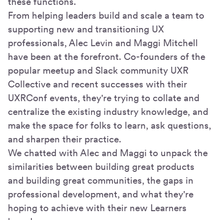
these functions.
From helping leaders build and scale a team to
supporting new and transitioning UX
professionals, Alec Levin and Maggi Mitchell
have been at the forefront. Co-founders of the
popular meetup and Slack community UXR
Collective and recent successes with their
UXRConf events, they're trying to collate and
centralize the existing industry knowledge, and
make the space for folks to learn, ask questions,
and sharpen their practice.
We chatted with Alec and Maggi to unpack the
similarities between building great products
and building great communities, the gaps in
professional development, and what they're
hoping to achieve with their new Learners