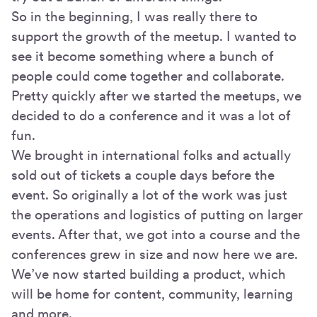
So in the beginning, I was really there to
support the growth of the meetup. I wanted to
see it become something where a bunch of
people could come together and collaborate.
Pretty quickly after we started the meetups, we
decided to do a conference and it was a lot of
fun.
We brought in international folks and actually
sold out of tickets a couple days before the
event. So originally a lot of the work was just
the operations and logistics of putting on larger
events. After that, we got into a course and the
conferences grew in size and now here we are.
We’ve now started building a product, which
will be home for content, community, learning
and more.