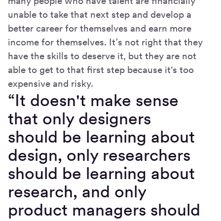
many people who have talent are financially
unable to take that next step and develop a
better career for themselves and earn more
income for themselves. It’s not right that they
have the skills to deserve it, but they are not
able to get to that first step because it's too
expensive and risky.
“It doesn't make sense
that only designers
should be learning about
design, only researchers
should be learning about
research, and only
product managers should