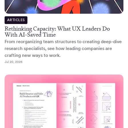
ARTICLES
Rethinking Capacity: What UX Leaders Do
With AI-Saved Time
From reorganizing team structures to creating deep-dive
research specialists, see how leading companies are
crafting new ways to work.
Jul 20, 2026