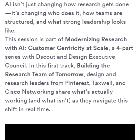
AI isn’t just changing how research gets done
—it’s changing who does it, how teams are
structured, and what strong leadership looks
like.
This session is part of
Modernizing Research
with AI: Customer Centricity at Scale
, a 4-part
series with Dscout and Design Executive
Council. In this first track,
Building the
Research Team of Tomorrow
, design and
research leaders from Pinterest, Taxwell, and
Cisco Networking share what’s actually
working (and what isn’t) as they navigate this
shift in real time.