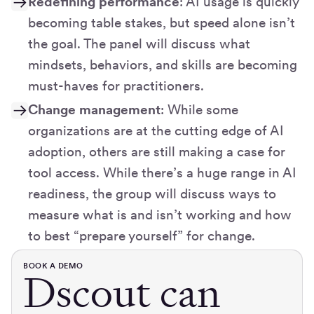
Redefining performance
: AI usage is quickly
becoming table stakes, but speed alone isn’t
the goal. The panel will discuss what
mindsets, behaviors, and skills are becoming
must-haves for practitioners.
Change management
: While some
organizations are at the cutting edge of AI
adoption, others are still making a case for
tool access. While there’s a huge range in AI
readiness, the group will discuss ways to
measure what is and isn’t working and how
to best “prepare yourself” for change.
BOOK A DEMO
Dscout can