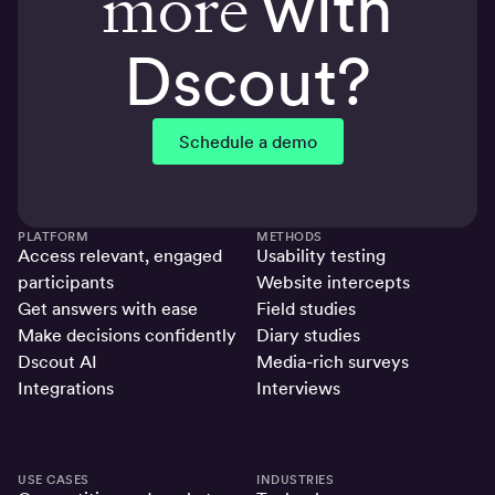
more
with
Dscout?
Schedule a demo
PLATFORM
METHODS
Access relevant, engaged
Usability testing
participants
Website intercepts
Get answers with ease
Field studies
Make decisions confidently
Diary studies
Dscout AI
Media-rich surveys
Integrations
Interviews
USE CASES
INDUSTRIES