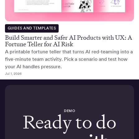
GUIDES AND TEMPLATES
Build Smarter and Safer AI Products with UX: A
Fortune Teller for AI Risk
A printable fortune teller that turns AI red-teaming into a
five-minute team activity. Pick a scenario and test how
your AI handles pressure.
Jul 1, 2026
DEMO
Ready to do