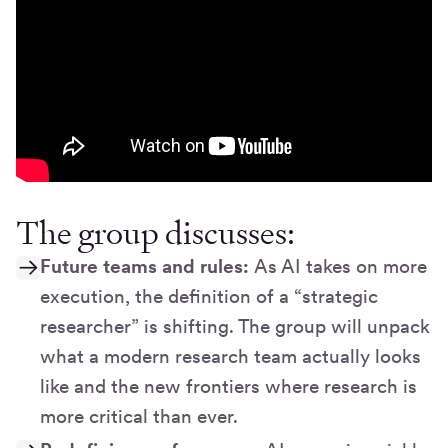
The group discusses:
Future teams and rules:
As AI takes on more
execution, the definition of a “strategic
researcher” is shifting. The group will unpack
what a modern research team actually looks
like and the new frontiers where research is
more critical than ever.