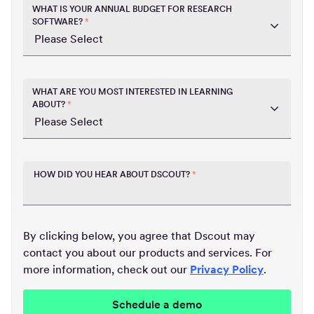
WHAT IS YOUR ANNUAL BUDGET FOR RESEARCH
SOFTWARE?
*
WHAT ARE YOU MOST INTERESTED IN LEARNING
ABOUT?
*
HOW DID YOU HEAR ABOUT DSCOUT?
*
By clicking below, you agree that Dscout may
contact you about our products and services. For
more information, check out our
Privacy Policy
.