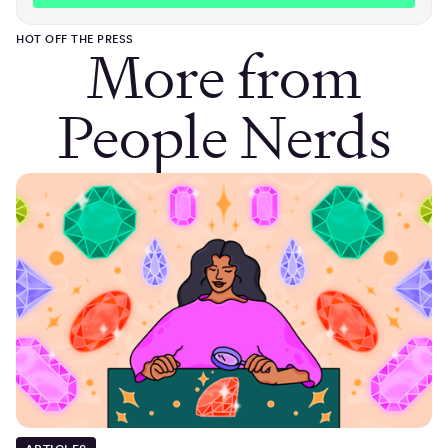
HOT OFF THE PRESS
More from
People Nerds