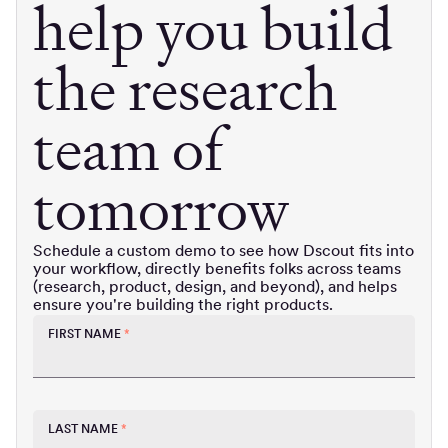
help you build
the research
team of
tomorrow
Schedule a custom demo to see how Dscout fits into
your workflow, directly benefits folks across teams
(research, product, design, and beyond), and helps
ensure you're building the right products.
FIRST NAME
*
LAST NAME
*