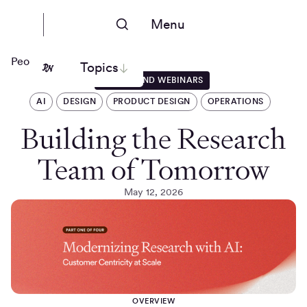
Menu
People Nerds
Topics
EVENTS AND WEBINARS
AI
DESIGN
PRODUCT DESIGN
OPERATIONS
Building the Research
Team of Tomorrow
May 12, 2026
OVERVIEW