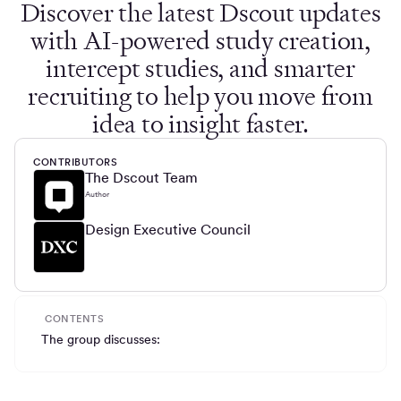
Discover the latest Dscout updates
with AI-powered study creation,
intercept studies, and smarter
recruiting to help you move from
idea to insight faster.
CONTRIBUTORS
The Dscout Team
Author
Design Executive Council
CONTENTS
The group discusses: