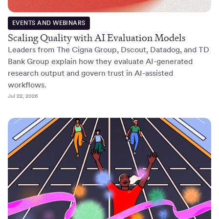
EVENTS AND WEBINARS
Scaling Quality with AI Evaluation Models
Leaders from The Cigna Group, Dscout, Datadog, and TD
Bank Group explain how they evaluate AI-generated
research output and govern trust in AI-assisted
workflows.
Jul 22, 2026