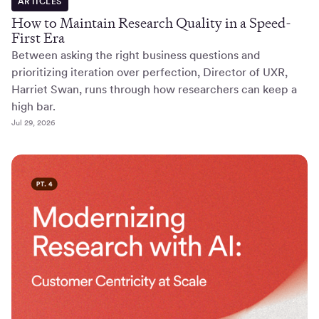
ARTICLES
How to Maintain Research Quality in a Speed-
First Era
Between asking the right business questions and
prioritizing iteration over perfection, Director of UXR,
Harriet Swan, runs through how researchers can keep a
high bar.
Jul 29, 2026