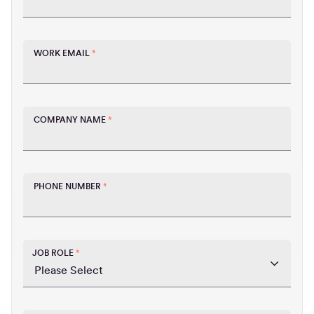
WORK EMAIL
*
COMPANY NAME
*
PHONE NUMBER
*
JOB ROLE
*