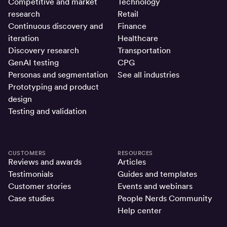
Competitive and market
Technology
research
Retail
Continuous discovery and
Finance
iteration
Healthcare
Discovery research
Transportation
GenAI testing
CPG
Personas and segmentation
See all industries
Prototyping and product
design
Testing and validation
CUSTOMERS
RESOURCES
Reviews and awards
Articles
Testimonials
Guides and templates
Customer stories
Events and webinars
Case studies
People Nerds Community
Help center