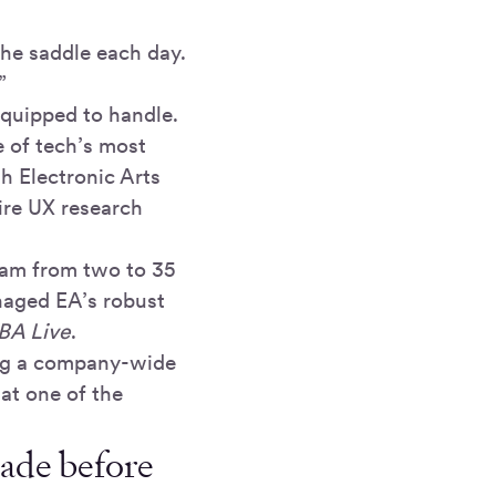
the saddle each day.
”
quipped to handle.
e of tech’s most
h Electronic Arts
ire UX research
team from two to 35
anaged EA’s robust
A Live
.
ing a company-wide
at one of the
cade before