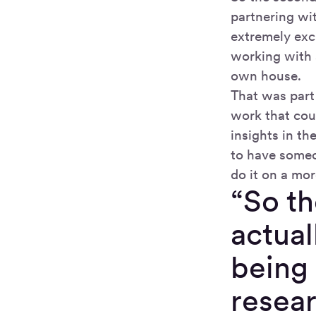
partnering wit
extremely exc
working with 
own house.
That was part
work that cou
insights in th
to have someo
do it on a mor
“So t
actual
being 
resear