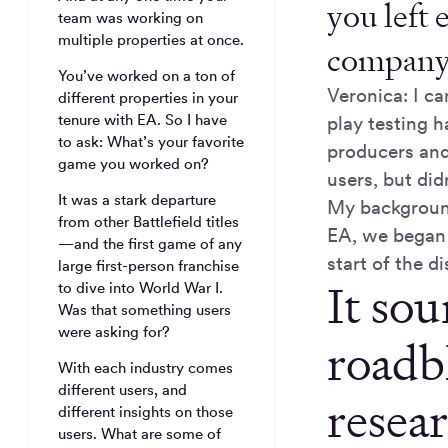
you left 
team was working on
multiple properties at once.
company i
You’ve worked on a ton of
Veronica: I ca
different properties in your
tenure with EA. So I have
play testing 
to ask: What’s your favorite
producers and 
game you worked on?
users, but did
It was a stark departure
My background
from other Battlefield titles
EA, we began 
—and the first game of any
start of the di
large first-person franchise
It sou
to dive into World War I.
Was that something users
were asking for?
roadb
With each industry comes
different users, and
resea
different insights on those
users. What are some of