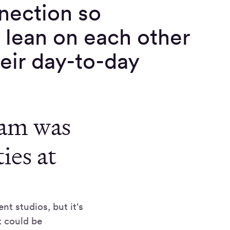
nnection so
y lean on each other
heir day-to-day
eam was
ies at
t studios, but it's
t could be