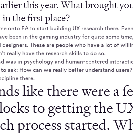
earlier this year. What brought you
n the first place?
me onto EA to start building UX research there. Even
have been in the gaming industry for quite some time
designers. These are people who have a lot of willin
n't really have the research skills to do so.
 was in psychology and human-centered interactio
to ask: How can we really better understand users?
scipline there.
nds like there were a f
locks to getting the U
rch process started. W