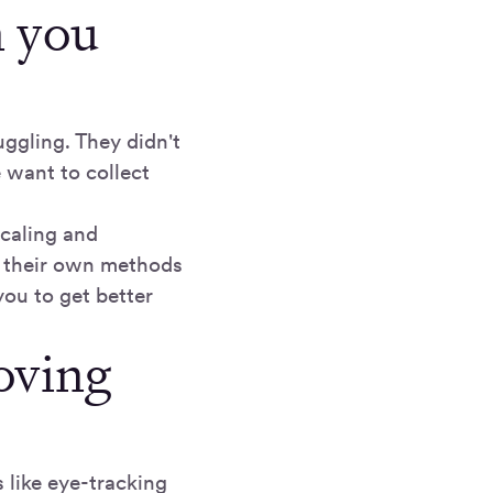
n you
ggling. They didn't
e want to collect
scaling and
h their own methods
you to get better
oving
 like eye-tracking