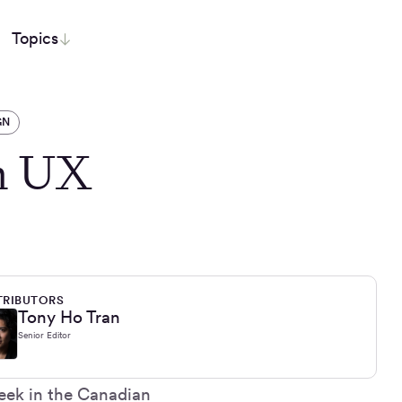
Topics
GN
h UX
RIBUTORS
Tony Ho Tran
Senior Editor
eek in the Canadian