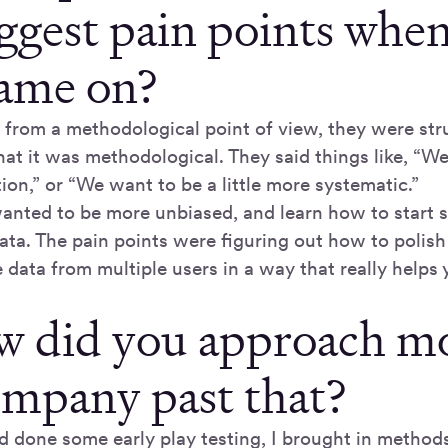
iggest pain points whe
came on?
 from a methodological point of view, they were stru
hat it was methodological. They said things like, “W
on,” or “We want to be a little more systematic.”
anted to be more unbiased, and learn how to start 
ata. The pain points were figuring out how to polis
data from multiple users in a way that really helps 
w did you approach m
ompany past that?
d done some early play testing, I brought in methods