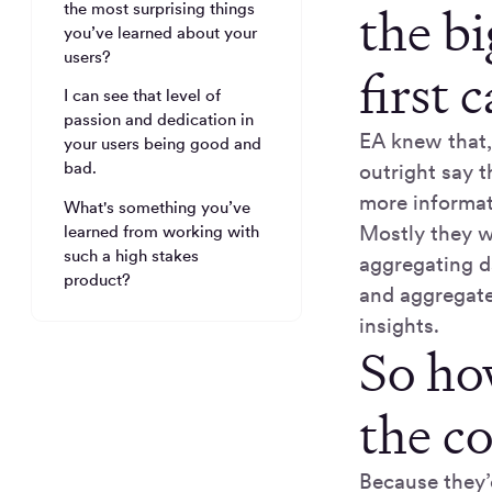
the b
the most surprising things
you’ve learned about your
users?
first 
I can see that level of
passion and dedication in
EA knew that,
your users being good and
bad.
outright say t
more informati
What's something you’ve
Mostly they w
learned from working with
such a high stakes
aggregating d
product?
and aggregate 
insights.
So ho
the c
Because they’