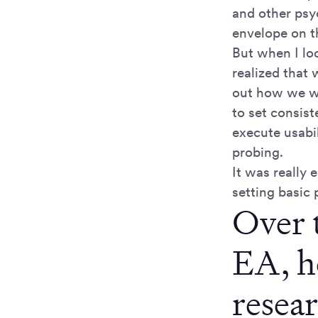
and other psy
envelope on t
But when I loo
realized that 
out how we we
to set consis
execute usabi
probing.
It was really
setting basic 
Over 
EA, h
resea