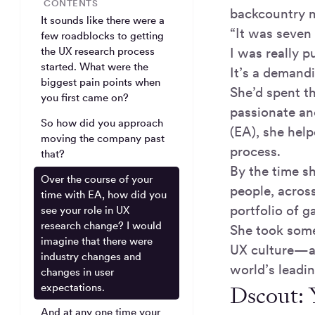
CONTENTS
backcountry m
It sounds like there were a
“It was seven 
few roadblocks to getting
I was really 
the UX research process
started. What were the
It’s a demand
biggest pain points when
She’d spent th
you first came on?
passionate an
So how did you approach
(EA), she help
moving the company past
process.
that?
By the time s
Over the course of your
people, acros
time with EA, how did you
portfolio of 
see your role in UX
research change? I would
She took some
imagine that there were
UX culture—an
industry changes and
world’s leadi
changes in user
Dscout: 
expectations.
And at any one time your