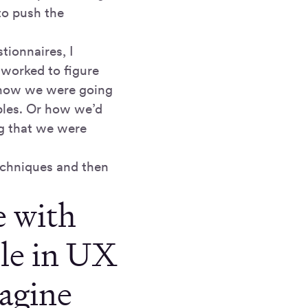
to push the
tionnaires, I
 worked to figure
r how we were going
ples. Or how we’d
ng that we were
techniques and then
e with
ole in UX
agine