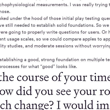
chophysiological measurements. I was really trying 
hose.
ked under the hood of those initial play testing ques
we still needed to establish solid foundations. So we
re going to properly write questions for users. O
tent usage scales, so we could compare apples to ap
lity studies, and moderate sessions without worryi
 establishing a good, strong foundation on multiple 
processes for what “good” looks like.
the course of your tim
ow did you see your r
rch change? I would im