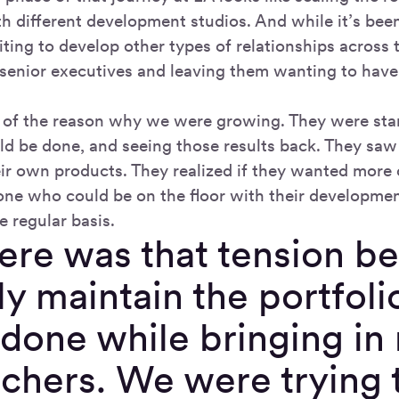
h different development studios. And while it’s been
iting to develop other types of relationships acro
senior executives and leaving them wanting to have 
 of the reason why we were growing. They were star
ld be done, and seeing those results back. They sa
eir own products. They realized if they wanted more 
ne who could be on the floor with their developmen
e regular basis.
here was that tension 
ly maintain the portfoli
done while bringing in 
chers. We were trying t