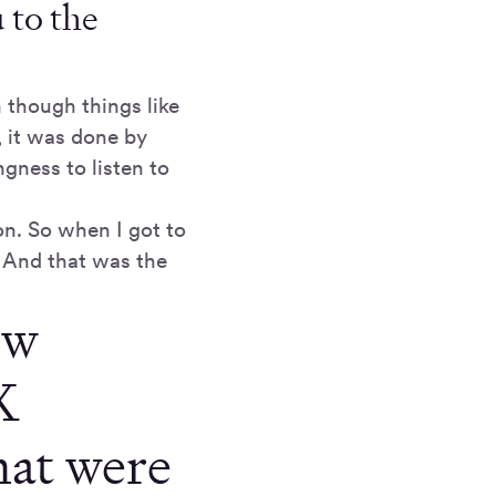
 to the
 though things like
, it was done by
gness to listen to
n. So when I got to
 And that was the
ew
X
hat were