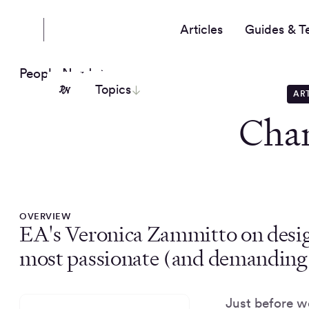
Articles
Guides & T
People Nerds
Topics
AR
Cha
OVERVIEW
EA's Veronica Zammitto on desig
most passionate (and demanding) 
Just before w