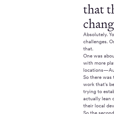
that 
change
Absolutely. Yo
challenges. O
that.
One was about
with more play
locations—Aus
So there was 
work that's b
trying to esta
actually lean
their local d
So the second