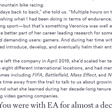
ountain bike racing.
days back to back,” she told us. “Multiple hours on 
pushing what I had been doing in terms of endurance.
ing sport—but that’s something Veronica was well e
e better part of her career leading research for som
d demanding users: gamers. And during her time wit
ed introduce, develop, and eventually helm their ent
he left the company in April 2019, she’d scaled her 
s eight different international locations, and had m
games including
FIFA, Battlefield, Mass Effect,
and
NB
 time away from the trail to talk to us about grow
d what she learned during her decade-long tenure 
ng video gaming companies.
You were with EA for almost a de