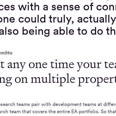
ces with a sense of co
ne could truly, actuall
also being able to do t
”
mitto
t any one time your t
ng on multiple propert
search teams pair with development teams at differen
rch team that covers the entire EA portfolio. So tha