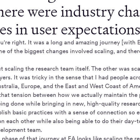
there were industry ch
s in user expectations
u're right. It was a long and amazing journey [with E
ne of the biggest changes involved scaling, and ther
 scaling the research team itself. The other was sca
ers. It was tricky in the sense that I had people acr
tralia, Europe, and the East and West Coast of Ame
that tension between how we actually maintain the p
eing done while bringing in new, high-quality resea
blish basic practices with a sense of connection so 
 on each other while also being able to do their day
evelopment team.
 phase of that journey at EA looks like scaling the 