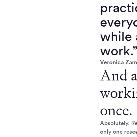
practi
everyo
while 
work.
Veronica Zam
And a
worki
once.
Absolutely. Re
only one resea