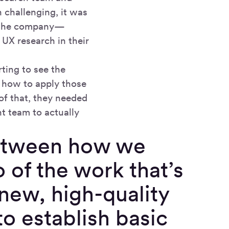
 challenging, it was
ss the company—
UX research in their
ting to see the
w how to apply those
of that, they needed
t team to actually
between how we
o of the work that’s
new, high-quality
o establish basic