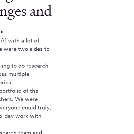
anges and
.
A] with a lot of
e were two sides to
ling to do research
oss multiple
rica.
ortfolio of the
rchers. We were
everyone could truly,
-to-day work with
research team and