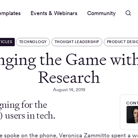
emplates
Events & Webinars
Community
TICLES
TECHNOLOGY
THOUGHT LEADERSHIP
PRODUCT DESI
nging the Game wit
Research
August 14, 2019
ning for the
CONT
users in tech.
e spoke on the phone, Veronica Zammitto spent a w