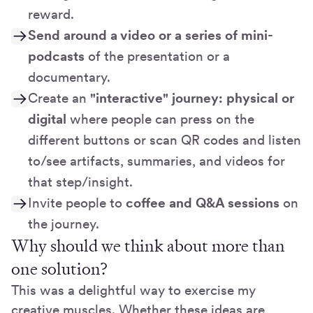
reward.
Send around a video or a
series of mini-
podcasts
of the presentation or a
documentary.
Create an
"interactive" journey: physical or
digital
where people can press on the
different buttons or scan QR codes and listen
to/see artifacts, summaries, and videos for
that step/insight.
Invite people to
coffee and Q&A sessions
on
the journey.
Why should we think about more than
one solution?
This was a delightful way to exercise my
creative muscles. Whether these ideas are