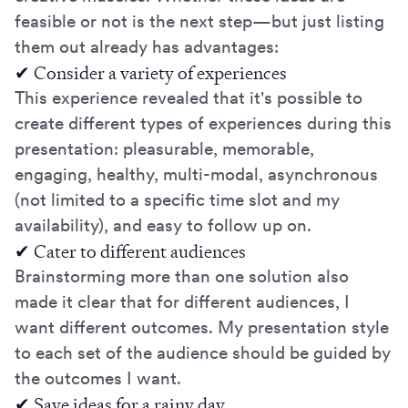
feasible or not is the next step—but just listing
them out already has advantages:
✔ Consider a variety of experiences
This experience revealed that it's possible to
create different types of experiences during this
presentation: pleasurable, memorable,
engaging, healthy, multi-modal, asynchronous
(not limited to a specific time slot and my
availability), and easy to follow up on.
✔ Cater to different audiences
Brainstorming more than one solution also
made it clear that for different audiences, I
want different outcomes. My presentation style
to each set of the audience should be guided by
the outcomes I want.
✔ Save ideas for a rainy day