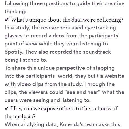
following three questions to guide their creative
thinking:
✔ What's unique about the data we're collecting?
In a study, the researchers used eye-tracking
glasses to record videos from the participants’
point of view while they were listening to
Spotify. They also recorded the soundtrack
being listened to.
To share this unique perspective of stepping
into the participants’ world, they built a website
with video clips from the study. Through the
clips, the viewers could "see and hear" what the
users were seeing and listening to.
✔ How can we expose others to the richness of
the analysis?
When analyzing data, Kolenda's team asks this