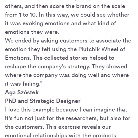
others, and then score the brand on the scale
from 1 to 10. In this way, we could see whether
it was evoking emotions and what kind of
emotions they were.
We ended by asking customers to associate the
emotion they felt using the Plutchik Wheel of
Emotions. The collected stories helped to
reshape the company's strategy. They showed
where the company was doing well and where
it was failing.”
Aga Szóstek
PhD and Strategic Designer
I love this example because I can imagine that
it's fun not just for the researchers, but also for
the customers. This exercise reveals our
emotional relationships with the products,