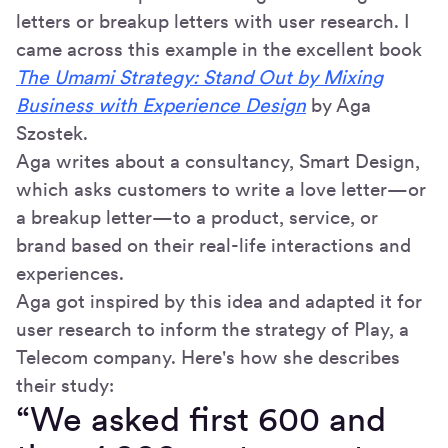
letters or breakup letters with user research. I
came across this example in the excellent book
The Umami Strategy: Stand Out by Mixing
Business with Experience Design
by Aga
Szostek.
Aga writes about a consultancy, Smart Design,
which asks customers to write a love letter—or
a breakup letter—to a product, service, or
brand based on their real-life interactions and
experiences.
Aga got inspired by this idea and adapted it for
user research to inform the strategy of Play, a
Telecom company. Here's how she describes
their study:
“We asked first 600 and