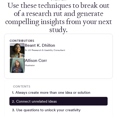
Use these techniques to break out
of a research rut and generate
compelling insights from your next
study.
CONTRIBUTORS
Beant K. Dhillon
Sr. UX Research & Usability Consultant
Allison Corr
Illustrator
CONTENTS
1. Always create more than one idea or solution
2. Connect unrelated ideas
3. Use questions to unlock your creativity