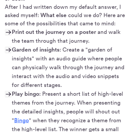
After I had written down my default answer, I
asked myself:
What else
could we do? Here are
some of the possibilities that came to mind:
Print out the journey on a poster
and walk
the team through that journey.
Garden of insights
: Create a "garden of
insights" with an audio guide where people
can physically walk through the journey and
interact with the audio and video snippets
for different stages.
Play bingo
: Present a short list of high-level
themes from the journey. When presenting
the detailed insights, people will shout out
"
Bingo
" when they recognize a theme from
the high-level list. The winner gets a small