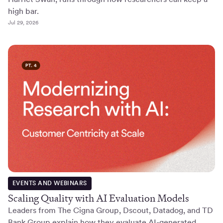
high bar.
Jul 29, 2026
EVENTS AND WEBINARS
Scaling Quality with AI Evaluation Models
Leaders from The Cigna Group, Dscout, Datadog, and TD
Bank Group explain how they evaluate AI-generated