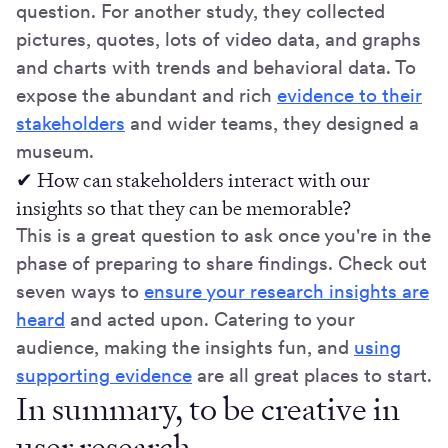
question. For another study, they collected
pictures, quotes, lots of video data, and graphs
and charts with trends and behavioral data. To
expose the abundant and rich
evidence to their
stakeholders
and wider teams, they designed a
museum.
✔ How can stakeholders interact with our
insights so that they can be memorable?
This is a great question to ask once you're in the
phase of preparing to share findings.
Check out
seven ways to
ensure your research insights are
heard
and acted upon. Catering to your
audience, making the insights fun, and
using
supporting evidence
are all great places to start.
In summary, to be creative in
user research...