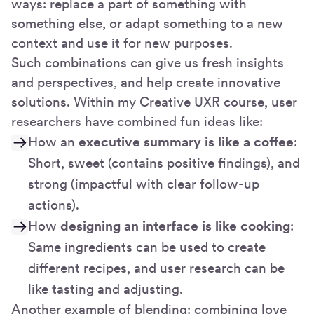
ways: replace a part of something with
something else, or adapt something to a new
context and use it for new purposes.
Such combinations can give us fresh insights
and perspectives, and help create innovative
solutions. Within my Creative UXR course, user
researchers have combined fun ideas like:
How an
executive summary is like a coffee
:
Short, sweet (contains positive findings), and
strong (impactful with clear follow-up
actions).
How
designing an interface is like cooking
:
Same ingredients can be used to create
different recipes, and user research can be
like tasting and adjusting.
Another example of blending: combining love