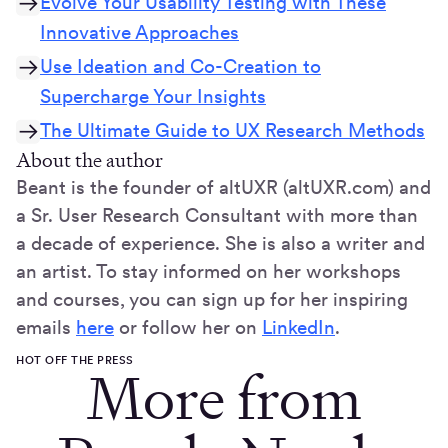
Evolve Your Usability Testing with These
Innovative Approaches
Use Ideation and Co-Creation to
Supercharge Your Insights
The Ultimate Guide to UX Research Methods
About the author
Beant is the founder of altUXR (altUXR.com) and
a Sr. User Research Consultant with more than
a decade of experience. She is also a writer and
an artist. To stay informed on her workshops
and courses, you can sign up for her inspiring
emails
here
or follow her on
LinkedIn
.
HOT OFF THE PRESS
More from