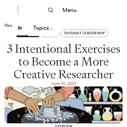
Menu
People Nerds
Topics
ARTICLES
DESIGN
THOUGHT LEADERSHIP
3 Intentional Exercises
to Become a More
Creative Researcher
June 10, 2021
OVERVIEW