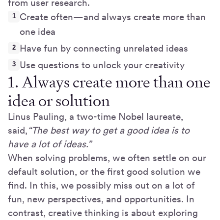
from user research.
Create often—and always create more than
one idea
Have fun by connecting unrelated ideas
Use questions to unlock your creativity
1. Always create more than one
idea or solution
Linus Pauling, a two-time Nobel laureate,
said,
“The best way to get a good idea is to
have a lot of ideas.”
When solving problems, we often settle on our
default solution, or the first good solution we
find. In this, we possibly miss out on a lot of
fun, new perspectives, and opportunities. In
contrast, creative thinking is about exploring