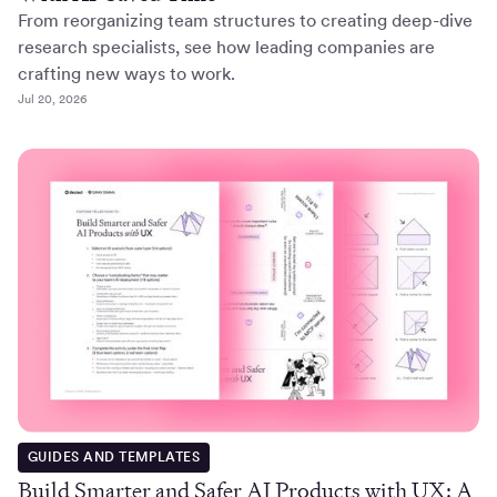
From reorganizing team structures to creating deep-dive
research specialists, see how leading companies are
crafting new ways to work.
Jul 20, 2026
GUIDES AND TEMPLATES
Build Smarter and Safer AI Products with UX: A