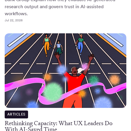
research output and govern trust in AI-assisted
workflows.
Jul 22, 2026
ARTICLES
Rethinking Capacity: What UX Leaders Do
With AI-Saved Time