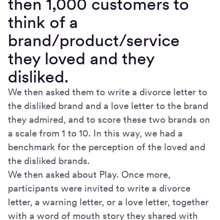
then 1,000 customers to
think of a
brand/product/service
they loved and they
disliked.
We then asked them to write a divorce letter to
the disliked brand and a love letter to the brand
they admired, and to score these two brands on
a scale from 1 to 10. In this way, we had a
benchmark for the perception of the loved and
the disliked brands.
We then asked about Play. Once more,
participants were invited to write a divorce
letter, a warning letter, or a love letter, together
with a word of mouth story they shared with