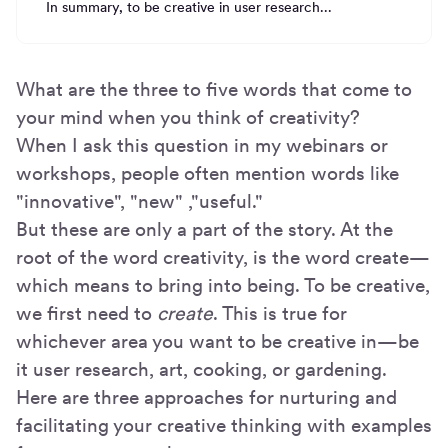
In summary, to be creative in user research...
What are the three to five words that come to
your mind when you think of creativity?
When I ask this question in my webinars or
workshops, people often mention words like
"innovative", "new" ,"useful."
But these are only a part of the story. At the
root of the word creativity, is the word create—
which means to bring into being. To be creative,
we first need to
create
. This is true for
whichever area you want to be creative in—be
it user research, art, cooking, or gardening.
Here are three approaches for nurturing and
facilitating your creative thinking with examples