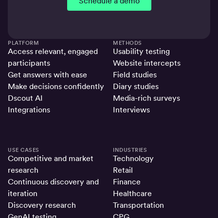
Schedule a demo
PLATFORM
METHODS
Access relevant, engaged
Usability testing
participants
Website intercepts
Get answers with ease
Field studies
Make decisions confidently
Diary studies
Dscout AI
Media-rich surveys
Integrations
Interviews
USE CASES
INDUSTRIES
Competitive and market
Technology
research
Retail
Continuous discovery and
Finance
iteration
Healthcare
Discovery research
Transportation
GenAI testing
CPG