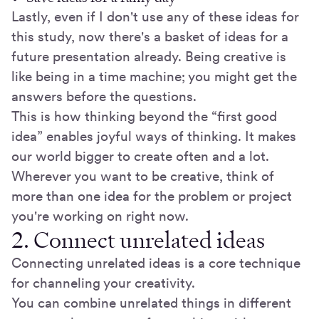
Lastly, even if I don't use any of these ideas for
this study, now there's a basket of ideas for a
future presentation already. Being creative is
like being in a time machine; you might get the
answers before the questions.
This is how thinking beyond the “first good
idea” enables joyful ways of thinking. It makes
our world bigger to create often and a lot.
Wherever you want to be creative, think of
more than one idea for the problem or project
you're working on right now.
2. Connect unrelated ideas
Connecting unrelated ideas is a core technique
for channeling your creativity.
You can combine unrelated things in different