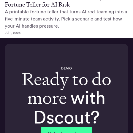
Fortune Teller for AI Risk
A printable fortune teller that turns AI red-teaming into a
five-minute team activity. Pick a scenario and test how
your AI handles pressure.
Jul 1, 2026
DEMO
Ready to do
more
with
Dscout?