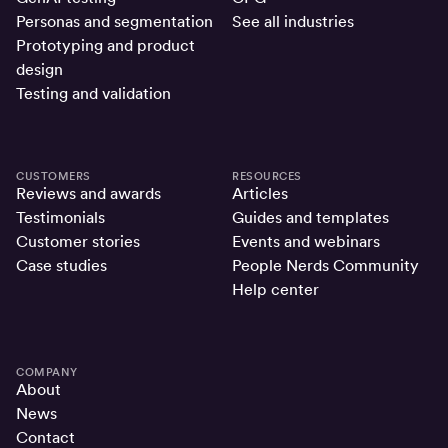
Personas and segmentation
See all industries
Prototyping and product
design
Testing and validation
CUSTOMERS
RESOURCES
Reviews and awards
Articles
Testimonials
Guides and templates
Customer stories
Events and webinars
Case studies
People Nerds Community
Help center
COMPANY
About
News
Contact