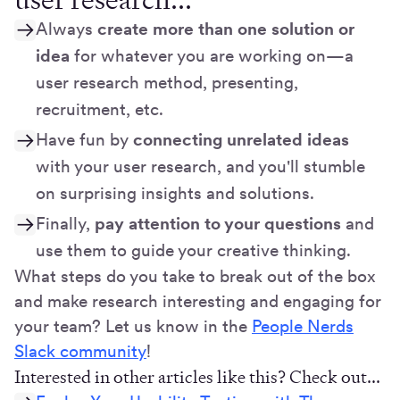
Always
create more than one solution or
idea
for whatever you are working on—a
user research method, presenting,
recruitment, etc.
Have fun by
connecting unrelated ideas
with your user research, and you'll stumble
on surprising insights and solutions.
Finally,
pay attention to your questions
and
use them to guide your creative thinking.
What steps do you take to break out of the box
and make research interesting and engaging for
your team? Let us know in the
People Nerds
Slack community
!
Interested in other articles like this? Check out...