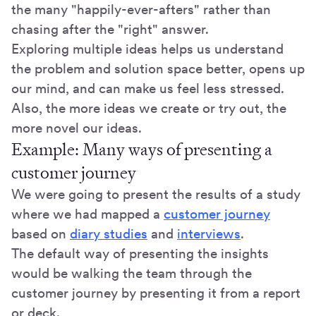
the many "happily-ever-afters" rather than
chasing after the "right" answer.
Exploring multiple ideas helps us understand
the problem and solution space better, opens up
our mind, and can make us feel less stressed.
Also, the more ideas we create or try out, the
more novel our ideas.
Example: Many ways of presenting a
customer journey
We were going to present the results of a study
where we had mapped a
customer journey
based on
diary studies
and
interviews
.
The default way of presenting the insights
would be walking the team through the
customer journey by presenting it from a report
or deck.