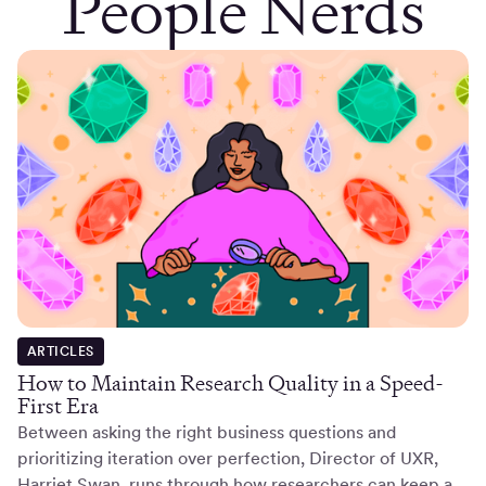
People Nerds
ARTICLES
How to Maintain Research Quality in a Speed-
First Era
Between asking the right business questions and
prioritizing iteration over perfection, Director of UXR,
Harriet Swan, runs through how researchers can keep a