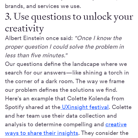
brands, and services we use.
3. Use questions to unlock your
creativity
Albert Einstein once said:
"Once I know the
proper question I could solve the problem in
less than five minutes."
Our questions define the landscape where we
search for our answers—like shining a torch in
the corner of a dark room. The way we frame
our problem defines the solutions we find.
Here's an example that Colette Kolenda from
Spotify shared at the
UXinsight festival
. Colette
and her team use their data collection and
analysis to determine compelling and
creative
ways to share their insights
. They consider the