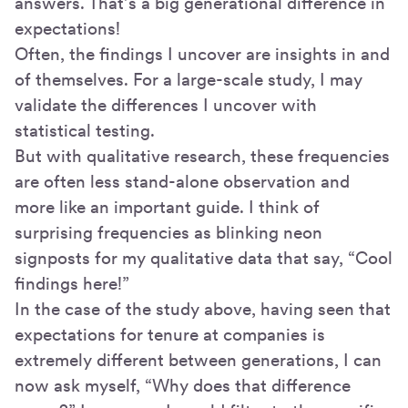
answers. That’s a big generational difference in
expectations!
Often, the findings I uncover are insights in and
of themselves. For a large-scale study, I may
validate the differences I uncover with
statistical testing.
But with qualitative research, these frequencies
are often less stand-alone observation and
more like an important guide. I think of
surprising frequencies as blinking neon
signposts for my qualitative data that say, “Cool
findings here!”
In the case of the study above, having seen that
expectations for tenure at companies is
extremely different between generations, I can
now ask myself, “Why does that difference