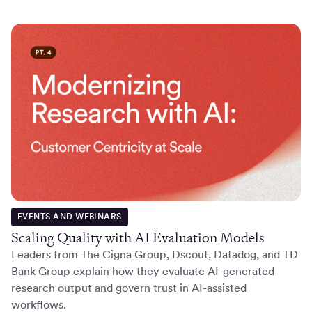
EVENTS AND WEBINARS
Scaling Quality with AI Evaluation Models
Leaders from The Cigna Group, Dscout, Datadog, and TD
Bank Group explain how they evaluate AI-generated
research output and govern trust in AI-assisted
workflows.