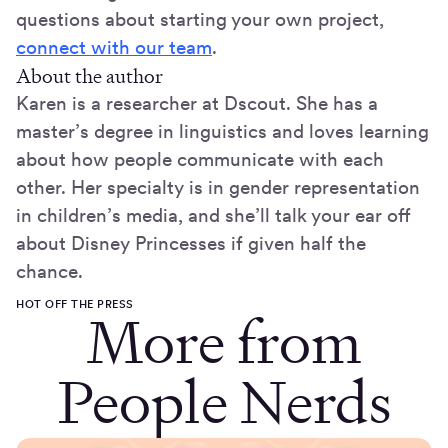
questions about starting your own project,
connect with our team
.
About the author
Karen is a researcher at Dscout. She has a
master’s degree in linguistics and loves learning
about how people communicate with each
other. Her specialty is in gender representation
in children’s media, and she’ll talk your ear off
about Disney Princesses if given half the
chance.
HOT OFF THE PRESS
More from
People Nerds