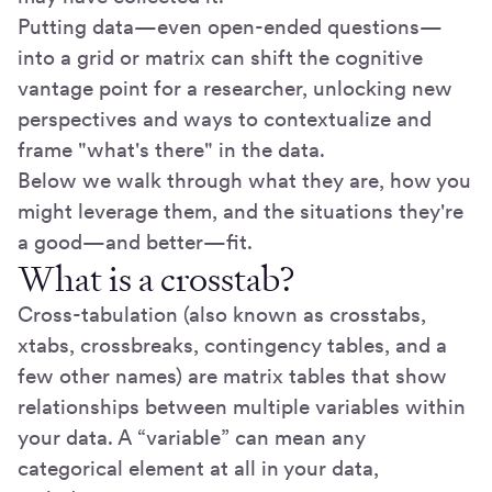
Putting data—even open-ended questions—
into a grid or matrix can shift the cognitive
vantage point for a researcher, unlocking new
perspectives and ways to contextualize and
frame "what's there" in the data.
Below we walk through what they are, how you
might leverage them, and the situations they're
a good—and better—fit.
What is a crosstab?
Cross-tabulation (also known as crosstabs,
xtabs, crossbreaks, contingency tables, and a
few other names) are matrix tables that show
relationships between multiple variables within
your data. A “variable” can mean any
categorical element at all in your data,