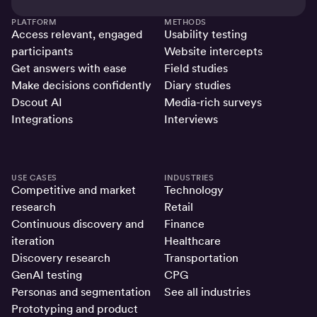
PLATFORM
METHODS
Access relevant, engaged
Usability testing
participants
Website intercepts
Get answers with ease
Field studies
Make decisions confidently
Diary studies
Dscout AI
Media-rich surveys
Integrations
Interviews
USE CASES
INDUSTRIES
Competitive and market
Technology
research
Retail
Continuous discovery and
Finance
iteration
Healthcare
Discovery research
Transportation
GenAI testing
CPG
Personas and segmentation
See all industries
Prototyping and product