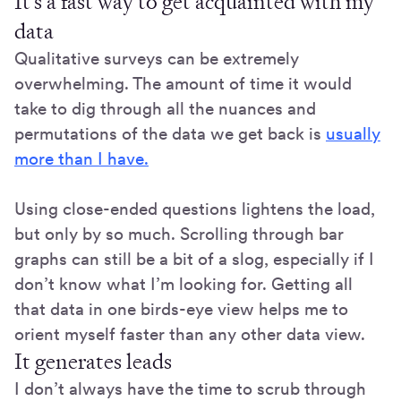
It’s a fast way to get acquainted with my
data
Qualitative surveys can be extremely
overwhelming. The amount of time it would
take to dig through all the nuances and
permutations of the data we get back is
usually
more than I have.
Using close-ended questions lightens the load,
but only by so much. Scrolling through bar
graphs can still be a bit of a slog, especially if I
don’t know what I’m looking for. Getting all
that data in one birds-eye view helps me to
orient myself faster than any other data view.
It generates leads
I don’t always have the time to scrub through