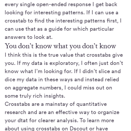
every single open-ended response I get back
looking for interesting patterns. If I can use a
crosstab to find the interesting patterns first, I
can use that as a guide for which particular
answers to look at.
You don’t know what you don’t know
I think this is the true value that crosstabs give
you. If my data is exploratory, I often just don’t
know what I’m looking for. If I didn’t slice and
dice my data in these ways and instead relied
on aggregate numbers, I could miss out on
some truly rich insights.
Crosstabs are a mainstay of quantitative
research and are an effective way to organize
your dtat for clearer analysis. To learn more
about using crosstabs on Dscout or have