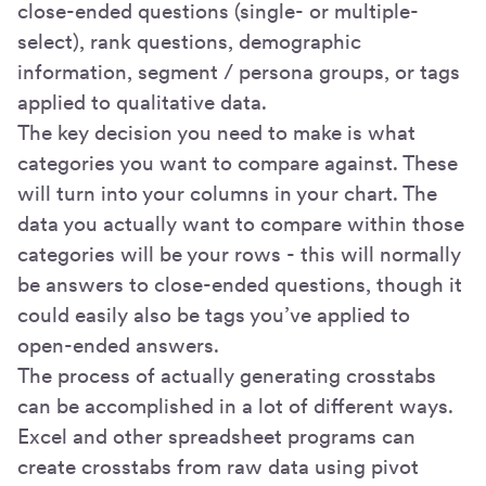
close-ended questions (single- or multiple-
select), rank questions, demographic
information, segment / persona groups, or tags
applied to qualitative data.
The key decision you need to make is what
categories you want to compare against. These
will turn into your columns in your chart. The
data you actually want to compare within those
categories will be your rows - this will normally
be answers to close-ended questions, though it
could easily also be tags you’ve applied to
open-ended answers.
The process of actually generating crosstabs
can be accomplished in a lot of different ways.
Excel and other spreadsheet programs can
create crosstabs from raw data using pivot