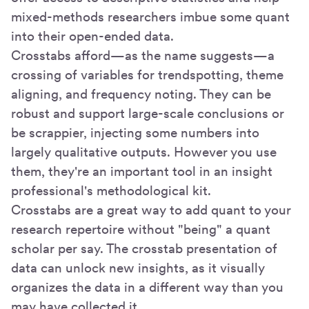
mixed-methods researchers imbue some quant
into their open-ended data.
Crosstabs afford—as the name suggests—a
crossing of variables for trendspotting, theme
aligning, and frequency noting. They can be
robust and support large-scale conclusions or
be scrappier, injecting some numbers into
largely qualitative outputs. However you use
them, they're an important tool in an insight
professional's methodological kit.
Crosstabs are a great way to add quant to your
research repertoire without "being" a quant
scholar per say. The crosstab presentation of
data can unlock new insights, as it visually
organizes the data in a different way than you
may have collected it.