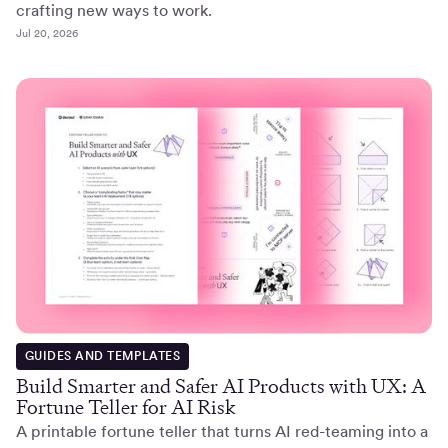
crafting new ways to work.
Jul 20, 2026
GUIDES AND TEMPLATES
Build Smarter and Safer AI Products with UX: A
Fortune Teller for AI Risk
A printable fortune teller that turns AI red-teaming into a