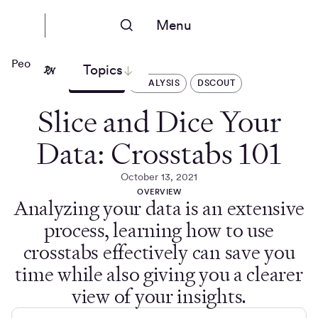
Menu
People Nerds
Topics
ARTICLES
ANALYSIS
DSCOUT
Slice and Dice Your
Data: Crosstabs 101
October 13, 2021
OVERVIEW
Analyzing your data is an extensive
process, learning how to use
crosstabs effectively can save you
time while also giving you a clearer
view of your insights.