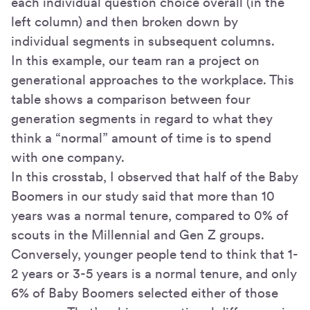
each individual question choice overall (in the
left column) and then broken down by
individual segments in subsequent columns.
In this example, our team ran a project on
generational approaches to the workplace. This
table shows a comparison between four
generation segments in regard to what they
think a “normal” amount of time is to spend
with one company.
In this crosstab, I observed that half of the Baby
Boomers in our study said that more than 10
years was a normal tenure, compared to 0% of
scouts in the Millennial and Gen Z groups.
Conversely, younger people tend to think that 1-
2 years or 3-5 years is a normal tenure, and only
6% of Baby Boomers selected either of those