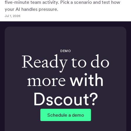
five-minute team activity. Pick a scenario and test how
your AI handles pressure.
Jul 1, 2026
DEMO
Ready to do
more
with
Dscout?
Schedule a demo