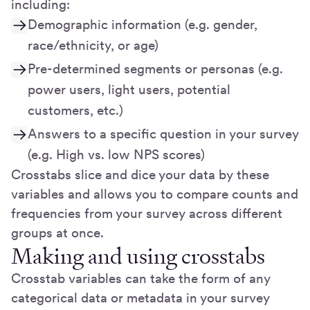
including:
Demographic information (e.g. gender,
race/ethnicity, or age)
Pre-determined segments or personas (e.g.
power users, light users, potential
customers, etc.)
Answers to a specific question in your survey
(e.g. High vs. low NPS scores)
Crosstabs slice and dice your data by these
variables and allows you to compare counts and
frequencies from your survey across different
groups at once.
Making and using crosstabs
Crosstab variables can take the form of any
categorical data or metadata in your survey