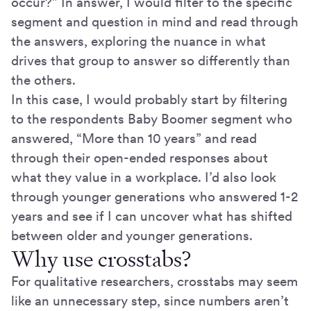
occur?” In answer, I would filter to the specific
segment and question in mind and read through
the answers, exploring the nuance in what
drives that group to answer so differently than
the others.
In this case, I would probably start by filtering
to the respondents Baby Boomer segment who
answered, “More than 10 years” and read
through their open-ended responses about
what they value in a workplace. I’d also look
through younger generations who answered 1-2
years and see if I can uncover what has shifted
between older and younger generations.
Why use crosstabs?
For qualitative researchers, crosstabs may seem
like an unnecessary step, since numbers aren’t