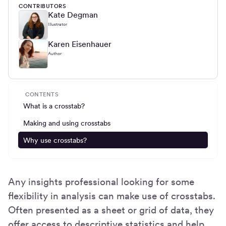
CONTRIBUTORS
Kate Degman
Illustrator
Karen Eisenhauer
Author
CONTENTS
What is a crosstab?
Making and using crosstabs
Why use crosstabs?
Any insights professional looking for some
flexibility in analysis can make use of crosstabs.
Often presented as a sheet or grid of data, they
offer access to descriptive statistics and help