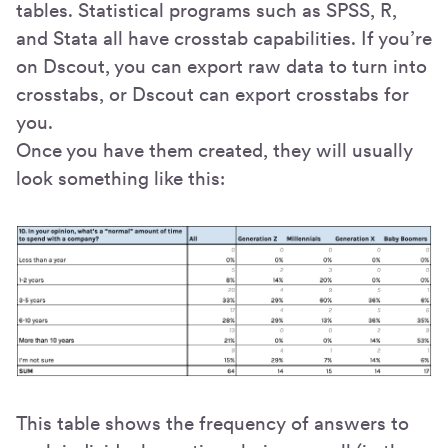
tables. Statistical programs such as SPSS, R,
and Stata all have crosstab capabilities. If you’re
on Dscout, you can export raw data to turn into
crosstabs, or Dscout can export crosstabs for
you.
Once you have them created, they will usually
look something like this:
This table shows the frequency of answers to