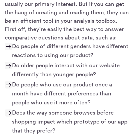
usually our primary interest. But if you can get
the hang of creating and reading them, they can
be an efficient tool in your analysis toolbox.
First off, they’re easily the best way to answer
comparative questions about data, such as:
Do people of different genders have different
reactions to using our product?
Do older people interact with our website
differently than younger people?
Do people who use our product once a
month have different preferences than
people who use it more often?
Does the way someone browses before
shopping impact which prototype of our app
that they prefer?