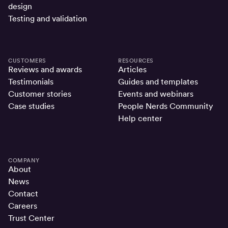
design
Testing and validation
CUSTOMERS
RESOURCES
Reviews and awards
Articles
Testimonials
Guides and templates
Customer stories
Events and webinars
Case studies
People Nerds Community
Help center
COMPANY
About
News
Contact
Careers
Trust Center