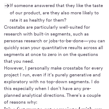
If someone answered that they like the taste
of our product, are they also more likely to
rate it as healthy for them?
Crosstabs are particularly well-suited for
research with built-in segments, such as
personas research or jobs-to-be-done—you can
quickly scan your quantitative results across all
segments at once to zero in on the questions
that you need.
However, I personally make crosstabs for every
project I run, even if it’s purely generative and
exploratory with no top-down segments. I do
this especially when I don’t have any pre-
planned analytical directions. There’s a couple
of reasons why: