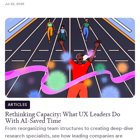
Jul 22, 2026
ARTICLES
Rethinking Capacity: What UX Leaders Do
With AI-Saved Time
From reorganizing team structures to creating deep-dive
research specialists, see how leading companies are