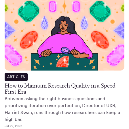
ARTICLES
How to Maintain Research Quality in a Speed-
First Era
Between asking the right business questions and
prioritizing iteration over perfection, Director of UXR,
Harriet Swan, runs through how researchers can keep a
high bar.
Jul 29, 2026