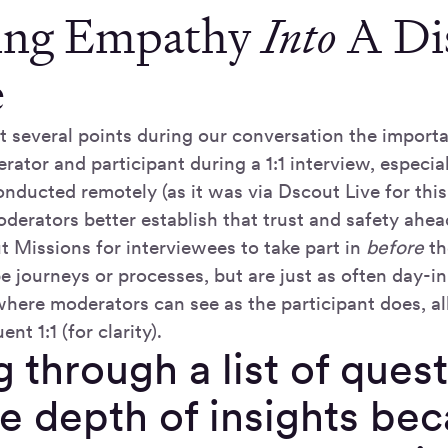
ing Empathy
Into
A Di
e
t several points during our conversation the importa
ator and participant during a 1:1 interview, especia
onducted remotely (as it was via Dscout Live for this
derators better establish that trust and safety ahea
t Missions for interviewees to take part in
before
th
 journeys or processes, but are just as often day-in
where moderators can see as the participant does, al
nt 1:1 (for clarity).
 through a list of ques
e depth of insights bec