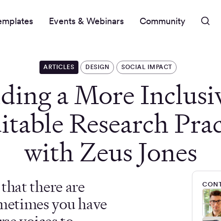
emplates
Events & Webinars
Community
ARTICLES
DESIGN
SOCIAL IMPACT
lding a More Inclusi
itable Research Prac
with Zeus Jones
e that there are
CONT
ometimes you have