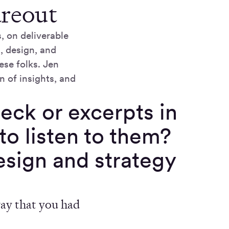
areout
, on deliverable
, design, and
ese folks. Jen
n of insights, and
eck or excerpts in
to listen to them?
design and strategy
way that you had