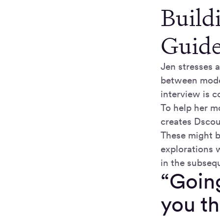
Build
Guid
Jen stresses a
between moder
interview is c
To help her mo
creates Dscou
These might be
explorations 
in the subseque
“Going
you th