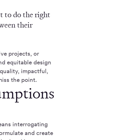
 to do the right
tween their
ve projects, or
nd equitable design
quality, impactful,
iss the point.
umptions
eans interrogating
formulate and create