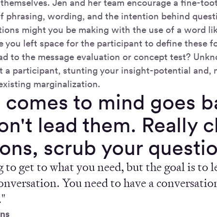
 themselves. Jen and her team encourage a fine-too
f phrasing, wording, and the intention behind quest
ons might you be making with the use of a word lik
 you left space for the participant to define these 
d to the message evaluation or concept test? Unkn
t a participant, stunting your insight-potential and,
existing marginalization.
 comes to mind goes ba
don't lead them. Really 
ons, scrub your questio
 to get to what you need, but the goal is to le
onversation. You need to have a conversation
."
ns