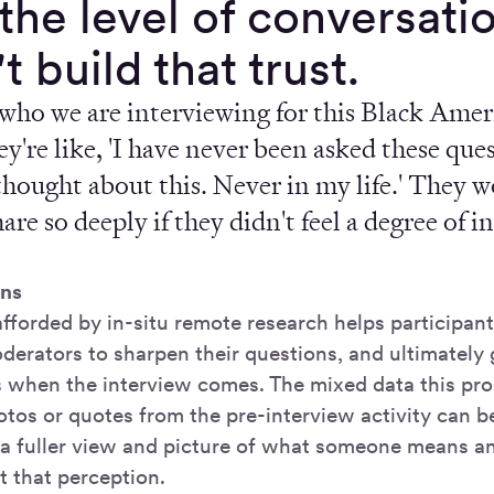
the level of conversatio
t build that trust.
who we are interviewing for this Black Ameri
ey're like, 'I have never been asked these ques
thought about this. Never in my life.' They 
hare so deeply if they didn't feel a degree of 
”
ns
fforded by in-situ remote research helps participant
derators to sharpen their questions, and ultimately 
ts when the interview comes. The mixed data this pr
hotos or quotes from the pre-interview activity can 
r a fuller view and picture of what someone means 
t that perception.