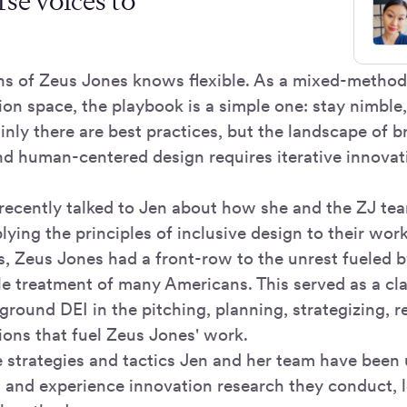
rse voices to
 of Zeus Jones knows flexible. As a mixed-methods
ion space, the playbook is a simple one: stay nimble,
nly there are best practices, but the landscape of b
nd human-centered design requires iterative innovat
recently talked to Jen about how she and the ZJ tea
ying the principles of inclusive design to their wor
, Zeus Jones had a front-row to the unrest fueled by
e treatment of many Americans. This served as a clar
eground DEI in the pitching, planning, strategizing, 
ns that fuel Zeus Jones' work.
 strategies and tactics Jen and her team have been u
d and experience innovation research they conduct,