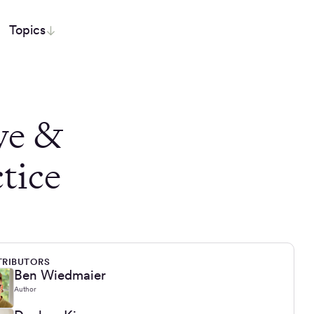
Topics
ve &
tice
RIBUTORS
Ben Wiedmaier
Author