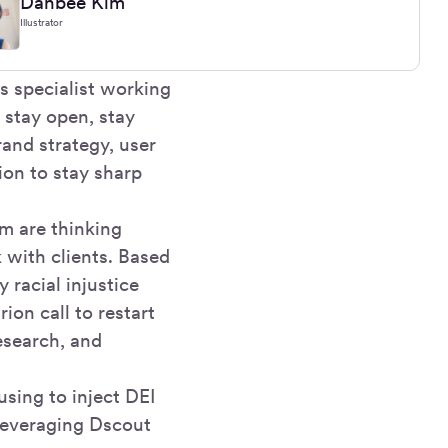
Danbee Kim
Illustrator
 specialist working
 stay open, stay
rand strategy, user
ion to stay sharp
m are thinking
k with clients. Based
 racial injustice
ion call to restart
research, and
sing to inject DEI
 leveraging Dscout