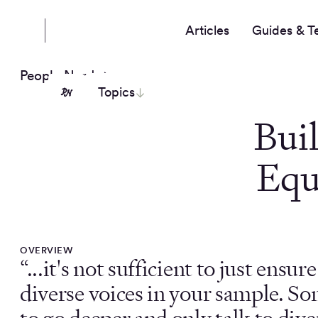
Articles
Guides & T
People Nerds
Topics
Bui
Equ
OVERVIEW
“...it's not sufficient to just ensur
diverse voices in your sample. S