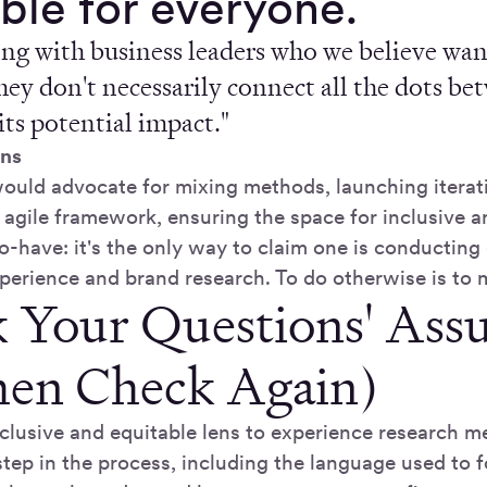
ble for everyone.
ng with business leaders who we believe want
hey don't necessarily connect all the dots be
its potential impact."
ns
would advocate for mixing methods, launching iterati
 agile framework, ensuring the space for inclusive a
to-have: it's the only way to claim one is conducting 
perience and brand research. To do otherwise is to m
 Your Questions' Ass
en Check Again)
nclusive and equitable lens to experience research m
step in the process, including the language used to 