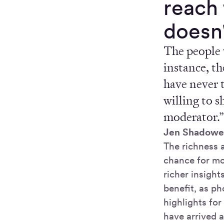
reach 
doesn'
The people 
instance, th
have never 
willing to s
moderator.
Jen Shadowe
The richness a
chance for mo
richer insigh
benefit, as p
highlights fo
have arrived a