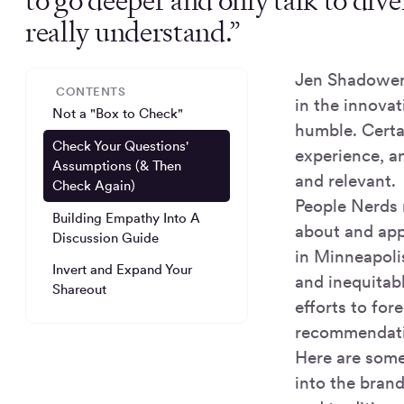
to go deeper and only talk to dive
really understand.”
Jen Shadowens
CONTENTS
in the innovat
Not a "Box to Check"
humble. Certai
Check Your Questions'
experience, a
Assumptions (& Then
and relevant.
Check Again)
People Nerds 
Building Empathy Into A
about and appl
Discussion Guide
in Minneapolis
Invert and Expand Your
and inequitabl
Shareout
efforts to for
recommendatio
Here are some
into the bran