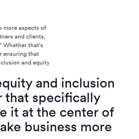
o more aspects of
ners and clients,
." Whether that's
r ensuring that
nclusion and equity
 equity and inclusion
 that specifically
e it at the center of
make business more