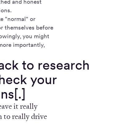
thed and honest
ions.
e "normal" or
for themselves before
owingly, you might
 more importantly,
ck to research
check your
ns[.]
ave it really
 to really drive