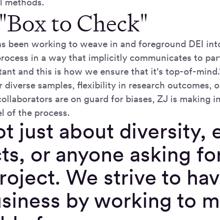
al methods.
 "Box to Check"
s been working to weave in and foreground DEI int
rocess in a way that implicitly communicates to part
tant and this is how we ensure that it's top-of-mind
 diverse samples, flexibility in research outcomes, o
ollaborators are on guard for biases, ZJ is making i
l of the process.
not just about diversity,
ts, or anyone asking for
roject. We strive to hav
usiness by working to 