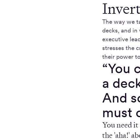
Inver
The way we ta
decks, and in
executive lea
stresses the c
their power to
“You c
a deck
And so
must 
You need it 
the 'aha!' a