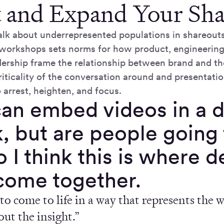
t and Expand Your Sh
lk about underrepresented populations in shareouts
 workshops sets norms for how product, engineering
dership frame the relationship between brand and th
riticality of the conversation around and presentatio
 arrest, heighten, and focus.
an embed videos in a d
, but are people going 
 I think this is where 
come together.
to come to life in a way that represents the 
bout the insight.”