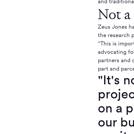
and tradition
Not a
Zeus Jones ha
the research p
"This is impor
advocating for
partners and c
part and parce
"It's 
projec
on a p
our b