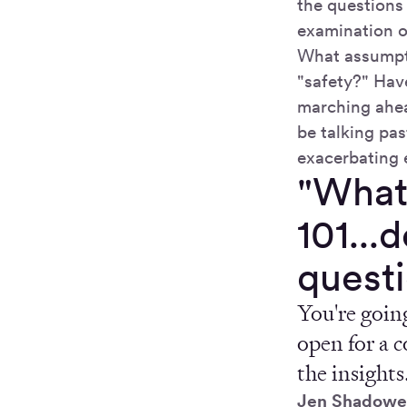
the questions
examination o
What assumpti
"safety?" Have
marching ahea
be talking pas
exacerbating 
"What
101...
questi
You're going
open for a c
the insights
Jen Shadowe