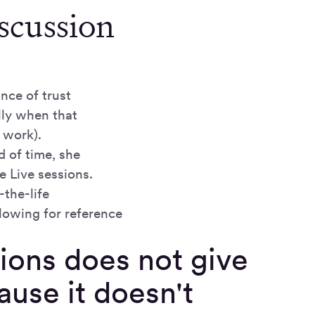
scussion
nce of trust
lly when that
 work).
d of time, she
e Live sessions.
-the-life
lowing for reference
tions does not give
ause it doesn't