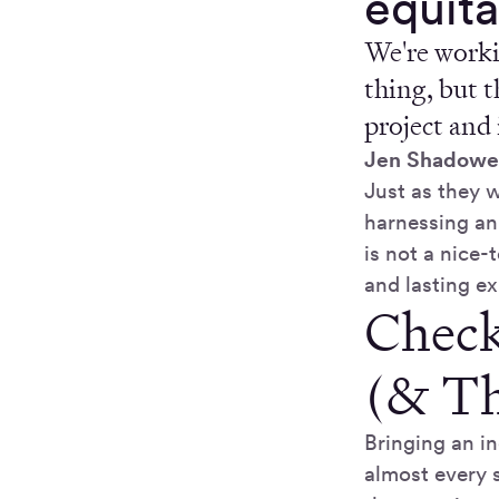
equita
We're worki
thing, but t
project and 
Jen Shadowe
Just as they 
harnessing an
is not a nice-
and lasting ex
Check
(& Th
Bringing an i
almost every 