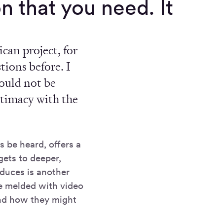
n that you need. It
can project, for
tions before. I
would not be
intimacy with the
s be heard, offers a
gets to deeper,
oduces is another
be melded with video
and how they might