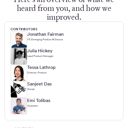
heard from you, and how we
improved.
CONTRIBUTORS
Jonathan Fairman
VP, Emerging Product @ Dscout
Julia Hickey
Lead Product Manager
Tessa Lathrop
Director, Product
Sanjeet Das
Words
Emi Tolibas
Illustrator