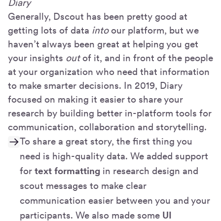
Diary
Generally, Dscout has been pretty good at
getting lots of data
into
our platform, but we
haven’t always been great at helping you get
your insights
out
of it, and in front of the people
at your organization who need that information
to make smarter decisions. In 2019, Diary
focused on making it easier to share your
research by building better in-platform tools for
communication, collaboration and storytelling.
To share a great story, the first thing you
need is high-quality data. We added support
for
text formatting
in research design and
scout messages to make clear
communication easier between you and your
participants. We also made some
UI