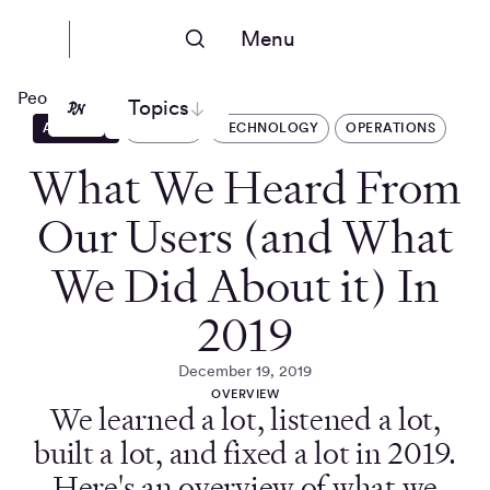
Menu
People Nerds
Topics
ARTICLES
DSCOUT
TECHNOLOGY
OPERATIONS
What We Heard From
Our Users (and What
We Did About it) In
2019
December 19, 2019
OVERVIEW
We learned a lot, listened a lot,
built a lot, and fixed a lot in 2019.
Here's an overview of what we