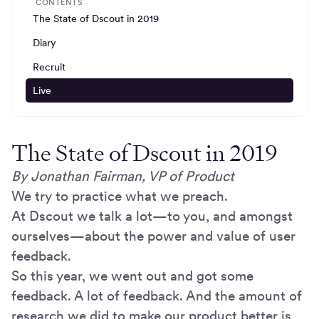
CONTENTS
The State of Dscout in 2019
Diary
Recruit
Live
The State of Dscout in 2019
By Jonathan Fairman, VP of Product
We try to practice what we preach.
At Dscout we talk a lot—to you, and amongst
ourselves—about the power and value of user
feedback.
So this year, we went out and got some
feedback. A lot of feedback. And the amount of
research we did to make our product better is