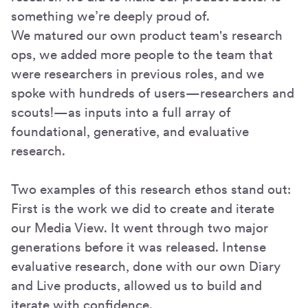
something we’re deeply proud of.
We matured our own product team's research
ops, we added more people to the team that
were researchers in previous roles, and we
spoke with hundreds of users—researchers and
scouts!—as inputs into a full array of
foundational, generative, and evaluative
research.
Two examples of this research ethos stand out:
First is the work we did to create and iterate
our Media View. It went through two major
generations before it was released. Intense
evaluative research, done with our own Diary
and Live products, allowed us to build and
iterate with confidence.