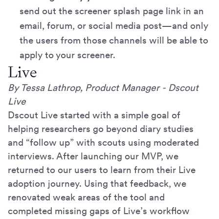
send out the screener splash page link in an
email, forum, or social media post—and only
the users from those channels will be able to
apply to your screener.
Live
By Tessa Lathrop, Product Manager - Dscout
Live
Dscout Live started with a simple goal of
helping researchers go beyond diary studies
and “follow up” with scouts using moderated
interviews. After launching our MVP, we
returned to our users to learn from their Live
adoption journey. Using that feedback, we
renovated weak areas of the tool and
completed missing gaps of Live’s workflow