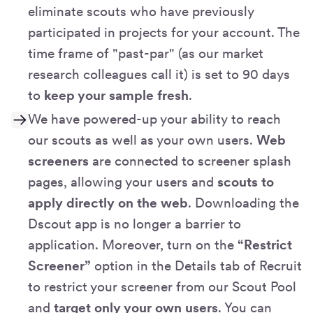
eliminate scouts who have previously
participated in projects for your account. The
time frame of "past-par" (as our market
research colleagues call it) is set to 90 days
to
keep your sample fresh
.
We have powered-up your ability to reach
our scouts as well as your own users.
Web
screeners
are connected to screener splash
pages, allowing your users and
scouts to
apply directly on the web
. Downloading the
Dscout app is no longer a barrier to
application. Moreover, turn on the
“Restrict
Screener”
option in the Details tab of Recruit
to restrict your screener from our Scout Pool
and
target only your own users
. You can