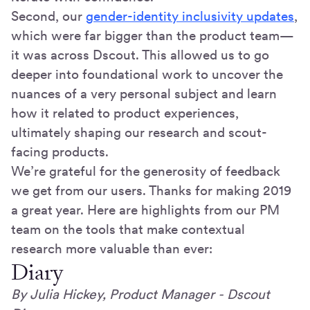
Second, our
gender-identity inclusivity updates
,
which were far bigger than the product team—
it was across Dscout. This allowed us to go
deeper into foundational work to uncover the
nuances of a very personal subject and learn
how it related to product experiences,
ultimately shaping our research and scout-
facing products.
We’re grateful for the generosity of feedback
we get from our users. Thanks for making 2019
a great year. Here are highlights from our PM
team on the tools that make contextual
research more valuable than ever:
Diary
By Julia Hickey, Product Manager - Dscout