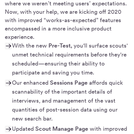
where we weren’t meeting users’ expectations.
Now, with your help, we are kicking off 2020
with improved “works-as-expected” features
encompassed in a more inclusive product
experience.
With the new
Pre-Test,
you'll surface scouts'
unmet technical requirements before they're
scheduled—ensuring their ability to
participate and saving you time.
Our enhanced
Sessions Page
affords quick
scannability of the important details of
interviews, and management of the vast
quantities of post-session data using our
new search bar.
Updated
Scout Manage Page
with improved