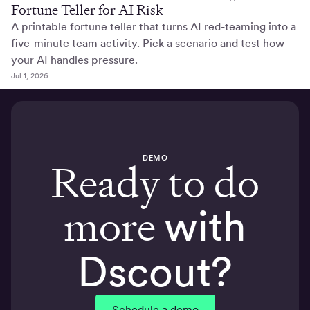
Fortune Teller for AI Risk
A printable fortune teller that turns AI red-teaming into a
five-minute team activity. Pick a scenario and test how
your AI handles pressure.
Jul 1, 2026
DEMO
Ready to do
more
with
Dscout?
Schedule a demo