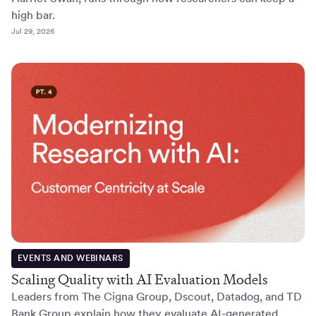
high bar.
Jul 29, 2026
EVENTS AND WEBINARS
Scaling Quality with AI Evaluation Models
Leaders from The Cigna Group, Dscout, Datadog, and TD
Bank Group explain how they evaluate AI-generated