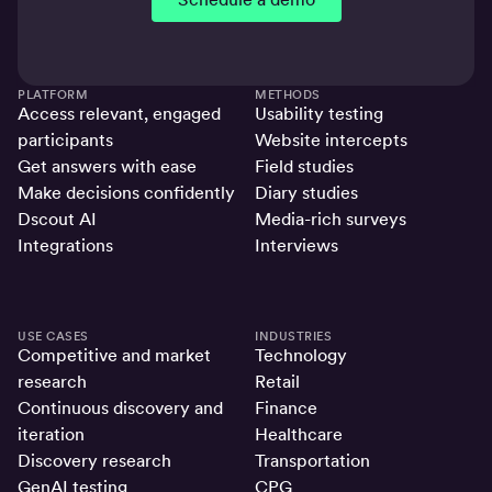
PLATFORM
METHODS
Access relevant, engaged
Usability testing
participants
Website intercepts
Get answers with ease
Field studies
Make decisions confidently
Diary studies
Dscout AI
Media-rich surveys
Integrations
Interviews
USE CASES
INDUSTRIES
Competitive and market
Technology
research
Retail
Continuous discovery and
Finance
iteration
Healthcare
Discovery research
Transportation
GenAI testing
CPG