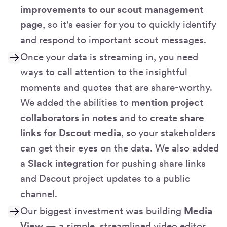
improvements to our scout management
page
, so it's easier for you to quickly identify
and respond to important scout messages.
Once your data is streaming in, you need
ways to call attention to the insightful
moments and quotes that are share-worthy.
We added the abilities to
mention project
collaborators in notes
and to create
share
links for Dscout media
, so your stakeholders
can get their eyes on the data. We also added
a
Slack integration
for pushing share links
and Dscout project updates to a public
channel.
Our biggest investment was building
Media
View
— a simple, streamlined video editor