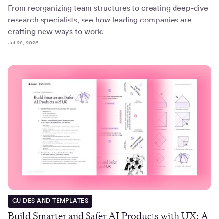
From reorganizing team structures to creating deep-dive
research specialists, see how leading companies are
crafting new ways to work.
Jul 20, 2026
GUIDES AND TEMPLATES
Build Smarter and Safer AI Products with UX: A