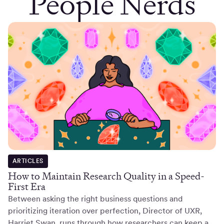
People Nerds
ARTICLES
How to Maintain Research Quality in a Speed-
First Era
Between asking the right business questions and
prioritizing iteration over perfection, Director of UXR,
Harriet Swan, runs through how researchers can keep a