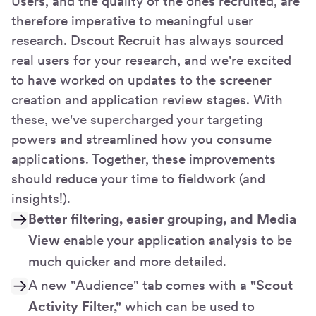
Users, and the quality of the ones recruited, are
therefore imperative to meaningful user
research. Dscout Recruit has always sourced
real users for your research, and we're excited
to have worked on updates to the screener
creation and application review stages. With
these, we've supercharged your targeting
powers and streamlined how you consume
applications. Together, these improvements
should reduce your time to fieldwork (and
insights!).
Better filtering, easier grouping, and Media
View
enable your application analysis to be
much quicker and more detailed.
A new "Audience" tab comes with a
"Scout
Activity Filter,"
which can be used to