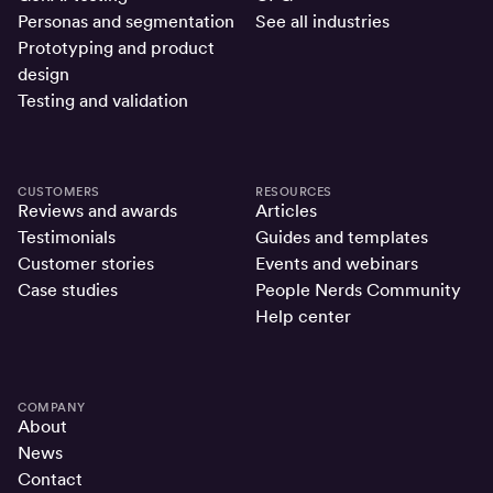
Personas and segmentation
See all industries
Prototyping and product
design
Testing and validation
CUSTOMERS
RESOURCES
Reviews and awards
Articles
Testimonials
Guides and templates
Customer stories
Events and webinars
Case studies
People Nerds Community
Help center
COMPANY
About
News
Contact