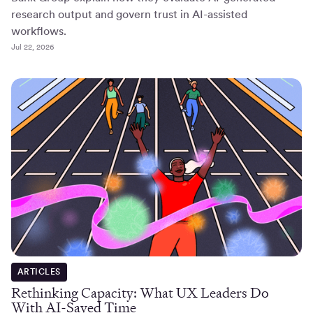
research output and govern trust in AI-assisted
workflows.
Jul 22, 2026
ARTICLES
Rethinking Capacity: What UX Leaders Do
With AI-Saved Time