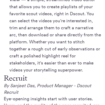
that allows you to create playlists of your
favorite scout videos, right in Dscout. You
can select the videos you're interested in,
trim and arrange them to craft a narrative
arc, then download or share directly from the
platform. Whether you want to stitch
together a rough cut of early observations or
craft a polished highlight reel for
stakeholders, it's easier than ever to make
videos your storytelling superpower.
Recruit
By Sanjeet Das, Product Manager - Dscout
Recruit
Eye-opening insights start with user stories.