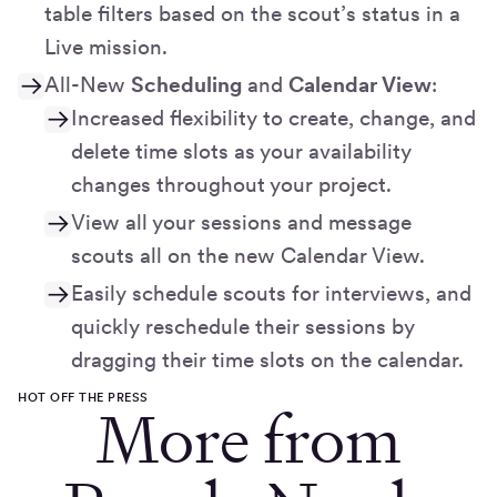
table filters based on the scout’s status in a
Live mission.
All-New
Scheduling
and
Calendar View
:
Increased flexibility to create, change, and
delete time slots as your availability
changes throughout your project.
View all your sessions and message
scouts all on the new Calendar View.
Easily schedule scouts for interviews, and
quickly reschedule their sessions by
dragging their time slots on the calendar.
HOT OFF THE PRESS
More from