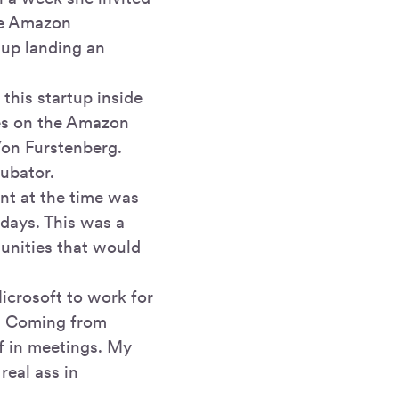
the Amazon
 up landing an
 this startup inside
es on the Amazon
Von Furstenberg.
cubator.
ent at the time was
 days. This was a
tunities that would
icrosoft to work for
s. Coming from
lf in meetings. My
real ass in