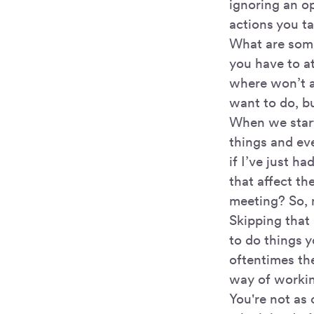
ignoring an o
actions you ta
What are so
you have to a
where won’t a
want to do, b
When we start
things and ev
if I’ve just 
that affect th
meeting? So, 
Skipping that 
to do things y
oftentimes the
way of worki
You're not as 