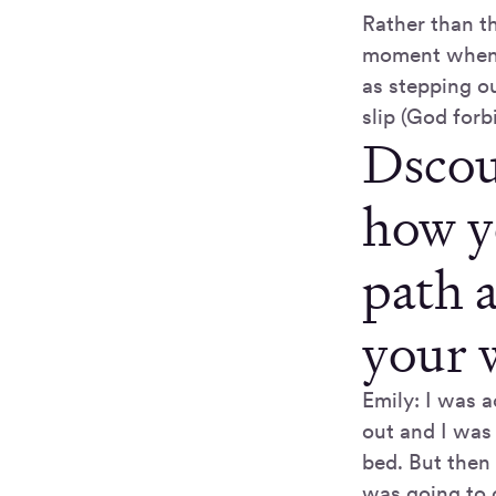
Rather than th
moment when di
as stepping ou
slip (God forb
Dscou
how y
path 
your 
Emily: I was a
out and I was 
bed. But then
was going to 