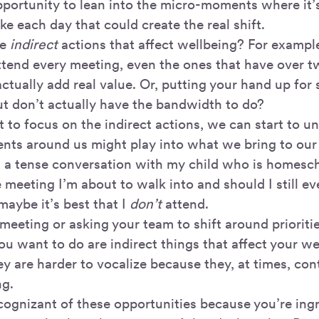
pportunity to lean into the micro-moments where it’s
ke each day that could create the real shift.
me
indirect
actions that affect wellbeing? For example
ttend every meeting, even the ones that have over 
ctually add real value. Or, putting your hand up for
ut don’t actually have the bandwidth to do?
 to focus on the indirect actions, we can start to 
ents around us might play into what we bring to our
had a tense conversation with my child who is homesc
e meeting I’m about to walk into and should I still e
maybe it’s best that I
don’t
attend.
meeting or asking your team to shift around prioriti
ou want to do are indirect things that affect your we
y are harder to vocalize because they, at times, con
ng.
cognizant of these opportunities because you’re ingr