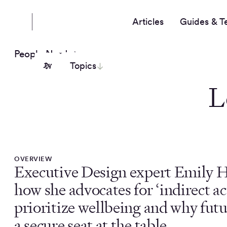
Articles
Guides & T
People Nerds
Topics
L
OVERVIEW
Executive Design expert Emily H
how she advocates for ‘indirect ac
prioritize wellbeing and why fut
a secure seat at the table.