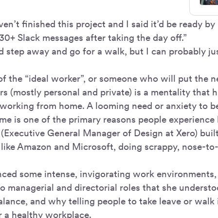
en’t finished this project and I said it’d be ready by
30+ Slack messages after taking the day off.”
ld step away and go for a walk, but I can probably ju
of the “ideal worker”, or someone who will put the n
rs (mostly personal and private) is a mentality that
y working from home. A looming need or anxiety to b
ime is one of the primary reasons people experience
 (Executive General Manager of Design at Xero) buil
s like Amazon and Microsoft, doing scrappy, nose-to
nced some intense, invigorating work environments, b
o managerial and directorial roles that she underst
alance, and why telling people to take leave or walk i
r a healthy workplace.