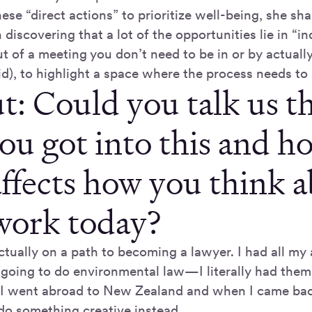
ese “direct actions” to prioritize well-being, she sha
scovering that a lot of the opportunities lie in “in
t of a meeting you don’t need to be in or by actually
id), to highlight a space where the process needs to
t: Could you talk us 
ou got into this and h
affects how you think 
work today?
ctually on a path to becoming a lawyer. I had all my a
going to do environmental law—I literally had them 
 I went abroad to New Zealand and when I came back
do something creative instead.