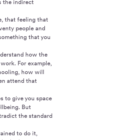
 the indirect
, that feeling that
twenty people and
 something that you
understand how the
 work. For example,
hooling, how will
ven attend that
es to give you space
llbeing. But
tradict the standard
ained to do it,