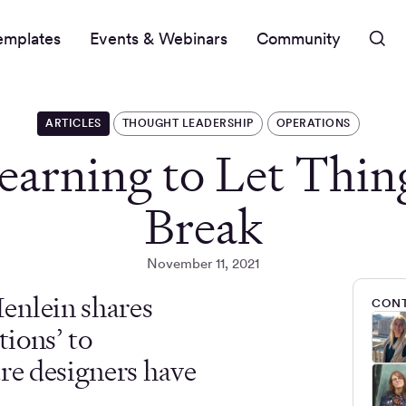
emplates
Events & Webinars
Community
ARTICLES
THOUGHT LEADERSHIP
OPERATIONS
earning to Let Thin
Break
November 11, 2021
enlein shares
CONT
tions’ to
ure designers have