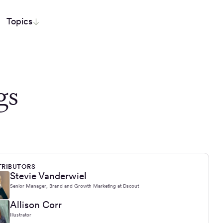
Topics
gs
RIBUTORS
Stevie Vanderwiel
Senior Manager, Brand and Growth Marketing at Dscout
Allison Corr
Illustrator