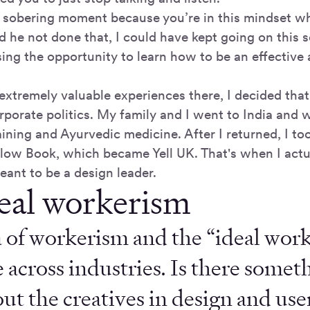
ly sobering moment because you’re in this mindset w
he not done that, I could have kept going on this sel
sing the opportunity to learn how to be an effective
extremely valuable experiences there, I decided that
rporate politics. My family and I went to India and 
ining and Ayurvedic medicine. After I returned, I too
llow Book, which became Yell UK. That's when I actua
eant to be a design leader.
eal workerism
 of workerism and the “ideal work
 across industries. Is there somet
ut the creatives in design and use