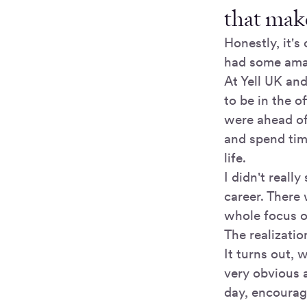
that make
Honestly, it'
had some amaz
At Yell UK an
to be in the 
were ahead of
and spend tim
life.
I didn't reall
career. There
whole focus o
The realizatio
It turns out, 
very obvious 
day, encourag