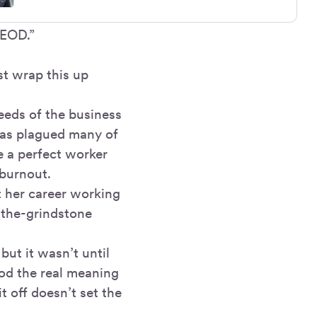
 EOD.”
st wrap this up
eeds of the business
 has plagued many of
e a perfect worker
 burnout.
t her career working
-the-grindstone
ut it wasn’t until
ood the real meaning
t off doesn’t set the