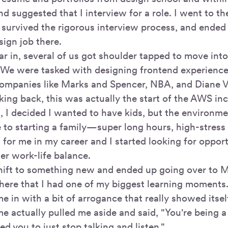
nd suggested that I interview for a role. I went to 
 survived the rigorous interview process, and ended
sign job there.
ar in, several of us got shoulder tapped to move into
We were tasked with designing frontend experienc
companies like Marks and Spencer, NBA, and Diane 
king back, this was actually the start of the AWS in
n, I decided I wanted to have kids, but the environm
 to starting a family—super long hours, high-stress
 for me in my career and I started looking for oppor
er work-life balance.
shift to something new and ended up going over to M
here that I had one of my biggest learning moment
e in with a bit of arrogance that really showed itse
me actually pulled me aside and said, "You're being a 
ed you to just stop talking and listen."