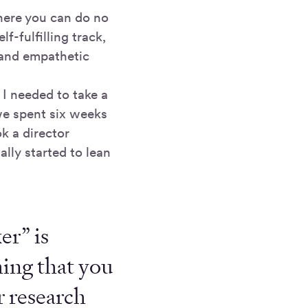
here you can do no
f-fulfilling track,
 and empathetic
 I needed to take a
we spent six weeks
k a director
lly started to lean
er” is
hing that you
r research