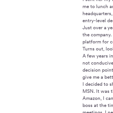
me to lunch a
headquarters,
entry-level de
Just over a ye
the company. 
platform for 
Turns out, loo
A few years i
not conducive
decision point
give me a bett
I decided to 
MSN. It was t
Amazon, I cam
boss at the ti
meetings. I ne