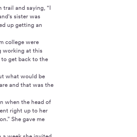
trail and saying, "I
and's sister was
ed up getting an
om college were
g working at this
 to get back to the
 out what would be
uare and that was the
on when the head of
nt right up to her
zon.” She gave me
n a week she invited