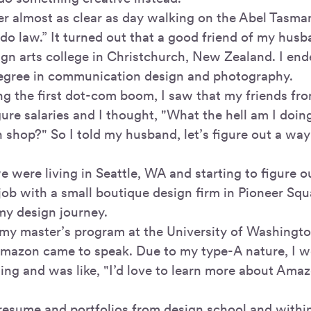
r almost as clear as day walking on the Abel Tasman 
do law.” It turned out that a good friend of my husb
ign arts college in Christchurch, New Zealand. I end
egree in communication design and photography.
ing the first dot-com boom, I saw that my friends fr
ure salaries and I thought, "What the hell am I doin
n shop?" So I told my husband, let’s figure out a way
we were living in Seattle, WA and starting to figure
 job with a small boutique design firm in Pioneer Sq
my design journey.
 my master’s program at the University of Washingt
mazon came to speak. Due to my type-A nature, I we
ting and was like, "I’d love to learn more about Ama
 resume and portfolios from design school and withi