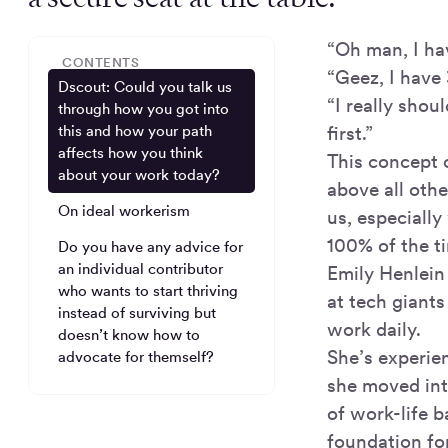
“Oh man, I hav
CONTENTS
“Geez, I have 
Dscout: Could you talk us
“I really shou
through how you got into
first.”
this and how your path
affects how you think
This concept 
about your work today?
above all othe
On ideal workerism
us, especiall
100% of the t
Do you have any advice for
an individual contributor
Emily Henlein
who wants to start thriving
at tech giant
instead of surviving but
work daily.
doesn’t know how to
She’s experie
advocate for themself?
she moved int
of work-life b
foundation fo