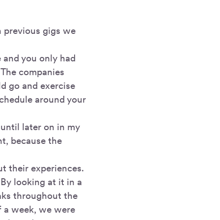
n previous gigs we
e and you only had
. The companies
ld go and exercise
schedule around your
 until later on in my
t, because the
t their experiences.
y looking at it in a
eaks throughout the
f a week, we were