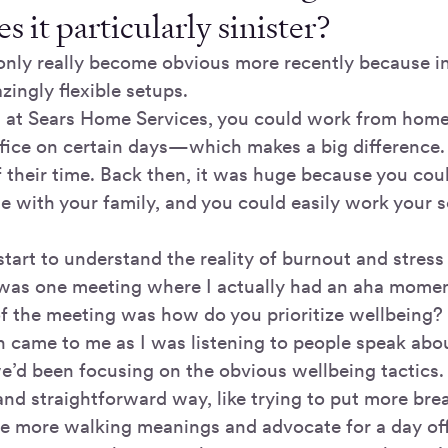
s it particularly sinister?
s only really become obvious more recently because i
ingly flexible setups.
d at Sears Home Services, you could work from hom
office on certain days—which makes a big difference
 their time. Back then, it was huge because you cou
e with your family, and you could easily work your 
y start to understand the reality of burnout and stress
 was one meeting where I actually had an aha momen
f the meeting was how do you prioritize wellbeing?
n came to me as I was listening to people speak abou
we’d been focusing on the obvious wellbeing tactics. B
and straightforward way, like trying to put more br
e more walking meanings and advocate for a day of