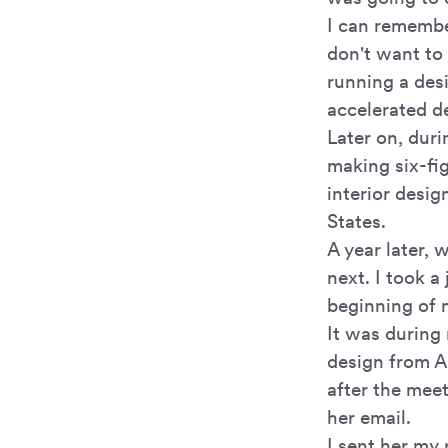
I can remembe
don't want to 
running a des
accelerated d
Later on, dur
making six-fig
interior desig
States.
A year later, 
next. I took a
beginning of 
It was during
design from A
after the mee
her email.
I sent her my