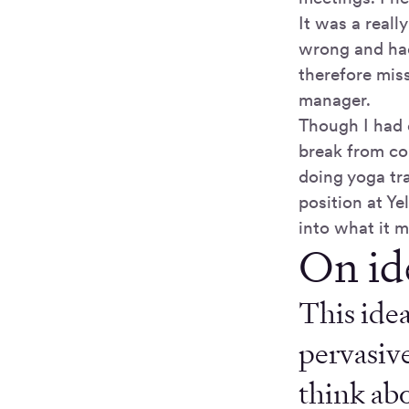
It was a real
wrong and had 
therefore mis
manager.
Though I had 
break from co
doing yoga tra
position at Ye
into what it m
On id
This idea
pervasive
think abo