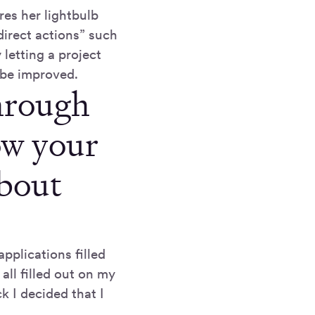
res her lightbulb
direct actions” such
 letting a project
 be improved.
through
ow your
about
pplications filled
all filled out on my
 I decided that I