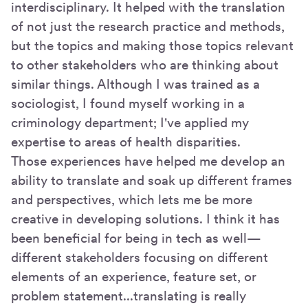
interdisciplinary. It helped with the translation
of not just the research practice and methods,
but the topics and making those topics relevant
to other stakeholders who are thinking about
similar things. Although I was trained as a
sociologist, I found myself working in a
criminology department; I've applied my
expertise to areas of health disparities.
Those experiences have helped me develop an
ability to translate and soak up different frames
and perspectives, which lets me be more
creative in developing solutions. I think it has
been beneficial for being in tech as well—
different stakeholders focusing on different
elements of an experience, feature set, or
problem statement...translating is really