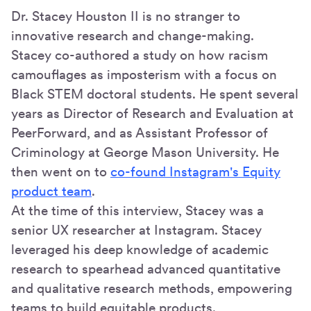
Dr. Stacey Houston II is no stranger to
innovative research and change-making.
Stacey co-authored a study on how racism
camouflages as imposterism with a focus on
Black STEM doctoral students. He spent several
years as Director of Research and Evaluation at
PeerForward, and as Assistant Professor of
Criminology at George Mason University. He
then went on to
co-found Instagram's Equity
product team
.
At the time of this interview, Stacey was a
senior UX researcher at Instagram. Stacey
leveraged his deep knowledge of academic
research to spearhead advanced quantitative
and qualitative research methods, empowering
teams to build equitable products.