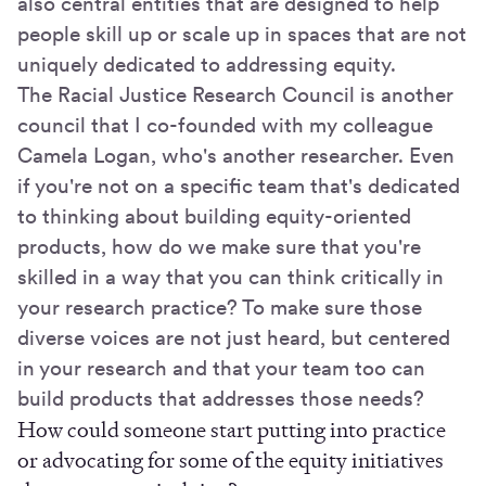
also central entities that are designed to help
people skill up or scale up in spaces that are not
uniquely dedicated to addressing equity.
The Racial Justice Research Council is another
council that I co-founded with my colleague
Camela Logan, who's another researcher. Even
if you're not on a specific team that's dedicated
to thinking about building equity-oriented
products, how do we make sure that you're
skilled in a way that you can think critically in
your research practice? To make sure those
diverse voices are not just heard, but centered
in your research and that your team too can
build products that addresses those needs?
How could someone start putting into practice
or advocating for some of the equity initiatives