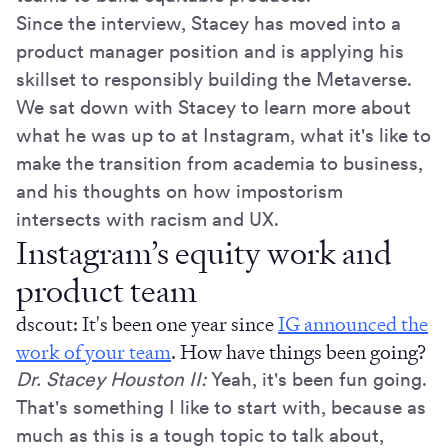
Since the interview, Stacey has moved into a
product manager position and is applying his
skillset to responsibly building the Metaverse.
We sat down with Stacey to learn more about
what he was up to at Instagram, what it's like to
make the transition from academia to business,
and his thoughts on how impostorism
intersects with racism and UX.
Instagram’s equity work and
product team
dscout: It's been one year since
IG announced the
work of your team
. How have things been going?
Dr. Stacey Houston II:
Yeah, it's been fun going.
That's something I like to start with, because as
much as this is a tough topic to talk about,