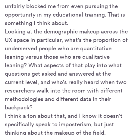
unfairly blocked me from even pursuing the
opportunity in my educational training. That is
something I think about.
Looking at the demographic makeup across the
UX space in particular, what's the proportion of
underserved people who are quantitative
leaning versus those who are qualitative
leaning? What aspects of that play into what
questions get asked and answered at the
current level, and who's really heard when two
researchers walk into the room with different
methodologies and different data in their
backpack?
I think a ton about that, and I know it doesn't
specifically speak to imposterism, but just
thinking about the makeup of the field.