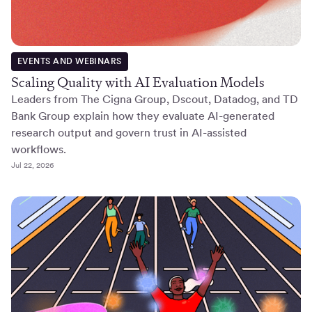
EVENTS AND WEBINARS
Scaling Quality with AI Evaluation Models
Leaders from The Cigna Group, Dscout, Datadog, and TD
Bank Group explain how they evaluate AI-generated
research output and govern trust in AI-assisted
workflows.
Jul 22, 2026