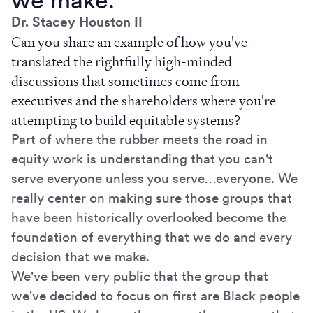
Dr. Stacey Houston II
Can you share an example of how you've
translated the rightfully high-minded
discussions that sometimes come from
executives and the shareholders where you're
attempting to build equitable systems?
Part of where the rubber meets the road in
equity work is understanding that you can't
serve everyone unless you serve…everyone. We
really center on making sure those groups that
have been historically overlooked become the
foundation of everything that we do and every
decision that we make.
We've been very public that the group that
we've decided to focus on first are Black people