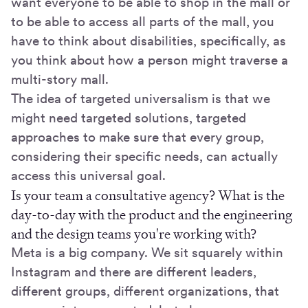
want everyone to be able to shop in the mall or
to be able to access all parts of the mall, you
have to think about disabilities, specifically, as
you think about how a person might traverse a
multi-story mall.
The idea of targeted universalism is that we
might need targeted solutions, targeted
approaches to make sure that every group,
considering their specific needs, can actually
access this universal goal.
Is your team a consultative agency? What is the
day-to-day with the product and the engineering
and the design teams you're working with?
Meta is a big company. We sit squarely within
Instagram and there are different leaders,
different groups, different organizations, that