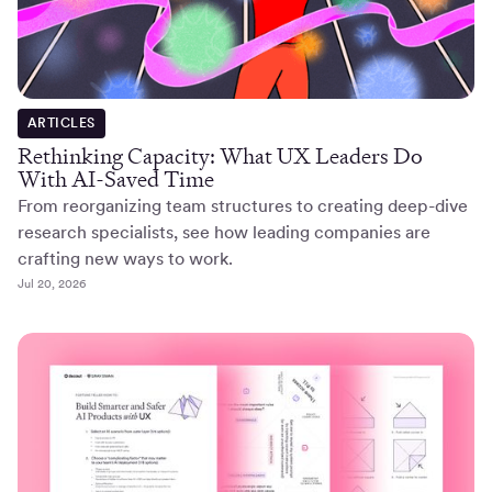
ARTICLES
Rethinking Capacity: What UX Leaders Do
With AI-Saved Time
From reorganizing team structures to creating deep-dive
research specialists, see how leading companies are
crafting new ways to work.
Jul 20, 2026