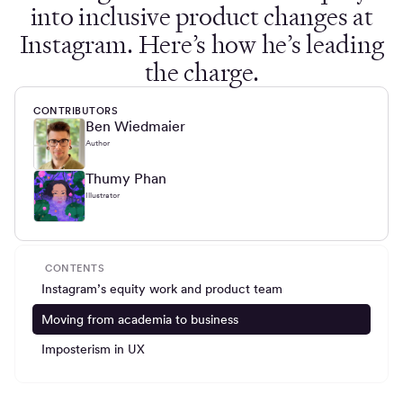
into inclusive product changes at
Instagram. Here’s how he’s leading
the charge.
CONTRIBUTORS
Ben Wiedmaier
Author
Thumy Phan
Illustrator
CONTENTS
Instagram’s equity work and product team
Moving from academia to business
Imposterism in UX