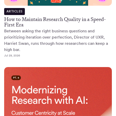
ARTICLES
How to Maintain Research Quality in a Speed-
First Era
Between asking the right business questions and
prioritizing iteration over perfection, Director of UXR,
Harriet Swan, runs through how researchers can keep a
high bar.
Jul 29, 2026