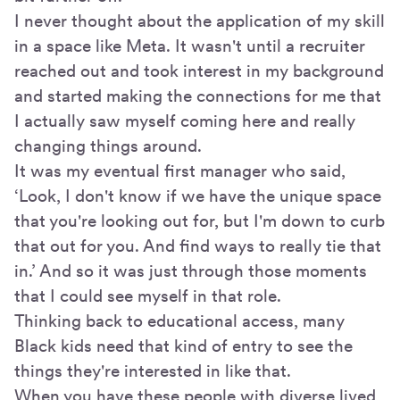
I never thought about the application of my skill
in a space like Meta. It wasn't until a recruiter
reached out and took interest in my background
and started making the connections for me that
I actually saw myself coming here and really
changing things around.
It was my eventual first manager who said,
‘Look, I don't know if we have the unique space
that you're looking out for, but I'm down to curb
that out for you. And find ways to really tie that
in.’ And so it was just through those moments
that I could see myself in that role.
Thinking back to educational access, many
Black kids need that kind of entry to see the
things they're interested in like that.
When you have these people with diverse lived