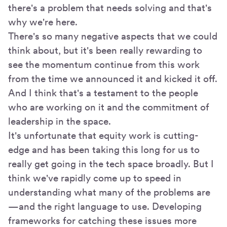
there's a problem that needs solving and that's
why we're here.
There's so many negative aspects that we could
think about, but it's been really rewarding to
see the momentum continue from this work
from the time we announced it and kicked it off.
And I think that's a testament to the people
who are working on it and the commitment of
leadership in the space.
It's unfortunate that equity work is cutting-
edge and has been taking this long for us to
really get going in the tech space broadly. But I
think we've rapidly come up to speed in
understanding what many of the problems are
—and the right language to use. Developing
frameworks for catching these issues more