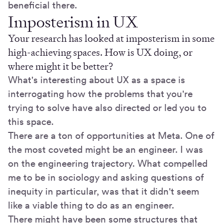
beneficial there.
Imposterism in UX
Your research has looked at imposterism in some
high-achieving spaces. How is UX doing, or
where might it be better?
What's interesting about UX as a space is
interrogating how the problems that you're
trying to solve have also directed or led you to
this space.
There are a ton of opportunities at Meta. One of
the most coveted might be an engineer. I was
on the engineering trajectory. What compelled
me to be in sociology and asking questions of
inequity in particular, was that it didn't seem
like a viable thing to do as an engineer.
There might have been some structures that