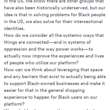
in the US. We know there are other groups that
have also been historically underserved, but our
idea is that in solving problems for Black people
in the US, we also solve for their intersectional
identities.
How do we consider all the systemic ways that
things are connected—and in systems of
oppression and the way power works—to
actually now improve the experiences and lives
of people who utilize our platform?
How can we think about leveraging that space
and any barriers that exist to actually being able
to support Black-owned businesses and make it
easier for that in the general shopping
experience to happen for Black users on our
platform?