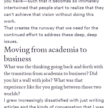
you have—such that it becomes so intimately
intertwined that people start to realize that they
can't achieve that vision without doing this
work.
That creates the runway that we need for the
continued effort to address these deep, deep
issues.
Moving from academia to
business
What was the thinking going back and forth with
the transition from academia to business? Did
you hit a wall with jobs? What was that
experience like for you going between those two
worlds?
I grew increasingly dissatisfied with just writing
articles and the kinds of conversation that I was