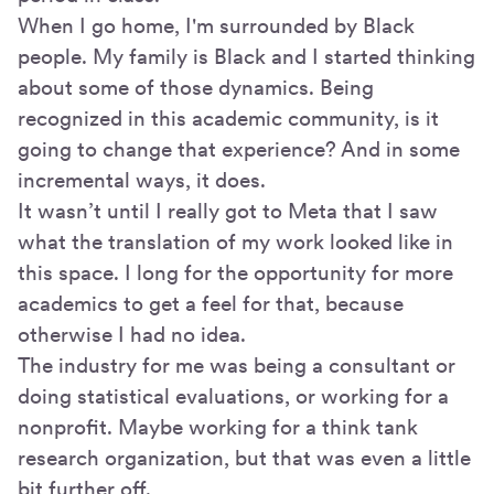
When I go home, I'm surrounded by Black
people. My family is Black and I started thinking
about some of those dynamics. Being
recognized in this academic community, is it
going to change that experience? And in some
incremental ways, it does.
It wasn’t until I really got to Meta that I saw
what the translation of my work looked like in
this space. I long for the opportunity for more
academics to get a feel for that, because
otherwise I had no idea.
The industry for me was being a consultant or
doing statistical evaluations, or working for a
nonprofit. Maybe working for a think tank
research organization, but that was even a little
bit further off.