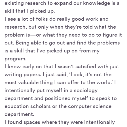
existing research to expand our knowledge is a
skill that I picked up.
I see a lot of folks do really good work and
research, but only when they're told what the
problem is—or what they need to do to figure it
out. Being able to go out and find the problems
is a skill that I've picked up on from my
program.
I knew early on that I wasn't satisfied with just
writing papers. I just said, ‘Look, it's not the
most valuable thing I can offer to the world.’ I
intentionally put myself in a sociology
department and positioned myself to speak to
education scholars or the computer science
department.
I found spaces where they were intentionally