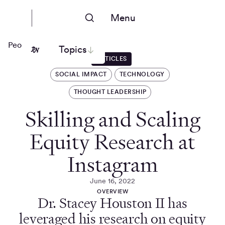
Menu
People Nerds
Topics
ARTICLES
SOCIAL IMPACT
TECHNOLOGY
THOUGHT LEADERSHIP
Skilling and Scaling
Equity Research at
Instagram
June 16, 2022
OVERVIEW
Dr. Stacey Houston II has
leveraged his research on equity