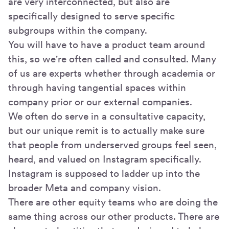
are very interconnected, but also are
specifically designed to serve specific
subgroups within the company.
You will have to have a product team around
this, so we're often called and consulted. Many
of us are experts whether through academia or
through having tangential spaces within
company prior or our external companies.
We often do serve in a consultative capacity,
but our unique remit is to actually make sure
that people from underserved groups feel seen,
heard, and valued on Instagram specifically.
Instagram is supposed to ladder up into the
broader Meta and company vision.
There are other equity teams who are doing the
same thing across our other products. There are