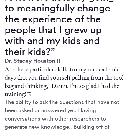
to meaningfully change
the experience of the
people that I grew up
with and my kids and
their kids?”
Dr. Stacey Houston II
Are there particular skills from your academic
days that you find yourself pulling from the tool
bag and thinking, "Damn, I'm so glad I had the
training!”?
The ability to ask the questions that have not
been asked or answered yet. Having
conversations with other researchers to
generate new knowledge.. Building off of