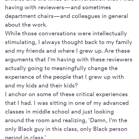
having with reviewers—and sometimes
department chairs—and colleagues in general
about the work.
While those conversations were intellectually
stimulating, I always thought back to my family
and my friends and where I grew up. Are these
arguments that I'm having with these reviewers
actually going to meaningfully change the
experience of the people that I grew up with
and my kids and their kids?
I anchor on some of these critical experiences
that I had. I was sitting in one of my advanced
classes in middle school and just looking
around the room and realizing, ‘Damn, I'm the
only Black guy in this class, only Black person
period in class.’