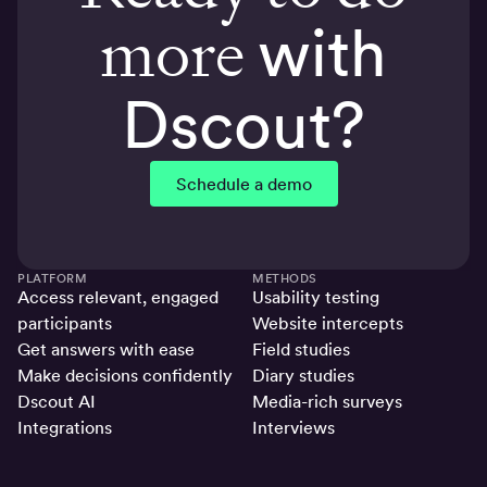
more
with
Dscout?
Schedule a demo
PLATFORM
METHODS
Access relevant, engaged
Usability testing
participants
Website intercepts
Get answers with ease
Field studies
Make decisions confidently
Diary studies
Dscout AI
Media-rich surveys
Integrations
Interviews