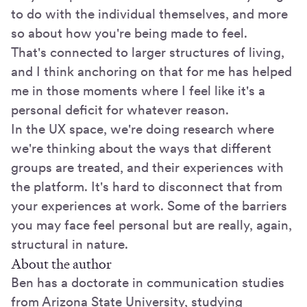
to do with the individual themselves, and more
so about how you're being made to feel.
That's connected to larger structures of living,
and I think anchoring on that for me has helped
me in those moments where I feel like it's a
personal deficit for whatever reason.
In the UX space, we're doing research where
we're thinking about the ways that different
groups are treated, and their experiences with
the platform. It's hard to disconnect that from
your experiences at work. Some of the barriers
you may face feel personal but are really, again,
structural in nature.
About the author
Ben has a doctorate in communication studies
from Arizona State University, studying