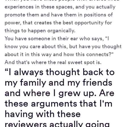
experiences in these spaces, and you actually
promote them and have them in positions of
power, that creates the best opportunity for
things to happen organically.
You have someone in their ear who says, "I
know you care about this, but have you thought
about it in this way and how this connects?"
And that's where the real sweet spot is.
“I always thought back to
my family and my friends
and where I grew up. Are
these arguments that I'm
having with these
reviewers actually going