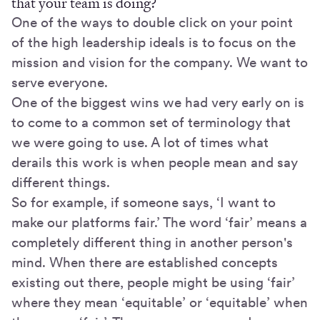
that your team is doing?
One of the ways to double click on your point
of the high leadership ideals is to focus on the
mission and vision for the company. We want to
serve everyone.
One of the biggest wins we had very early on is
to come to a common set of terminology that
we were going to use. A lot of times what
derails this work is when people mean and say
different things.
So for example, if someone says, ‘I want to
make our platforms fair.’ The word ‘fair’ means a
completely different thing in another person's
mind. When there are established concepts
existing out there, people might be using ‘fair’
where they mean ‘equitable’ or ‘equitable’ when