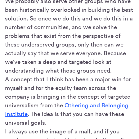
We probably also serve other groups who have
been historically overlooked in building the best
solution. So once we do this and we do this in a
number of communities, and we solve the
problems that exist from the perspective of
these underserved groups, only then can we
actually say that we serve everyone. Because
we've taken a deep and targeted look at
understanding what those groups need.
A concept that I think has been a major win for
myself and for the equity team across the
company is bringing in the concept of targeted
universalism from the
Othering and Belonging
Institute
. The idea is that you can have these
universal goals.
I always use the image of a mall, and if you