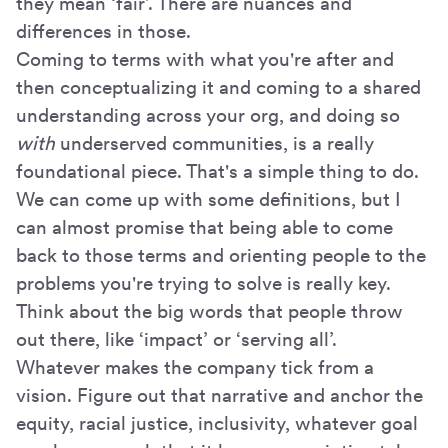
they mean ‘fair’. There are nuances and
differences in those.
Coming to terms with what you're after and
then conceptualizing it and coming to a shared
understanding across your org, and doing so
with
underserved communities, is a really
foundational piece. That's a simple thing to do.
We can come up with some definitions, but I
can almost promise that being able to come
back to those terms and orienting people to the
problems you're trying to solve is really key.
Think about the big words that people throw
out there, like ‘impact’ or ‘serving all’.
Whatever makes the company tick from a
vision. Figure out that narrative and anchor the
equity, racial justice, inclusivity, whatever goal