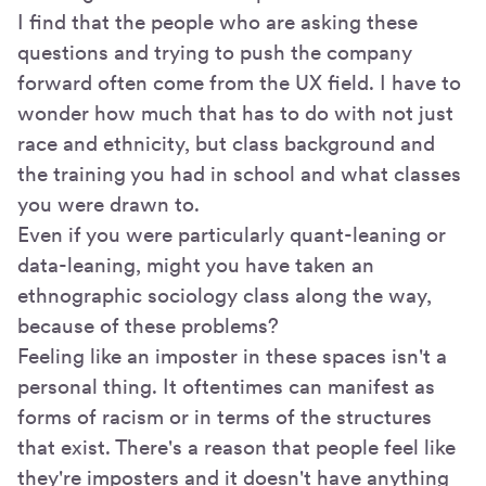
I find that the people who are asking these
questions and trying to push the company
forward often come from the UX field. I have to
wonder how much that has to do with not just
race and ethnicity, but class background and
the training you had in school and what classes
you were drawn to.
Even if you were particularly quant-leaning or
data-leaning, might you have taken an
ethnographic sociology class along the way,
because of these problems?
Feeling like an imposter in these spaces isn't a
personal thing. It oftentimes can manifest as
forms of racism or in terms of the structures
that exist. There's a reason that people feel like
they're imposters and it doesn't have anything