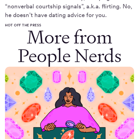
“nonverbal courtship signals”, a.k.a. flirting. No,
he doesn’t have dating advice for you.
HOT OFF THE PRESS
More from
People Nerds