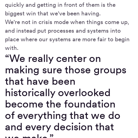
quickly and getting in front of them is the
biggest win that we've been having.
We're not in crisis mode when things come up,
and instead put processes and systems into
place where our systems are more fair to begin
with.
“We really center on
making sure those groups
that have been
historically overlooked
become the foundation
of everything that we do
and every decision that
we make.”