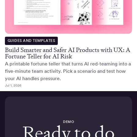
GUIDES AND TEMPLATES
Build Smarter and Safer AI Products with UX: A
Fortune Teller for AI Risk
A printable fortune teller that turns AI red-teaming into a
five-minute team activity. Pick a scenario and test how
your AI handles pressure.
Jul 1, 2026
DEMO
Ready to do