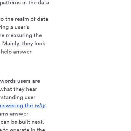
patterns in the data
to the realm of data
ing a user's
ime measuring the
. Mainly, they look
 help answer
 words users are
 what they hear
rstanding user
nswering the
why
eams answer
can be built next.
le to operate in the