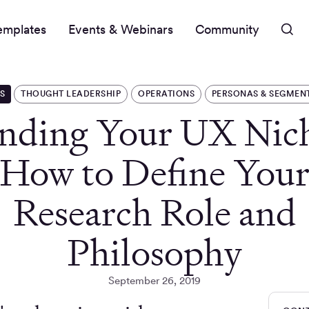
emplates
Events & Webinars
Community
S
THOUGHT LEADERSHIP
OPERATIONS
PERSONAS & SEGMEN
nding Your UX Nic
How to Define You
Research Role and
Philosophy
September 26, 2019