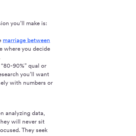
ion you’ll make is:
he
marriage between
me where you decide
.
e “80-90%” qual or
esearch you’ll want
sely with numbers or
on analyzing data,
hey will never sit
-focused. They seek