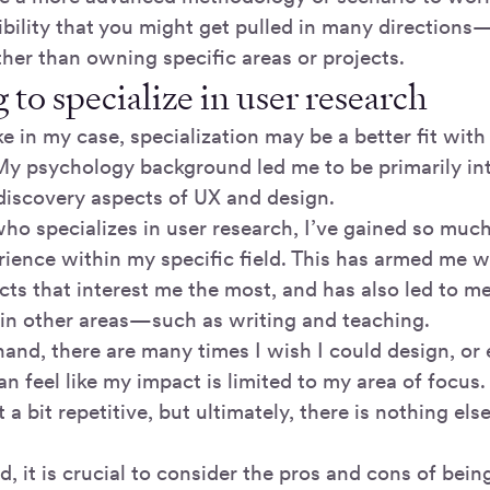
ibility that you might get pulled in many directions—
her than owning specific areas or projects.
to specialize in user research
e in my case, specialization may be a better fit with
y psychology background led me to be primarily int
discovery aspects of UX and design.
o specializes in user research, I’ve gained so mu
ience within my specific field. This has armed me wit
ts that interest me the most, and has also led to me
 in other areas—such as writing and teaching.
hand, there are many times I wish I could design, or
 can feel like my impact is limited to my area of focus
 a bit repetitive, but ultimately, there is nothing els
d, it is crucial to consider the pros and cons of bein