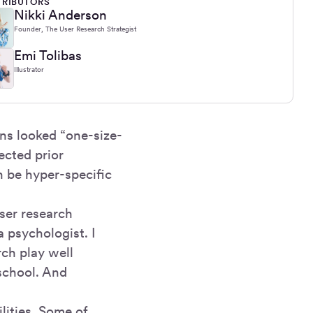
RIBUTORS
Nikki Anderson
Founder, The User Research Strategist
Emi Tolibas
Illustrator
ons looked “one-size-
pected prior
n be hyper-specific
user research
a psychologist. I
ch play well
 school. And
lities. Some of