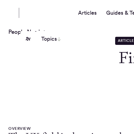
Articles
Guides & T
People Nerds
Topics
ARTICLE
Fi
OVERVIEW