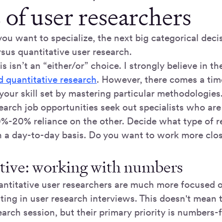
 of user researchers
you want to specialize, the next big categorical decis
rsus quantitative user research.
is isn’t an “either/or” choice. I strongly believe in t
d quantitative research
. However, there comes a ti
your skill set by mastering particular methodologies
earch job opportunities seek out specialists who ar
0%-20% reliance on the other. Decide what type of r
n a day-to-day basis. Do you want to work more clo
tive: working with numbers
quantitative user researchers are much more focused 
tting in user research interviews. This doesn't mean t
earch session, but their primary priority is numbers