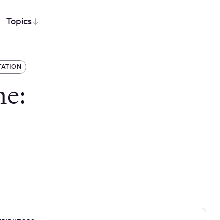
Topics
TATION
he:
r