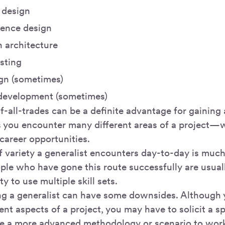
 design
ience design
n architecture
esting
ign (sometimes)
development (sometimes)
f-all-trades can be a definite advantage for gaining 
s you encounter many different areas of a project—
career opportunities.
 variety a generalist encounters day-to-day is much
ople who have gone this route successfully are usual
ty to use multiple skill sets.
g a generalist can have some downsides. Although 
ent aspects of a project, you may have to solicit a sp
e a more advanced methodology or scenario to wor