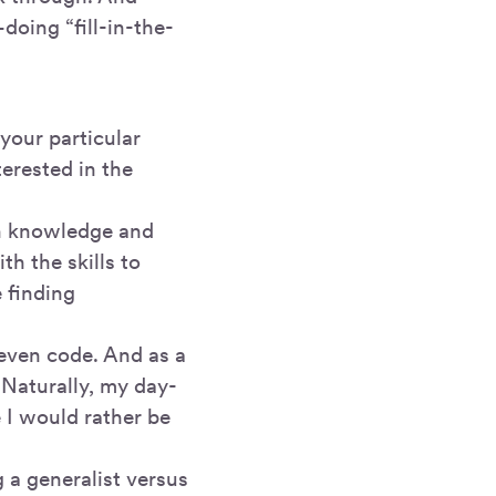
doing “fill-in-the-
 your particular
erested in the
ch knowledge and
h the skills to
 finding
 even code. And as a
. Naturally, my day-
e I would rather be
g a generalist versus