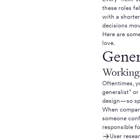
these roles f
with a shorter
decisions mov
Here are some 
love.
Genera
Working 
Oftentimes, y
generalist” or
design—so spe
When companie
someone confi
responsible fo
User resea