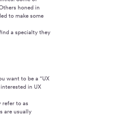
 Others honed in
eeded to make some
ind a specialty they
you want to be a “UX
t interested in UX
refer to as
s are usually