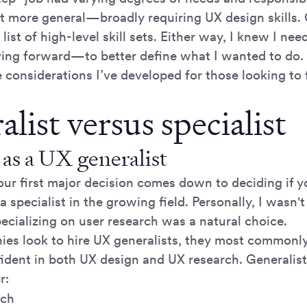
elt more general—broadly requiring UX design skills.
 list of high-level skill sets. Either way, I knew I n
ing forward—to better define what I wanted to do.
considerations I’ve developed for those looking to f
list versus specialist
as a UX generalist
our first major decision comes down to deciding if 
 a specialist in the growing field. Personally, I wasn'
cializing on user research was a natural choice.
s look to hire UX generalists, they most commonly 
dent in both UX design and UX research. Generalist
r:
rch