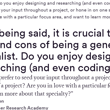
 Do you enjoy designing and researching (and even c
 your input throughout a project, or hone in on one 
e with a particular focus area, and want to learn mo
being said, it is crucial
nd cons of being a gene
list. Do you enjoy desi
rching (and even coding
refer to seed your input throughout a projec
 a project? Are you in love with a particular 
rn more about that specialty?”
on
ser Research Academy