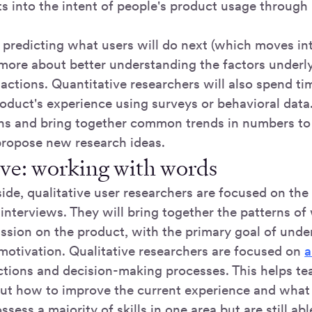
ts into the intent of people's product usage through 
t predicting what users will do next (which moves in
 more about better understanding the factors underly
 actions. Quantitative researchers will also spend t
roduct's experience using surveys or behavioral data
rns and bring together common trends in numbers to
propose new research ideas.
ive: working with words
ide, qualitative user researchers are focused on the
interviews. They will bring together the patterns of
ussion on the product, with the primary goal of unde
motivation. Qualitative researchers are focused on
a
ctions and decision-making processes. This helps t
ut how to improve the current experience and what 
ssess a majority of skills in one area but are still ab