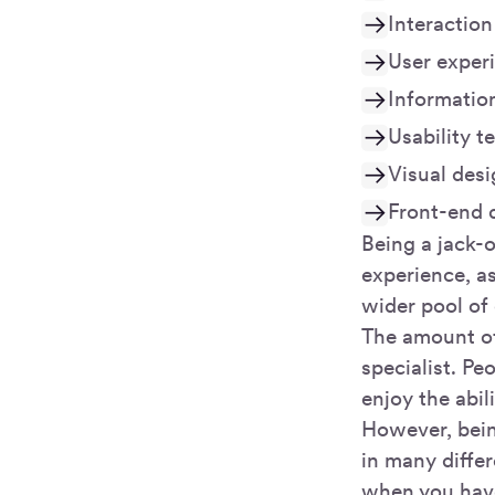
Interaction
User exper
Informatio
Usability t
Visual des
Front-end 
Being a jack-o
experience, a
wider pool of 
The amount of
specialist. Pe
enjoy the abili
However, bein
in many differ
when you hav