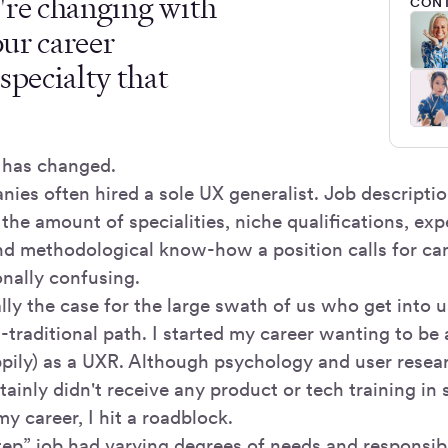
're changing with
CONT
our career
specialty that
 has changed.
nies often hired a sole UX generalist. Job descripti
, the amount of specialities, niche qualifications, ex
nd methodological know-how a position calls for ca
nally confusing.
lly the case for the large swath of us who get into 
traditional path. I started my career wanting to be 
pily) as a UXR. Although psychology and user resear
rtainly didn't receive any product or tech training in
my career, I hit a roadblock.
tep” job had varying degrees of needs and responsibi