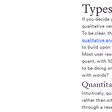
Types
If you decide 
qualitative ve
To be clear, th
qualitative an
to build upon 
Most user res
quant, with 1
to be doing o
with words?
Quantita
Intuitively, 
rather than si
through a res