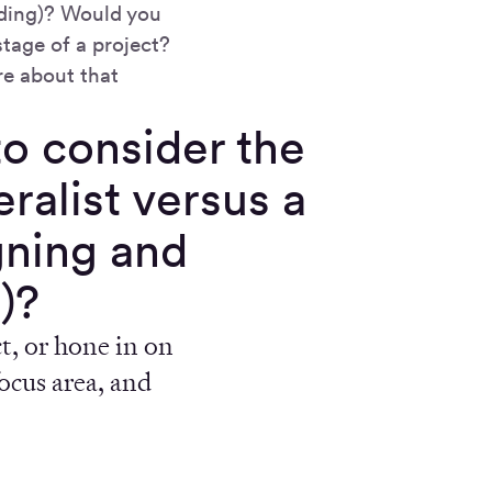
oding)? Would you
stage of a project?
re about that
 to consider the
ralist versus a
gning and
)?
t, or hone in on
focus area, and