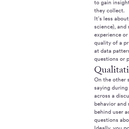
to gain insigh
they collect.
It’s less abou
science), and
experience or
quality of a p
at data patte
questions or 
Qualitat
On the other s
saying during 
across a disc
behavior and 
behind user a
questions abo
Ideally, you po