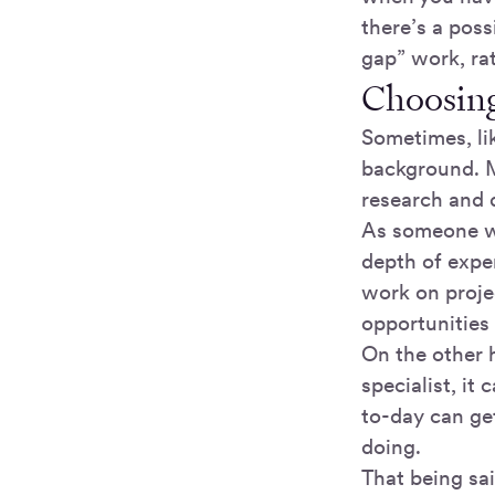
there’s a poss
gap” work, rat
Choosing 
Sometimes, lik
background. M
research and 
As someone wh
depth of exper
work on projec
opportunities
On the other 
specialist, it
to-day can get
doing.
That being sai