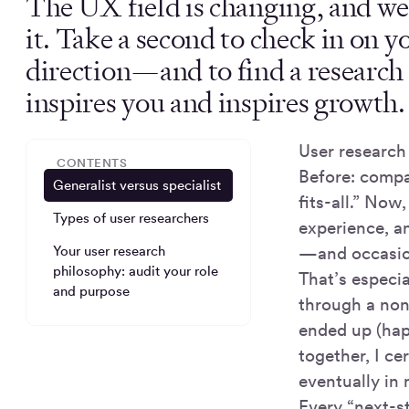
The UX field is changing, and we
it. Take a second to check in on y
direction—and to find a research 
inspires you and inspires growth.
User research
CONTENTS
Before: compa
Generalist versus specialist
fits-all.” Now
Types of user researchers
experience, a
Your user research
—and occasio
philosophy: audit your role
That’s especia
and purpose
through a non-
ended up (hap
together, I ce
eventually in 
Every “next-s