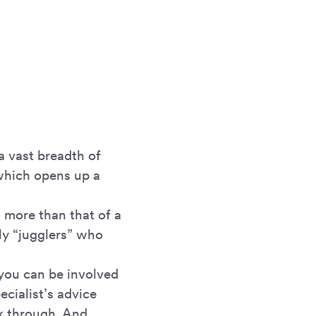
a vast breadth of
which opens up a
 more than that of a
ly “jugglers” who
you can be involved
ecialist’s advice
k through. And