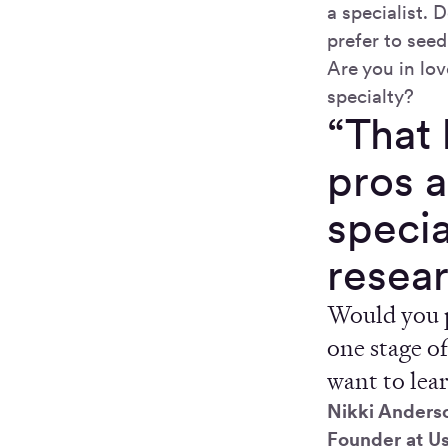
a specialist.
prefer to seed
Are you in lov
specialty?
“That 
pros a
specia
resea
Would you p
one stage of
want to lea
Nikki Anders
Founder at U