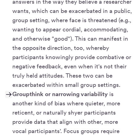
answers in the way they believe a researcher
wants, which can be exacerbated in a public,
group setting, where face is threatened (e.g.,
wanting to appear cordial, accommodating,
and otherwise "good"). This can manifest in
the opposite direction, too, whereby
participants knowingly provide combative or
negative feedback, even when it's not their
truly held attitudes. These two can be
exacerbated within small group settings.
Groupthink or narrowing variability
is
another kind of bias where quieter, more
reticent, or naturally shyer participants
provide data that align with other, more
vocal participants'. Focus groups require