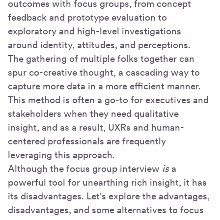
outcomes with focus groups, from concept
feedback and prototype evaluation to
exploratory and high-level investigations
around identity, attitudes, and perceptions.
The gathering of multiple folks together can
spur co-creative thought, a cascading way to
capture more data in a more efficient manner.
This method is often a go-to for executives and
stakeholders when they need qualitative
insight, and as a result, UXRs and human-
centered professionals are frequently
leveraging this approach.
Although the focus group interview
is
a
powerful tool for unearthing rich insight, it has
its disadvantages. Let's explore the advantages,
disadvantages, and some alternatives to focus