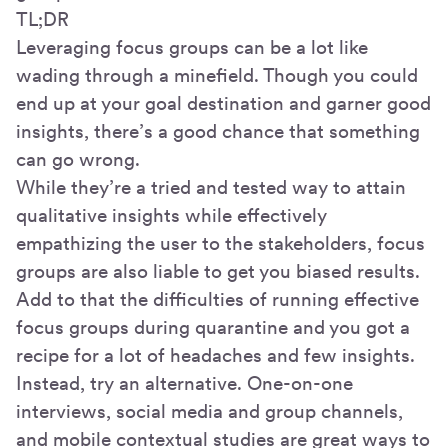
TL;DR
Leveraging focus groups can be a lot like
wading through a minefield. Though you could
end up at your goal destination and garner good
insights, there’s a good chance that something
can go wrong.
While they’re a tried and tested way to attain
qualitative insights while effectively
empathizing the user to the stakeholders, focus
groups are also liable to get you biased results.
Add to that the difficulties of running effective
focus groups during quarantine and you got a
recipe for a lot of headaches and few insights.
Instead, try an alternative. One-on-one
interviews, social media and group channels,
and mobile contextual studies are great ways to