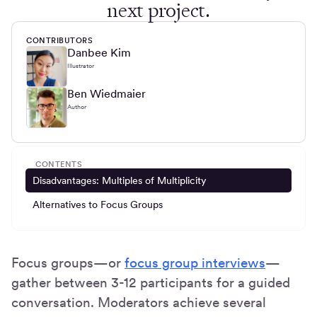
next project.
CONTRIBUTORS
Danbee Kim
Illustrator
Ben Wiedmaier
Author
CONTENTS
Disadvantages: Multiples of Multiplicity
Alternatives to Focus Groups
Focus groups—or
focus group interviews
—
gather between 3-12 participants for a guided
conversation. Moderators achieve several