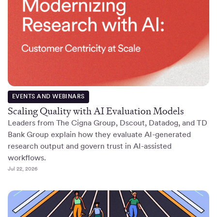
EVENTS AND WEBINARS
Scaling Quality with AI Evaluation Models
Leaders from The Cigna Group, Dscout, Datadog, and TD
Bank Group explain how they evaluate AI-generated
research output and govern trust in AI-assisted
workflows.
Jul 22, 2026