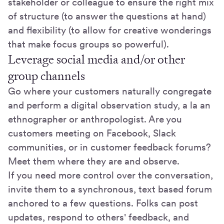
stakeholder or colleague to ensure the right mix
of structure (to answer the questions at hand)
and flexibility (to allow for creative wonderings
that make focus groups so powerful).
Leverage social media and/or other
group channels
Go where your customers naturally congregate
and perform a digital observation study, a la an
ethnographer or anthropologist. Are you
customers meeting on Facebook, Slack
communities, or in customer feedback forums?
Meet them where they are and observe.
If you need more control over the conversation,
invite them to a synchronous, text based forum
anchored to a few questions. Folks can post
updates, respond to others' feedback, and