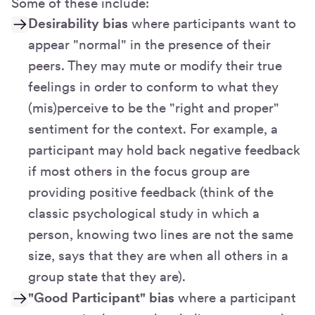
Some of these include:
Desirability bias
where participants want to
appear "normal" in the presence of their
peers. They may mute or modify their true
feelings in order to conform to what they
(mis)perceive to be the "right and proper"
sentiment for the context. For example, a
participant may hold back negative feedback
if most others in the focus group are
providing positive feedback (think of the
classic psychological study in which a
person, knowing two lines are not the same
size, says that they are when all others in a
group state that they are).
"Good Participant" bias
where a participant