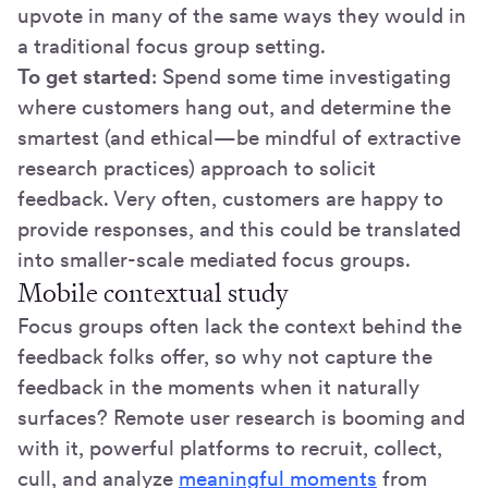
upvote in many of the same ways they would in
a traditional focus group setting.
To get started
: Spend some time investigating
where customers hang out, and determine the
smartest (and ethical—be mindful of extractive
research practices) approach to solicit
feedback. Very often, customers are happy to
provide responses, and this could be translated
into smaller-scale mediated focus groups.
Mobile contextual study
Focus groups often lack the context behind the
feedback folks offer, so why not capture the
feedback in the moments when it naturally
surfaces? Remote user research is booming and
with it, powerful platforms to recruit, collect,
cull, and analyze
meaningful moments
from