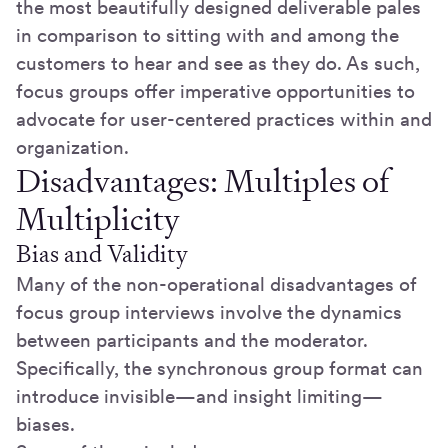
the most beautifully designed deliverable pales
in comparison to sitting with and among the
customers to hear and see as they do. As such,
focus groups offer imperative opportunities to
advocate for user-centered practices within and
organization.
Disadvantages: Multiples of
Multiplicity
Bias and Validity
Many of the non-operational disadvantages of
focus group interviews involve the dynamics
between participants and the moderator.
Specifically, the synchronous group format can
introduce invisible—and insight limiting—
biases.