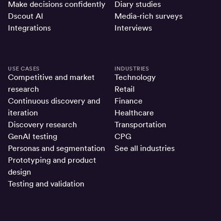
Make decisions confidently
Diary studies
Dscout AI
Media-rich surveys
Integrations
Interviews
USE CASES
INDUSTRIES
Competitive and market
Technology
research
Retail
Continuous discovery and
Finance
iteration
Healthcare
Discovery research
Transportation
GenAI testing
CPG
Personas and segmentation
See all industries
Prototyping and product
design
Testing and validation