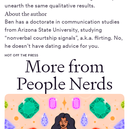
unearth the same qualitative results.
About the author
Ben has a doctorate in communication studies
from Arizona State University, studying
“nonverbal courtship signals”, a.k.a. flirting. No,
he doesn’t have dating advice for you.
HOT OFF THE PRESS
More from
People Nerds