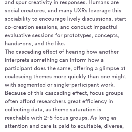
and spur creativity in responses. Humans are
social creatures, and many UXRs leverage this
sociability to encourage lively discussions, start
co-creation sessions, and conduct impactful
evaluative sessions for prototypes, concepts,
hands-ons, and the like.
The cascading effect of hearing how another
interprets something can inform how a
participant does the same, offering a glimpse at
coalescing themes more quickly than one might
with segmented or single-participant work.
Because of this cascading effect, focus groups
often afford researchers great efficiency in
collecting data, as theme saturation is
reachable with 2-5 focus groups. As long as
attention and care is paid to equitable, diverse,