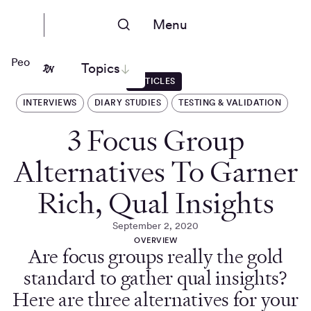
Menu
People Nerds
Topics
ARTICLES
INTERVIEWS
DIARY STUDIES
TESTING & VALIDATION
3 Focus Group
Alternatives To Garner
Rich, Qual Insights
September 2, 2020
OVERVIEW
Are focus groups really the gold
standard to gather qual insights?
Here are three alternatives for your