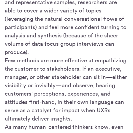
and representative samples, researchers are
able to cover a wider variety of topics
(leveraging the natural conversational flows of
participants) and feel more confident turning to
analysis and synthesis (because of the sheer
volume of data focus group interviews can
produce).
Few methods are more effective at empathizing
the customer to stakeholders. If an executive,
manager, or other stakeholder can sit in—either
visibility or invisibly—and observe, hearing
customers' perceptions, experiences, and
attitudes first-hand, in their own language can
serve as a catalyst for impact when UXRs
ultimately deliver insights.
As many human-centered thinkers know, even