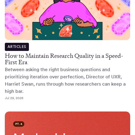
ARTICLES
How to Maintain Research Quality in a Speed-
First Era
Between asking the right business questions and
prioritizing iteration over perfection, Director of UXR,
Harriet Swan, runs through how researchers can keep a
high bar.
Jul 29, 2026