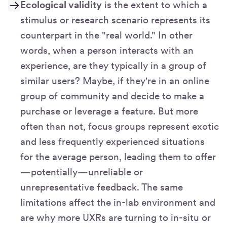
Ecological validity
is the extent to which a
stimulus or research scenario represents its
counterpart in the "real world." In other
words, when a person interacts with an
experience, are they typically in a group of
similar users? Maybe, if they're in an online
group of community and decide to make a
purchase or leverage a feature. But more
often than not, focus groups represent exotic
and less frequently experienced situations
for the average person, leading them to offer
—potentially—unreliable or
unrepresentative feedback. The same
limitations affect the in-lab environment and
are why more UXRs are turning to in-situ or