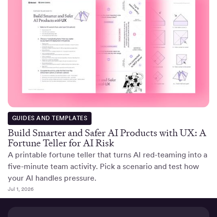
GUIDES AND TEMPLATES
Build Smarter and Safer AI Products with UX: A
Fortune Teller for AI Risk
A printable fortune teller that turns AI red-teaming into a
five-minute team activity. Pick a scenario and test how
your AI handles pressure.
Jul 1, 2026