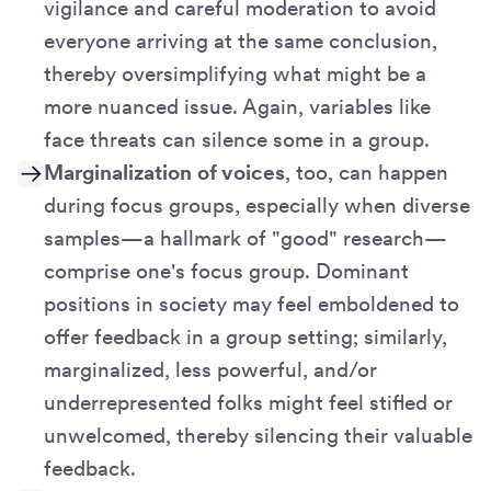
vigilance and careful moderation to avoid
everyone arriving at the same conclusion,
thereby oversimplifying what might be a
more nuanced issue. Again, variables like
face threats can silence some in a group.
Marginalization of voices
, too, can happen
during focus groups, especially when diverse
samples—a hallmark of "good" research—
comprise one's focus group. Dominant
positions in society may feel emboldened to
offer feedback in a group setting; similarly,
marginalized, less powerful, and/or
underrepresented folks might feel stifled or
unwelcomed, thereby silencing their valuable
feedback.