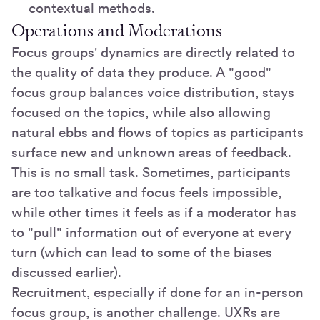
contextual methods.
Operations and Moderations
Focus groups' dynamics are directly related to
the quality of data they produce. A "good"
focus group balances voice distribution, stays
focused on the topics, while also allowing
natural ebbs and flows of topics as participants
surface new and unknown areas of feedback.
This is no small task. Sometimes, participants
are too talkative and focus feels impossible,
while other times it feels as if a moderator has
to "pull" information out of everyone at every
turn (which can lead to some of the biases
discussed earlier).
Recruitment, especially if done for an in-person
focus group, is another challenge. UXRs are