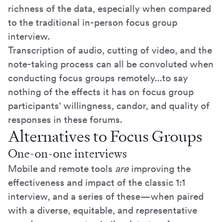
richness of the data, especially when compared
to the traditional in-person focus group
interview.
Transcription of audio, cutting of video, and the
note-taking process can all be convoluted when
conducting focus groups remotely...to say
nothing of the effects it has on focus group
participants' willingness, candor, and quality of
responses in these forums.
Alternatives to Focus Groups
One-on-one interviews
Mobile and remote tools
are
improving the
effectiveness and impact of the classic 1:1
interview, and a series of these—when paired
with a diverse, equitable, and representative