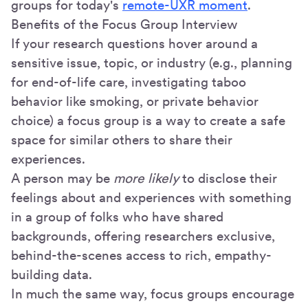
groups for today's
remote-UXR moment
.
Benefits of the Focus Group Interview
If your research questions hover around a
sensitive issue, topic, or industry (e.g., planning
for end-of-life care, investigating taboo
behavior like smoking, or private behavior
choice) a focus group is a way to create a safe
space for similar others to share their
experiences.
A person may be
more likely
to disclose their
feelings about and experiences with something
in a group of folks who have shared
backgrounds, offering researchers exclusive,
behind-the-scenes access to rich, empathy-
building data.
In much the same way, focus groups encourage