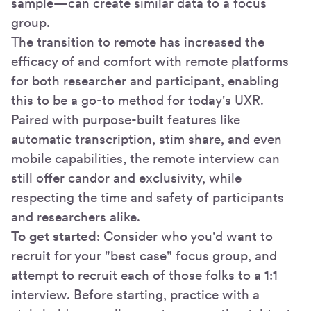
sample—can create similar data to a focus
group.
The transition to remote has increased the
efficacy of and comfort with remote platforms
for both researcher and participant, enabling
this to be a go-to method for today's UXR.
Paired with purpose-built features like
automatic transcription, stim share, and even
mobile capabilities, the remote interview can
still offer candor and exclusivity, while
respecting the time and safety of participants
and researchers alike.
To get started
: Consider who you'd want to
recruit for your "best case" focus group, and
attempt to recruit each of those folks to a 1:1
interview. Before starting, practice with a