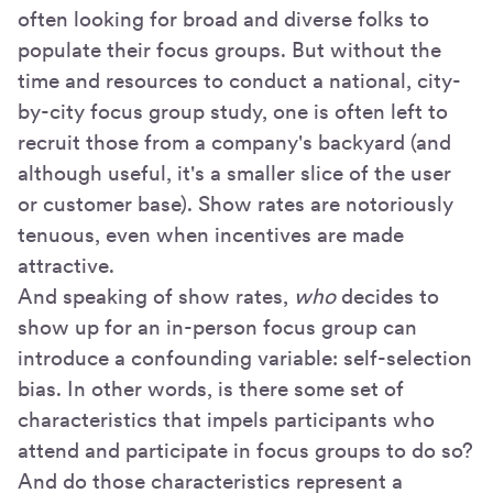
often looking for broad and diverse folks to
populate their focus groups. But without the
time and resources to conduct a national, city-
by-city focus group study, one is often left to
recruit those from a company's backyard (and
although useful, it's a smaller slice of the user
or customer base). Show rates are notoriously
tenuous, even when incentives are made
attractive.
And speaking of show rates,
who
decides to
show up for an in-person focus group can
introduce a confounding variable: self-selection
bias. In other words, is there some set of
characteristics that impels participants who
attend and participate in focus groups to do so?
And do those characteristics represent a