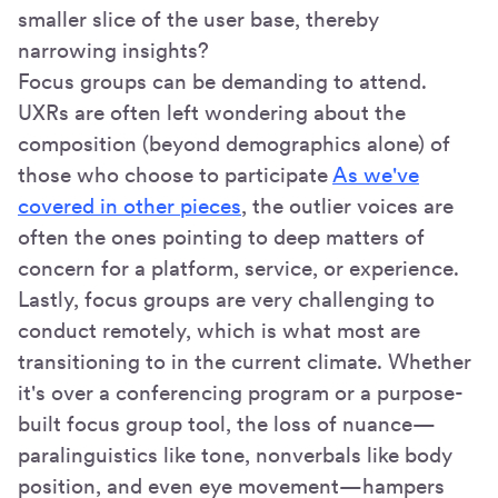
smaller slice of the user base, thereby
narrowing insights?
Focus groups can be demanding to attend.
UXRs are often left wondering about the
composition (beyond demographics alone) of
those who choose to participate
As we've
covered in other pieces
, the outlier voices are
often the ones pointing to deep matters of
concern for a platform, service, or experience.
Lastly, focus groups are very challenging to
conduct remotely, which is what most are
transitioning to in the current climate. Whether
it's over a conferencing program or a purpose-
built focus group tool, the loss of nuance—
paralinguistics like tone, nonverbals like body
position, and even eye movement—hampers