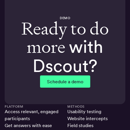
DEMO
Ready to do
more
with
Dscout?
Schedule a demo
PLATFORM
METHODS
Access relevant, engaged
Usability testing
participants
Website intercepts
Get answers with ease
Field studies