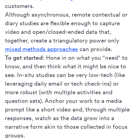
customers.
Although asynchronous, remote contextual or
diary studies are flexible enough to capture
video and open/closed-ended data that,
together, create a triangulatory power only
mixed methods approaches
can provide.
To get started
: Hone in on what you "need" to
know, and then think what it might be nice to
see. In-situ studies can be very low-tech (like
leveraging daily email or tech check-ins) or
more robust (with multiple activities and
question sets). Anchor your work to a media
prompt like a short video and, through multiple
responses, watch as the data grow into a
narrative form akin to those collected in focus
groups.