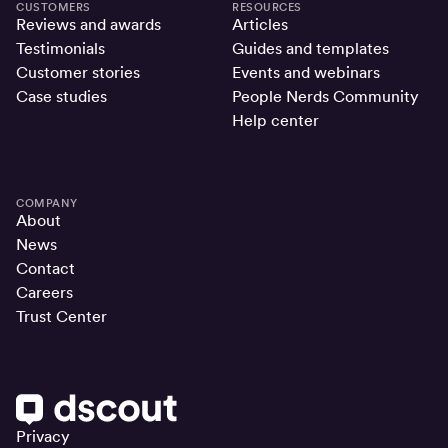
CUSTOMERS
RESOURCES
Reviews and awards
Articles
Testimonials
Guides and templates
Customer stories
Events and webinars
Case studies
People Nerds Community
Help center
COMPANY
About
News
Contact
Careers
Trust Center
Privacy