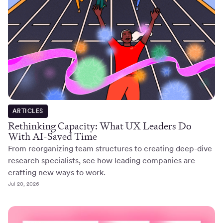
ARTICLES
Rethinking Capacity: What UX Leaders Do
With AI-Saved Time
From reorganizing team structures to creating deep-dive
research specialists, see how leading companies are
crafting new ways to work.
Jul 20, 2026