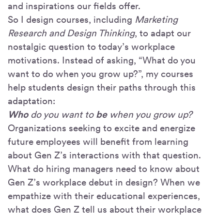
and inspirations our fields offer.
So I design courses, including
Marketing
Research and Design Thinking
, to adapt our
nostalgic question to today’s workplace
motivations. Instead of asking, “What do you
want to do when you grow up?”, my courses
help students design their paths through this
adaptation:
Who
do you want to
be
when you grow up?
Organizations seeking to excite and energize
future employees will benefit from learning
about Gen Z’s interactions with that question.
What do hiring managers need to know about
Gen Z’s workplace debut in design? When we
empathize with their educational experiences,
what does Gen Z tell us about their workplace