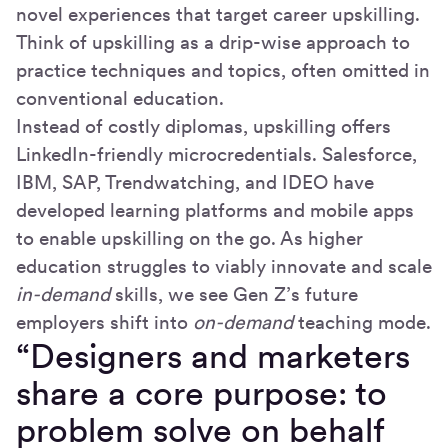
novel experiences that target career upskilling.
Think of upskilling as a drip-wise approach to
practice techniques and topics, often omitted in
conventional education.
Instead of costly diplomas, upskilling offers
LinkedIn-friendly microcredentials. Salesforce,
IBM, SAP, Trendwatching, and IDEO have
developed learning platforms and mobile apps
to enable upskilling on the go. As higher
education struggles to viably innovate and scale
in-demand
skills, we see Gen Z’s future
employers shift into
on-demand
teaching mode.
“Designers and marketers
share a core purpose: to
problem solve on behalf