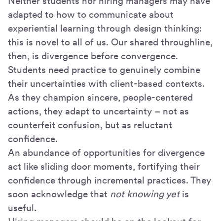
Neither students nor hiring managers may have
adapted to how to communicate about
experiential learning through design thinking:
this is novel to all of us. Our shared throughline,
then, is divergence before convergence.
Students need practice to genuinely combine
their uncertainties with client-based contexts.
As they champion sincere, people-centered
actions, they adapt to uncertainty – not as
counterfeit confusion, but as reluctant
confidence.
An abundance of opportunities for divergence
act like sliding door moments, fortifying their
confidence through incremental practices. They
soon acknowledge that
not knowing yet
is
useful
.