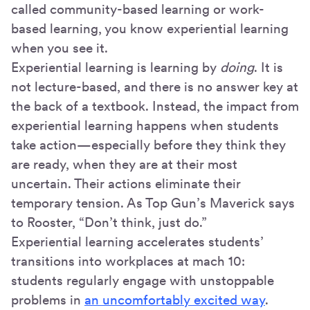
called community-based learning or work-
based learning, you know experiential learning
when you see it.
Experiential learning is learning by
doing
. It is
not lecture-based, and there is no answer key at
the back of a textbook. Instead, the impact from
experiential learning happens when students
take action—especially before they think they
are ready, when they are at their most
uncertain. Their actions eliminate their
temporary tension. As Top Gun’s Maverick says
to Rooster, “Don’t think, just do.”
Experiential learning accelerates students’
transitions into workplaces at mach 10:
students regularly engage with unstoppable
problems in
an uncomfortably excited way
.