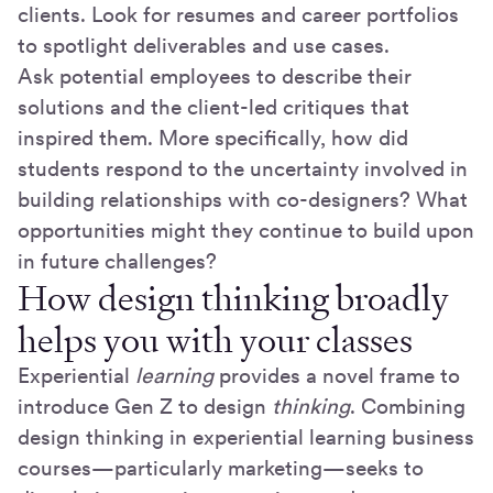
clients. Look for resumes and career portfolios
to spotlight deliverables and use cases.
Ask potential employees to describe their
solutions and the client-led critiques that
inspired them. More specifically, how did
students respond to the uncertainty involved in
building relationships with co-designers? What
opportunities might they continue to build upon
in future challenges?
How design thinking broadly
helps you with your classes
Experiential
learning
provides a novel frame to
introduce Gen Z to design
thinking
. Combining
design thinking in experiential learning business
courses—particularly marketing—seeks to