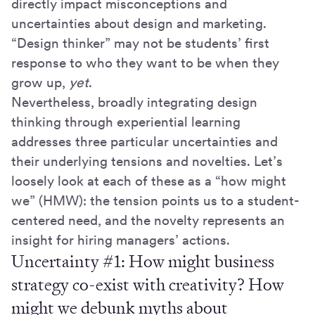
directly impact misconceptions and
uncertainties about design and marketing.
“Design thinker” may not be students’ first
response to who they want to be when they
grow up,
yet
.
Nevertheless, broadly integrating design
thinking through experiential learning
addresses three particular uncertainties and
their underlying tensions and novelties. Let’s
loosely look at each of these as a “how might
we” (HMW): the tension points us to a student-
centered need, and the novelty represents an
insight for hiring managers’ actions.
Uncertainty #1: How might business
strategy co-exist with creativity? How
might we debunk myths about