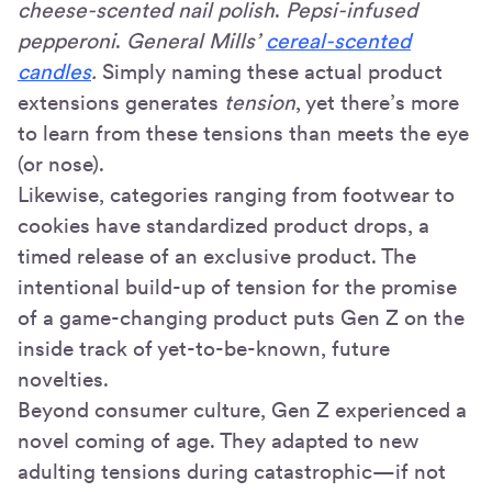
cheese-scented nail polish
.
Pepsi-infused
pepperoni
.
General Mills’
cereal-scented
candles
.
Simply naming these actual product
extensions generates
tension
, yet there’s more
to learn from these tensions than meets the eye
(or nose).
Likewise, categories ranging from footwear to
cookies have standardized product drops, a
timed release of an exclusive product. The
intentional build-up of tension for the promise
of a game-changing product puts Gen Z on the
inside track of yet-to-be-known, future
novelties.
Beyond consumer culture, Gen Z experienced a
novel coming of age. They adapted to new
adulting tensions during catastrophic—if not