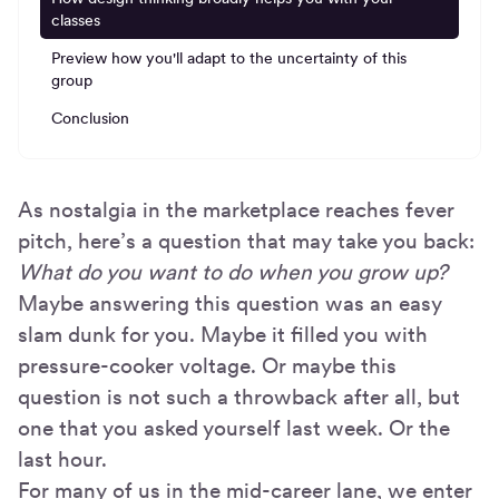
classes
Preview how you'll adapt to the uncertainty of this
group
Conclusion
As nostalgia in the marketplace reaches fever
pitch, here’s a question that may take you back:
What do you want to do when you grow up?
Maybe answering this question was an easy
slam dunk for you. Maybe it filled you with
pressure-cooker voltage. Or maybe this
question is not such a throwback after all, but
one that you asked yourself last week. Or the
last hour.
For many of us in the mid-career lane, we enter