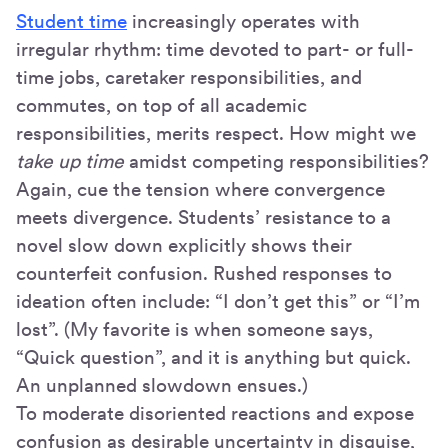
Student time
increasingly operates with
irregular rhythm: time devoted to part- or full-
time jobs, caretaker responsibilities, and
commutes, on top of all academic
responsibilities, merits respect. How might we
take up time
amidst competing responsibilities?
Again, cue the tension where convergence
meets divergence. Students’ resistance to a
novel slow down explicitly shows their
counterfeit confusion. Rushed responses to
ideation often include: “I don’t get this” or “I’m
lost”. (My favorite is when someone says,
“Quick question”, and it is anything but quick.
An unplanned slowdown ensues.)
To moderate disoriented reactions and expose
confusion as desirable uncertainty in disguise,