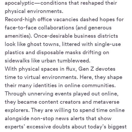
apocalyptic—conditions that reshaped their
physical environments.
Record-high office vacancies dashed hopes for
face-to-face collaborations (and generous
amenities). Once-desirable business districts
look like ghost towns, littered with single-use
plastics and disposable masks drifting on
sidewalks like urban tumbleweed.
With physical spaces in flux, Gen Z devotes
time to virtual environments. Here, they shape
their many identities in online communities.
Through unnerving events played out online,
they became content creators and metaverse
explorers. They are willing to spend time online
alongside non-stop news alerts that show
experts’ excessive doubts about today’s biggest