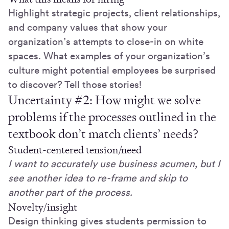
Highlight strategic projects, client relationships,
and company values that show your
organization’s attempts to close-in on white
spaces. What examples of your organization’s
culture might potential employees be surprised
to discover? Tell those stories!
Uncertainty #2: How might we solve
problems if the processes outlined in the
textbook don’t match clients’ needs?
Student-centered tension/need
I want to accurately use business acumen, but I
see another idea to re-frame and skip to
another part of the process.
Novelty/insight
Design thinking gives students permission to