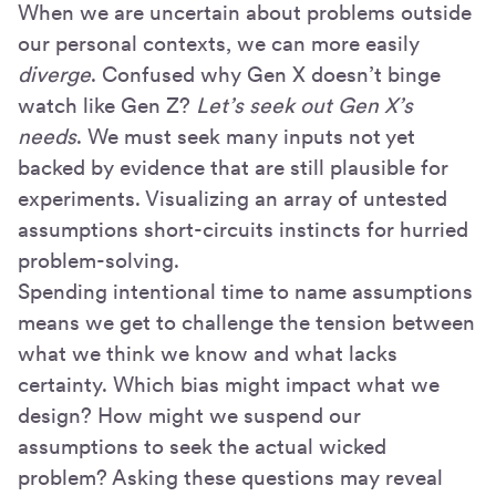
When we are uncertain about problems outside
our personal contexts, we can more easily
diverge
. Confused why Gen X doesn’t binge
watch like Gen Z?
Let’s seek out Gen X’s
needs
. We must seek many inputs not yet
backed by evidence that are still plausible for
experiments. Visualizing an array of untested
assumptions short-circuits instincts for hurried
problem-solving.
Spending intentional time to name assumptions
means we get to challenge the tension between
what we think we know and what lacks
certainty. Which bias might impact what we
design? How might we suspend our
assumptions to seek the actual wicked
problem? Asking these questions may reveal