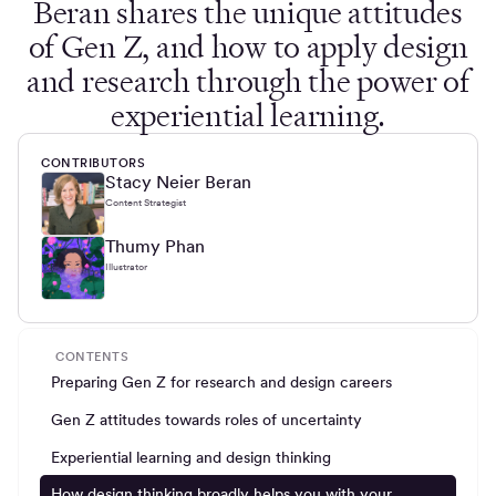
Beran shares the unique attitudes
of Gen Z, and how to apply design
and research through the power of
experiential learning.
CONTRIBUTORS
Stacy Neier Beran
Content Strategist
Thumy Phan
Illustrator
CONTENTS
Preparing Gen Z for research and design careers
Gen Z attitudes towards roles of uncertainty
Experiential learning and design thinking
How design thinking broadly helps you with your