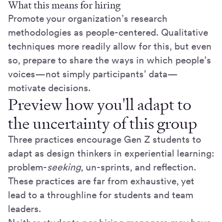
What this means for hiring
Promote your organization’s research
methodologies as people-centered. Qualitative
techniques more readily allow for this, but even
so, prepare to share the ways in which people’s
voices—not simply participants’ data—
motivate decisions.
Preview how you'll adapt to
the uncertainty of this group
Three practices encourage Gen Z students to
adapt as design thinkers in experiential learning:
problem-
seeking
, un-sprints, and reflection.
These practices are far from exhaustive, yet
lead to a throughline for students and team
leaders.