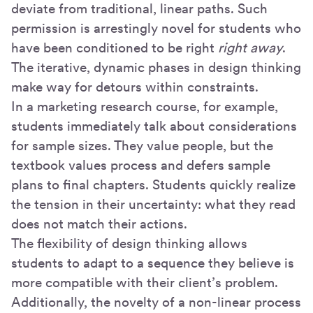
deviate from traditional, linear paths. Such
permission is arrestingly novel for students who
have been conditioned to be right
right away
.
The iterative, dynamic phases in design thinking
make way for detours within constraints.
In a marketing research course, for example,
students immediately talk about considerations
for sample sizes. They value people, but the
textbook values process and defers sample
plans to final chapters. Students quickly realize
the tension in their uncertainty: what they read
does not match their actions.
The flexibility of design thinking allows
students to adapt to a sequence they believe is
more compatible with their client’s problem.
Additionally, the novelty of a non-linear process