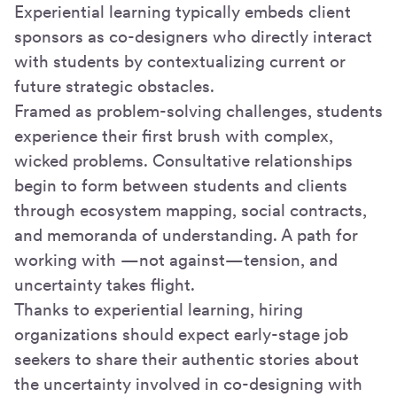
Experiential learning typically embeds client
sponsors as co-designers who directly interact
with students by contextualizing current or
future strategic obstacles.
Framed as problem-solving challenges, students
experience their first brush with complex,
wicked problems. Consultative relationships
begin to form between students and clients
through ecosystem mapping, social contracts,
and memoranda of understanding. A path for
working with —not against—tension, and
uncertainty takes flight.
Thanks to experiential learning, hiring
organizations should expect early-stage job
seekers to share their authentic stories about
the uncertainty involved in co-designing with