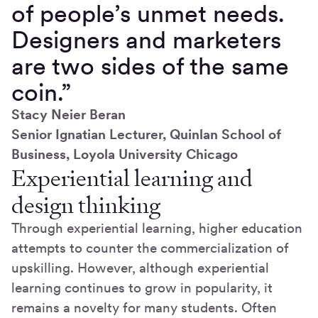
of people’s unmet needs.
Designers and marketers
are two sides of the same
coin.”
Stacy Neier Beran
Senior Ignatian Lecturer, Quinlan School of
Business, Loyola University Chicago
Experiential learning and
design thinking
Through experiential learning, higher education
attempts to counter the commercialization of
upskilling. However, although experiential
learning continues to grow in popularity, it
remains a novelty for many students. Often