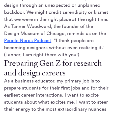
design through an unexpected or unplanned
backdoor. We might credit serendipity or kismet
that we were in the right place at the right time.
As Tanner Woodward, the founder of the
Design Museum of Chicago, reminds us on the
People Nerds Podcast
, “I think people are
becoming designers without even realizing it.”
(Tanner, I am right there with you!)
Preparing Gen Z for research
and design careers
As a business educator, my primary job is to
prepare students for their first jobs and for their
earliest career interactions. I want to excite
students about what excites me. I want to steer
their energy to the most extraordinary nuances