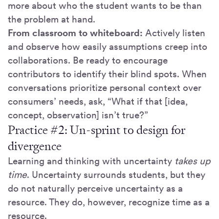
more about who the student wants to be than
the problem at hand.
From classroom to whiteboard:
Actively listen
and observe how easily assumptions creep into
collaborations. Be ready to encourage
contributors to identify their blind spots. When
conversations prioritize personal context over
consumers’ needs, ask, “What if that [idea,
concept, observation] isn’t true?”
Practice #2: Un-sprint to design for
divergence
Learning and thinking with uncertainty
takes up
time
. Uncertainty surrounds students, but they
do not naturally perceive uncertainty as a
resource. They do, however, recognize time as a
resource.