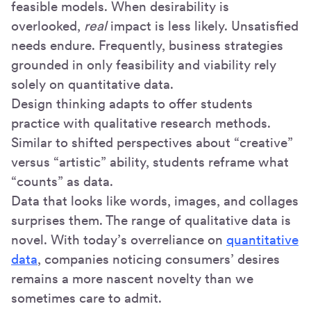
feasible models. When desirability is
overlooked,
real
impact is less likely. Unsatisfied
needs endure. Frequently, business strategies
grounded in only feasibility and viability rely
solely on quantitative data.
Design thinking adapts to offer students
practice with qualitative research methods.
Similar to shifted perspectives about “creative”
versus “artistic” ability, students reframe what
“counts” as data.
Data that looks like words, images, and collages
surprises them. The range of qualitative data is
novel. With today’s overreliance on
quantitative
data
, companies noticing consumers’ desires
remains a more nascent novelty than we
sometimes care to admit.