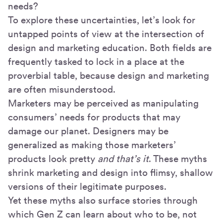
needs?
To explore these uncertainties, let’s look for
untapped points of view at the intersection of
design and marketing education. Both fields are
frequently tasked to lock in a place at the
proverbial table, because design and marketing
are often misunderstood.
Marketers may be perceived as manipulating
consumers’ needs for products that may
damage our planet. Designers may be
generalized as making those marketers’
products look pretty
and that’s it
. These myths
shrink marketing and design into flimsy, shallow
versions of their legitimate purposes.
Yet these myths also surface stories through
which Gen Z can learn about who to be, not