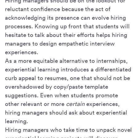
Hiring managers should be on the lookout for
reluctant confidence because the act of
acknowledging its presence can evolve hiring
processes. Knowing up front that students will
hesitate to talk about their efforts helps hiring
managers to design empathetic interview
experiences.
As a more equitable alternative to internships,
experiential learning introduces a differentiated
curb appeal to resumes, one that should not be
overshadowed by copy/paste template
suggestions. Even when students promote
other relevant or more
certain
experiences,
hiring managers should ask about experiential
learning.
Hiring managers who take time to unpack novel