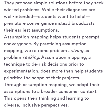
They propose simple solutions before they seek
wicked problems. While their diagnoses are
well-intended—students want to help!—
premature convergence instead broadcasts
their earliest assumptions.
Assumption mapping helps students preempt
convergence. By practicing assumption
mapping, we reframe problem
solving
as
problem
seeking
. Assumption mapping, a
technique to de-risk decisions prior to
experimentation, does more than help students
prioritize the scope of their projects.
Through assumption mapping, we adapt their
assumptions to a broader consumer context.
This opens their thinking and learning to
diverse, inclusive perspectives.