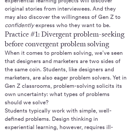
experiential learning projects will discover
original stories from interviewees. And they
may also discover the willingness of Gen Z to
confidently
express who they want to be.
Practice #1: Divergent problem-seeking
before convergent problem solving
When it comes to problem solving, we’ve seen
that designers and marketers are two sides of
the same coin. Students, like designers and
marketers, are also eager problem solvers. Yet in
Gen Z classrooms, problem-solving solicits its
own uncertainty: what types of problems
should we solve?
Students typically work with simple, well-
defined problems. Design thinking in
experiential learning, however, requires ill-