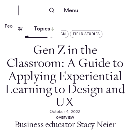
Menu
People Nerds
Topics
ARTICLES
DESIGN
FIELD STUDIES
Gen Z in the
Classroom: A Guide to
Applying Experiential
Learning to Design and
UX
October 4, 2022
OVERVIEW
Business educator Stacy Neier