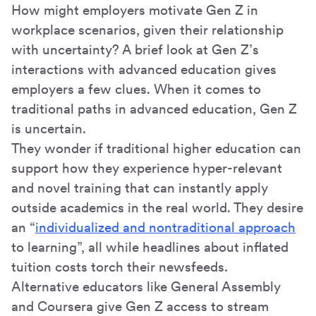
How might employers motivate Gen Z in
workplace scenarios, given their relationship
with uncertainty? A brief look at Gen Z’s
interactions with advanced education gives
employers a few clues. When it comes to
traditional paths in advanced education, Gen Z
is uncertain.
They wonder if traditional higher education can
support how they experience hyper-relevant
and novel training that can instantly apply
outside academics in the real world. They desire
an “
individualized and nontraditional approach
to learning”, all while headlines about inflated
tuition costs torch their newsfeeds.
Alternative educators like General Assembly
and Coursera give Gen Z access to stream