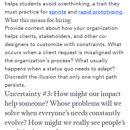
helps students avoid overthinking, a trait they
must practice for
sprints
and
rapid prototyping
.
What this means for hiring
Provide context about how your organization
helps clients, stakeholders, and other co-
designers to customize with constraints. What
occurs when a client request is misaligned with
the organization’s process? What usually
happens when a status quo needs to adapt?
Discredit the illusion that only one right path
persists.
Uncertainty #3:
How might our impact
help someone? Whose problems will we
solve when everyone’s needs constantly
evolve? How might we really see people’s