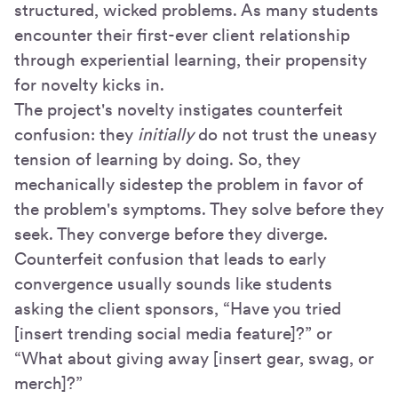
structured, wicked problems. As many students
encounter their first-ever client relationship
through experiential learning, their propensity
for novelty kicks in.
The project's novelty instigates counterfeit
confusion: they
initially
do not trust the uneasy
tension of learning by doing. So, they
mechanically sidestep the problem in favor of
the problem's symptoms. They solve before they
seek. They converge before they diverge.
Counterfeit confusion that leads to early
convergence usually sounds like students
asking the client sponsors, “Have you tried
[insert trending social media feature]?” or
“What about giving away [insert gear, swag, or
merch]?”