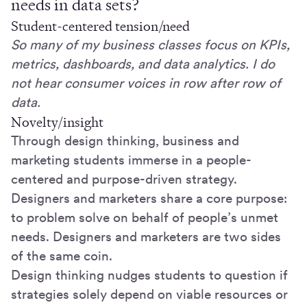
needs in data sets?
Student-centered tension/need
So many of my business classes focus on KPIs,
metrics, dashboards, and data analytics. I do
not hear consumer voices in row after row of
data.
Novelty/insight
Through design thinking, business and
marketing students immerse in a people-
centered and purpose-driven strategy.
Designers and marketers share a core purpose:
to problem solve on behalf of people’s unmet
needs. Designers and marketers are two sides
of the same coin.
Design thinking nudges students to question if
strategies solely depend on viable resources or