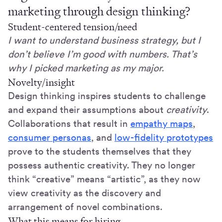
marketing through design thinking?
Student-centered tension/need
I want to understand business strategy, but I
don’t believe I’m good with numbers. That’s
why I picked marketing as my major.
Novelty/insight
Design thinking inspires students to challenge
and expand their assumptions about
creativity
.
Collaborations that result in
empathy maps
,
consumer personas
, and
low-fidelity prototypes
prove to the students themselves that they
possess authentic creativity. They no longer
think “creative” means “artistic”, as they now
view creativity as the discovery and
arrangement of novel combinations.
What this means for hiring