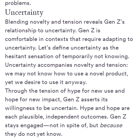
problems.
Uncertainty
Blending novelty and tension reveals Gen Z’s
relationship to uncertainty. Gen Z is
comfortable in contexts that require adapting to
uncertainty. Let’s define uncertainty as the
hesitant sensation of temporarily not knowing.
Uncertainty accompanies novelty and tension:
we may not know how to use a novel product,
yet we desire to use it anyway.
Through the tension of hype for new use and
hope for new impact, Gen Z asserts its
willingness to be uncertain. Hype and hope are
each plausible, independent outcomes. Gen Z
stays engaged—not in spite of, but
because
they do not yet know.