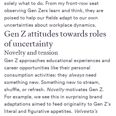
solely what to do. From my front-row seat
observing Gen Zers learn and think, they are
poised to help our fields adapt to our own
uncertainties about workplace dynamics.
Gen Z attitudes towards roles
of uncertainty
Novelty and tension
Gen Z approaches educational experiences and
career opportunities like their personal
consumption activities: they
always
need
something new. Something new to stream,
shuffle, or refresh.
Novelty
motivates Gen Z.
For example, we see this in surprising brand
adaptations aimed to feed originality to Gen Z’s
literal and figurative appetites.
Velveeta’s