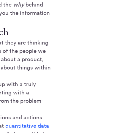
nd the
why
behind
you the information
rch
t they are thinking
es of the people we
 about a product,
 about things within
p with a truly
rting with a
from the problem-
tions and actions
 at
quantitative data