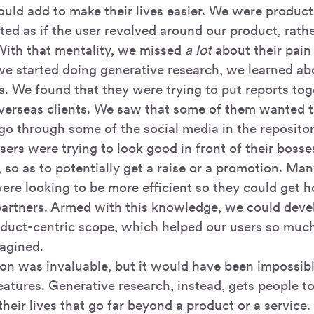
ould add to make their lives easier. We were product
ted as if the user revolved around our product, rath
ith that mentality, we missed
a lot
about their pain
we started doing generative research, we learned abo
. We found that they were trying to put reports toge
verseas clients. We saw that some of them wanted t
o through some of the social media in the repositor
ers were trying to look good in front of their bosse
 so as to potentially get a raise or a promotion. Ma
ere looking to be more efficient so they could get h
partners. Armed with this knowledge, we could devel
product-centric scope, which helped our users so mu
agined.
ion was invaluable, but it would have been impossib
atures. Generative research, instead, gets people to
their lives that go far beyond a product or a service. 