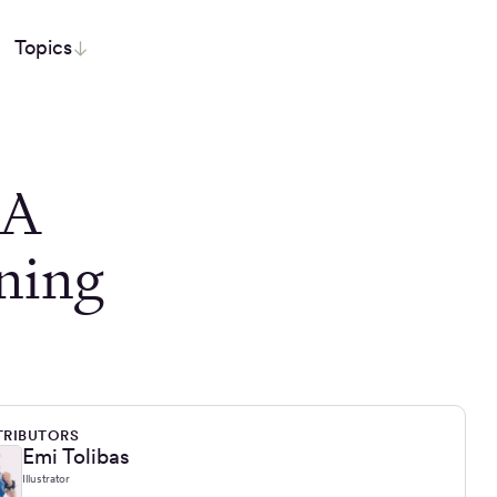
Topics
 A
ning
RIBUTORS
Emi Tolibas
Illustrator