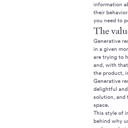
information a
their behavio
you need to po
The valu
Generative re
in a given mom
are trying to 
and, with tha
the product, i
Generative re
delightful and
solution, and
space.
This style of
behind why use