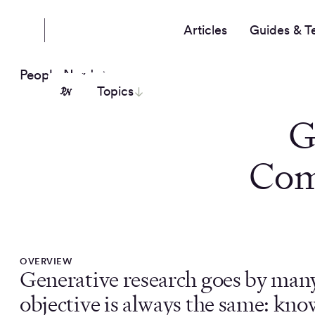
Articles
Guides & T
People Nerds
Topics
G
Com
OVERVIEW
Generative research goes by man
objective is always the same: kno