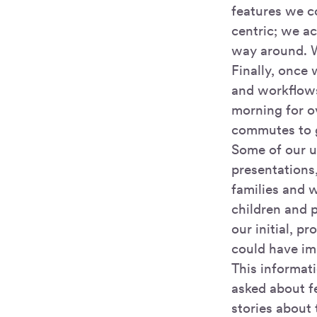
features we c
centric; we ac
way around. W
Finally, once 
and workflows
morning for o
commutes to g
Some of our us
presentations,
families and w
children and 
our initial, 
could have im
This informat
asked about fe
stories about 