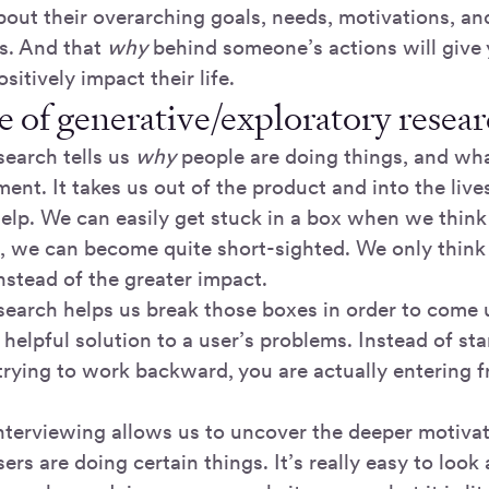
bout their overarching goals, needs, motivations, a
rs. And that
why
behind someone’s actions will give 
sitively impact their life.
e of generative/exploratory resea
search tells us
why
people are doing things, and wha
ent. It takes us out of the product and into the liv
help. We can easily get stuck in a box when we think
t, we can become quite short-sighted. We only think
nstead of the greater impact.
search helps us break those boxes in order to come u
 helpful solution to a user’s problems. Instead of sta
 trying to work backward, you are actually entering 
 interviewing allows us to uncover the deeper motiva
rs are doing certain things. It’s really easy to look