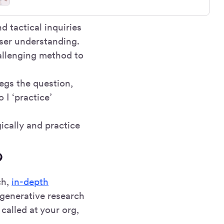
d tactical inquiries
user understanding.
hallenging method to
egs the question,
 I ‘practice’
ically and practice
?
ch,
in-depth
 generative research
called at your org,