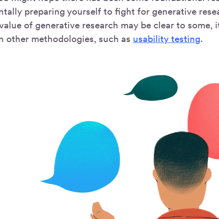
tally preparing yourself to fight for generative rese
value of generative research may be clear to some, i
an other methodologies, such as
usability testing
.