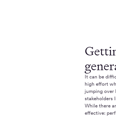
Getti
gener
It can be diff
high effort wh
jumping over 
stakeholders l
While there ar
effective: pe