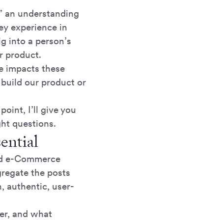
s” an understanding
ey experience in
ig into a person’s
r product.
ce impacts these
build our product or
oint, I’ll give you
ght questions.
ential
ded e-Commerce
gregate the posts
, authentic, user-
er, and what