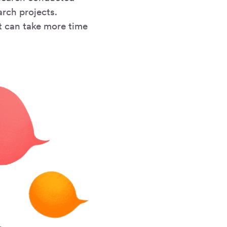
arch projects.
t can take more time