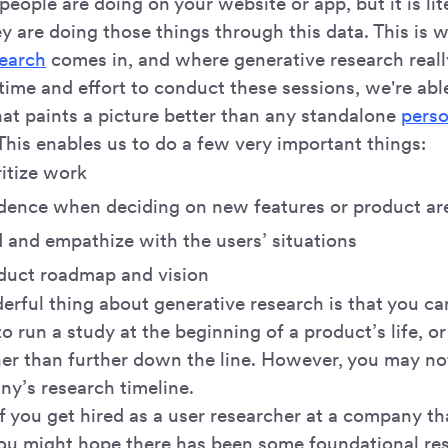
eople are doing on your website or app, but it is lit
ey are doing those things through this data. This is 
search
comes in, and where generative research reall
time and effort to conduct these sessions, we're abl
hat paints a picture better than any standalone
pers
 This enables us to do a few very important things:
ritize work
dence when deciding on new features or product ar
 and empathize with the users’ situations
oduct roadmap and vision
ful thing about generative research is that you can 
to run a study at the beginning of a product’s life, or
er than further down the line. However, you may no
ny’s research timeline.
f you get hired as a user researcher at a company tha
you might hope there has been some foundational 