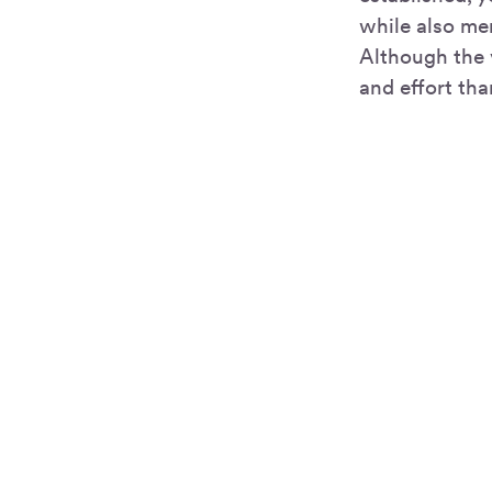
while also men
Although the 
and effort th