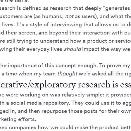
search is defined as research that deeply “generate
ustomers are (as humans,
not
as users), and what th
 lives. It’s a style of interviewing that allows us to d
d their screen, and beyond their interaction with ou
re still trying to understand how a product or servi
owing their everyday lives
should
impact the way we 
 the importance of this concept enough. To prove my p
f a time when my team
thought
we’d asked all the ri
rative/exploratory research is ess
e were working on was relatively simple: it provi
h a social media repository. They could use it to ag
ged in, and then repurpose those posts for their own
keting efforts.
sked companies how we could make the product bett