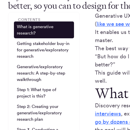
better, so you can to design for t
Generative UX 
CONTENTS
(
like we see w
What is generative
It enables us
research?
master.
Getting stakeholder buy-in
The best way 
for generative/exploratory
“But how do I 
research
better?”
Generative/exploratory
This guide wil
research: A step-by-step
walkthrough
well.
What 
Step 1: What type of
project is this?
Discovery res
Step 2: Creating your
interviews
, e
generative/exploratory
research plan
go by dozens
the goal will 
Step 3. Conducting a