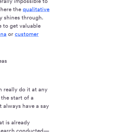
erally impossible to
where the
qualitative
y shines through.
e to get valuable
ona
or
customer
eas
really do it at any
 the start of a
t always have a say
t is already
research conducted—