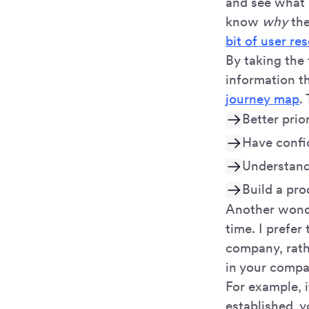
and see what p
know
why
th
bit of user re
By taking the 
information t
journey map
.
Better prio
Have confi
Understand
Build a pr
Another wonder
time. I prefer 
company, rath
in your compa
For example, i
established, 