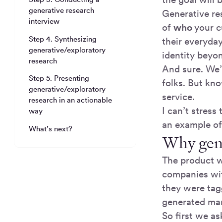
generative research
Generative re
interview
of
who
your c
Step 4. Synthesizing
their everyday
generative/exploratory
identity beyon
research
And sure. We’
Step 5. Presenting
folks. But kn
generative/exploratory
service.
research in an actionable
I can’t stress
way
an example o
What’s next?
Why gene
The product w
companies wit
they were tag
generated mar
So first we a