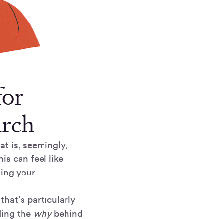
for
arch
at is, seemingly,
s can feel like
ting your
that’s particularly
ding the
why
behind