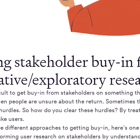
ng stakeholder buy-in 
ative/exploratory rese
icult to get buy-in from stakeholders on something th
en people are unsure about the return. Sometimes thi
hurdles. So how do you clear these hurdles? By trea
ike users.
e different approaches to getting buy-in, here’s one 
rforming user research on stakeholders by understan