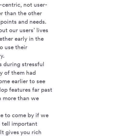
-centric, not user-
er than the other
 points and needs.
ut our users’ lives
ther early in the
o use their
y.
s during stressful
ny of them had
ome earlier to see
op features far past
ch more than we
le to come by if we
 tell important
It gives you rich