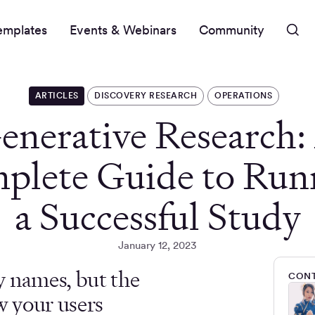
emplates
Events & Webinars
Community
ARTICLES
DISCOVERY RESEARCH
OPERATIONS
enerative Research:
plete Guide to Run
a Successful Study
January 12, 2023
y names, but the
CONT
w your users