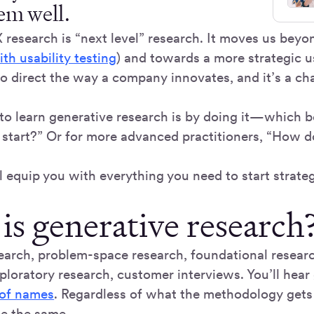
hem well.
research is “next level” research. It moves us beyon
ith usability testing
) and towards a more strategic 
 to direct the way a company innovates, and it’s a c
to learn generative research is by doing it—which b
start?” Or for more advanced practitioners, “How do
l equip you with everything you need to start strateg
is generative research
earch, problem-space research, foundational resear
xploratory research, customer interviews. You’ll hear
 of names
. Regardless of what the methodology gets 
be the same.