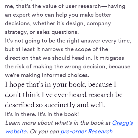
me, that's the value of user research—having
an expert who can help you make better
decisions, whether it's design, company
strategy, or sales questions.
It's not going to be the right answer every time,
but at least it narrows the scope of the
direction that we should head in. It mitigates
the risk of making the wrong decision, because
we're making informed choices.
I hope that's in your book, because I
don't think I've ever heard research be
described so succinctly and well.
It's in there. It's in the book!
Learn more about what's in the book at
Gregg's
website
. Or you can
pre-order Research