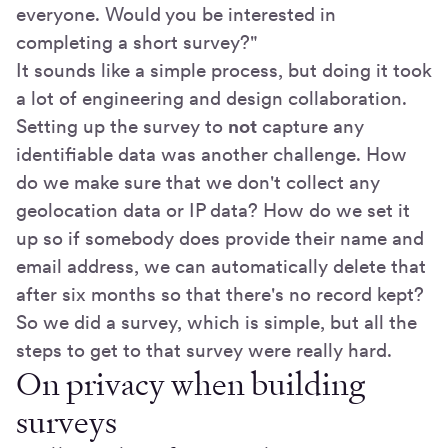
everyone. Would you be interested in
completing a short survey?"
It sounds like a simple process, but doing it took
a lot of engineering and design collaboration.
Setting up the survey to
not
capture any
identifiable data was another challenge. How
do we make sure that we don't collect any
geolocation data or IP data? How do we set it
up so if somebody does provide their name and
email address, we can automatically delete that
after six months so that there's no record kept?
So we did a survey, which is simple, but all the
steps to get to that survey were really hard.
On privacy when building
surveys