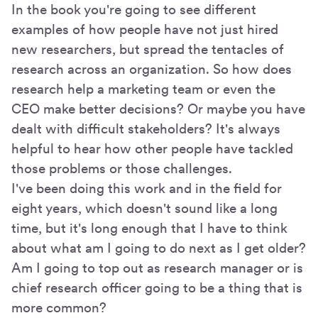
In the book you're going to see different
examples of how people have not just hired
new researchers, but spread the tentacles of
research across an organization. So how does
research help a marketing team or even the
CEO make better decisions? Or maybe you have
dealt with difficult stakeholders? It's always
helpful to hear how other people have tackled
those problems or those challenges.
I've been doing this work and in the field for
eight years, which doesn't sound like a long
time, but it's long enough that I have to think
about what am I going to do next as I get older?
Am I going to top out as research manager or is
chief research officer going to be a thing that is
more common?