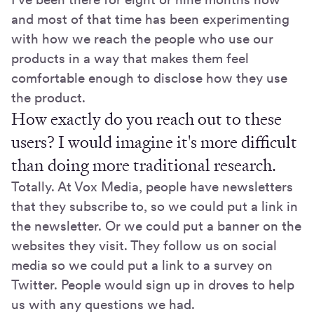
and most of that time has been experimenting
with how we reach the people who use our
products in a way that makes them feel
comfortable enough to disclose how they use
the product.
How exactly do you reach out to these
users? I would imagine it's more difficult
than doing more traditional research.
Totally. At Vox Media, people have newsletters
that they subscribe to, so we could put a link in
the newsletter. Or we could put a banner on the
websites they visit. They follow us on social
media so we could put a link to a survey on
Twitter. People would sign up in droves to help
us with any questions we had.