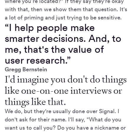
where you’re located?" If they say they're okay
with that, then we show them that question. It's
a lot of priming and just trying to be sensitive.
“I help people make
smarter decisions. And, to
me, that's the value of
user research.”
Gregg Bernstein
I'd imagine you don't do things
like one-on-one interviews or
things like that.
We do, but they're usually done over Signal. I
don't ask for their name. I'll say, "What do you
want us to call you? Do you have a nickname or