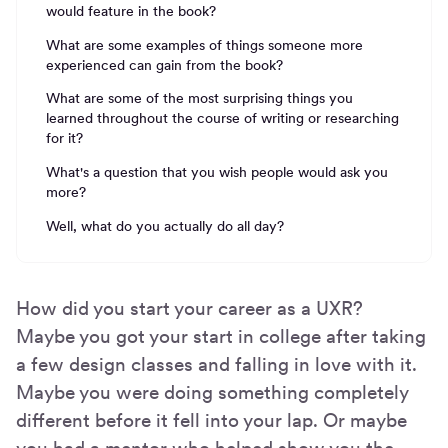
would feature in the book?
What are some examples of things someone more
experienced can gain from the book?
What are some of the most surprising things you
learned throughout the course of writing or researching
for it?
What's a question that you wish people would ask you
more?
Well, what do you actually do all day?
How did you start your career as a UXR?
Maybe you got your start in college after taking
a few design classes and falling in love with it.
Maybe you were doing something completely
different before it fell into your lap. Or maybe