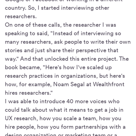
country. So, I started interviewing other
researchers.
On one of these calls, the researcher I was
speaking to said, "Instead of interviewing so
many researchers, ask people to write their own
stories and just share their perspective that
way." And that unlocked this entire project. The
book became, "Here's how I've scaled up
research practices in organizations, but here's
how, for example, Noam Segal at Wealthfront
hires researchers."
I was able to introduce 40 more voices who
could talk about what it means to get a job in
UX research, how you scale a team, how you
hire people, how you form partnerships with a
design organization or marketing team or a