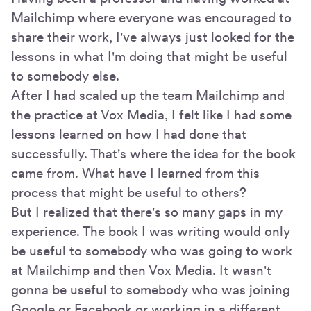
Mailchimp where everyone was encouraged to
share their work, I've always just looked for the
lessons in what I'm doing that might be useful
to somebody else.
After I had scaled up the team Mailchimp and
the practice at Vox Media, I felt like I had some
lessons learned on how I had done that
successfully. That's where the idea for the book
came from. What have I learned from this
process that might be useful to others?
But I realized that there's so many gaps in my
experience. The book I was writing would only
be useful to somebody who was going to work
at Mailchimp and then Vox Media. It wasn't
gonna be useful to somebody who was joining
Google or Facebook or working in a different