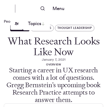
Menu
People Nerds
Topics
ARTICLES
INTERVIEWS
THOUGHT LEADERSHIP
What Research Looks
Like Now
January 7, 2021
OVERVIEW
Starting a career in UX research
comes with a lot of questions.
Gregg Bernstein's upcoming book
Research Practice attempts to
answer them.