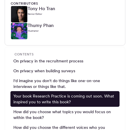
CONTRIBUTORS
Tony Ho Tran
Senior Editor
Thumy Phan
Illustrator
CONTENTS
On privacy in the recruitment process
On privacy when building surveys
I'd imagine you don't do things like one-on-one
interviews or things like that.
Your book Research Practice is coming out soon. What
inspired you to write this book?
How did you choose what topics you would focus on
within the book?
How did you choose the different voices who you