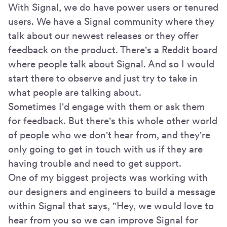
With Signal, we do have power users or tenured
users. We have a Signal community where they
talk about our newest releases or they offer
feedback on the product. There's a Reddit board
where people talk about Signal. And so I would
start there to observe and just try to take in
what people are talking about.
Sometimes I'd engage with them or ask them
for feedback. But there's this whole other world
of people who we don't hear from, and they're
only going to get in touch with us if they are
having trouble and need to get support.
One of my biggest projects was working with
our designers and engineers to build a message
within Signal that says, "Hey, we would love to
hear from you so we can improve Signal for