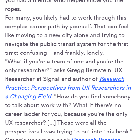
you had a mentor who helped show you the
ropes.
For many, you likely had to work through this
complex career path by yourself. That can feel
like moving to a new city alone and trying to
navigate the public transit system for the first
time: confusing—and frankly, lonely.
“What if you're a team of one and you're the
only researcher?” asks Gregg Bernstein, UX
Researcher at Signal and author of
Research
Practice: Perspectives from UX Researchers in
a Changing Field
. “How do you find somebody
to talk about work with? What if there's no
career ladder for you, because you're the only
UX researcher? [...] Those were all the
perspectives I was trying to put into this book.”