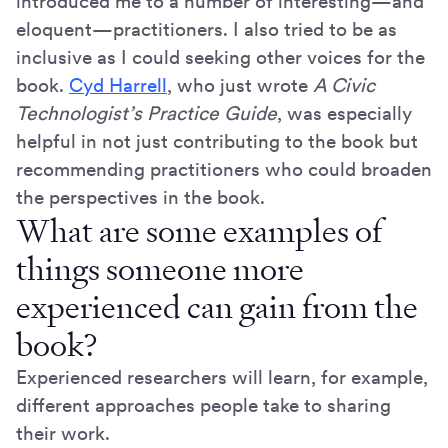
introduced me to a number of interesting—and
eloquent—practitioners. I also tried to be as
inclusive as I could seeking other voices for the
book.
Cyd Harrell
, who just wrote
A Civic
Technologist’s Practice Guide
, was especially
helpful in not just contributing to the book but
recommending practitioners who could broaden
the perspectives in the book.
What are some examples of
things someone more
experienced can gain from the
book?
Experienced researchers will learn, for example,
different approaches people take to sharing
their work.