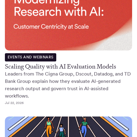
EVENTS AND WEBINARS
Scaling Quality with AI Evaluation Models
Leaders from The Cigna Group, Dscout, Datadog, and TD
Bank Group explain how they evaluate AI-generated
research output and govern trust in AI-assisted
workflows.
Jul 22, 2026