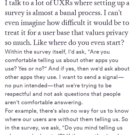
I talk to a lot of UXRs where setting up a
survey is almost a banal process. I can't
even imagine how difficult it would be to
treat it for a user base that values privacy
so much. Like where do you even start?
Within the survey itself, I'd ask, "Are you
comfortable telling us about other apps you
use? Yes or no?" And if yes, then we'd ask about
other apps they use. I want to send a signal—
no pun intended—that we're trying to be
respectful and not ask questions that people
aren't comfortable answering.
For example, there's also no way for us to know
where our users are without them telling us. So
in the survey, we ask, "Do you mind telling us