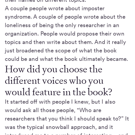
A couple people wrote about imposter
syndrome. A couple of people wrote about the
loneliness of being the only researcher in an
organization. People would propose their own
topics and then write about them. And it really
just broadened the scope of what the book
could be and what the book ultimately became.
How did you choose the
different voices who you
would feature in the book?
It started off with people I knew, but I also
would ask all those people, "Who are
researchers that you think I should speak to?” It
was the typical snowball approach, and it