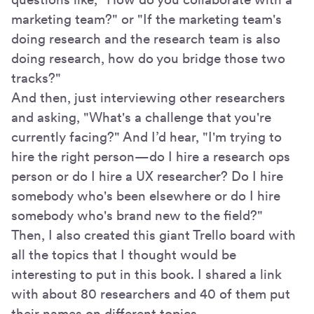
marketing team?" or "If the marketing team's
doing research and the research team is also
doing research, how do you bridge those two
tracks?"
And then, just interviewing other researchers
and asking, "What's a challenge that you're
currently facing?" And I’d hear, "I'm trying to
hire the right person—do I hire a research ops
person or do I hire a UX researcher? Do I hire
somebody who's been elsewhere or do I hire
somebody who's brand new to the field?"
Then, I also created this giant Trello board with
all the topics that I thought would be
interesting to put in this book. I shared a link
with about 80 researchers and 40 of them put
their names on different topics.