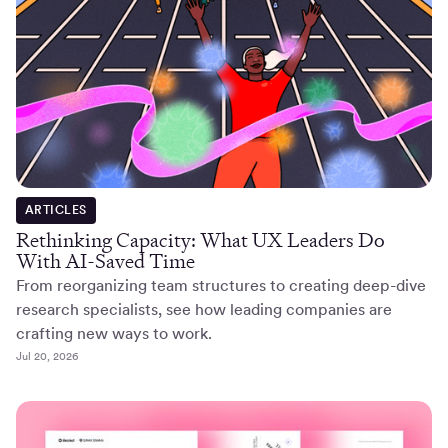
ARTICLES
Rethinking Capacity: What UX Leaders Do
With AI-Saved Time
From reorganizing team structures to creating deep-dive
research specialists, see how leading companies are
crafting new ways to work.
Jul 20, 2026