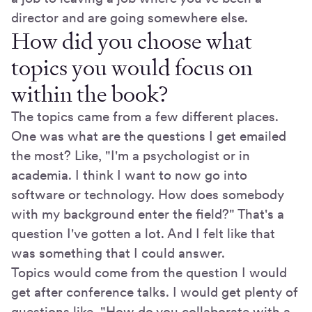
director and are going somewhere else.
How did you choose what
topics you would focus on
within the book?
The topics came from a few different places.
One was what are the questions I get emailed
the most? Like, "I'm a psychologist or in
academia. I think I want to now go into
software or technology. How does somebody
with my background enter the field?" That's a
question I've gotten a lot. And I felt like that
was something that I could answer.
Topics would come from the question I would
get after conference talks. I would get plenty of
questions like, "How do you collaborate with a