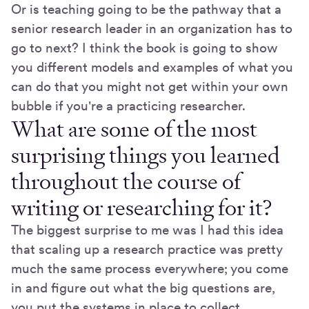
Or is teaching going to be the pathway that a
senior research leader in an organization has to
go to next? I think the book is going to show
you different models and examples of what you
can do that you might not get within your own
bubble if you're a practicing researcher.
What are some of the most
surprising things you learned
throughout the course of
writing or researching for it?
The biggest surprise to me was I had this idea
that scaling up a research practice was pretty
much the same process everywhere; you come
in and figure out what the big questions are,
you put the systems in place to collect