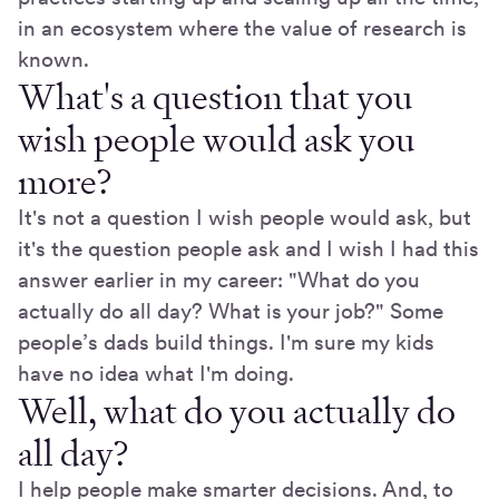
in an ecosystem where the value of research is
known.
What's a question that you
wish people would ask you
more?
It's not a question I wish people would ask, but
it's the question people ask and I wish I had this
answer earlier in my career: "What do you
actually do all day? What is your job?" Some
people’s dads build things. I'm sure my kids
have no idea what I'm doing.
Well, what do you actually do
all day?
I help people make smarter decisions. And, to