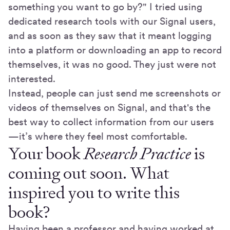
something you want to go by?" I tried using
dedicated research tools with our Signal users,
and as soon as they saw that it meant logging
into a platform or downloading an app to record
themselves, it was no good. They just were not
interested.
Instead, people can just send me screenshots or
videos of themselves on Signal, and that's the
best way to collect information from our users
—it’s where they feel most comfortable.
Your book
Research Practice
is
coming out soon. What
inspired you to write this
book?
Having been a professor and having worked at