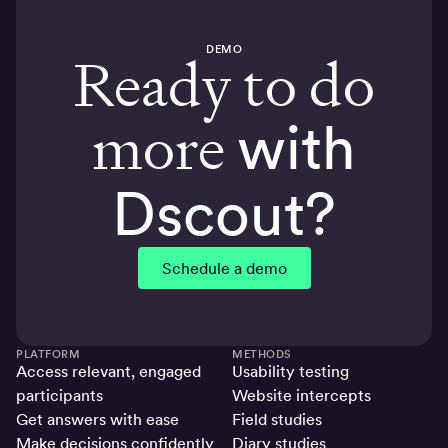
DEMO
Ready to do
more
with
Dscout?
Schedule a demo
PLATFORM
METHODS
Access relevant, engaged
Usability testing
participants
Website intercepts
Get answers with ease
Field studies
Make decisions confidently
Diary studies