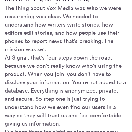
The thing about Vox Media was
who
we were
researching was clear. We needed to
understand how writers write stories, how
editors edit stories, and how people use their
phones to report news that's breaking. The
mission was set.
At Signal, that's four steps down the road,
because we don't really know who's using the
product. When you join, you don't have to
disclose your information. You’re not added to a
database. Everything is anonymized, private,
and secure. So step one is just trying to
understand how we even find our users in a
way so they will trust us and feel comfortable
giving us information.
I've been there for eight or nine months now