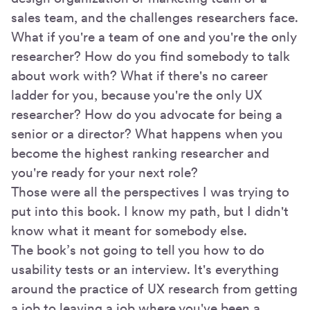
sales team, and the challenges researchers face.
What if you're a team of one and you're the only
researcher? How do you find somebody to talk
about work with? What if there's no career
ladder for you, because you're the only UX
researcher? How do you advocate for being a
senior or a director? What happens when you
become the highest ranking researcher and
you're ready for your next role?
Those were all the perspectives I was trying to
put into this book. I know my path, but I didn't
know what it meant for somebody else.
The book’s not going to tell you how to do
usability tests or an interview. It's everything
around the practice of UX research from getting
a job to leaving a job where you've been a