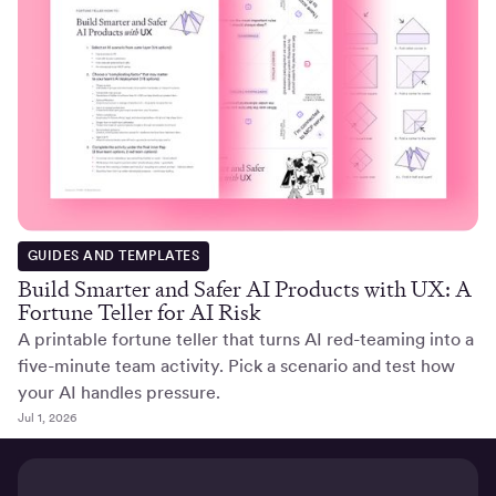
GUIDES AND TEMPLATES
Build Smarter and Safer AI Products with UX: A
Fortune Teller for AI Risk
A printable fortune teller that turns AI red-teaming into a
five-minute team activity. Pick a scenario and test how
your AI handles pressure.
Jul 1, 2026