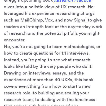
Gregg’s upcoming book
Research Practice
dives into a holistic view of UX research. He
leveraged his experience researching at orgs
such as MailChimp, Vox, and now Signal to give
readers an in-depth look at the day-to-day work
of research and the potential pitfalls you might
encounter.
No, you’re not going to learn methodologies, or
how to create questions for 1:1 interviews.
Instead, you’re going to see what research
looks like told by the very people who do it.
Drawing on interviews, essays, and the
experience of more than 40 UXRs, this book
covers everything from how to start a new
research role, to building and scaling your
research team, to dealing with the loneliness