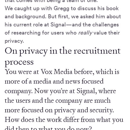
that comes with being a team of one.
We caught up with Gregg to discuss his book
and background. But first, we asked him about
his current role at Signal—and the challenges
of researching for users who
really
value their
privacy.
On privacy in the recruitment
process
You were at Vox Media before, which is
more of a media and news focused
company. Now you’re at Signal, where
the users and the company are much
more focused on privacy and security.
How does the work differ from what you
did then to what you do now?