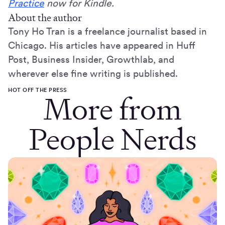
Practice
now for Kindle.
About the author
Tony Ho Tran is a freelance journalist based in
Chicago. His articles have appeared in Huff
Post, Business Insider, Growthlab, and
wherever else fine writing is published.
HOT OFF THE PRESS
More from
People Nerds