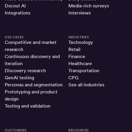
Dscout AI
Media-rich surveys
Integrations
Interviews
USE CASES
INDUSTRIES
Competitive and market
Technology
research
Retail
Continuous discovery and
Finance
iteration
Healthcare
Discovery research
Transportation
GenAI testing
CPG
Personas and segmentation
See all industries
Prototyping and product
design
Testing and validation
CUSTOMERS
RESOURCES