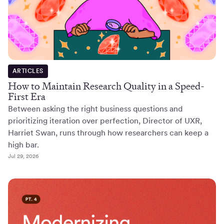
ARTICLES
How to Maintain Research Quality in a Speed-
First Era
Between asking the right business questions and
prioritizing iteration over perfection, Director of UXR,
Harriet Swan, runs through how researchers can keep a
high bar.
Jul 29, 2026