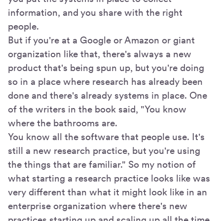
information, and you share with the right
people.
But if you're at a Google or Amazon or giant
organization like that, there's always a new
product that's being spun up, but you're doing
so in a place where research has already been
done and there's already systems in place. One
of the writers in the book said, "You know
where the bathrooms are.
You know all the software that people use. It's
still a new research practice, but you're using
the things that are familiar." So my notion of
what starting a research practice looks like was
very different than what it might look like in an
enterprise organization where there's new
practices starting up and scaling up all the time,