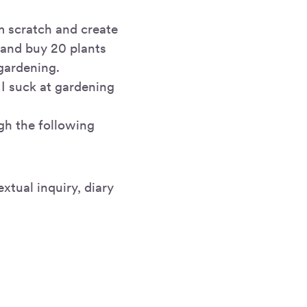
m scratch and create
t and buy 20 plants
 gardening.
 I suck at gardening
gh the following
xtual inquiry, diary