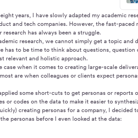
 eight years, I have slowly adapted my academic res
oduct and tech companies. However, the fast-paced 
er research has always been a struggle.
cademic research, we cannot simply get a topic and di
re has to be time to think about questions, question
st relevant and holistic approach.
he case when it comes to creating large-scale deliver
 most are when colleagues or clients expect personas
 applied some short-cuts to get personas or reports o
es or codes on the data to make it easier to synthesi
uickly) creating personas for a company, I decided t
the personas before I even looked at the data: