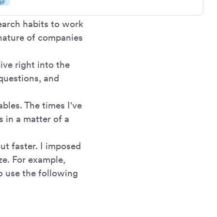
earch habits to work
nature of companies
ve right into the
 questions, and
ables. The times I've
 in a matter of a
ut faster. I imposed
ze. For example,
o use the following