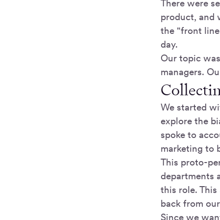
There were sev
product, and 
the "front lin
day.
Our topic was
managers. Our
Collecti
We started wi
explore the b
spoke to acco
marketing to 
This proto-pe
departments 
this role. Thi
back from our
Since we want