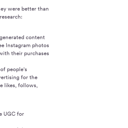
hey were better than
research:
-generated content
see Instagram photos
with their purchases
 of people's
ertising for the
 likes, follows,
he UGC for