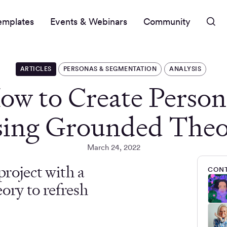
emplates
Events & Webinars
Community
ARTICLES
PERSONAS & SEGMENTATION
ANALYSIS
ow to Create Person
ing Grounded The
March 24, 2022
project with a
CONT
ory to refresh