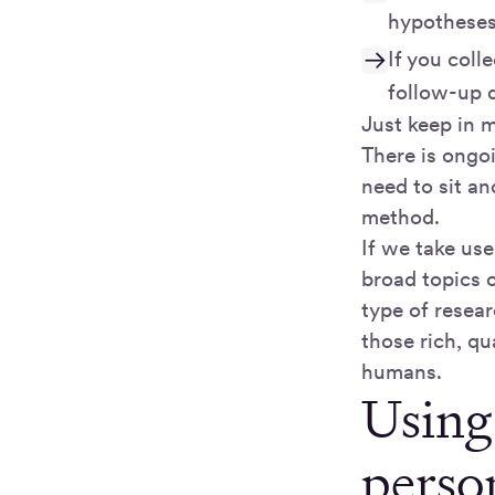
hypothese
If you coll
follow-up q
Just keep in 
There is ongo
need to sit an
method.
If we take us
broad topics 
type of resea
those rich, qu
humans.
Using
perso