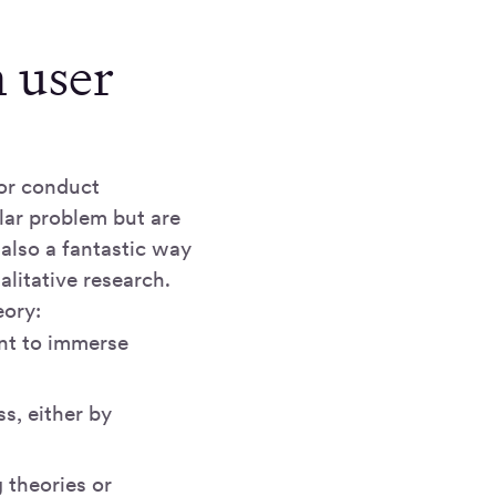
h user
 or conduct
lar problem but are
 also a fantastic way
litative research.
eory:
nt to immerse
s, either by
g theories or