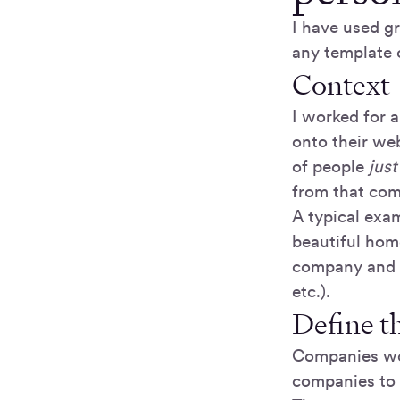
I have used g
any template 
Context
I worked for 
onto their we
of people
just
from that co
A typical exam
beautiful home
company and gi
etc.).
Define t
Companies wo
companies to 