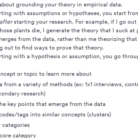
 about grounding your theory in empirical data.
arting with assumptions or hypotheses, you start fro
after
starting your research. For example, if I go ou
those plants die, I generate the theory that I suck at
merges from the data, rather than me theorizing that
g out to find ways to prove that theory.
arting with a hypothesis or assumption, you go throu
ncept or topic to learn more about
a from a variety of methods (ex: 1x1 interviews, conte
condary research)
he key points that emerge from the data
odes/tags into similar concepts (clusters)
r categories
 core category