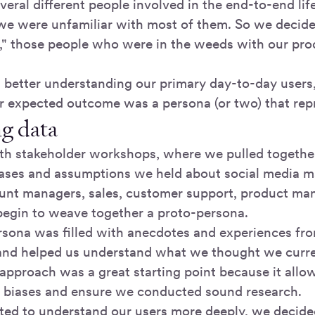
eral different people involved in the end-to-end life
we were unfamiliar with most of them. So we decided
e," those people who were in the weeds with our prod
 better understanding our primary day-to-day users,
 expected outcome was a persona (or two) that repr
ng data
th stakeholder workshops, where we pulled together
iases and assumptions we held about social media m
unt managers, sales, customer support, product ma
begin to weave together a proto-persona.
rsona was filled with anecdotes and experiences fr
and helped us understand what we thought we curr
s approach was a great starting point because it allo
 biases and ensure we conducted sound research.
ed to understand our users more deeply, we decided