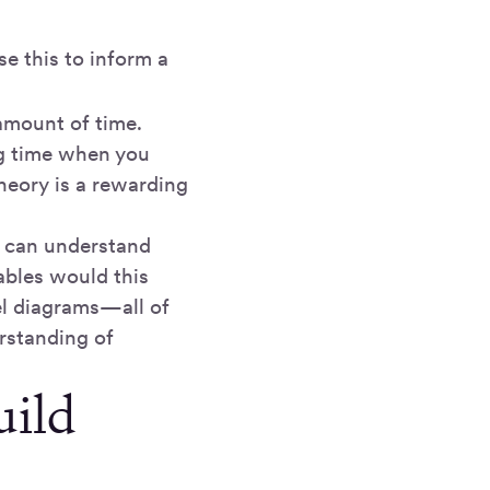
se this to inform a
amount of time.
ng time when you
theory is a rewarding
e can understand
ables would this
el diagrams—all of
erstanding of
uild