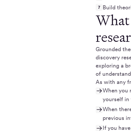
Build theor
What 
resea
Grounded theo
discovery rese
exploring a br
of understand
As with any f
When you n
yourself in
When there 
previous in
If you have