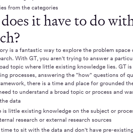
ies from the categories
does it have to do wit
rch?
ry is a fantastic way to explore the problem space
arch. With GT, you aren't trying to answer a particu
oad topic where little existing knowledge lies. GT is
ing processes, answering the "how" questions of qua
ramework, there is a time and place for grounded th
eed to understand a broad topic or process and wa
 the data
is little existing knowledge on the subject or proces
ternal research or external research sources
 time to sit with the data and don't have pre-existin