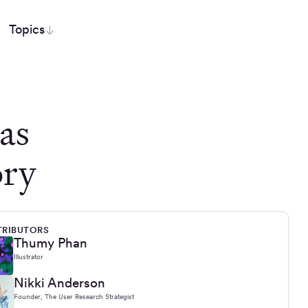
Topics
as
ory
RIBUTORS
Thumy Phan
Illustrator
Nikki Anderson
Founder, The User Research Strategist