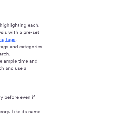
highlighting each.
sis with a pre-set
ng tags
.
tags and categories
arch.
te ample time and
ch and use a
y before even if
eory. Like its name