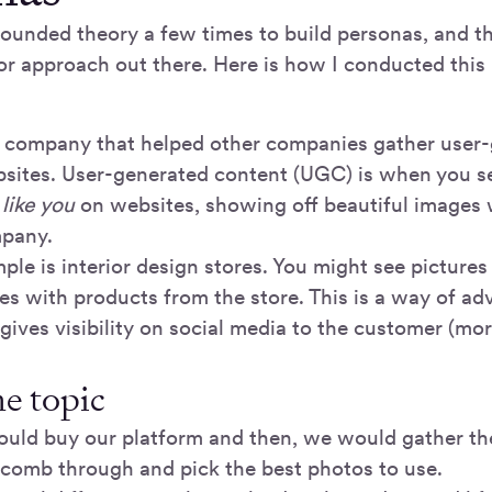
rounded theory a few times to build personas, and t
or approach out there. Here is how I conducted this 
a company that helped other companies gather user
bsites. User-generated content (UGC) is when you 
 like you
on websites, showing off beautiful images 
mpany.
ple is interior design stores. You might see pictures
s with products from the store. This is a way of adv
ves visibility on social media to the customer (more
he topic
uld buy our platform and then, we would gather t
comb through and pick the best photos to use.