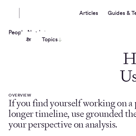
Articles
Guides & T
People Nerds
Topics
H
Us
OVERVIEW
If you find yourself working on a 
longer timeline, use grounded the
your perspective on analysis.