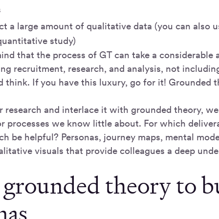
s
ect a large amount of qualitative data (you can also u
uantitative study)
mind that the process of GT can take a considerable 
ing recruitment, research, and analysis, not includi
d think. If you have this luxury, go for it! Grounded 
er research and interlace it with grounded theory, w
or processes we know little about. For which deliver
rch be helpful? Personas, journey maps, mental mod
alitative visuals that provide colleagues a deep und
 grounded theory to b
nas