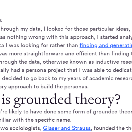
s
rough my data, I looked for those particular ideas, 
as nothing wrong with this approach, I started analy
ta I was looking for rather than
finding and generati
as more straightforward and efficient than finding 
 through the data, otherwise known as inductive rese
ally had a persona project that I was able to dedica
 I decided to go back to my years of academic resear
ry approach to build the personas.
is grounded theory?
u’re likely to have done some form of grounded theor
iliar with the specific name.
two sociologists,
Glaser and Strauss
, founded the th