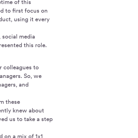
time of this
 to first focus on
uct, using it every
 social media
esented this role.
 colleagues to
anagers. So, we
nagers, and
om these
ently knew about
wed us to take a step
 on a mix of 1x1