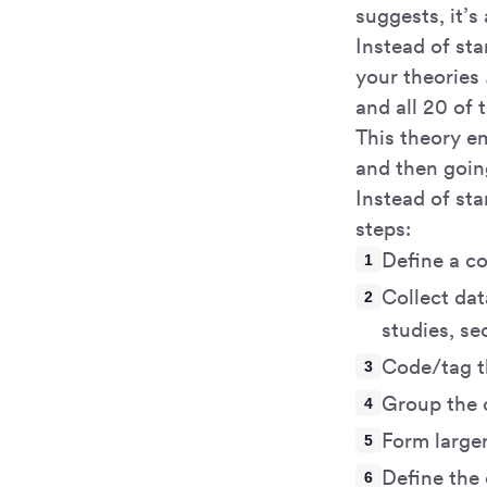
suggests, it’s
Instead of st
your theories
and all 20 of 
This theory e
and then goin
Instead of st
steps:
Define a co
Collect dat
studies, se
Code/tag t
Group the c
Form large
Define the