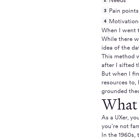
Needs
Pain points
Motivation
When I went th
While there w
idea of the da
This method w
after I sifted
But when I fin
resources to,
grounded theo
What 
As a UXer, yo
you’re not fam
In the 1960s, 