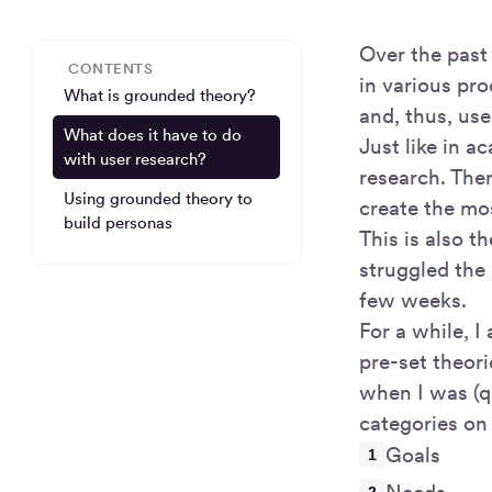
Over the past
CONTENTS
in various pr
What is grounded theory?
and, thus, us
What does it have to do
Just like in a
with user research?
research. The
Using grounded theory to
create the mo
build personas
This is also t
struggled the
few weeks.
For a while, I
pre-set theori
when I was (q
categories on 
Goals