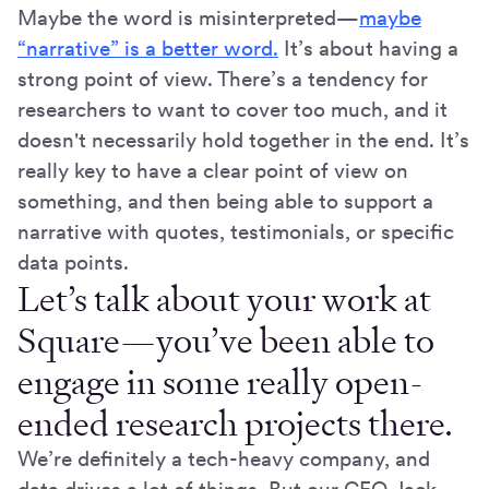
Maybe the word is misinterpreted—
maybe
“narrative” is a better word.
It’s about having a
strong point of view. There’s a tendency for
researchers to want to cover too much, and it
doesn't necessarily hold together in the end. It’s
really key to have a clear point of view on
something, and then being able to support a
narrative with quotes, testimonials, or specific
data points.
Let’s talk about your work at
Square—you’ve been able to
engage in some really open-
ended research projects there.
We’re definitely a tech-heavy company, and