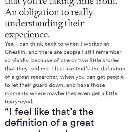
that you’re taking time from.
An obligation to really
understanding their
experience.
Yes. I can think back to when I worked at
Cheskin, and there are people I still remember
so vividly, because of one or two little stories
that they told me. I feel like that’s the definition
of a great researcher, when you can get people
to let their guard down, and have those
moments where maybe they even get a little
teary-eyed.
“I feel like that’s the
definition of a great