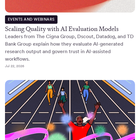
EVENTS AND WEBINARS
Scaling Quality with AI Evaluation Models
Leaders from The Cigna Group, Dscout, Datadog, and TD
Bank Group explain how they evaluate AI-generated
research output and govern trust in AI-assisted
workflows.
Jul 22, 2026