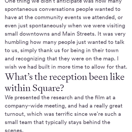
One thing we didn't anticipate was how many
spontaneous conversations people wanted to
have at the community events we attended, or
even just spontaneously when we were visiting
small downtowns and Main Streets. It was very
humbling how many people just wanted to talk
to us, simply thank us for being in their town
and recognizing that they were on the map. I
wish we had built in more time to allow for that.
What’s the reception been like
within Square?
We presented the research and the film at a
company-wide meeting, and had a really great
turnout, which was terrific since we’re such a
small team that typically stays behind the
scenes.