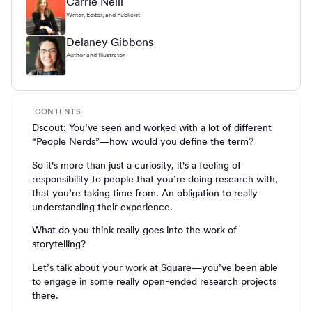
Carrie Neill
Writer, Editor, and Publicist
Delaney Gibbons
Author and Illustrator
CONTENTS
Dscout: You’ve seen and worked with a lot of different
“People Nerds”—how would you define the term?
So it's more than just a curiosity, it's a feeling of
responsibility to people that you’re doing research with,
that you’re taking time from. An obligation to really
understanding their experience.
What do you think really goes into the work of
storytelling?
Let’s talk about your work at Square—you’ve been able
to engage in some really open-ended research projects
there.