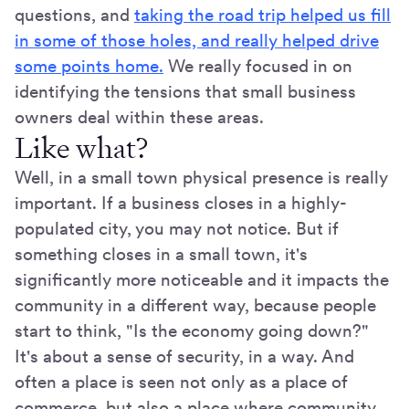
questions, and
taking the road trip helped us fill
in some of those holes, and really helped drive
some points home.
We really focused in on
identifying the tensions that small business
owners deal within these areas.
Like what?
Well, in a small town physical presence is really
important. If a business closes in a highly-
populated city, you may not notice. But if
something closes in a small town, it's
significantly more noticeable and it impacts the
community in a different way, because people
start to think, "Is the economy going down?"
It's about a sense of security, in a way. And
often a place is seen not only as a place of
commerce, but also a place where community