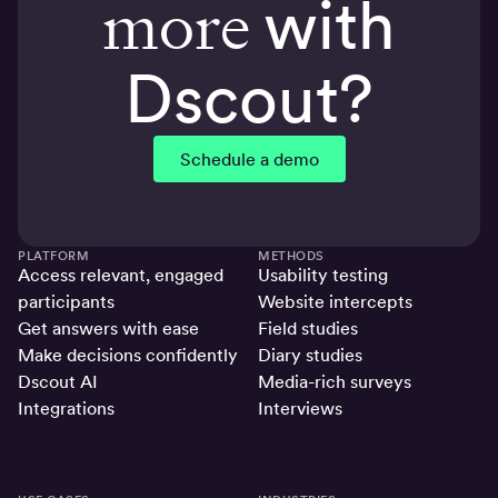
more
with
Dscout?
Schedule a demo
PLATFORM
METHODS
Access relevant, engaged
Usability testing
participants
Website intercepts
Get answers with ease
Field studies
Make decisions confidently
Diary studies
Dscout AI
Media-rich surveys
Integrations
Interviews