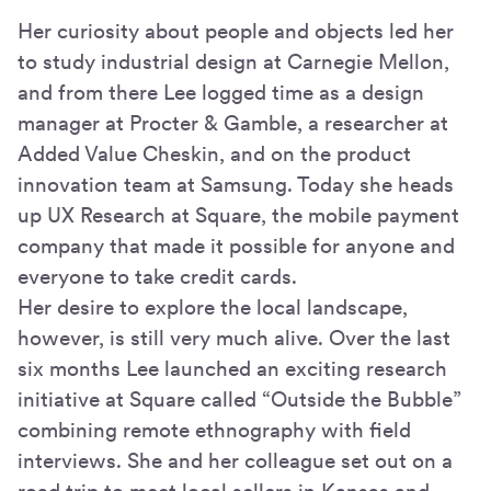
Her curiosity about people and objects led her
to study industrial design at Carnegie Mellon,
and from there Lee logged time as a design
manager at Procter & Gamble, a researcher at
Added Value Cheskin, and on the product
innovation team at Samsung. Today she heads
up UX Research at Square, the mobile payment
company that made it possible for anyone and
everyone to take credit cards.
Her desire to explore the local landscape,
however, is still very much alive. Over the last
six months Lee launched an exciting research
initiative at Square called “Outside the Bubble”
combining remote ethnography with field
interviews. She and her colleague set out on a