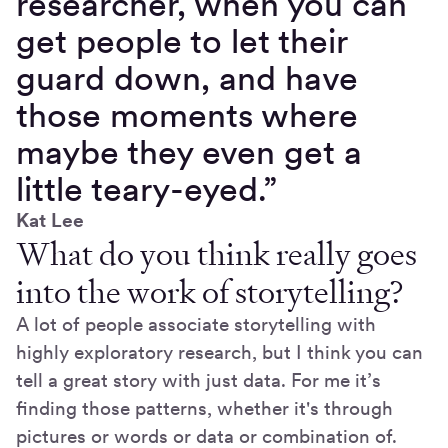
researcher, when you can
get people to let their
guard down, and have
those moments where
maybe they even get a
little teary-eyed.”
Kat Lee
What do you think really goes
into the work of storytelling?
A lot of people associate storytelling with
highly exploratory research, but I think you can
tell a great story with just data. For me it’s
finding those patterns, whether it's through
pictures or words or data or combination of.