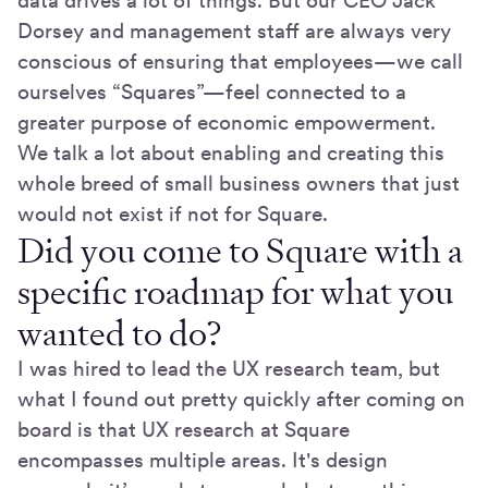
data drives a lot of things. But our CEO Jack
Dorsey and management staff are always very
conscious of ensuring that employees—we call
ourselves “Squares”—feel connected to a
greater purpose of economic empowerment.
We talk a lot about enabling and creating this
whole breed of small business owners that just
would not exist if not for Square.
Did you come to Square with a
specific roadmap for what you
wanted to do?
I was hired to lead the UX research team, but
what I found out pretty quickly after coming on
board is that UX research at Square
encompasses multiple areas. It's design