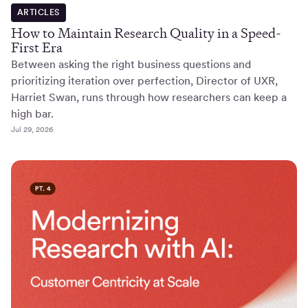
ARTICLES
How to Maintain Research Quality in a Speed-
First Era
Between asking the right business questions and
prioritizing iteration over perfection, Director of UXR,
Harriet Swan, runs through how researchers can keep a
high bar.
Jul 29, 2026