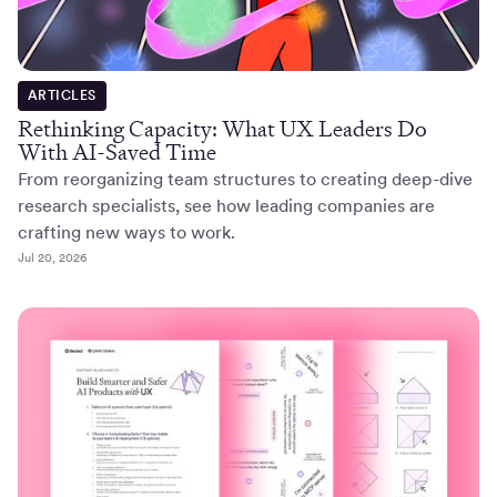
ARTICLES
Rethinking Capacity: What UX Leaders Do
With AI-Saved Time
From reorganizing team structures to creating deep-dive
research specialists, see how leading companies are
crafting new ways to work.
Jul 20, 2026