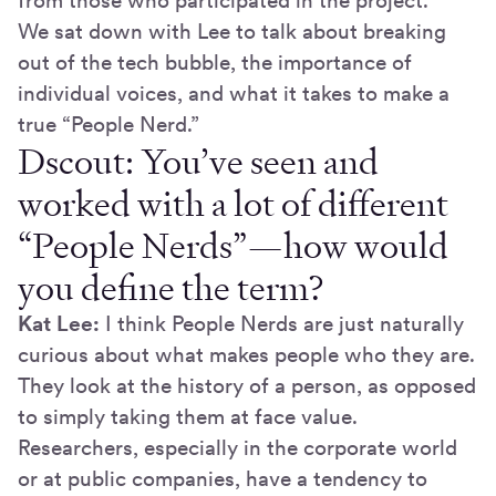
from those who participated in the project.
We sat down with Lee to talk about breaking
out of the tech bubble, the importance of
individual voices, and what it takes to make a
true “People Nerd.”
Dscout: You’ve seen and
worked with a lot of different
“People Nerds”—how would
you define the term?
Kat Lee:
I think People Nerds are just naturally
curious about what makes people who they are.
They look at the history of a person, as opposed
to simply taking them at face value.
Researchers, especially in the corporate world
or at public companies, have a tendency to