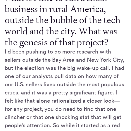
business in rural America,
outside the bubble of the tech
world and the city. What was
the genesis of that project?
I'd been pushing to do more research with
sellers outside the Bay Area and New York City,
but the election was the big wake-up call. I had
one of our analysts pull data on how many of
our U.S. sellers lived outside the most populous
cities, and it was a pretty significant figure. I
felt like that alone rationalized a closer look—
for any project, you do need to find that one
clincher or that one shocking stat that will get
people's attention. So while it started as a red