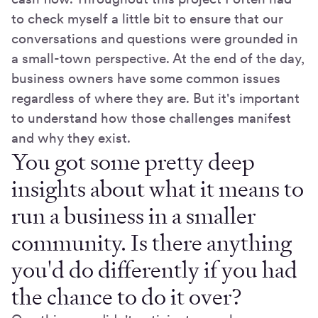
to check myself a little bit to ensure that our
conversations and questions were grounded in
a small-town perspective. At the end of the day,
business owners have some common issues
regardless of where they are. But it's important
to understand how those challenges manifest
and why they exist.
You got some pretty deep
insights about what it means to
run a business in a smaller
community. Is there anything
you'd do differently if you had
the chance to do it over?