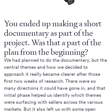
You ended up making a short
documentary as part of the
project. Was that a part of the
plan from the beginning?
We had planned to do the documentary, but the
central themes and how we decided to
approach it really became clearer after those
first two weeks of research. There were so
many directions it could have gone in, and that
initial phase helped us identify which themes
were surfacing with sellers across the various
markets. But it also left us with some open