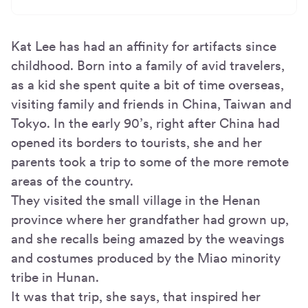
Kat Lee has had an affinity for artifacts since
childhood. Born into a family of avid travelers,
as a kid she spent quite a bit of time overseas,
visiting family and friends in China, Taiwan and
Tokyo. In the early 90’s, right after China had
opened its borders to tourists, she and her
parents took a trip to some of the more remote
areas of the country.
They visited the small village in the Henan
province where her grandfather had grown up,
and she recalls being amazed by the weavings
and costumes produced by the Miao minority
tribe in Hunan.
It was that trip, she says, that inspired her