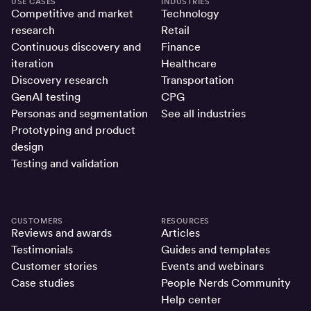
USE CASES
INDUSTRIES
Competitive and market
Technology
research
Retail
Continuous discovery and
Finance
iteration
Healthcare
Discovery research
Transportation
GenAI testing
CPG
Personas and segmentation
See all industries
Prototyping and product
design
Testing and validation
CUSTOMERS
RESOURCES
Reviews and awards
Articles
Testimonials
Guides and templates
Customer stories
Events and webinars
Case studies
People Nerds Community
Help center