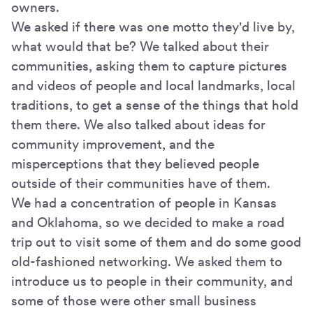
owners.
We asked if there was one motto they'd live by,
what would that be? We talked about their
communities, asking them to capture pictures
and videos of people and local landmarks, local
traditions, to get a sense of the things that hold
them there. We also talked about ideas for
community improvement, and the
misperceptions that they believed people
outside of their communities have of them.
We had a concentration of people in Kansas
and Oklahoma, so we decided to make a road
trip out to visit some of them and do some good
old-fashioned networking. We asked them to
introduce us to people in their community, and
some of those were other small business