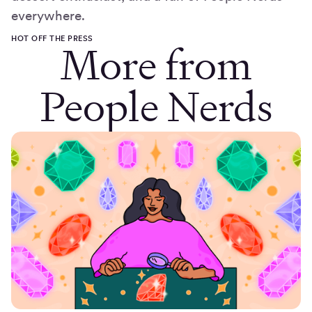
everywhere.
HOT OFF THE PRESS
More from
People Nerds