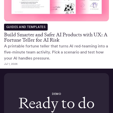
GUIDES AND TEMPLATES
Build Smarter and Safer AI Products with UX: A
Fortune Teller for AI Risk
A printable fortune teller that turns AI red-teaming into a
five-minute team activity. Pick a scenario and test how
your AI handles pressure.
Jul 1, 2026
DEMO
Ready to do