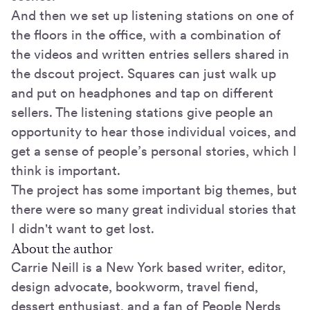
And then we set up listening stations on one of
the floors in the office, with a combination of
the videos and written entries sellers shared in
the dscout project. Squares can just walk up
and put on headphones and tap on different
sellers. The listening stations give people an
opportunity to hear those individual voices, and
get a sense of people’s personal stories, which I
think is important.
The project has some important big themes, but
there were so many great individual stories that
I didn't want to get lost.
About the author
Carrie Neill is a New York based writer, editor,
design advocate, bookworm, travel fiend,
dessert enthusiast, and a fan of People Nerds