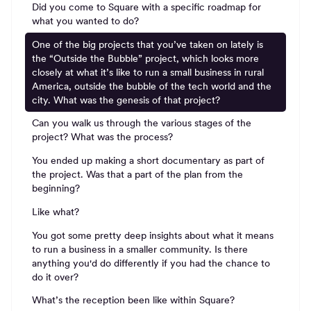
Did you come to Square with a specific roadmap for
what you wanted to do?
One of the big projects that you’ve taken on lately is
the “Outside the Bubble” project, which looks more
closely at what it’s like to run a small business in rural
America, outside the bubble of the tech world and the
city. What was the genesis of that project?
Can you walk us through the various stages of the
project? What was the process?
You ended up making a short documentary as part of
the project. Was that a part of the plan from the
beginning?
Like what?
You got some pretty deep insights about what it means
to run a business in a smaller community. Is there
anything you'd do differently if you had the chance to
do it over?
What’s the reception been like within Square?