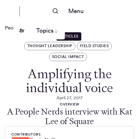
Menu
People Nerds
Topics
ARTICLES
THOUGHT LEADERSHIP
FIELD STUDIES
SOCIAL IMPACT
Amplifying the
individual voice
April 27, 2017
OVERVIEW
A People Nerds interview with Kat
Lee of Square
CONTRIBUTORS