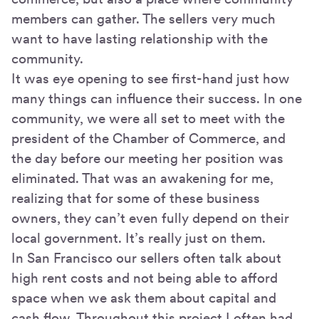
members can gather. The sellers very much
want to have lasting relationship with the
community.
It was eye opening to see first-hand just how
many things can influence their success. In one
community, we were all set to meet with the
president of the Chamber of Commerce, and
the day before our meeting her position was
eliminated. That was an awakening for me,
realizing that for some of these business
owners, they can’t even fully depend on their
local government. It’s really just on them.
In San Francisco our sellers often talk about
high rent costs and not being able to afford
space when we ask them about capital and
cash flow. Throughout this project I often had