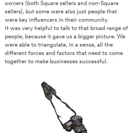
owners (both Square sellers and non-Square
sellers), but some were also just people that
were key influencers in their community.
It was very helpful to talk to that broad range of
people, because it gave us a bigger picture. We
were able to triangulate, in a sense, all the
different forces and factors that need to come
together to make businesses successful.