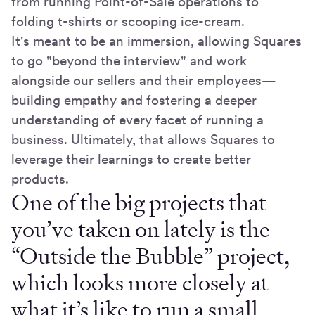
from running Point-of-Sale operations to
folding t-shirts or scooping ice-cream.
It's meant to be an immersion, allowing Squares
to go "beyond the interview" and work
alongside our sellers and their employees—
building empathy and fostering a deeper
understanding of every facet of running a
business. Ultimately, that allows Squares to
leverage their learnings to create better
products.
One of the big projects that
you’ve taken on lately is the
“Outside the Bubble” project,
which looks more closely at
what it’s like to run a small