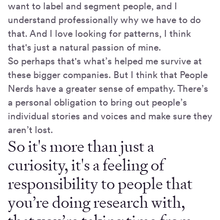
want to label and segment people, and I
understand professionally why we have to do
that. And I love looking for patterns, I think
that's just a natural passion of mine.
So perhaps that's what’s helped me survive at
these bigger companies. But I think that People
Nerds have a greater sense of empathy. There’s
a personal obligation to bring out people’s
individual stories and voices and make sure they
aren’t lost.
So it's more than just a
curiosity, it's a feeling of
responsibility to people that
you’re doing research with,