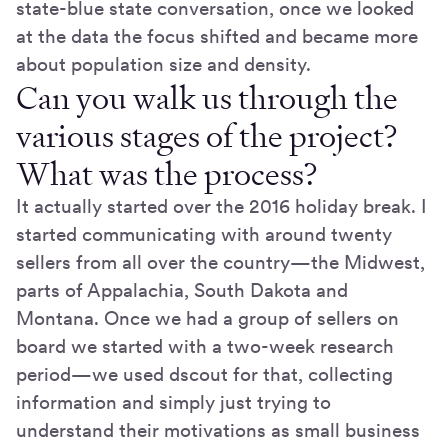
state-blue state conversation, once we looked
at the data the focus shifted and became more
about population size and density.
Can you walk us through the
various stages of the project?
What was the process?
It actually started over the 2016 holiday break. I
started communicating with around twenty
sellers from all over the country—the Midwest,
parts of Appalachia, South Dakota and
Montana. Once we had a group of sellers on
board we started with a two-week research
period—we used dscout for that, collecting
information and simply just trying to
understand their motivations as small business