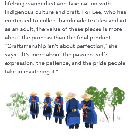
lifelong wanderlust and fascination with
indigenous culture and craft. For Lee, who has
continued to collect handmade textiles and art
as an adult, the value of these pieces is more
about the process than the final product.
“Craftsmanship isn't about perfection," she
says. "It's more about the passion, self-
expression, the patience, and the pride people
take in mastering it."