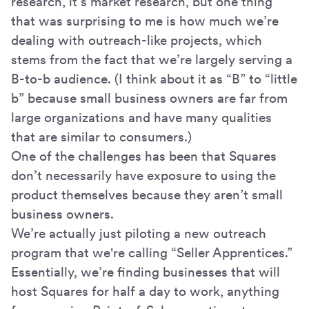
research, it’s market research, but one thing
that was surprising to me is how much we’re
dealing with outreach-like projects, which
stems from the fact that we’re largely serving a
B-to-b audience. (I think about it as “B” to “little
b” because small business owners are far from
large organizations and have many qualities
that are similar to consumers.)
One of the challenges has been that Squares
don’t necessarily have exposure to using the
product themselves because they aren’t small
business owners.
We’re actually just piloting a new outreach
program that we're calling “Seller Apprentices.”
Essentially, we’re finding businesses that will
host Squares for half a day to work, anything