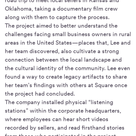
road trip to meet local sellers in Kansas and
Oklahoma, taking a documentary film crew
along with them to capture the process.
The project aimed to better understand the
challenges facing small business owners in rural
areas in the United States—places that, Lee and
her team discovered, also cultivate a strong
connection between the local landscape and
the cultural identity of the community. Lee even
found a way to create legacy artifacts to share
her team’s findings with others at Square once
the project had concluded.
The company installed physical “listening
stations” within the corporate headquarters,
where employees can hear short videos
recorded by sellers, and read firsthand stories