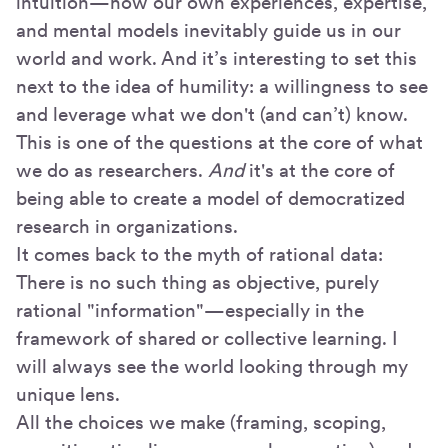
intuition—how our own experiences, expertise,
and mental models inevitably guide us in our
world and work. And it’s interesting to set this
next to the idea of humility: a willingness to see
and leverage what we don't (and can’t) know.
This is one of the questions at the core of what
we do as researchers.
And
it's at the core of
being able to create a model of democratized
research in organizations.
It comes back to the myth of rational data:
There is no such thing as objective, purely
rational "information"—especially in the
framework of shared or collective learning. I
will always see the world looking through my
unique lens.
All the choices we make (framing, scoping,