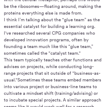
be the ribosomes—floating around, making the
proteins everything else is made from.
I think I’m talking about the "glue team” as the
essential catalyst for building a learning org.
I've researched several CPG companies who
developed innovation programs, often by
founding a team much like this “glue team,”
sometimes called the "catalyst team."
This team typically teaches other functions and
advises on projects, while conducting long-
range projects that sit outside of "business-as-
usual."Sometimes these teams embed members
into various project or business-line teams to
cultivate a mindset shift (training/advising) or
to incubate special projects. A similar approach
seems like it would work well for a research