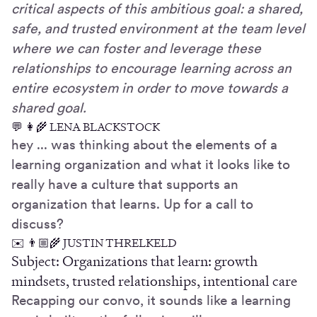
critical aspects of this ambitious goal: a shared,
safe, and trusted environment at the team level
where we can foster and leverage these
relationships to encourage learning across an
entire ecosystem in order to move towards a
shared goal.
💬 👩‍🌾 LENA BLACKSTOCK
hey ... was thinking about the elements of a
learning organization and what it looks like to
really have a culture that supports an
organization that learns. Up for a call to
discuss?
✉️ 👨🏼‍🌾 JUSTIN THRELKELD
Subject: Organizations that learn: growth
mindsets, trusted relationships, intentional care
Recapping our convo, it sounds like a learning