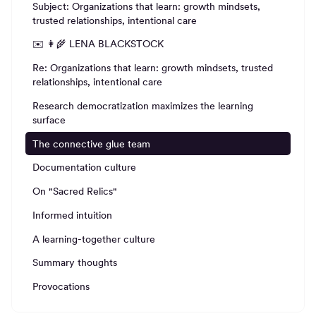
Subject: Organizations that learn: growth mindsets,
trusted relationships, intentional care
✉️ 👩‍🌾 LENA BLACKSTOCK
Re: Organizations that learn: growth mindsets, trusted
relationships, intentional care
Research democratization maximizes the learning
surface
The connective glue team
Documentation culture
On "Sacred Relics"
Informed intuition
A learning-together culture
Summary thoughts
Provocations