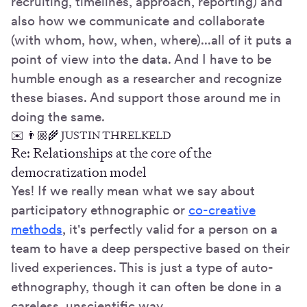
recruiting, timelines, approach, reporting) and
also how we communicate and collaborate
(with whom, how, when, where)...all of it puts a
point of view into the data. And I have to be
humble enough as a researcher and recognize
these biases. And support those around me in
doing the same.
✉️ 👨🏼‍🌾 JUSTIN THRELKELD
Re: Relationships at the core of the
democratization model
Yes! If we really mean what we say about
participatory ethnographic or
co-creative
methods
, it's perfectly valid for a person on a
team to have a deep perspective based on their
lived experiences. This is just a type of auto-
ethnography, though it can often be done in a
careless, unscientific way.