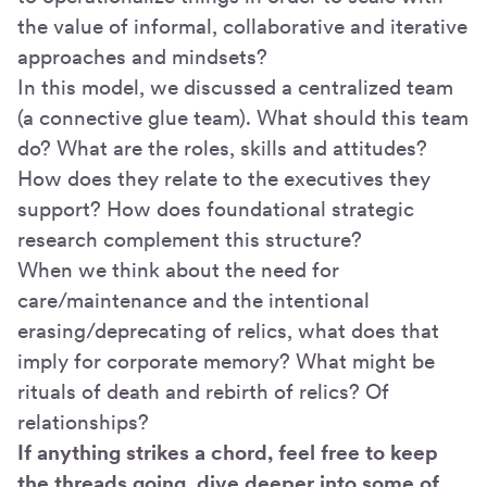
the value of informal, collaborative and iterative
approaches and mindsets?
In this model, we discussed a centralized team
(a connective glue team). What should this team
do? What are the roles, skills and attitudes?
How does they relate to the executives they
support? How does foundational strategic
research complement this structure?
When we think about the need for
care/maintenance and the intentional
erasing/deprecating of relics, what does that
imply for corporate memory? What might be
rituals of death and rebirth of relics? Of
relationships?
If anything strikes a chord, feel free to keep
the threads going, dive deeper into some of