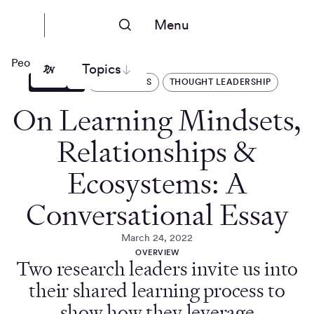
Menu
People Nerds
Topics
ARTICLES
OPERATIONS
THOUGHT LEADERSHIP
On Learning Mindsets,
Relationships &
Ecosystems: A
Conversational Essay
March 24, 2022
OVERVIEW
Two research leaders invite us into
their shared learning process to
show how they leverage