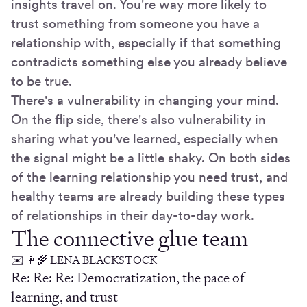
insights travel on. You're way more likely to
trust something from someone you have a
relationship with, especially if that something
contradicts something else you already believe
to be true.
There's a vulnerability in changing your mind.
On the flip side, there's also vulnerability in
sharing what you've learned, especially when
the signal might be a little shaky. On both sides
of the learning relationship you need trust, and
healthy teams are already building these types
of relationships in their day-to-day work.
The connective glue team
✉️ 👩‍🌾 LENA BLACKSTOCK
Re: Re: Re: Democratization, the pace of
learning, and trust