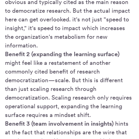
obvious and typically cited as the main reason
to democratize research. But the actual impact
here can get overlooked. it's not just "speed to
insight," it's speed to impact which increases
the organization's metabolism for new
information.
Benefit 2 (expanding the learning surface)
might feel like a restatement of another
commonly cited benefit of research
democratization—scale. But this is different
than just scaling research through
democratization. Scaling research only requires
operational support, expanding the learning
surface requires a mindset shift.
Benefit 3 (team involvement in insights)
hints
at the fact that relationships are the wire that