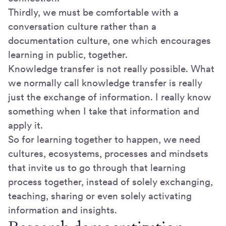
Thirdly, we must be comfortable with a
conversation culture rather than a
documentation culture, one which encourages
learning in public, together.
Knowledge transfer is not really possible. What
we normally call knowledge transfer is really
just the exchange of information. I really know
something when I take that information and
apply it.
So for learning together to happen, we need
cultures, ecosystems, processes and mindsets
that invite us to go through that learning
process together, instead of solely exchanging,
teaching, sharing or even solely activating
information and insights.