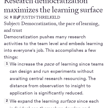
Research democratization
maximizes the learning surface
✉️ 👨🏼‍🌾 JUSTIN THRELKELD
Subject: Democratization, the pace of learning,
and trust
Democratization pushes many research
activities to the team level and embeds learning
into everyone's job. This accomplishes a few
things:
We increase the
pace
of learning since teams
can design and run experiments without
awaiting central research resourcing. The
distance from observation to insight to
application is significantly reduced.
We expand the learning
surface
since each