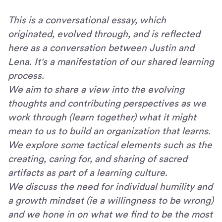
This is a conversational essay, which
originated, evolved through, and is reflected
here as a conversation between Justin and
Lena. It's a manifestation of our shared learning
process.
We aim to share a view into the evolving
thoughts and contributing perspectives as we
work through (learn together) what it might
mean to us to build an organization that learns.
We explore some tactical elements such as the
creating, caring for, and sharing of sacred
artifacts as part of a learning culture.
We discuss the need for individual humility and
a growth mindset (ie a willingness to be wrong)
and we hone in on what we find to be the most