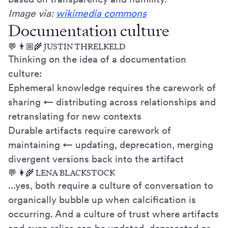
Image via:
wikimedia commons
Documentation culture
💬 👨🏼🌾 JUSTIN THRELKELD
Thinking on the idea of a documentation
culture:
Ephemeral knowledge requires the carework of
sharing ← distributing across relationships and
retranslating for new contexts
Durable artifacts require carework of
maintaining ← updating, deprecation, merging
divergent versions back into the artifact
💬 👩🌾 LENA BLACKSTOCK
...yes, both require a culture of conversation to
organically bubble up when calcification is
occurring. And a culture of trust where artifacts