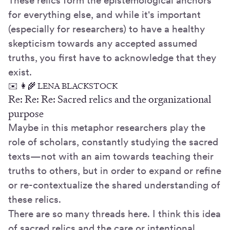
These relics form the epistemological anchors
for everything else, and while it's important
(especially for researchers) to have a healthy
skepticism towards any accepted assumed
truths, you first have to acknowledge that they
exist.
✉️ 👩‍🌾 LENA BLACKSTOCK
Re: Re: Re: Sacred relics and the organizational
purpose
Maybe in this metaphor researchers play the
role of scholars, constantly studying the sacred
texts—not with an aim towards teaching their
truths to others, but in order to expand or refine
or re-contextualize the shared understanding of
these relics.
There are so many threads here. I think this idea
of sacred relics and the care or intentional