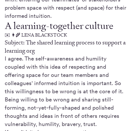
problem space with respect (and space) for their
informed intuition.
A learning-together culture
✉️ 👩‍🌾 LENA BLACKSTOCK
Subject: The shared learning process to support a
learning org
I agree. The self-awareness and humility
coupled with this idea of respecting and
offering space for our team members and
colleagues' informed intuition is important. So
this willingness to be wrong is at the core of it.
Being willing to be wrong and sharing still-
forming, not-yet-fully-shaped and polished
thoughts and ideas in front of others requires
vulnerability, humility, bravery, trust.