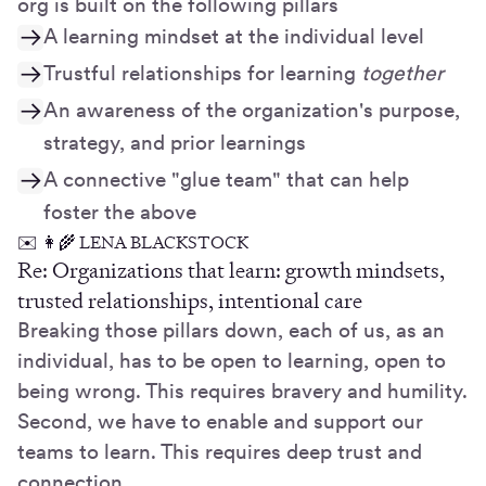
org is built on the following pillars
A learning mindset at the individual level
Trustful relationships for learning
together
An awareness of the organization's purpose,
strategy, and prior learnings
A connective "glue team" that can help
foster the above
✉️ 👩‍🌾 LENA BLACKSTOCK
Re: Organizations that learn: growth mindsets,
trusted relationships, intentional care
Breaking those pillars down, each of us, as an
individual, has to be open to learning, open to
being wrong. This requires bravery and humility.
Second, we have to enable and support our
teams to learn. This requires deep trust and
connection.