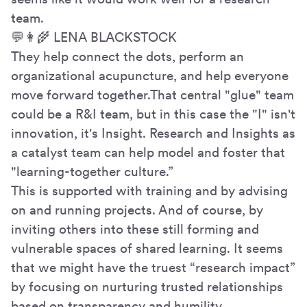
team.
💬👩🌾 LENA BLACKSTOCK
They help connect the dots, perform an
organizational acupuncture, and help everyone
move forward together.That central "glue" team
could be a R&I team, but in this case the "I" isn't
innovation, it's Insight. Research and Insights as
a catalyst team can help model and foster that
"learning-together culture.”
This is supported with training and by advising
on and running projects. And of course, by
inviting others into these still forming and
vulnerable spaces of shared learning. It seems
that we might have the truest “research impact”
by focusing on nurturing trusted relationships
based on transparency and humility.