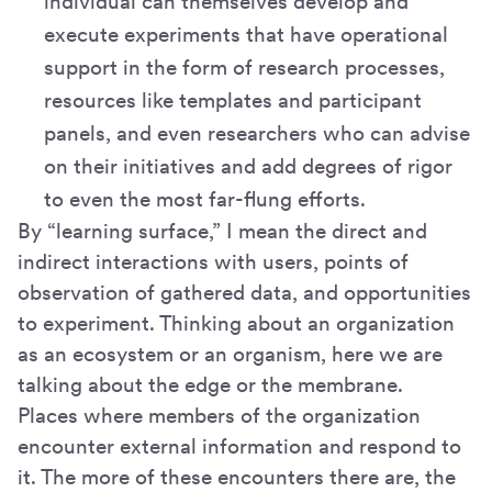
individual can themselves develop and
execute experiments that have operational
support in the form of research processes,
resources like templates and participant
panels, and even researchers who can advise
on their initiatives and add degrees of rigor
to even the most far-flung efforts.
By “learning surface,” I mean the direct and
indirect interactions with users, points of
observation of gathered data, and opportunities
to experiment. Thinking about an organization
as an ecosystem or an organism, here we are
talking about the edge or the membrane.
Places where members of the organization
encounter external information and respond to
it. The more of these encounters there are, the