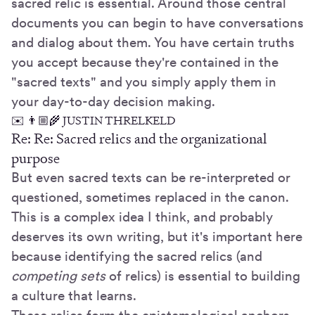
sacred relic is essential. Around those central
documents you can begin to have conversations
and dialog about them. You have certain truths
you accept because they're contained in the
"sacred texts" and you simply apply them in
your day-to-day decision making.
✉️ 👨🏼‍🌾 JUSTIN THRELKELD
Re: Re: Sacred relics and the organizational
purpose
But even sacred texts can be re-interpreted or
questioned, sometimes replaced in the canon.
This is a complex idea I think, and probably
deserves its own writing, but it's important here
because identifying the sacred relics (and
competing sets
of relics) is essential to building
a culture that learns.