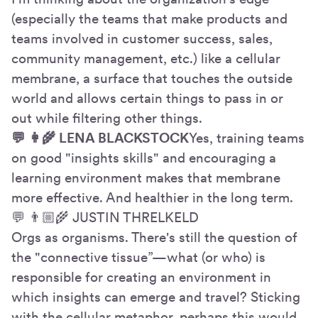
(especially the teams that make products and
teams involved in customer success, sales,
community management, etc.) like a cellular
membrane, a surface that touches the outside
world and allows certain things to pass in or
out while filtering other things.
💬 👩🌾 LENA BLACKSTOCK
Yes, training teams
on good "insights skills" and encouraging a
learning environment makes that membrane
more effective. And healthier in the long term.
💬 👨🏼🌾 JUSTIN THRELKELD
Orgs as organisms. There's still the question of
the "connective tissue”—what (or who) is
responsible for creating an environment in
which insights can emerge and travel? Sticking
with the cellular metaphor, perhaps this would