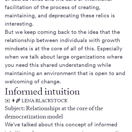
facilitation of the process of creating,
maintaining, and deprecating these relics is
interesting.
But we keep coming back to the idea that the
relationship between individuals with growth
mindsets is at the core of all of this. Especially
when we talk about large organizations where
you need this shared understanding while
maintaining an environment that is open to and
welcoming of change.
Informed intuition
✉️ 👩‍🌾 LENA BLACKSTOCK
Subject: Relationships at the core of the
democratization model
We've talked about this concept of informed