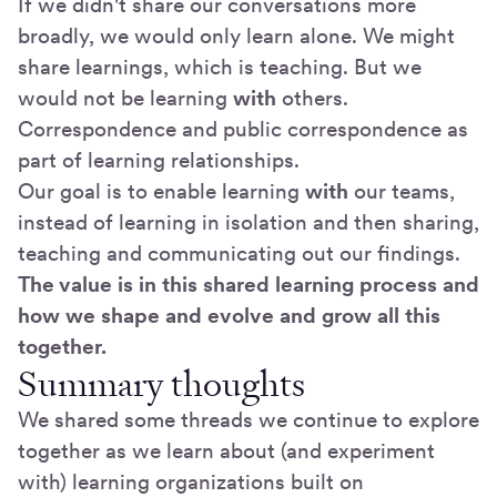
If we didn't share our conversations more
broadly, we would only learn alone. We might
share learnings, which is teaching. But we
would not be learning
with
others.
Correspondence and public correspondence as
part of learning relationships.
Our goal is to enable learning
with
our teams,
instead of learning in isolation and then sharing,
teaching and communicating out our findings.
The value is in this shared learning process and
how we shape and evolve and grow all this
together.
Summary thoughts
We shared some threads we continue to explore
together as we learn about (and experiment
with) learning organizations built on