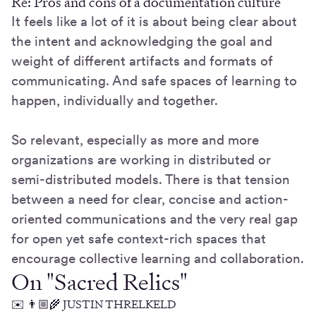
Re: Pros and cons of a documentation culture
It feels like a lot of it is about being clear about
the intent and acknowledging the goal and
weight of different artifacts and formats of
communicating. And safe spaces of learning to
happen, individually and together.
So relevant, especially as more and more
organizations are working in distributed or
semi-distributed models. There is that tension
between a need for clear, concise and action-
oriented communications and the very real gap
for open yet safe context-rich spaces that
encourage collective learning and collaboration.
On "Sacred Relics"
✉️ 👨🏼‍🌾 JUSTIN THRELKELD