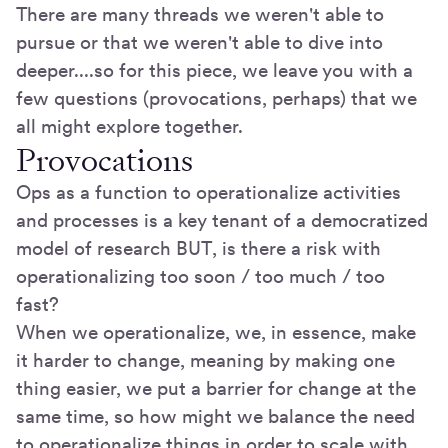
There are many threads we weren't able to
pursue or that we weren't able to dive into
deeper....so for this piece, we leave you with a
few questions (provocations, perhaps) that we
all might explore together.
Provocations
Ops as a function to operationalize activities
and processes is a key tenant of a democratized
model of research BUT, is there a risk with
operationalizing too soon / too much / too
fast?
When we operationalize, we, in essence, make
it harder to change, meaning by making one
thing easier, we put a barrier for change at the
same time, so how might we balance the need
to operationalize things in order to scale with