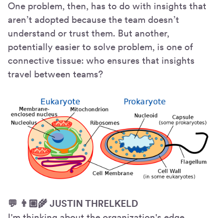
One problem, then, has to do with insights that
aren’t adopted because the team doesn’t
understand or trust them. But another,
potentially easier to solve problem, is one of
connective tissue: who ensures that insights
travel between teams?
💬 👨🏼🌾 JUSTIN THRELKELD
I'm thinking about the organization's edge