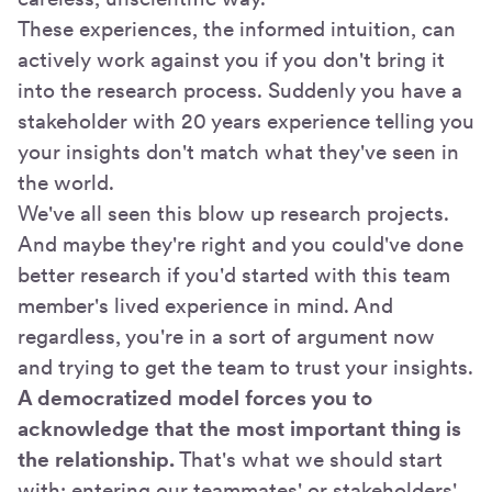
These experiences, the informed intuition, can
actively work against you if you don't bring it
into the research process. Suddenly you have a
stakeholder with 20 years experience telling you
your insights don't match what they've seen in
the world.
We've all seen this blow up research projects.
And maybe they're right and you could've done
better research if you'd started with this team
member's lived experience in mind. And
regardless, you're in a sort of argument now
and trying to get the team to trust your insights.
A democratized model forces you to
acknowledge that the most important thing is
the relationship.
That's what we should start
with: entering our teammates' or stakeholders'