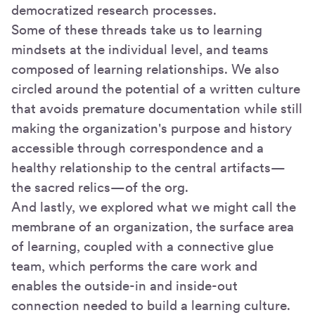
democratized research processes.
Some of these threads take us to learning
mindsets at the individual level, and teams
composed of learning relationships. We also
circled around the potential of a written culture
that avoids premature documentation while still
making the organization's purpose and history
accessible through correspondence and a
healthy relationship to the central artifacts—
the sacred relics—of the org.
And lastly, we explored what we might call the
membrane of an organization, the surface area
of learning, coupled with a connective glue
team, which performs the care work and
enables the outside-in and inside-out
connection needed to build a learning culture.