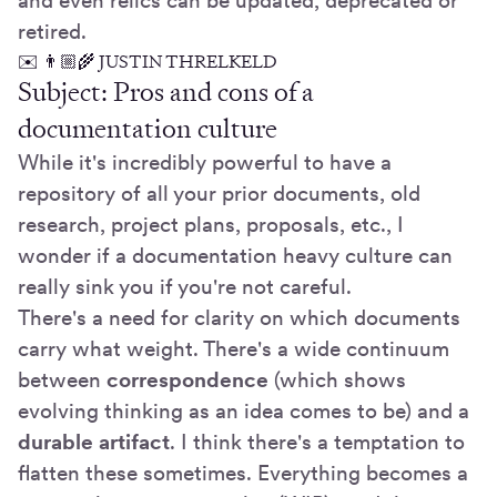
and even relics can be updated, deprecated or
retired.
✉️ 👨🏼‍🌾 JUSTIN THRELKELD
Subject: Pros and cons of a
documentation culture
While it's incredibly powerful to have a
repository of all your prior documents, old
research, project plans, proposals, etc., I
wonder if a documentation heavy culture can
really sink you if you're not careful.
There's a need for clarity on which documents
carry what weight. There's a wide continuum
between
correspondence
(which shows
evolving thinking as an idea comes to be) and a
durable artifact
. I think there's a temptation to
flatten these sometimes. Everything becomes a