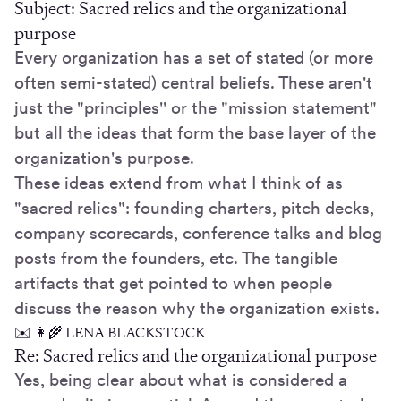
Subject: Sacred relics and the organizational
purpose
Every organization has a set of stated (or more
often semi-stated) central beliefs. These aren't
just the "principles'' or the "mission statement"
but all the ideas that form the base layer of the
organization's purpose.
These ideas extend from what I think of as
"sacred relics": founding charters, pitch decks,
company scorecards, conference talks and blog
posts from the founders, etc. The tangible
artifacts that get pointed to when people
discuss the reason why the organization exists.
✉️ 👩‍🌾 LENA BLACKSTOCK
Re: Sacred relics and the organizational purpose
Yes, being clear about what is considered a