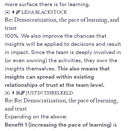
more surface there is for learning.
✉️ 👩‍🌾 LENA BLACKSTOCK
Re: Democratization, the pace of learning, and
trust
100%. We also improve the chances that
insights will be applied to decisions and result
in impact. Since the team is deeply involved in
(or even owning) the activities, they own the
insights themselves.
This also means that
insights can spread within existing
relationships of trust at the team level.
✉️ 👨🏼‍🌾 JUSTIN THRELKELD
Re: Re: Democratization, the pace of learning,
and trust
Expanding on the above:
Benefit 1 (increasing the pace of learning)
is