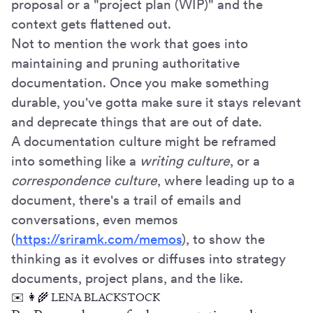
proposal or a "project plan (WIP)" and the
context gets flattened out.
Not to mention the work that goes into
maintaining and pruning authoritative
documentation. Once you make something
durable, you've gotta make sure it stays relevant
and deprecate things that are out of date.
A documentation culture might be reframed
into something like a
writing culture
, or a
correspondence culture
, where leading up to a
document, there's a trail of emails and
conversations, even memos
(
https://sriramk.com/memos
), to show the
thinking as it evolves or diffuses into strategy
documents, project plans, and the like.
✉️ 👩🌾 LENA BLACKSTOCK