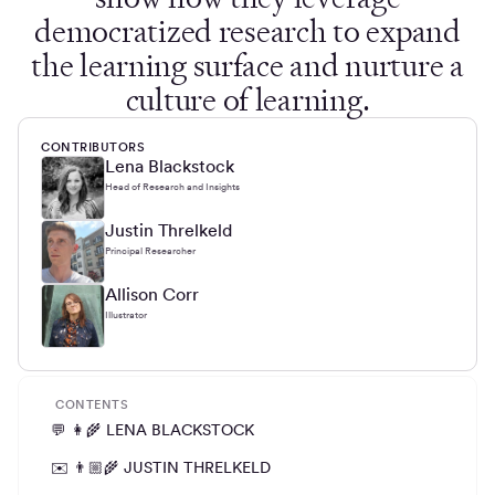
democratized research to expand
the learning surface and nurture a
culture of learning.
CONTRIBUTORS
Lena Blackstock
Head of Research and Insights
Justin Threlkeld
Principal Researcher
Allison Corr
Illustrator
CONTENTS
💬 👩‍🌾 LENA BLACKSTOCK
✉️ 👨🏼‍🌾 JUSTIN THRELKELD