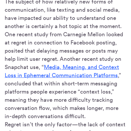
The subject of how relatively new forms of
communication, like texting and social media,
have impacted our ability to understand one
another is certainly a hot topic at the moment.
One recent study from Carnegie Mellon looked
at regret in connection to Facebook posting,
posited that delaying messages or posts may
help limit user regret. Another recent study on
Snapchat use, “
Media, Meaning, and Context
Loss in Ephemeral Communication Platforms
,”
concluded that within short-term messaging
platforms people experience “context loss,”
meaning they have more difficulty tracking
conversation flow, which makes longer, more
in-depth conversations difficult.
Regret isn’t the only factor—the lack of context