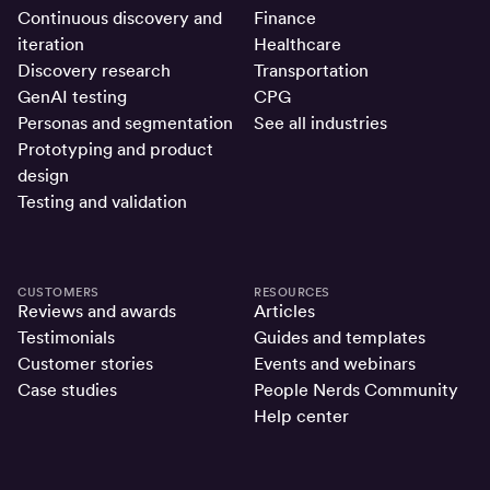
Continuous discovery and
Finance
iteration
Healthcare
Discovery research
Transportation
GenAI testing
CPG
Personas and segmentation
See all industries
Prototyping and product
design
Testing and validation
CUSTOMERS
RESOURCES
Reviews and awards
Articles
Testimonials
Guides and templates
Customer stories
Events and webinars
Case studies
People Nerds Community
Help center