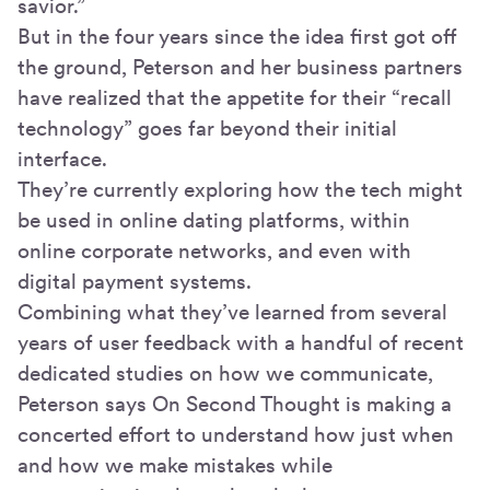
savior.”
But in the four years since the idea first got off
the ground, Peterson and her business partners
have realized that the appetite for their “recall
technology” goes far beyond their initial
interface.
They’re currently exploring how the tech might
be used in online dating platforms, within
online corporate networks, and even with
digital payment systems.
Combining what they’ve learned from several
years of user feedback with a handful of recent
dedicated studies on how we communicate,
Peterson says On Second Thought is making a
concerted effort to understand how just when
and how we make mistakes while