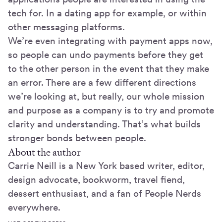
tech for. In a dating app for example, or within
other messaging platforms.
We’re even integrating with payment apps now,
so people can undo payments before they get
to the other person in the event that they make
an error. There are a few different directions
we’re looking at, but really, our whole mission
and purpose as a company is to try and promote
clarity and understanding. That’s what builds
stronger bonds between people.
About the author
Carrie Neill is a New York based writer, editor,
design advocate, bookworm, travel fiend,
dessert enthusiast, and a fan of People Nerds
everywhere.