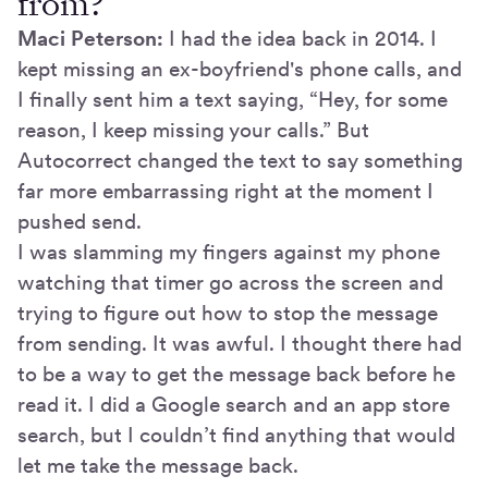
from?
Maci Peterson:
I had the idea back in 2014. I
kept missing an ex-boyfriend's phone calls, and
I finally sent him a text saying, “Hey, for some
reason, I keep missing your calls.” But
Autocorrect changed the text to say something
far more embarrassing right at the moment I
pushed send.
I was slamming my fingers against my phone
watching that timer go across the screen and
trying to figure out how to stop the message
from sending. It was awful. I thought there had
to be a way to get the message back before he
read it. I did a Google search and an app store
search, but I couldn’t find anything that would
let me take the message back.