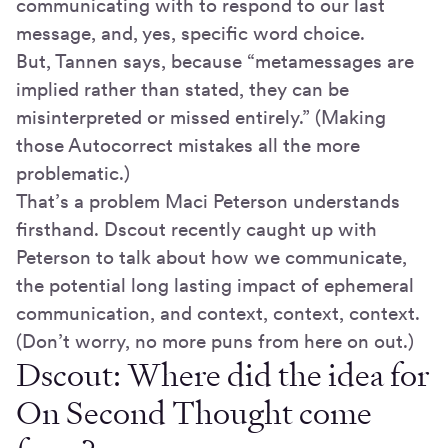
communicating with to respond to our last
message, and, yes, specific word choice.
But, Tannen says, because “metamessages are
implied rather than stated, they can be
misinterpreted or missed entirely.” (Making
those Autocorrect mistakes all the more
problematic.)
That’s a problem Maci Peterson understands
firsthand. Dscout recently caught up with
Peterson to talk about how we communicate,
the potential long lasting impact of ephemeral
communication, and context, context, context.
(Don’t worry, no more puns from here on out.)
Dscout: Where did the idea for
On Second Thought come