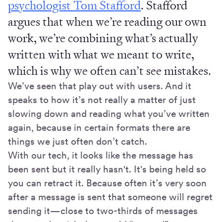
psychologist Tom Stafford
. Stafford
argues that when we’re reading our own
work, we’re combining what’s actually
written with what we meant to write,
which is why we often can’t see mistakes.
We’ve seen that play out with users. And it
speaks to how it’s not really a matter of just
slowing down and reading what you’ve written
again, because in certain formats there are
things we just often don’t catch.
With our tech, it looks like the message has
been sent but it really hasn't. It's being held so
you can retract it. Because often it’s very soon
after a message is sent that someone will regret
sending it—close to two-thirds of messages