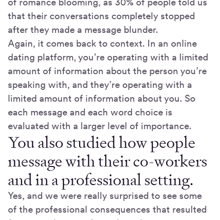
of romance blooming, as 30% of people told us
that their conversations completely stopped
after they made a message blunder.
Again, it comes back to context. In an online
dating platform, you’re operating with a limited
amount of information about the person you’re
speaking with, and they’re operating with a
limited amount of information about you. So
each message and each word choice is
evaluated with a larger level of importance.
You also studied how people
message with their co-workers
and in a professional setting.
Yes, and we were really surprised to see some
of the professional consequences that resulted