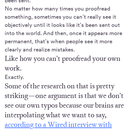
been sent.
No matter how many times you proofread
something, sometimes you can’t really see it
objectively until it looks like it’s been sent out
into the world. And then, once it appears more
permanent, that’s when people see it more
clearly and realize mistakes.
Like how you can’t proofread your own
work.
Exactly.
Some of the research on that is pretty
striking—one argument is that we don’t
see our own typos because our brains are
interpolating what we want to say,
according to a Wired interview with