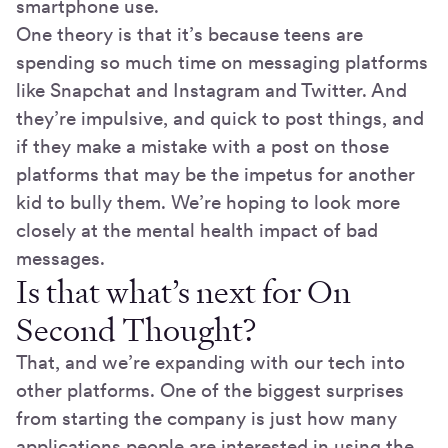
smartphone use.
One theory is that it’s because teens are
spending so much time on messaging platforms
like Snapchat and Instagram and Twitter. And
they’re impulsive, and quick to post things, and
if they make a mistake with a post on those
platforms that may be the impetus for another
kid to bully them. We’re hoping to look more
closely at the mental health impact of bad
messages.
Is that what’s next for On
Second Thought?
That, and we’re expanding with our tech into
other platforms. One of the biggest surprises
from starting the company is just how many
applications people are interested in using the