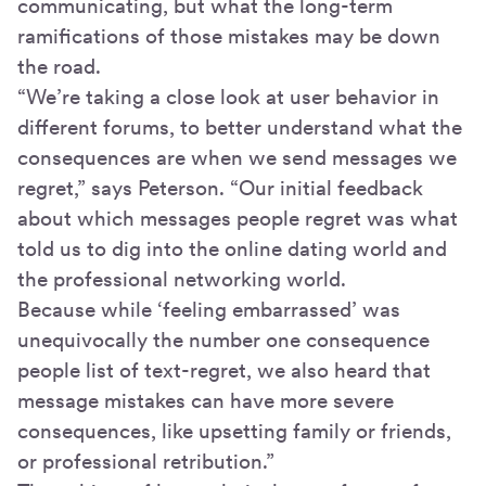
communicating, but what the long-term
ramifications of those mistakes may be down
the road.
“We’re taking a close look at user behavior in
different forums, to better understand what the
consequences are when we send messages we
regret,” says Peterson. “Our initial feedback
about which messages people regret was what
told us to dig into the online dating world and
the professional networking world.
Because while ‘feeling embarrassed’ was
unequivocally the number one consequence
people list of text-regret, we also heard that
message mistakes can have more severe
consequences, like upsetting family or friends,
or professional retribution.”