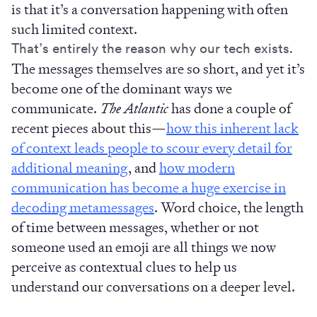
is that it’s a conversation happening with often
such limited context.
That’s entirely the reason why our tech exists.
The messages themselves are so short, and yet it’s
become one of the dominant ways we
communicate.
The Atlantic
has done a couple of
recent pieces about this—
how this inherent lack
of context leads people to scour every detail for
additional meaning
, and
how modern
communication has become a huge exercise in
decoding metamessages
. Word choice, the length
of time between messages, whether or not
someone used an emoji are all things we now
perceive as contextual clues to help us
understand our conversations on a deeper level.