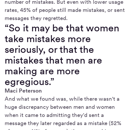
number of mistakes. But even with lower usage
rates, 45% of people still made mistakes, or sent
messages they regretted.
“So it may be that women
take mistakes more
seriously, or that the
mistakes that men are
making are more
egregious.”
Maci Peterson
And what we found was, while there wasn't a
huge discrepancy between men and women
when it came to admitting they'd sent a
message they later regarded as a mistake (52%