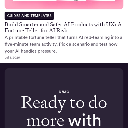
GUIDES AND TEMPLATES
Build Smarter and Safer AI Products with UX: A
Fortune Teller for AI Risk
A printable fortune teller that turns AI red-teaming into a
five-minute team activity. Pick a scenario and test how
your AI handles pressure.
Jul 1, 2026
DEMO
Ready to do
more
with