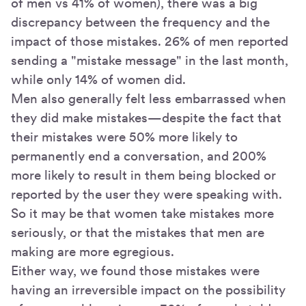
of men vs 41% of women), there was a big
discrepancy between the frequency and the
impact of those mistakes. 26% of men reported
sending a "mistake message" in the last month,
while only 14% of women did.
Men also generally felt less embarrassed when
they did make mistakes—despite the fact that
their mistakes were 50% more likely to
permanently end a conversation, and 200%
more likely to result in them being blocked or
reported by the user they were speaking with.
So it may be that women take mistakes more
seriously, or that the mistakes that men are
making are more egregious.
Either way, we found those mistakes were
having an irreversible impact on the possibility