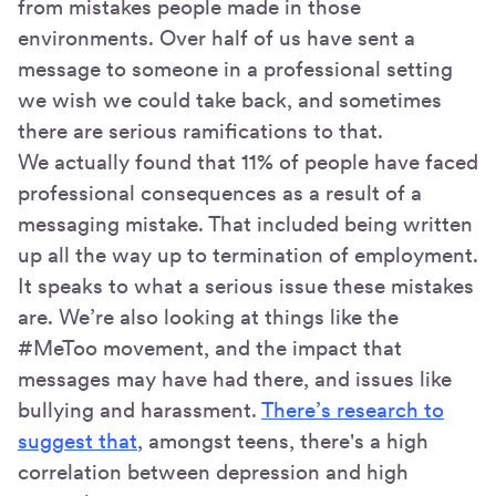
from mistakes people made in those
environments. Over half of us have sent a
message to someone in a professional setting
we wish we could take back, and sometimes
there are serious ramifications to that.
We actually found that 11% of people have faced
professional consequences as a result of a
messaging mistake. That included being written
up all the way up to termination of employment.
It speaks to what a serious issue these mistakes
are. We’re also looking at things like the
#MeToo movement, and the impact that
messages may have had there, and issues like
bullying and harassment.
There’s research to
suggest that
, amongst teens, there's a high
correlation between depression and high