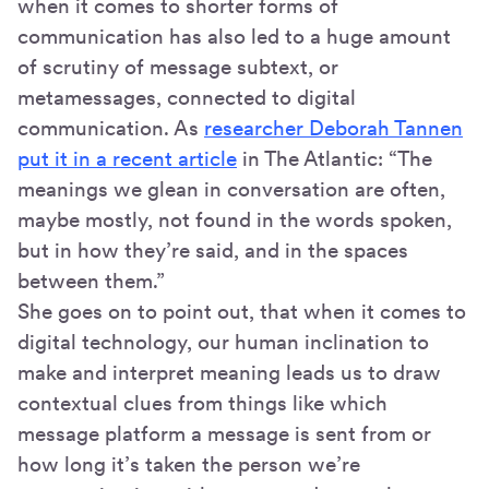
when it comes to shorter forms of
communication has also led to a huge amount
of scrutiny of message subtext, or
metamessages, connected to digital
communication. As
researcher Deborah Tannen
put it in a recent article
in The Atlantic: “The
meanings we glean in conversation are often,
maybe mostly, not found in the words spoken,
but in how they’re said, and in the spaces
between them.”
She goes on to point out, that when it comes to
digital technology, our human inclination to
make and interpret meaning leads us to draw
contextual clues from things like which
message platform a message is sent from or
how long it’s taken the person we’re