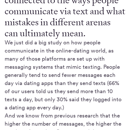
connected to the ways people
communicate via text and what
mistakes in different arenas
can ultimately mean.
We just did a big study on how people
communicate in the online-dating world, as
many of those platforms are set up with
messaging systems that mimic texting. People
generally tend to send fewer messages each
day via dating apps than they send texts (66%
of our users told us they send more than 10
texts a day, but only 30% said they logged into
a dating app every day.)
And we know from previous research that the
higher the number of messages, the higher the