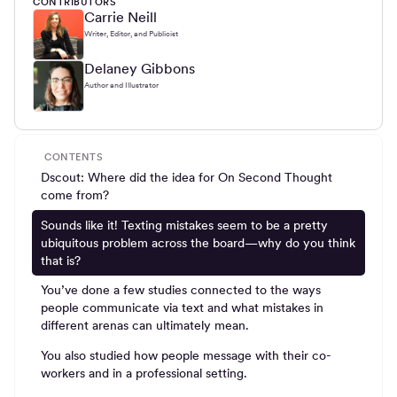
CONTRIBUTORS
Carrie Neill
Writer, Editor, and Publicist
Delaney Gibbons
Author and Illustrator
CONTENTS
Dscout: Where did the idea for On Second Thought
come from?
Sounds like it! Texting mistakes seem to be a pretty
ubiquitous problem across the board—why do you think
that is?
You’ve done a few studies connected to the ways
people communicate via text and what mistakes in
different arenas can ultimately mean.
You also studied how people message with their co-
workers and in a professional setting.