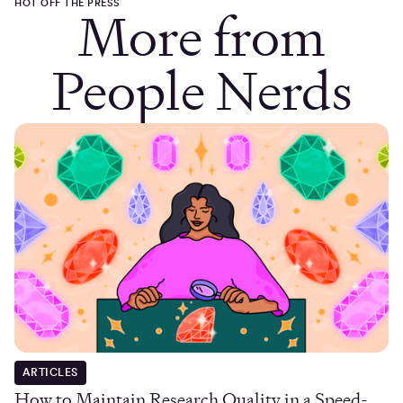
HOT OFF THE PRESS
More from
People Nerds
ARTICLES
How to Maintain Research Quality in a Speed-