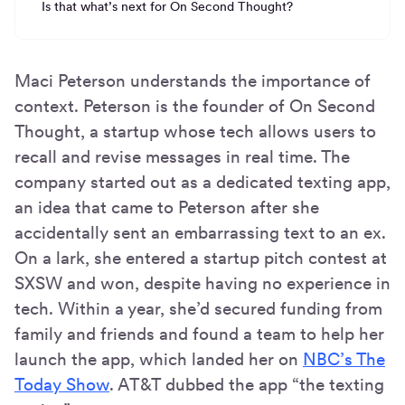
Is that what’s next for On Second Thought?
Maci Peterson understands the importance of
context. Peterson is the founder of On Second
Thought, a startup whose tech allows users to
recall and revise messages in real time. The
company started out as a dedicated texting app,
an idea that came to Peterson after she
accidentally sent an embarrassing text to an ex.
On a lark, she entered a startup pitch contest at
SXSW and won, despite having no experience in
tech. Within a year, she’d secured funding from
family and friends and found a team to help her
launch the app, which landed her on
NBC’s The
Today Show
. AT&T dubbed the app “the texting