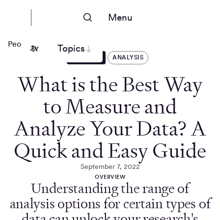
Menu
People Nerds
Topics
ARTICLES
ANALYSIS
What is the Best Way
to Measure and
Analyze Your Data? A
Quick and Easy Guide
September 7, 2022
OVERVIEW
Understanding the range of
analysis options for certain types of
data can unlock your research's