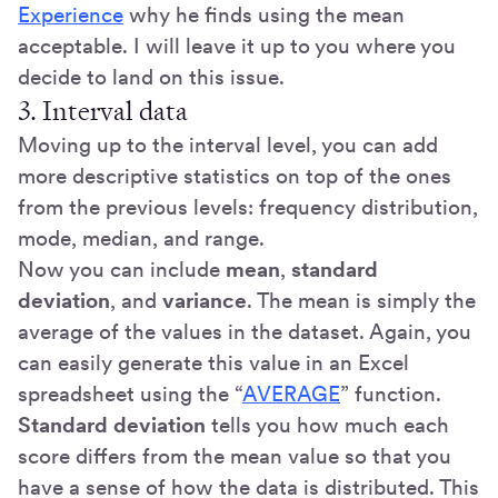
Experience
why he finds using the mean
acceptable. I will leave it up to you where you
decide to land on this issue.
3. Interval data
Moving up to the interval level, you can add
more descriptive statistics on top of the ones
from the previous levels: frequency distribution,
mode, median, and range.
Now you can include
mean
,
standard
deviation
, and
variance
. The mean is simply the
average of the values in the dataset. Again, you
can easily generate this value in an Excel
spreadsheet using the “
AVERAGE
” function.
Standard deviation
tells you how much each
score differs from the mean value so that you
have a sense of how the data is distributed. This