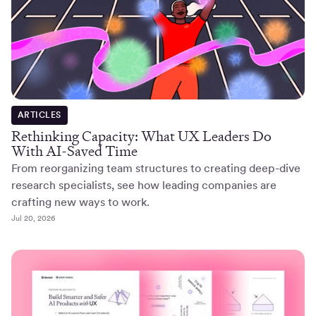
ARTICLES
Rethinking Capacity: What UX Leaders Do
With AI-Saved Time
From reorganizing team structures to creating deep-dive
research specialists, see how leading companies are
crafting new ways to work.
Jul 20, 2026