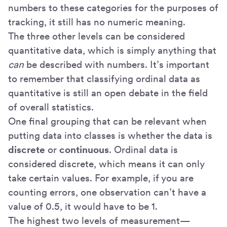
numbers to these categories for the purposes of
tracking, it still has no numeric meaning.
The three other levels can be considered
quantitative data, which is simply anything that
can
be described with numbers. It’s important
to remember that classifying ordinal data as
quantitative is still an open debate in the field
of overall statistics.
One final grouping that can be relevant when
putting data into classes is whether the data is
discrete
or
continuous
. Ordinal data is
considered discrete, which means it can only
take certain values. For example, if you are
counting errors, one observation can’t have a
value of 0.5, it would have to be 1.
The highest two levels of measurement—