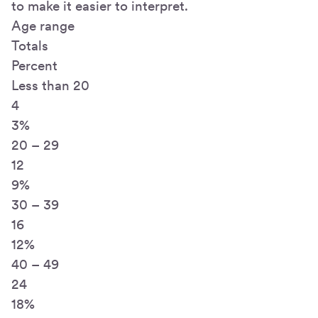
to make it easier to interpret.
Age range
Totals
Percent
Less than 20
4
3%
20 – 29
12
9%
30 – 39
16
12%
40 – 49
24
18%