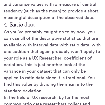
and variance values with a measure of central
tendency (such as the mean) to provide a short,
meaningful description of the observed data.
4. Ratio data
As you’ve probably caught on to by now, you
can use all of the descriptive statistics that are
available with interval data with ratio data, with
one addition that again probably won’t apply to
your role as a UX Researcher:
coefficient of
variation
. This is just another look at the
variance in your dataset that can only be
applied to ratio data since it is fractional. You
find this value by dividing the mean into the
standard deviation.
In the field of UX research, by far the most
common ratio data researchers collect and