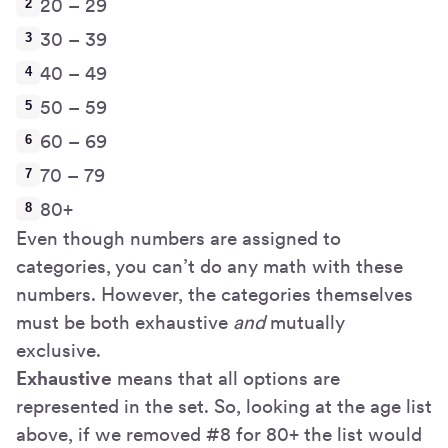
20 – 29
30 – 39
40 – 49
50 – 59
60 – 69
70 – 79
80+
Even though numbers are assigned to
categories, you can’t do any math with these
numbers. However, the categories themselves
must be both exhaustive
and
mutually
exclusive.
Exhaustive
means that all options are
represented in the set. So, looking at the age list
above, if we removed #8 for 80+ the list would