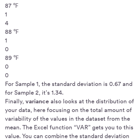
87 ℉
1
4
88 ℉
1
0
89 ℉
0
0
For Sample 1, the standard deviation is 0.67 and
for Sample 2, it’s 1.34.
Finally,
variance
also looks at the distribution of
your data, here focusing on the total amount of
variability of the values in the dataset from the
mean. The Excel function “VAR” gets you to this
value. You can combine the standard deviation