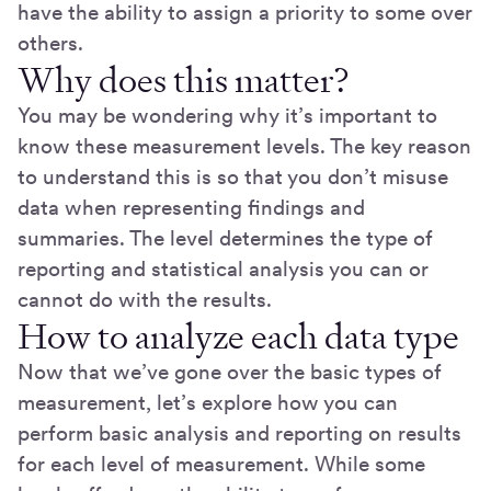
have the ability to assign a priority to some over
others.
Why does this matter?
You may be wondering why it’s important to
know these measurement levels. The key reason
to understand this is so that you don’t misuse
data when representing findings and
summaries. The level determines the type of
reporting and statistical analysis you can or
cannot do with the results.
How to analyze each data type
Now that we’ve gone over the basic types of
measurement, let’s explore how you can
perform basic analysis and reporting on results
for each level of measurement. While some