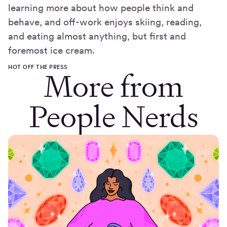
learning more about how people think and
behave, and off-work enjoys skiing, reading,
and eating almost anything, but first and
foremost ice cream.
HOT OFF THE PRESS
More from
People Nerds