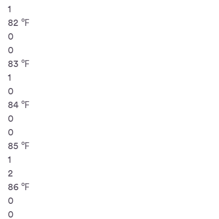
1
82 ℉
0
0
83 ℉
1
0
84 ℉
0
0
85 ℉
1
2
86 ℉
0
0