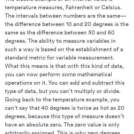
temperature measures, Fahrenheit or Celsius.
The intervals between numbers are the same—
the difference between 10 and 20 degrees is the
same as the difference between 50 and 60
degrees. The ability to measure variables in
such a way is based on the establishment of a
standard metric for variable measurement.
What this means is that with this kind of data,
you can now perform
some
mathematical
operations on it. You can add and subtract this
type of data, but you can’t multiply or divide.
Going back to the temperature example, you
can’t say that 40 degrees is twice as hot as 20
degrees, because this type of measure doesn’t
have an absolute zero. The zero value is only
arbitrarily assigned. This is why zero degrees