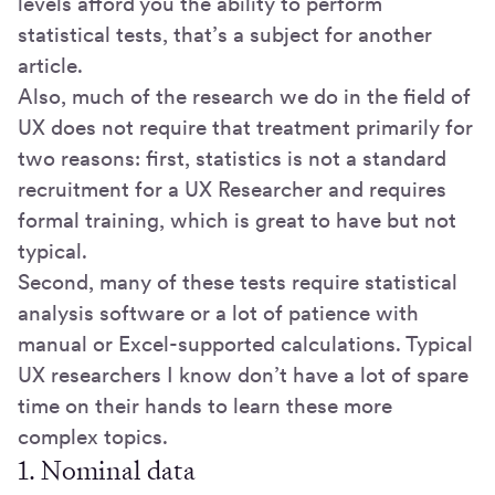
levels afford you the ability to perform
statistical tests, that’s a subject for another
article.
Also, much of the research we do in the field of
UX does not require that treatment primarily for
two reasons: first, statistics is not a standard
recruitment for a UX Researcher and requires
formal training, which is great to have but not
typical.
Second, many of these tests require statistical
analysis software or a lot of patience with
manual or Excel-supported calculations. Typical
UX researchers I know don’t have a lot of spare
time on their hands to learn these more
complex topics.
1. Nominal data