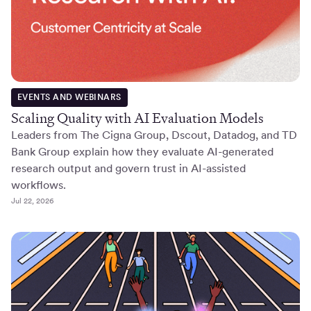
EVENTS AND WEBINARS
Scaling Quality with AI Evaluation Models
Leaders from The Cigna Group, Dscout, Datadog, and TD
Bank Group explain how they evaluate AI-generated
research output and govern trust in AI-assisted
workflows.
Jul 22, 2026