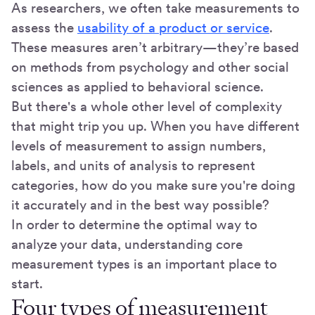
As researchers, we often take measurements to
assess the
usability of a product or service
.
These measures aren’t arbitrary—they’re based
on methods from psychology and other social
sciences as applied to behavioral science.
But there's a whole other level of complexity
that might trip you up. When you have different
levels of measurement to assign numbers,
labels, and units of analysis to represent
categories, how do you make sure you're doing
it accurately and in the best way possible?
In order to determine the optimal way to
analyze your data, understanding core
measurement types is an important place to
start.
Four types of measurement