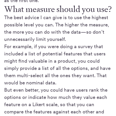
as the first one.
What measure should you use?
The best advice I can give is to use the highest
possible level you can. The higher the measure,
the more you can do with the data—so don’t
unnecessarily limit yourself.
For example, if you were doing a survey that
included a list of potential features that users
might find valuable in a product, you could
simply provide a list of all the options, and have
them multi-select all the ones they want. That
would be nominal data.
But even better, you could have users rank the
options or indicate how much they value each
feature on a Likert scale, so that you can
compare the features against each other and