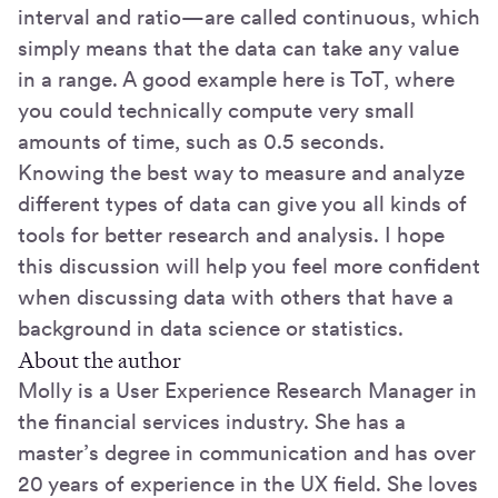
interval and ratio—are called continuous, which
simply means that the data can take any value
in a range. A good example here is ToT, where
you could technically compute very small
amounts of time, such as 0.5 seconds.
Knowing the best way to measure and analyze
different types of data can give you all kinds of
tools for better research and analysis. I hope
this discussion will help you feel more confident
when discussing data with others that have a
background in data science or statistics.
About the author
Molly is a User Experience Research Manager in
the financial services industry. She has a
master’s degree in communication and has over
20 years of experience in the UX field. She loves