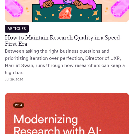
ARTICLES
How to Maintain Research Quality in a Speed-
First Era
Between asking the right business questions and
prioritizing iteration over perfection, Director of UXR,
Harriet Swan, runs through how researchers can keep a
high bar.
Jul 29, 2026