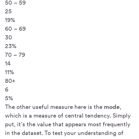
50 – 59
25
19%
60 – 69
30
23%
70 – 79
14
11%
80+
6
5%
The other useful measure here is the
mode
,
which is a measure of central tendency. Simply
put, it’s the value that appears most frequently
in the dataset. To test your understanding of