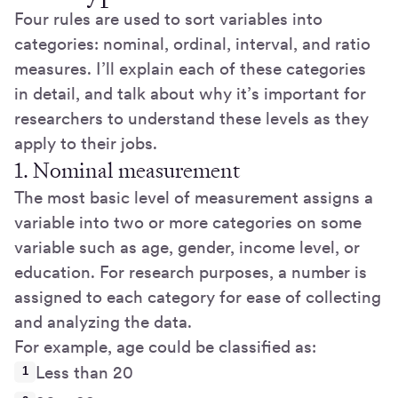
Four rules are used to sort variables into
categories: nominal, ordinal, interval, and ratio
measures. I’ll explain each of these categories
in detail, and talk about why it’s important for
researchers to understand these levels as they
apply to their jobs.
1. Nominal measurement
The most basic level of measurement assigns a
variable into two or more categories on some
variable such as age, gender, income level, or
education. For research purposes, a number is
assigned to each category for ease of collecting
and analyzing the data.
For example, age could be classified as:
Less than 20