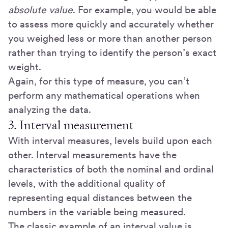
absolute value
. For example, you would be able
to assess more quickly and accurately whether
you weighed less or more than another person
rather than trying to identify the person’s exact
weight.
Again, for this type of measure, you can’t
perform any mathematical operations when
analyzing the data.
3. Interval measurement
With interval measures, levels build upon each
other. Interval measurements have the
characteristics of both the nominal and ordinal
levels, with the additional quality of
representing equal distances between the
numbers in the variable being measured.
The classic example of an interval value is