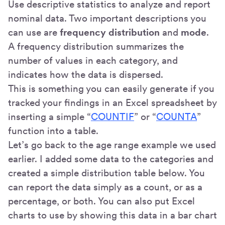
Use descriptive statistics to analyze and report
nominal data. Two important descriptions you
can use are
frequency distribution
and
mode
.
A frequency distribution summarizes the
number of values in each category, and
indicates how the data is dispersed.
This is something you can easily generate if you
tracked your findings in an Excel spreadsheet by
inserting a simple “
COUNTIF
” or “
COUNTA
”
function into a table.
Let’s go back to the age range example we used
earlier. I added some data to the categories and
created a simple distribution table below. You
can report the data simply as a count, or as a
percentage, or both. You can also put Excel
charts to use by showing this data in a bar chart