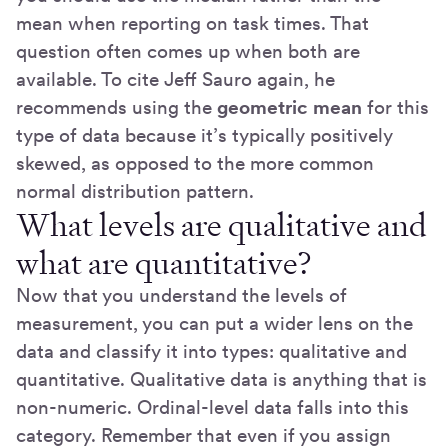
mean when reporting on task times. That
question often comes up when both are
available. To cite Jeff Sauro again, he
recommends using the
geometric mean
for this
type of data because it’s typically positively
skewed, as opposed to the more common
normal distribution pattern.
What levels are qualitative and
what are quantitative?
Now that you understand the levels of
measurement, you can put a wider lens on the
data and classify it into types: qualitative and
quantitative. Qualitative data is anything that is
non-numeric. Ordinal-level data falls into this
category. Remember that even if you assign