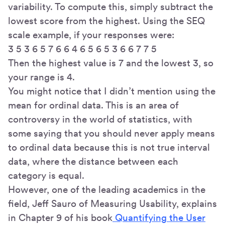
variability. To compute this, simply subtract the
lowest score from the highest. Using the SEQ
scale example, if your responses were:
3 5 3 6 5 7 6 6 4 6 5 6 5 3 6 6 7 7 5
Then the highest value is 7 and the lowest 3, so
your range is 4.
You might notice that I didn’t mention using the
mean for ordinal data. This is an area of
controversy in the world of statistics, with
some saying that you should never apply means
to ordinal data because this is not true interval
data, where the distance between each
category is equal.
However, one of the leading academics in the
field, Jeff Sauro of Measuring Usability, explains
in Chapter 9 of his book
Quantifying the User