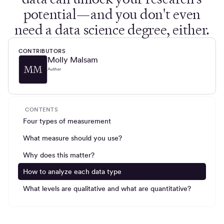
potential—and you don't even
need a data science degree, either.
CONTRIBUTORS
Molly Malsam
Author
CONTENTS
Four types of measurement
What measure should you use?
Why does this matter?
How to analyze each data type
What levels are qualitative and what are quantitative?