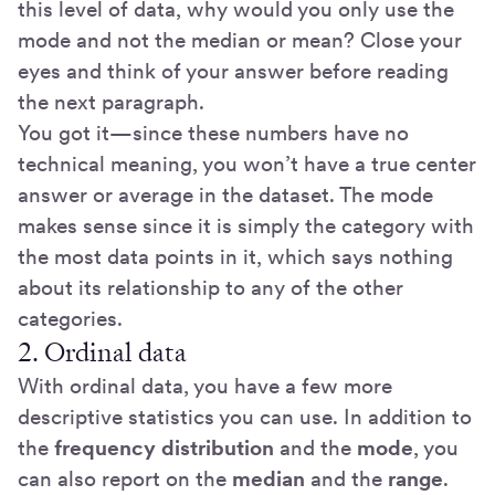
this level of data, why would you only use the
mode and not the median or mean? Close your
eyes and think of your answer before reading
the next paragraph.
You got it—since these numbers have no
technical meaning, you won’t have a true center
answer or average in the dataset. The mode
makes sense since it is simply the category with
the most data points in it, which says nothing
about its relationship to any of the other
categories.
2. Ordinal data
With ordinal data, you have a few more
descriptive statistics you can use. In addition to
the
frequency distribution
and the
mode
, you
can also report on the
median
and the
range
.