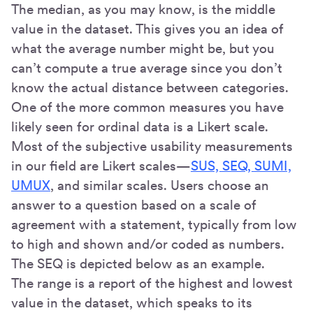
The median, as you may know, is the middle
value in the dataset. This gives you an idea of
what the average number might be, but you
can’t compute a true average since you don’t
know the actual distance between categories.
One of the more common measures you have
likely seen for ordinal data is a Likert scale.
Most of the subjective usability measurements
in our field are Likert scales—
SUS, SEQ, SUMI,
UMUX
, and similar scales. Users choose an
answer to a question based on a scale of
agreement with a statement, typically from low
to high and shown and/or coded as numbers.
The SEQ is depicted below as an example.
The range is a report of the highest and lowest
value in the dataset, which speaks to its