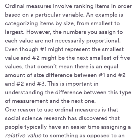
Ordinal measures involve ranking items in order
based on a particular variable. An example is
categorizing items by size, from smallest to
largest. However, the numbers you assign to
each value are not necessarily proportional.
Even though #1 might represent the smallest
value and #2 might be the next smallest of five
values, that doesn’t mean there is an equal
amount of size difference between #1 and #2
and #2 and #3. This is important in
understanding the difference between this type
of measurement and the next one.
One reason to use ordinal measures is that
social science research has discovered that
people typically have an easier time assigning a
relative value
to something as opposed to an