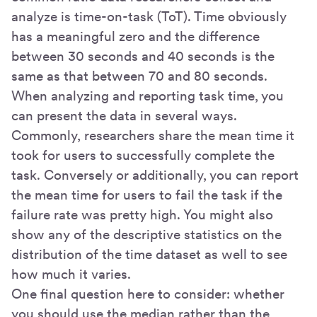
analyze is time-on-task (ToT). Time obviously
has a meaningful zero and the difference
between 30 seconds and 40 seconds is the
same as that between 70 and 80 seconds.
When analyzing and reporting task time, you
can present the data in several ways.
Commonly, researchers share the mean time it
took for users to successfully complete the
task. Conversely or additionally, you can report
the mean time for users to fail the task if the
failure rate was pretty high. You might also
show any of the descriptive statistics on the
distribution of the time dataset as well to see
how much it varies.
One final question here to consider: whether
you should use the median rather than the