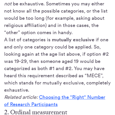
not
be exhaustive. Sometimes you may either
not know all the possible categories, or the list
would be too long (for example, asking about
religious affiliation) and in those cases, the
“other” option comes in handy.
A list of categories is
mutually exclusive
if one
and only one category could be applied. So,
looking again at the age list above, if option #2
was 19-29, then someone aged 19 would be
categorized as both #1 and #2. You may have
heard this requirement described as “MECE”,
which stands for mutually exclusive, completely
exhaustive.
Related article:
Choosing the "Right" Number
of Research Participants
2. Ordinal measurement