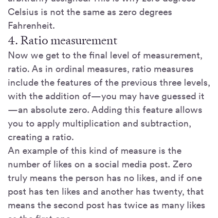
Celsius is not the same as zero degrees
Fahrenheit.
4. Ratio measurement
Now we get to the final level of measurement,
ratio. As in ordinal measures, ratio measures
include the features of the previous three levels,
with the addition of—you may have guessed it
—an absolute zero. Adding this feature allows
you to apply multiplication and subtraction,
creating a ratio.
An example of this kind of measure is the
number of likes on a social media post. Zero
truly means the person has no likes, and if one
post has ten likes and another has twenty, that
means the second post has twice as many likes