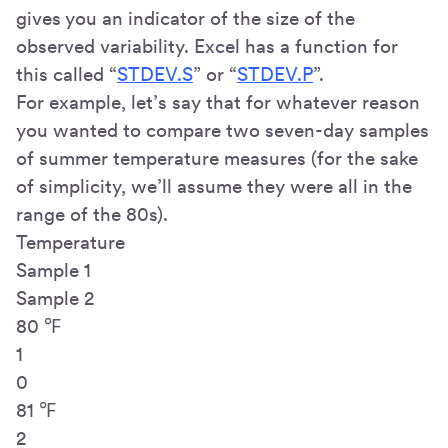
gives you an indicator of the size of the
observed variability. Excel has a function for
this called “
STDEV.S
” or “
STDEV.P
”.
For example, let’s say that for whatever reason
you wanted to compare two seven-day samples
of summer temperature measures (for the sake
of simplicity, we’ll assume they were all in the
range of the 80s).
Temperature
Sample 1
Sample 2
80 ℉
1
0
81 ℉
2