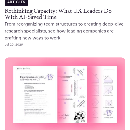
ARTICLES
Rethinking Capacity: What UX Leaders Do
With AI-Saved Time
From reorganizing team structures to creating deep-dive
research specialists, see how leading companies are
crafting new ways to work.
Jul 20, 2026