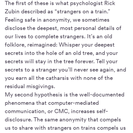
The first of these is what psychologist Rick
Zubin described as “strangers on a train.”
Feeling safe in anonymity, we sometimes
disclose the deepest, most personal details of
our lives to complete strangers. It’s an old
folklore, reimagined: Whisper your deepest
secrets into the hole of an old tree, and your
secrets will stay in the tree forever. Tell your
secrets to a stranger you’ll never see again, and
you earn all the catharsis with none of the
residual misgivings.
My second hypothesis is the well-documented
phenomena that computer-mediated
communication, or CMC, increases self-
disclosure. The same anonymity that compels
us to share with strangers on trains compels us