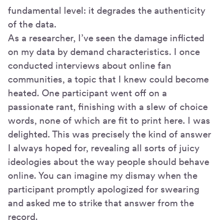
fundamental level: it degrades the authenticity
of the data.
As a researcher, I’ve seen the damage inflicted
on my data by demand characteristics. I once
conducted interviews about online fan
communities, a topic that I knew could become
heated. One participant went off on a
passionate rant, finishing with a slew of choice
words, none of which are fit to print here. I was
delighted. This was precisely the kind of answer
I always hoped for, revealing all sorts of juicy
ideologies about the way people should behave
online. You can imagine my dismay when the
participant promptly apologized for swearing
and asked me to strike that answer from the
record.