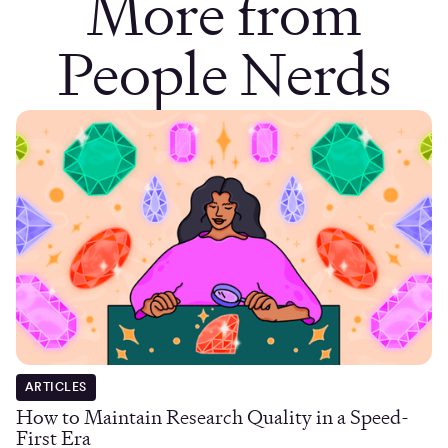
More from
People Nerds
ARTICLES
How to Maintain Research Quality in a Speed-
First Era