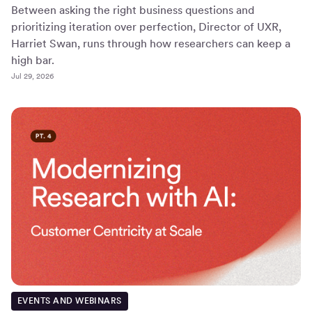
Between asking the right business questions and
prioritizing iteration over perfection, Director of UXR,
Harriet Swan, runs through how researchers can keep a
high bar.
Jul 29, 2026
EVENTS AND WEBINARS