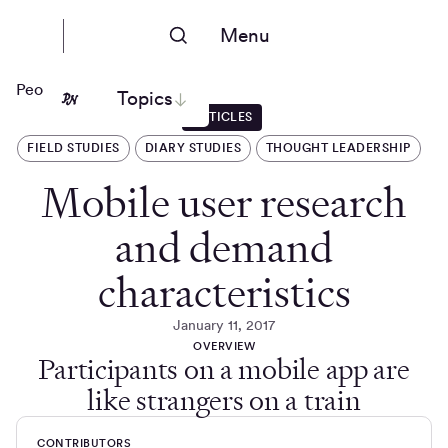
Menu
People Nerds
Topics
ARTICLES
FIELD STUDIES
DIARY STUDIES
THOUGHT LEADERSHIP
Mobile user research
and demand
characteristics
January 11, 2017
OVERVIEW
Participants on a mobile app are
like strangers on a train
CONTRIBUTORS