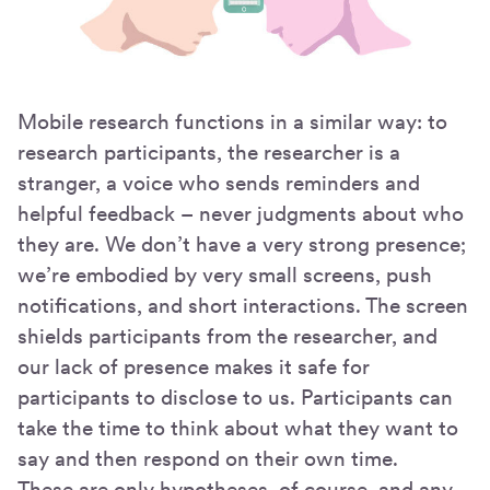
Mobile research functions in a similar way: to
research participants, the researcher is a
stranger, a voice who sends reminders and
helpful feedback – never judgments about who
they are. We don’t have a very strong presence;
we’re embodied by very small screens, push
notifications, and short interactions. The screen
shields participants from the researcher, and
our lack of presence makes it safe for
participants to disclose to us. Participants can
take the time to think about what they want to
say and then respond on their own time.
These are only hypotheses, of course, and any