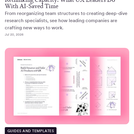
With AI-Saved Time
From reorganizing team structures to creating deep-dive
research specialists, see how leading companies are
crafting new ways to work.
Jul 20, 2026
GUIDES AND TEMPLATES