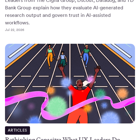
Leaders from The Cigna Group, Dscout, Datadog, and TD
Bank Group explain how they evaluate AI-generated
research output and govern trust in AI-assisted
workflows.
Jul 22, 2026
ARTICLES
Rethinking Capacity: What UX Leaders Do