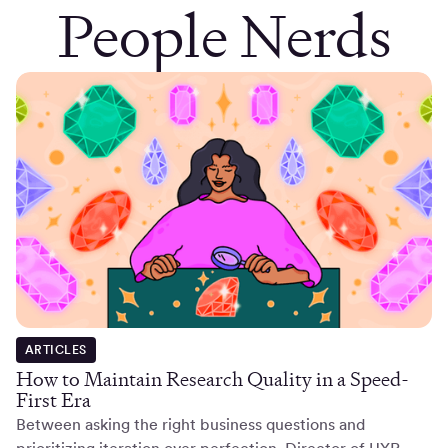
People Nerds
ARTICLES
How to Maintain Research Quality in a Speed-
First Era
Between asking the right business questions and