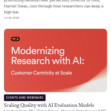
prioritizing iteration over perfection, Director of UXR,
Harriet Swan, runs through how researchers can keep a
high bar.
Jul 29, 2026
EVENTS AND WEBINARS
Scaling Quality with AI Evaluation Models