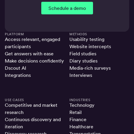
Schedule a demo
PLATFORM
METHODS
Access relevant, engaged
Usability testing
participants
Website intercepts
Get answers with ease
Field studies
Make decisions confidently
Diary studies
Dscout AI
Media-rich surveys
Integrations
Interviews
USE CASES
INDUSTRIES
Competitive and market
Technology
research
Retail
Continuous discovery and
Finance
iteration
Healthcare
Discovery research
Transportation