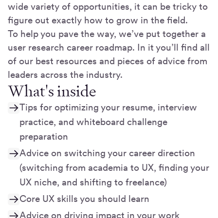
wide variety of opportunities, it can be tricky to
figure out exactly how to grow in the field.
To help you pave the way, we’ve put together a
user research career roadmap. In it you’ll find all
of our best resources and pieces of advice from
leaders across the industry.
What's inside
Tips for optimizing your resume, interview
practice, and whiteboard challenge
preparation
Advice on switching your career direction
(switching from academia to UX, finding your
UX niche, and shifting to freelance)
Core UX skills you should learn
Advice on driving impact in your work