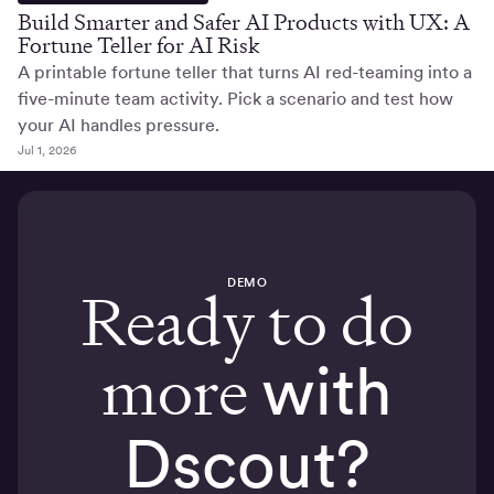
Build Smarter and Safer AI Products with UX: A
Fortune Teller for AI Risk
A printable fortune teller that turns AI red-teaming into a
five-minute team activity. Pick a scenario and test how
your AI handles pressure.
Jul 1, 2026
DEMO
Ready to do
more
with
Dscout?