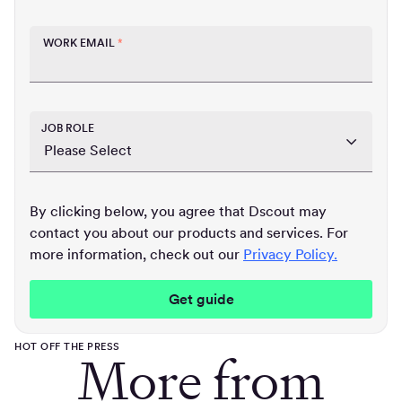
WORK EMAIL
*
JOB ROLE
By clicking below, you agree that Dscout may
contact you about our products and services. For
more information, check out our
Privacy Policy.
HOT OFF THE PRESS
More from