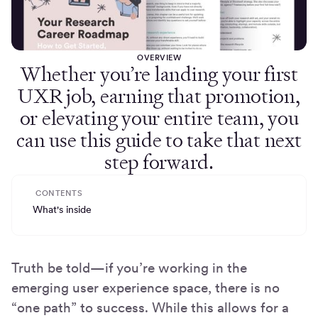
OVERVIEW
Whether you’re landing your first
UXR job, earning that promotion,
or elevating your entire team, you
can use this guide to take that next
step forward.
CONTENTS
What's inside
Truth be told—if you’re working in the
emerging user experience space, there is no
“one path” to success. While this allows for a