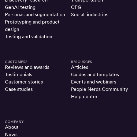
GenAI testing
CPG
Personas and segmentation
See all industries
Prototyping and product
design
Testing and validation
CUSTOMERS
RESOURCES
Reviews and awards
Articles
Testimonials
Guides and templates
Customer stories
Events and webinars
Case studies
People Nerds Community
Help center
COMPANY
About
News