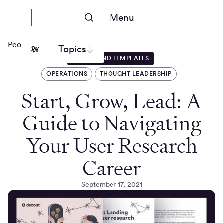
Menu
People Nerds
Topics
GUIDES AND TEMPLATES
OPERATIONS
THOUGHT LEADERSHIP
Start, Grow, Lead: A
Guide to Navigating
Your User Research
Career
September 17, 2021