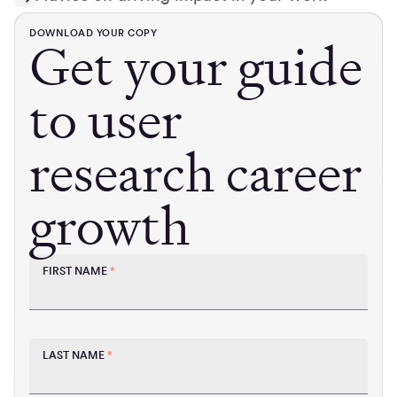
DOWNLOAD YOUR COPY
Get your guide
to user
research career
growth
FIRST NAME
*
LAST NAME
*