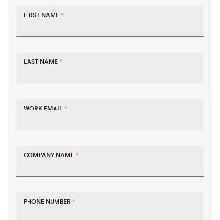
FIRST NAME
*
LAST NAME
*
WORK EMAIL
*
COMPANY NAME
*
PHONE NUMBER
*