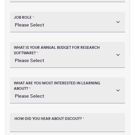
JOB ROLE
*
WHAT IS YOUR ANNUAL BUDGET FOR RESEARCH
SOFTWARE?
*
WHAT ARE YOU MOST INTERESTED IN LEARNING
ABOUT?
*
HOW DID YOU HEAR ABOUT DSCOUT?
*