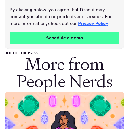
By clicking below, you agree that Dscout may
contact you about our products and services. For
more information, check out our
Privacy Policy
.
HOT OFF THE PRESS
More from
People Nerds