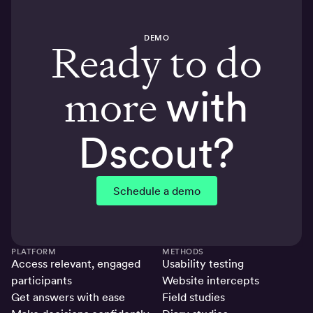
DEMO
Ready to do
more
with
Dscout?
Schedule a demo
PLATFORM
METHODS
Access relevant, engaged
Usability testing
participants
Website intercepts
Get answers with ease
Field studies