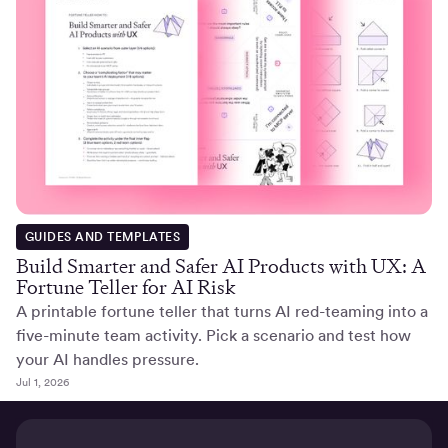
GUIDES AND TEMPLATES
Build Smarter and Safer AI Products with UX: A
Fortune Teller for AI Risk
A printable fortune teller that turns AI red-teaming into a
five-minute team activity. Pick a scenario and test how
your AI handles pressure.
Jul 1, 2026