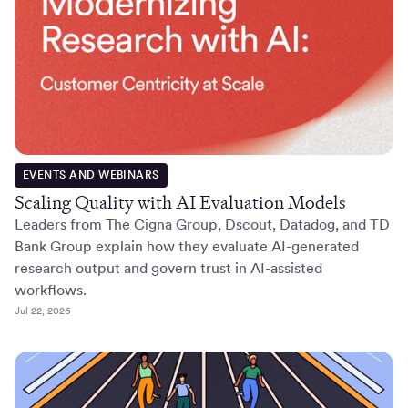
EVENTS AND WEBINARS
Scaling Quality with AI Evaluation Models
Leaders from The Cigna Group, Dscout, Datadog, and TD
Bank Group explain how they evaluate AI-generated
research output and govern trust in AI-assisted
workflows.
Jul 22, 2026