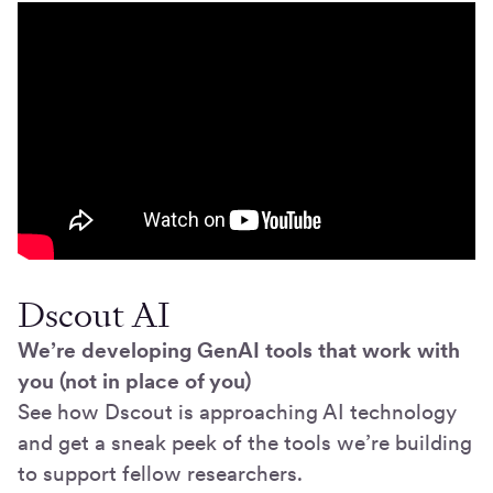
Dscout AI
We’re developing GenAI tools that work with
you (not in place of you)
See how Dscout is approaching AI technology
and get a sneak peek of the tools we’re building
to support fellow researchers.