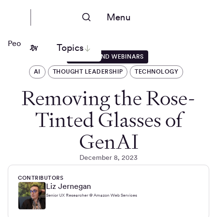
Menu
People Nerds
Topics
EVENTS AND WEBINARS
AI
THOUGHT LEADERSHIP
TECHNOLOGY
Removing the Rose-
Tinted Glasses of
GenAI
December 8, 2023
CONTRIBUTORS
Liz Jernegan
Senior UX Researcher @ Amazon Web Services