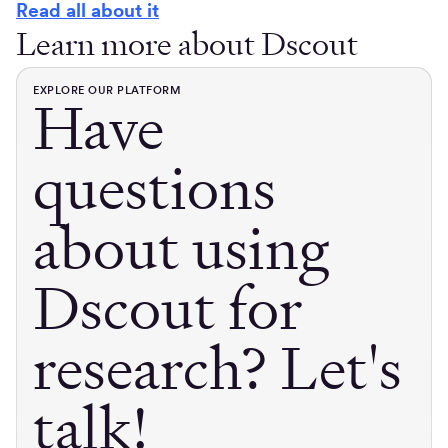
Read all about it
Learn more about Dscout
EXPLORE OUR PLATFORM
Have
questions
about using
Dscout for
research? Let's
talk!