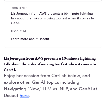
CONTENTS
Liz Jernegan from AWS presents a 10-minute lightning
talk about the risks of moving too fast when it comes to
GenAI.
Dscout AI
Learn more about Dscout
Liz Jernegan from AWS presents a 10-minute lightning
talk about the risks of moving too fast when it comes to
GenAI.
Enjoy her session from Co-Lab below, and
explore other GenAI topics including
Navigating "New," LLM vs. NLP, and GenAI at
Dscout
here
.