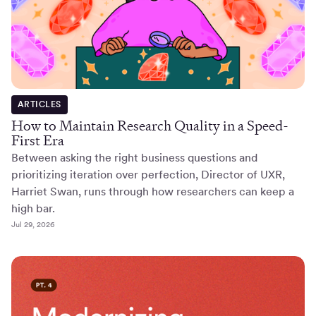
ARTICLES
How to Maintain Research Quality in a Speed-
First Era
Between asking the right business questions and
prioritizing iteration over perfection, Director of UXR,
Harriet Swan, runs through how researchers can keep a
high bar.
Jul 29, 2026