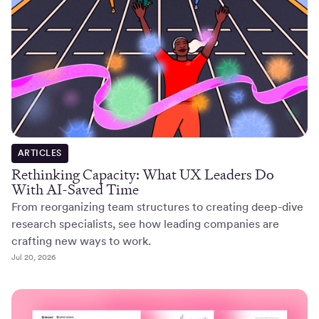
ARTICLES
Rethinking Capacity: What UX Leaders Do
With AI-Saved Time
From reorganizing team structures to creating deep-dive
research specialists, see how leading companies are
crafting new ways to work.
Jul 20, 2026