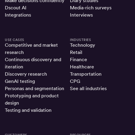
Make decisions confidently
Diary studies
Dscout AI
Media-rich surveys
Integrations
Interviews
USE CASES
INDUSTRIES
Competitive and market
Technology
research
Retail
Continuous discovery and
Finance
iteration
Healthcare
Discovery research
Transportation
GenAI testing
CPG
Personas and segmentation
See all industries
Prototyping and product
design
Testing and validation
CUSTOMERS
RESOURCES