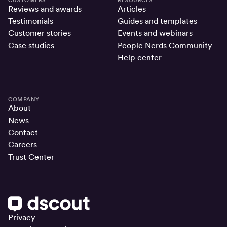
Reviews and awards
Articles
Testimonials
Guides and templates
Customer stories
Events and webinars
Case studies
People Nerds Community
Help center
COMPANY
About
News
Contact
Careers
Trust Center
Privacy