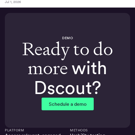
Jul 1, 2026
DEMO
Ready to do
more
with
Dscout?
Schedule a demo
PLATFORM
METHODS