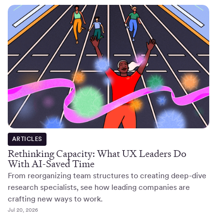
ARTICLES
Rethinking Capacity: What UX Leaders Do
With AI-Saved Time
From reorganizing team structures to creating deep-dive
research specialists, see how leading companies are
crafting new ways to work.
Jul 20, 2026