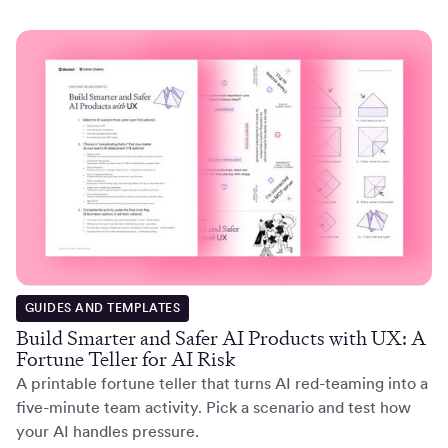
GUIDES AND TEMPLATES
Build Smarter and Safer AI Products with UX: A
Fortune Teller for AI Risk
A printable fortune teller that turns AI red-teaming into a
five-minute team activity. Pick a scenario and test how
your AI handles pressure.