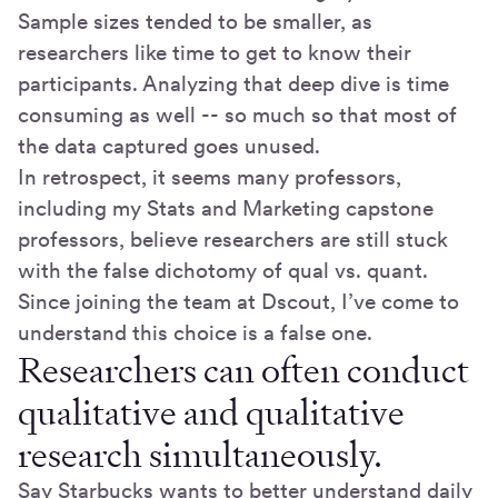
Sample sizes tended to be smaller, as
researchers like time to get to know their
participants. Analyzing that deep dive is time
consuming as well -- so much so that most of
the data captured goes unused.
In retrospect, it seems many professors,
including my Stats and Marketing capstone
professors, believe researchers are still stuck
with the false dichotomy of qual vs. quant.
Since joining the team at Dscout, I’ve come to
understand this choice is a false one.
Researchers can often conduct
qualitative and qualitative
research simultaneously.
Say Starbucks wants to better understand daily