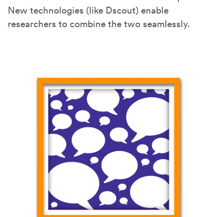
New technologies (like Dscout) enable
researchers to combine the two seamlessly.