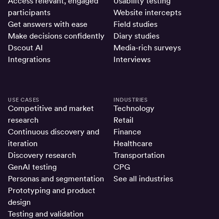
Access relevant, engaged
Usability testing
participants
Website intercepts
Get answers with ease
Field studies
Make decisions confidently
Diary studies
Dscout AI
Media-rich surveys
Integrations
Interviews
USE CASES
INDUSTRIES
Competitive and market
Technology
research
Retail
Continuous discovery and
Finance
iteration
Healthcare
Discovery research
Transportation
GenAI testing
CPG
Personas and segmentation
See all industries
Prototyping and product
design
Testing and validation