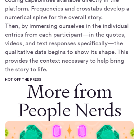
platform. Frequencies and crosstabs develop a
numerical spine for the overall story.
Then, by immersing ourselves in the individual
entries from each participant—in the quotes,
videos, and text responses specifically—the
qualitative data begins to show its shape. This
provides the context necessary to help bring
the story to life.
HOT OFF THE PRESS
More from
People Nerds