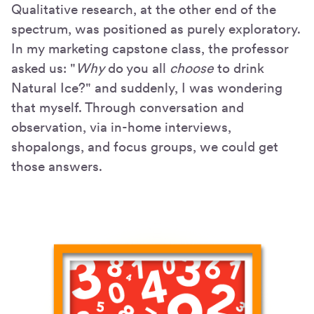
Qualitative research, at the other end of the
spectrum, was positioned as purely exploratory.
In my marketing capstone class, the professor
asked us: "
Why
do you all
choose
to drink
Natural Ice?" and suddenly, I was wondering
that myself. Through conversation and
observation, via in-home interviews,
shopalongs, and focus groups, we could get
those answers.