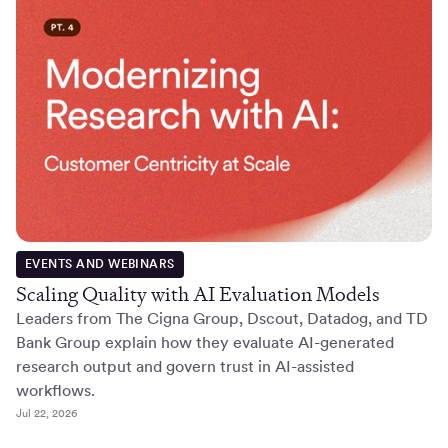
EVENTS AND WEBINARS
Scaling Quality with AI Evaluation Models
Leaders from The Cigna Group, Dscout, Datadog, and TD
Bank Group explain how they evaluate AI-generated
research output and govern trust in AI-assisted
workflows.
Jul 22, 2026