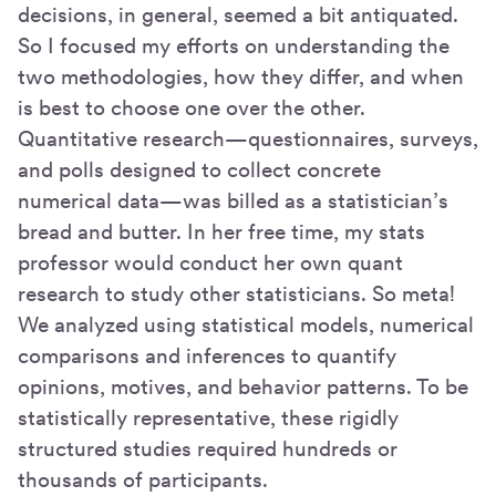
decisions, in general, seemed a bit antiquated.
So I focused my efforts on understanding the
two methodologies, how they differ, and when
is best to choose one over the other.
Quantitative research—questionnaires, surveys,
and polls designed to collect concrete
numerical data—was billed as a statistician’s
bread and butter. In her free time, my stats
professor would conduct her own quant
research to study other statisticians. So meta!
We analyzed using statistical models, numerical
comparisons and inferences to quantify
opinions, motives, and behavior patterns. To be
statistically representative, these rigidly
structured studies required hundreds or
thousands of participants.