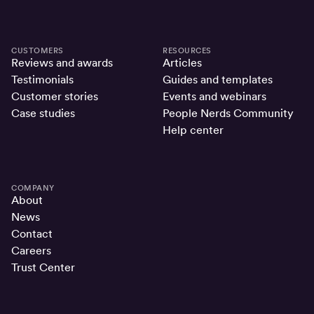
CUSTOMERS
RESOURCES
Reviews and awards
Articles
Testimonials
Guides and templates
Customer stories
Events and webinars
Case studies
People Nerds Community
Help center
COMPANY
About
News
Contact
Careers
Trust Center