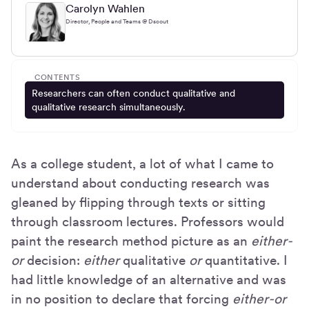
Carolyn Wahlen
Director, People and Teams @ Dscout
CONTENTS
Researchers can often conduct qualitative and
qualitative research simultaneously.
As a college student, a lot of what I came to
understand about conducting research was
gleaned by flipping through texts or sitting
through classroom lectures. Professors would
paint the research method picture as an
either-
or
decision:
either
qualitative
or
quantitative. I
had little knowledge of an alternative and was
in no position to declare that forcing
either-or