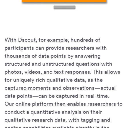
With Dscout, for example, hundreds of
participants can provide researchers with
thousands of data points by answering
structured and unstructured questions with
photos, videos, and text responses. This allows
for uniquely rich qualitative data, as the
captured moments and observations—actual
data points—can be captured in real-time.
Our online platform then enables researchers to
conduct a quantitative analysis on their
qualitative research data, with tagging and
coding capabilities available directly in the