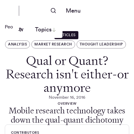
Menu
People Nerds
Topics
ARTICLES
ANALYSIS
MARKET RESEARCH
THOUGHT LEADERSHIP
Qual or Quant?
Research isn't either-or
anymore
November 16, 2016
OVERVIEW
Mobile research technology takes
down the qual-quant dichotomy
CONTRIBUTORS