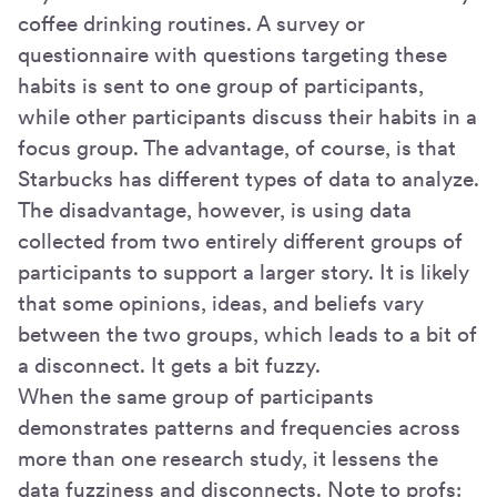
coffee drinking routines. A survey or
questionnaire with questions targeting these
habits is sent to one group of participants,
while other participants discuss their habits in a
focus group. The advantage, of course, is that
Starbucks has different types of data to analyze.
The disadvantage, however, is using data
collected from two entirely different groups of
participants to support a larger story. It is likely
that some opinions, ideas, and beliefs vary
between the two groups, which leads to a bit of
a disconnect. It gets a bit fuzzy.
When the same group of participants
demonstrates patterns and frequencies across
more than one research study, it lessens the
data fuzziness and disconnects. Note to profs: