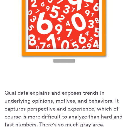
Qual data explains and exposes trends in
underlying opinions, motives, and behaviors. It
captures perspective and experience, which of
course is more difficult to analyze than hard and
fast numbers. There's so much gray area.