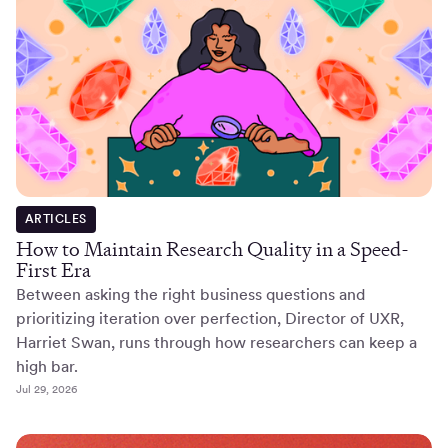
ARTICLES
How to Maintain Research Quality in a Speed-
First Era
Between asking the right business questions and
prioritizing iteration over perfection, Director of UXR,
Harriet Swan, runs through how researchers can keep a
high bar.
Jul 29, 2026