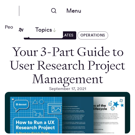
Menu
People Nerds
Topics
GUIDES AND TEMPLATES
OPERATIONS
Your 3-Part Guide to
User Research Project
Management
September 17, 2021