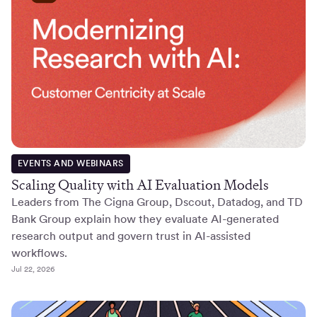
EVENTS AND WEBINARS
Scaling Quality with AI Evaluation Models
Leaders from The Cigna Group, Dscout, Datadog, and TD
Bank Group explain how they evaluate AI-generated
research output and govern trust in AI-assisted
workflows.
Jul 22, 2026