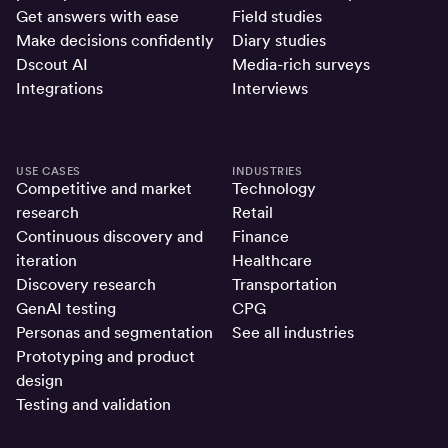
Get answers with ease
Field studies
Make decisions confidently
Diary studies
Dscout AI
Media-rich surveys
Integrations
Interviews
USE CASES
INDUSTRIES
Competitive and market
Technology
research
Retail
Continuous discovery and
Finance
iteration
Healthcare
Discovery research
Transportation
GenAI testing
CPG
Personas and segmentation
See all industries
Prototyping and product
design
Testing and validation