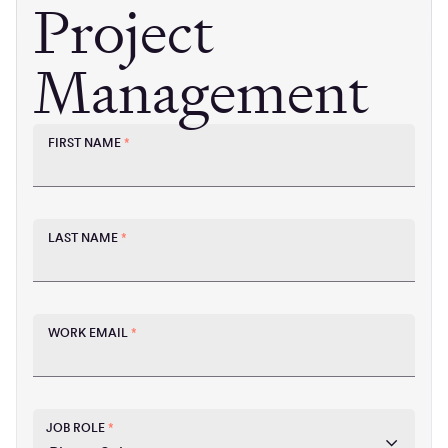
Project
Management
FIRST NAME
*
LAST NAME
*
WORK EMAIL
*
JOB ROLE
*