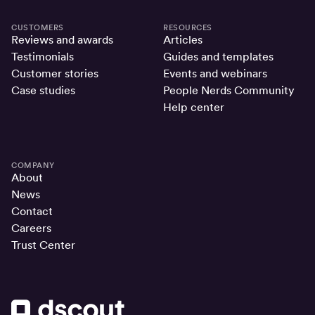
CUSTOMERS
RESOURCES
Reviews and awards
Articles
Testimonials
Guides and templates
Customer stories
Events and webinars
Case studies
People Nerds Community
Help center
COMPANY
About
News
Contact
Careers
Trust Center