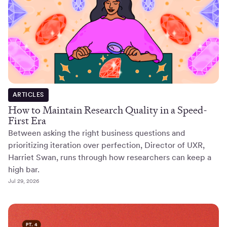
ARTICLES
How to Maintain Research Quality in a Speed-
First Era
Between asking the right business questions and
prioritizing iteration over perfection, Director of UXR,
Harriet Swan, runs through how researchers can keep a
high bar.
Jul 29, 2026