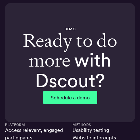
DEMO
Ready to do
more
with
Dscout?
Schedule a demo
PLATFORM
METHODS
Access relevant, engaged
Usability testing
participants
Website intercepts