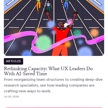
ARTICLES
Rethinking Capacity: What UX Leaders Do
With AI-Saved Time
From reorganizing team structures to creating deep-dive
research specialists, see how leading companies are
crafting new ways to work.
Jul 20, 2026