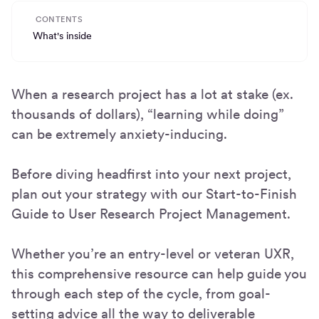
CONTENTS
What's inside
When a research project has a lot at stake (ex.
thousands of dollars), “learning while doing”
can be extremely anxiety-inducing.
Before diving headfirst into your next project,
plan out your strategy with our Start-to-Finish
Guide to User Research Project Management.
Whether you’re an entry-level or veteran UXR,
this comprehensive resource can help guide you
through each step of the cycle, from goal-
setting advice all the way to deliverable