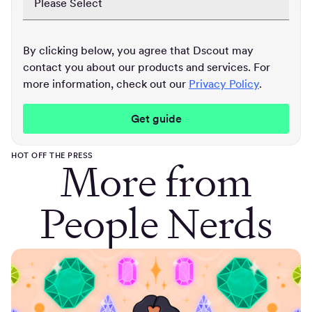
By clicking below, you agree that Dscout may
contact you about our products and services. For
more information, check out our
Privacy Policy
.
HOT OFF THE PRESS
More from
People Nerds