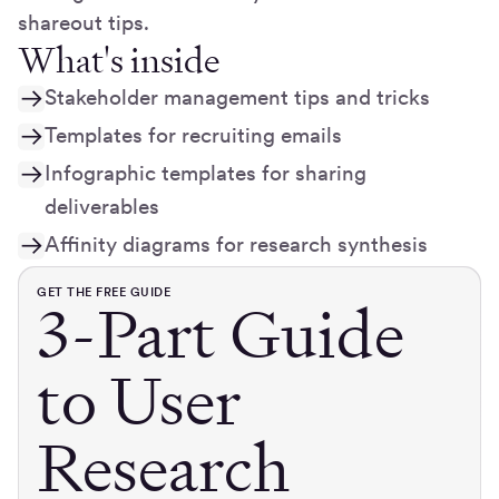
shareout tips.
What's inside
Stakeholder management tips and tricks
Templates for recruiting emails
Infographic templates for sharing
deliverables
Affinity diagrams for research synthesis
GET THE FREE GUIDE
3-Part Guide
to User
Research