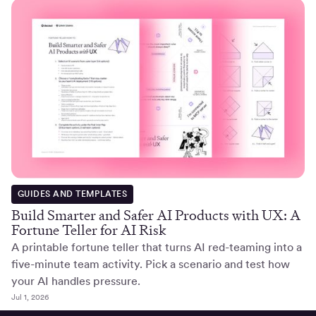
GUIDES AND TEMPLATES
Build Smarter and Safer AI Products with UX: A
Fortune Teller for AI Risk
A printable fortune teller that turns AI red-teaming into a
five-minute team activity. Pick a scenario and test how
your AI handles pressure.
Jul 1, 2026