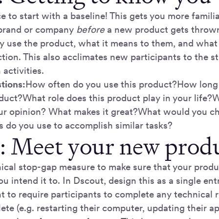
ce to start with a baseline! This gets you more famil
 brand or company
before
a new product gets thrown
 use the product, what it means to them, and what
tion. This also acclimates new participants to the s
activities.
tions:
How often do you use this product?How long
duct?What role does this product play in your life?W
your opinion? What makes it great?What would you 
s do you use to accomplish similar tasks?
2: Meet your new prod
nical stop-gap measure to make sure that your produc
u intend it to. In Dscout, design this as a single ent
t to require participants to complete any technical
te (e.g. restarting their computer, updating their a