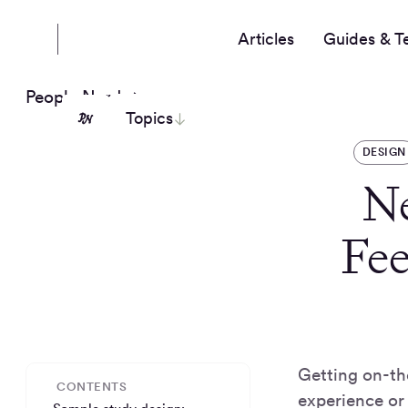
Articles
Guides & T
People Nerds
Topics
DESIGN
N
Fe
Getting on-th
CONTENTS
experience or