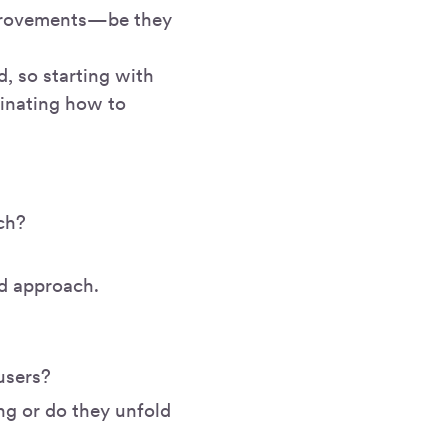
mprovements—be they
d, so starting with
inating how to
ach?
nd approach.
users?
ng or do they unfold