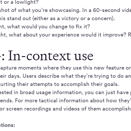
ht or a lowlight?
shot of what you’re showcasing. In a 60-second vide
s stand out (either as a victory or a concern).
ight, what would you change to fix it?
light, what about your experience would it improve? 
: In-context use
capture moments where they use this new feature o
eir days. Users describe what they’re trying to do 
hurting their attempts to accomplish their goals.
rested in broad usage information, you can just have 
-ends. For more tactical information about how they’
for screen recordings and videos of them accomplishi
tions: