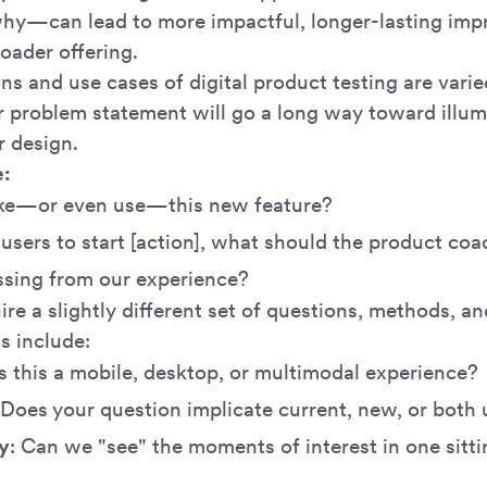
hy—can lead to more impactful, longer-lasting i
roader offering.
ns and use cases of digital product testing are varie
 problem statement will go a long way toward illum
r design.
e:
like—or even use—this new feature?
users to start [action], what should the product co
ssing from our experience?
ire a slightly different set of questions, methods, a
s include:
Is this a mobile, desktop, or multimodal experience?
 Does your question implicate current, new, or both 
y
: Can we "see" the moments of interest in one sitti