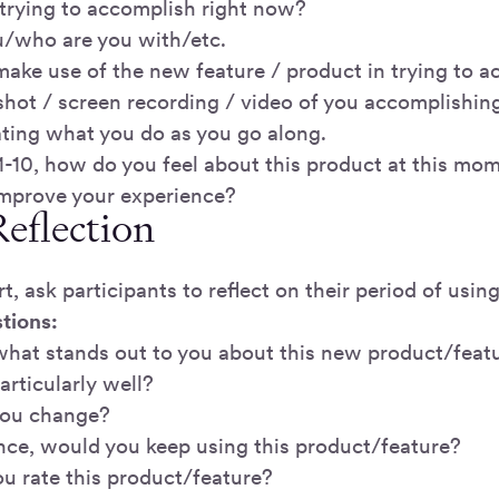
trying to accomplish right now?
/who are you with/etc.
ake use of the new feature / product in trying to a
shot / screen recording / video of you accomplishing
ating what you do as you go along.
 1-10, how do you feel about this product at this mo
mprove your experience?
Reflection
art, ask participants to reflect on their period of usi
tions:
 what stands out to you about this new product/feat
rticularly well?
ou change?
ance, would you keep using this product/feature?
 rate this product/feature?