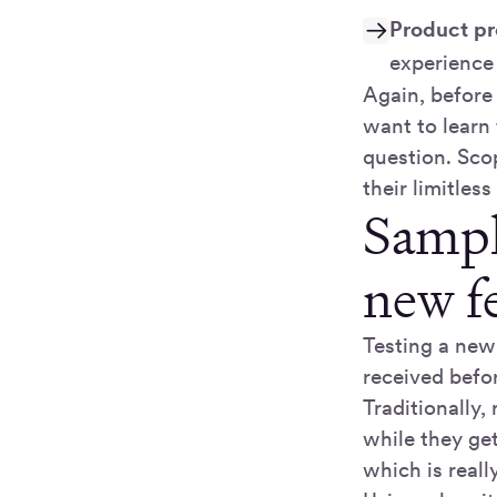
Product pr
experience
Again, before
want to learn
question. Sco
their limitless
Sampl
new f
Testing a new 
received befor
Traditionally
while they get
which is reall