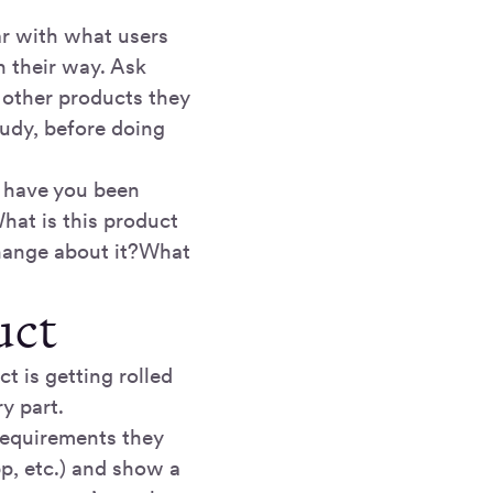
iar with what users
 their way. Ask
 other products they
tudy, before doing
 have you been
hat is this product
change about it?What
uct
t is getting rolled
ry part.
 requirements they
pp, etc.) and show a