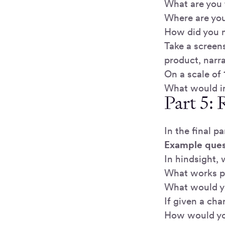
What are you 
Where are you
How did you m
Take a screen
product, narr
On a scale of
What would i
Part 5: 
In the final p
Example ques
In hindsight,
What works pa
What would y
If given a ch
How would you