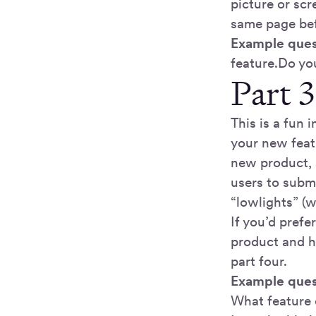
picture or sc
same page bef
Example ques
feature.Do yo
Part 3
This is a fun 
your new featu
new product, 
users to submi
“lowlights” (
If you’d prefe
product and ha
part four.
Example ques
What feature 