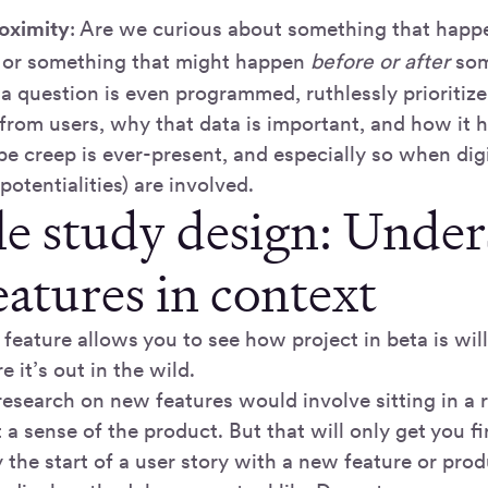
oximity
: Are we curious about something that hap
 or something that might happen
before or after
som
 a question is even programmed, ruthlessly prioriti
 from users, why that data is important, and how it 
pe creep is ever-present, and especially so when dig
 potentialities) are involved.
e study design: Under
eatures in context
feature allows you to see how project in beta is wil
e it’s out in the wild.
, research on new features would involve sitting in 
 a sense of the product. But that will only get you fi
y the start of a user story with a new feature or prod