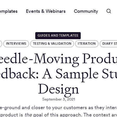
emplates
Events & Webinars
Community
GUIDES AND TEMPLATES
INTERVIEWS
TESTING & VALIDATION
ITERATION
DIARY S
eedle-Moving Produ
edback: A Sample St
Design
September 3, 2021
e-ground and closer to your customers as they intera
 product is
the
goal of this approach. The context ar