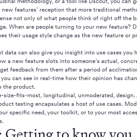
udinal methodology, or a tool like Dscout, you can ge
a new features’ reception that more traditional meth
ense not only of what people think of right off the b
ge. When are people turning to your new feature? Does
s their usage style change as the new feature or p
 data can also give you insight into use cases you 
w a new feature slots into someone’s actual, concret
get feedback from them after a period of acclimation
so you can see in real-time how their opinion has ch
o the product.
e-size-fits-most, longitudinal, unmoderated, design
oduct testing encapsulates a host of use cases. Modi
your specific need, your toolkit, or to your most acce
s.
1: Getting to know you