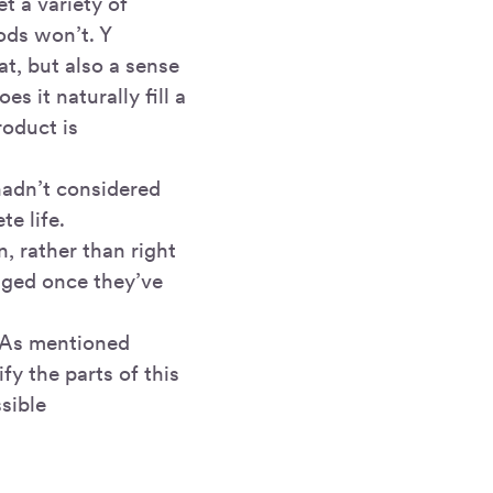
t a variety of
ods won’t. Y
at, but also a sense
 it naturally fill a
roduct is
hadn’t considered
e life.
, rather than right
anged once they’ve
. As mentioned
fy the parts of this
ssible