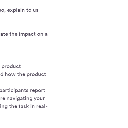
o, explain to us
Rate the impact on a
r product
and how the product
participants report
re navigating your
ng the task in real-