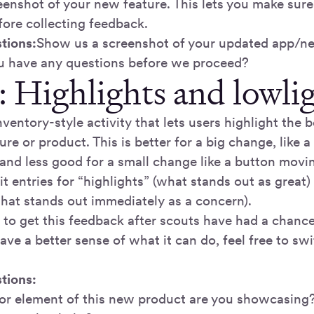
reenshot of your new feature. This lets you make sur
ore collecting feedback.
tions:
Show us a screenshot of your updated app/
u have any questions before we proceed?
: Highlights and lowli
inventory-style activity that lets users highlight the 
re or product. This is better for a big change, like a
and less good for a small change like a button movi
t entries for “highlights” (what stands out as great)
what stands out immediately as a concern).
r to get this feedback after scouts have had a chance
ve a better sense of what it can do, feel free to swi
tions:
or element of this new product are you showcasing