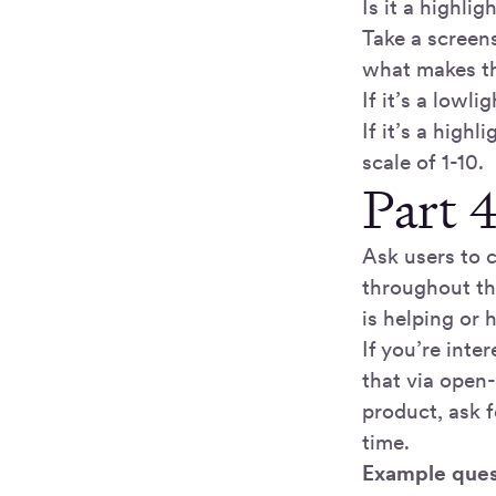
Is it a highlig
Take a screen
what makes thi
If it’s a lowl
If it’s a high
scale of 1-10.
Part 4
Ask users to 
throughout th
is helping or 
If you’re inte
that via open
product, ask 
time.
Example ques