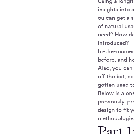
Using a longit
insights into 
ou can get a s
of natural usa
need? How doe
introduced?
In-the-moment
before, and ho
Also, you can 
off the bat, 
gotten used t
Below is a on
previously, pr
design to fit 
methodologie
Part 