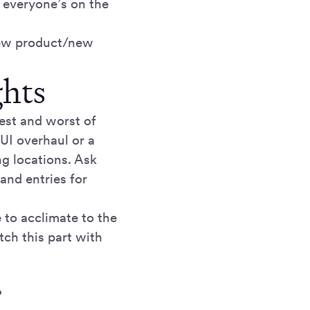
e everyone’s on the
new product/new
ghts
best and worst of
 UI overhaul or a
ng locations. Ask
 and entries for
 to acclimate to the
tch this part with
?