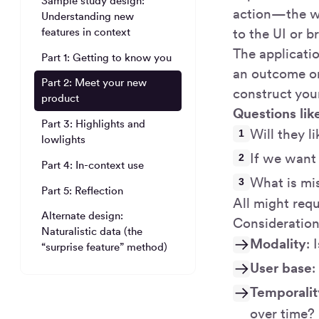
Sample study design:
action—the w
Understanding new
to the UI or b
features in context
The applicatio
Part 1: Getting to know you
an outcome or
Part 2: Meet your new
construct you
product
Questions lik
Part 3: Highlights and
Will they 
lowlights
If we want 
Part 4: In-context use
What is mi
Part 5: Reflection
All might requ
Alternate design:
Consideration
Naturalistic data (the
Modality
: 
“surprise feature” method)
User base
:
Temporalit
over time?