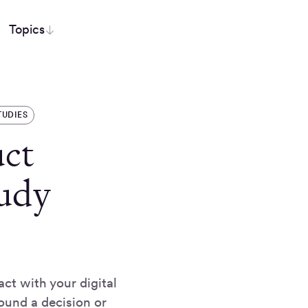
Topics
TUDIES
ct
udy
ct with your digital
ound a decision or