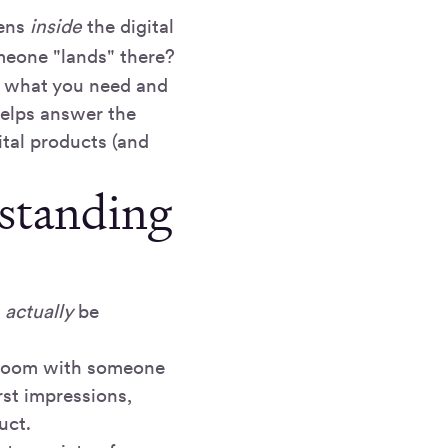
pens
inside
the digital
eone "lands" there?
ze what you need and
helps answer the
ital products (and
standing
l
actually
be
a room with someone
rst impressions,
uct.