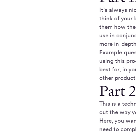
It’s always ni
think of your
them how they
use in conjunc
more in-depth 
Example ques
using this pro
best for, in 
other product
Part 
This is a tech
out the way yo
Here, you wan
need to comple