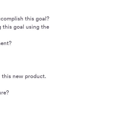
ccomplish this goal?
 this goal using the
ment?
ng this new product.
ure?