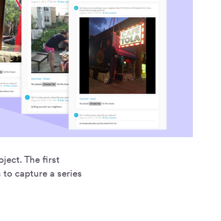
ject. The first
 to capture a series