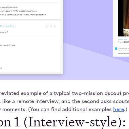
eviated example of a typical two-mission dscout pro
 like a remote interview, and the second asks scouts
 moments. (You can find additional examples
here
.)
n 1 (Interview-style):