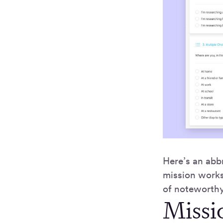
Here’s an abbr
mission works
of noteworthy
Missio