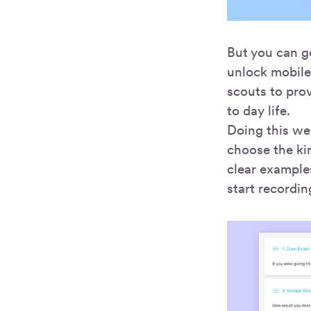
But you can g
unlock mobile 
scouts to prov
to day life.
Doing this wel
choose the kin
clear example
start recordin