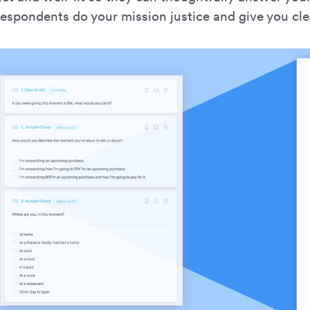
espondents do your mission justice and give you cle