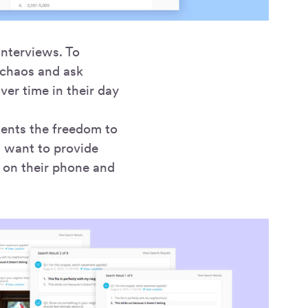
nterviews. To
e chaos and ask
ver time in their day
ndents the freedom to
l want to provide
 on their phone and