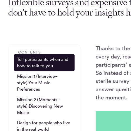
Inflexible surveys and expensive
don’t have to hold your insights h
Thanks to the
CONTENTS
every day, res
Tell participants when and
participants’ 
how to talk to you
So instead of
Mission 1 (Interview-
sterile survey
style):Your Music
answer quest
Preferences
the moment.
Mission 2 (Moments-
style):Discovering New
Music
Design for people who live
in the real world