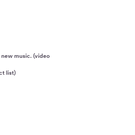
r new music. (video
 list)