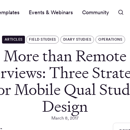
emplates
Events & Webinars
Community
ARTICLES
FIELD STUDIES
DIARY STUDIES
OPERATIONS
More than Remote
rviews: Three Strat
or Mobile Qual Stu
Design
March 8, 2017