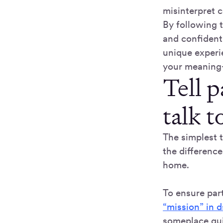
misinterpret 
By following t
and confident
unique experi
your meaning-
Tell 
talk t
The simplest 
the differenc
home.
To ensure part
“mission” in d
someplace qui