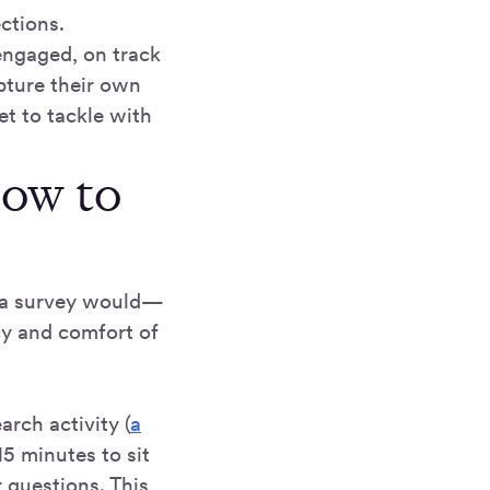
ctions.
 engaged, on track
pture their own
t to tackle with
how to
a a survey would—
cy and comfort of
arch activity (
a
15 minutes to sit
 questions. This