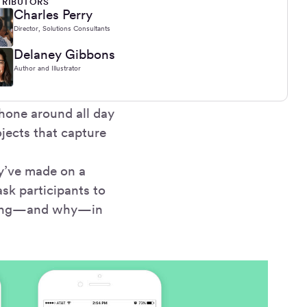
RIBUTORS
Charles Perry
Director, Solutions Consultants
Delaney Gibbons
Author and Illustrator
hone around all day
ojects that capture
ey’ve made on a
ask participants to
doing—and why—in