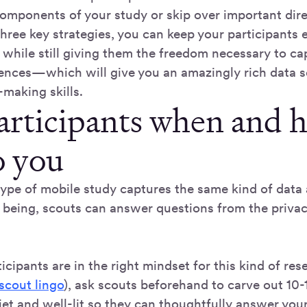
components of your study or skip over important dire
hree key strategies, you can keep your participants
 while still giving them the freedom necessary to ca
ences—which will give you an amazingly rich data se
making skills.
participants when and 
o you
type of mobile study captures the same kind of dat
e being, scouts can answer questions from the priva
icipants are in the right mindset for this kind of rese
scout lingo
), ask scouts beforehand to carve out 10-
et and well-lit so they can thoughtfully answer your