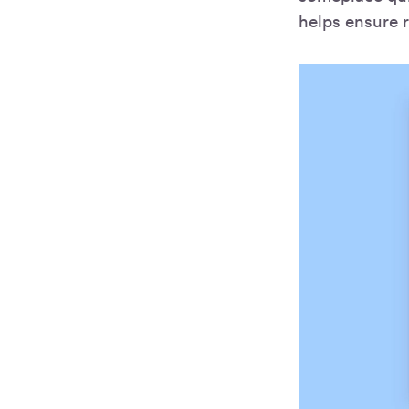
helps ensure r