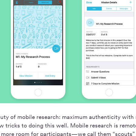
auty of mobile research: maximum authenticity with 
w tricks to doing this well. Mobile research is remo
 more room for participants—we call them “scouts