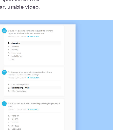
ar, usable video.