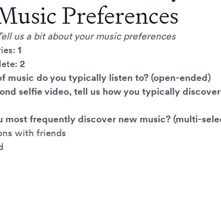
Music Preferences
Tell us a bit about your music preferences
ies:
1
lete:
2
of music do you typically listen to? (open-ended)
cond selfie video, tell us how you typically discove
 most frequently discover new music? (multi-select
ons with friends
d