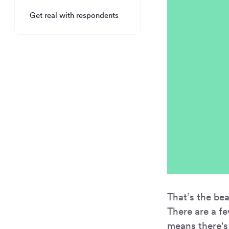
Get real with respondents
That’s the be
There are a fe
means there's