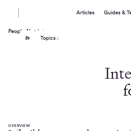
Articles
Guides & T
People Nerds
Topics
Inte
f
OVERVIEW