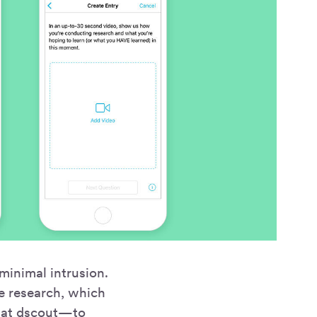
minimal intrusion.
te research, which
” at dscout—to