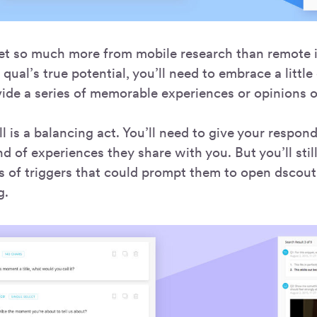
et so much more from mobile research than remote i
qual’s true potential, you’ll need to embrace a littl
ide a series of memorable experiences or opinions o
l is a balancing act. You’ll need to give your respo
d of experiences they share with you. But you’ll stil
s of triggers that could prompt them to open dscout
g.