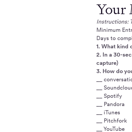
Your 
Instructions: 
Minimum Entr
Days to comp
1. What kind 
2. In a 30-se
capture)
3. How do you
__ conversati
__ Soundclou
__ Spotify
__ Pandora
__ iTunes
__ Pitchfork
__ YouTube