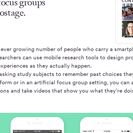
 focus groups
CONT
ostage.
 ever growing number of people who carry a smartp
earchers can use mobile research tools to design pr
experiences as they actually happen.
 asking study subjects to remember past choices th
 form or in an artificial focus group setting, you can 
ions and take videos that show you what they’re 