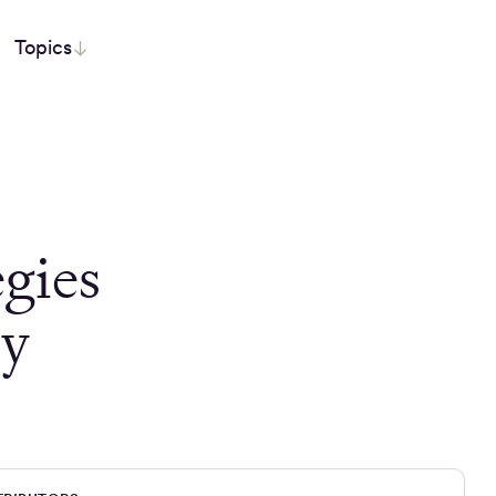
Topics
egies
dy