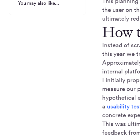
This planning
You may also like…
the user on th
ultimately red
How t
Instead of sc
this year we t
Approximatel
internal platf
I initially pr
measure our p
hypothetical 
a
usability tes
concrete expe
This was ultim
feedback from