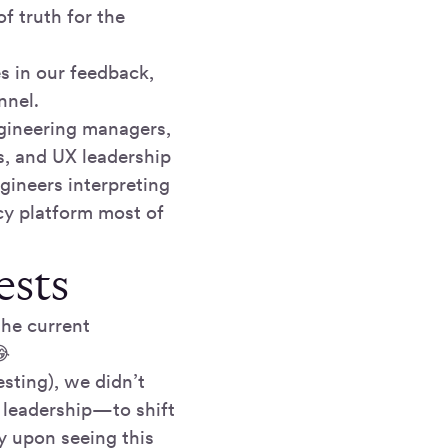
of truth for the
s in our feedback,
nnel.
ngineering managers,
s, and UX leadership
gineers interpreting
cy platform most of
ests
the current
😂
esting), we didn’t
 leadership—to shift
y upon seeing this