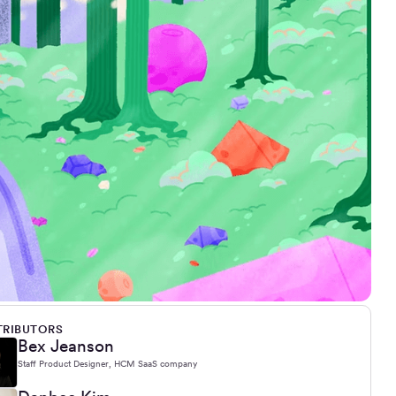
RIBUTORS
Bex Jeanson
Staff Product Designer, HCM SaaS company