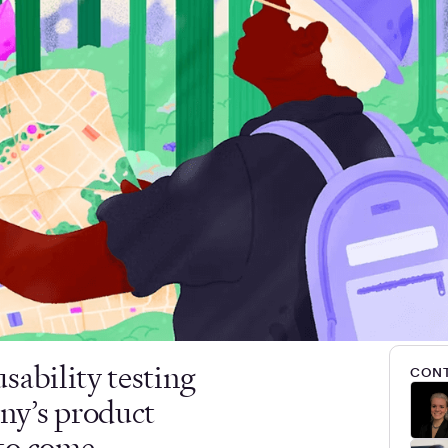
sability testing
CONT
ny’s product
to come.