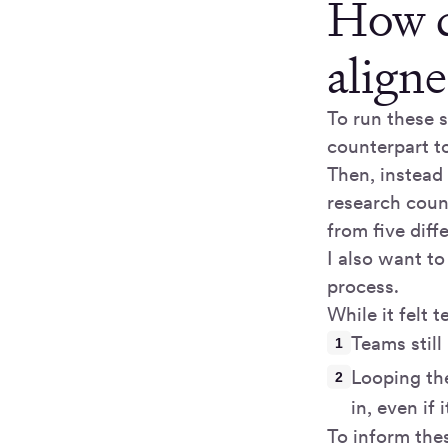
How d
aligne
To run these s
counterpart to
Then, instead
research coun
from five diff
I also want to
process.
While it felt 
Teams still
Looping the
in, even if
To inform the