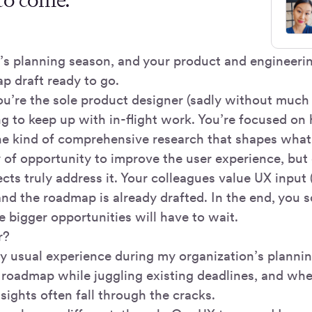
It’s planning season, and your product and engineeri
p draft ready to go.
u’re the sole product designer (sadly without much
ng to keep up with in-flight work. You’re focused on 
he kind of comprehensive research that shapes what
 of opportunity to improve the user experience, but 
ts truly address it. Your colleagues value UX input (
 and the roadmap is already drafted. In the end, you 
e bigger opportunities will have to wait.
r?
y usual experience during my organization’s plannin
he roadmap while juggling existing deadlines, and wh
insights often fall through the cracks.