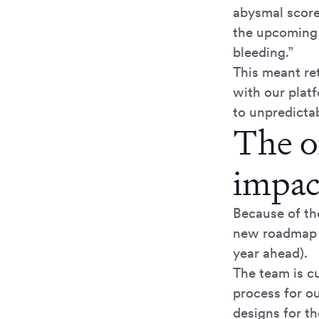
abysmal score 
the upcoming 
bleeding.”
This meant re
with our platf
to unpredictab
The o
impac
Because of th
new roadmap
year ahead).
The team is cu
process for o
designs for th