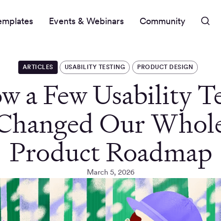
emplates
Events & Webinars
Community
ARTICLES
USABILITY TESTING
PRODUCT DESIGN
w a Few Usability Te
Changed Our Whol
Product Roadmap
March 5, 2026