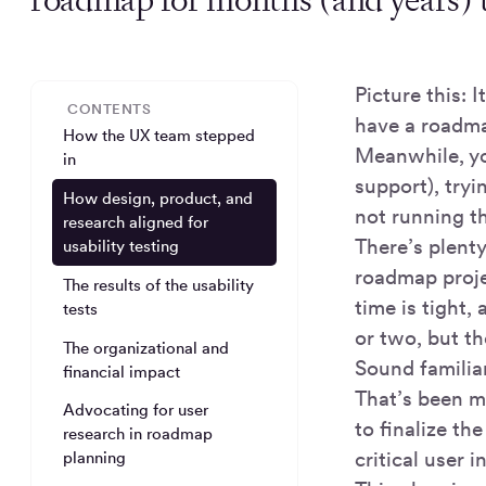
Picture this: 
CONTENTS
have a roadma
How the UX team stepped
Meanwhile, yo
in
support), tryi
How design, product, and
not running t
research aligned for
There’s plenty
usability testing
roadmap projec
The results of the usability
time is tight,
tests
or two, but th
The organizational and
Sound familia
financial impact
That’s been m
Advocating for user
to finalize t
research in roadmap
critical user 
planning