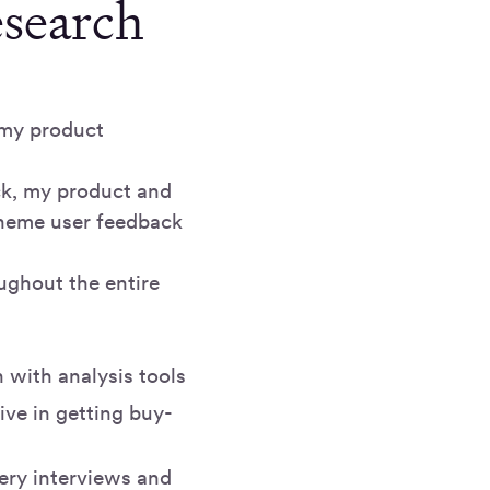
esearch
e my product
ck, my product and
theme user feedback
ughout the entire
n with analysis tools
ive in getting buy-
ery interviews and