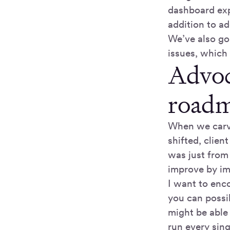
dashboard expe
addition to a
We’ve also gon
issues, which 
Advoc
roadm
When we carve
shifted, clie
was just from
improve by i
I want to enc
you can possi
might be able
run every sing