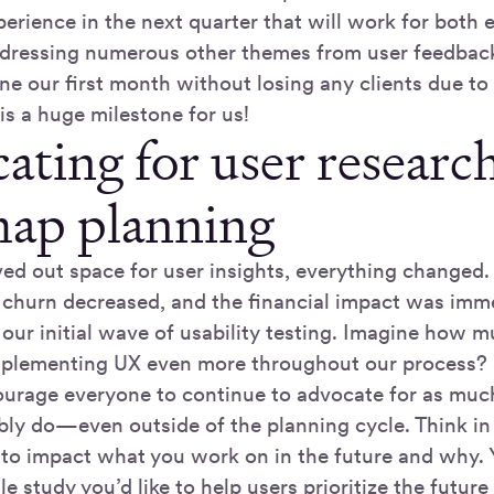
rience in the next quarter that will work for both e
ddressing numerous other themes from user feedbac
e our first month without losing any clients due to 
is a huge milestone for us!
ating for user research
ap planning
d out space for user insights, everything changed
nt churn decreased, and the financial impact was i
 our initial wave of usability testing. Imagine how
mplementing UX even more throughout our process?
ourage everyone to continue to advocate for as muc
bly do—even outside of the planning cycle. Think in
 to impact what you work on in the future and why. 
le study you’d like to help users prioritize the futu