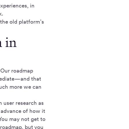
xperiences, in
k.
the old platform’s
 in
. Our roadmap
mmediate—and that
 much more we can
h user research as
 advance of how it
You may not get to
re roadmap, but you