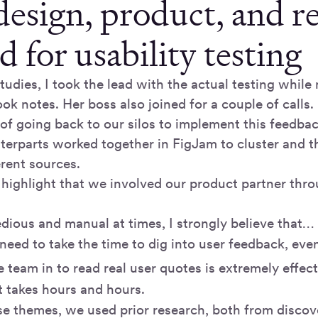
esign, product, and r
d for usability testing
tudies, I took the lead with the actual testing whil
ok notes. Her boss also joined for a couple of calls.
 of going back to our silos to implement this feedba
terparts worked together in FigJam to cluster and 
erent sources.
 highlight that we involved our product partner thro
tedious and manual at times, I strongly believe that…
 need to take the time to dig into user feedback, eve
 team in to read real user quotes is extremely effect
 it takes hours and hours.
se themes, we used prior research, both from discov