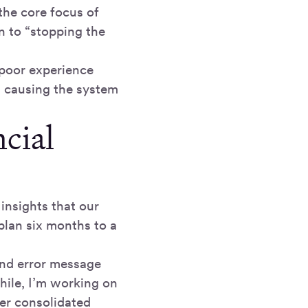
the core focus of
 to “stopping the
 poor experience
as causing the system
cial
insights that our
plan six months to a
 and error message
hile, I’m working on
ter consolidated