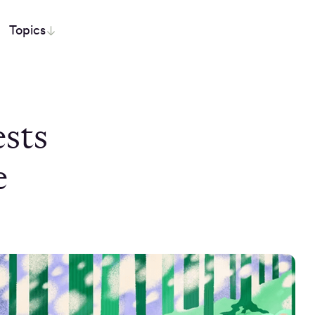
Topics
sts
e