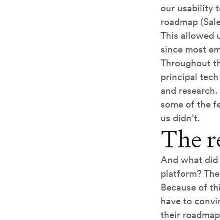
our usability 
roadmap (Sale
This allowed 
since most em
Throughout th
principal tec
and research.
some of the f
us didn’t.
The re
And what did 
platform? The
Because of thi
have to convi
their roadmap