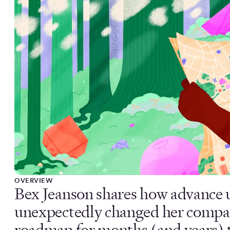
OVERVIEW
Bex Jeanson shares how advance u
unexpectedly changed her compa
roadmap for months (and years) 