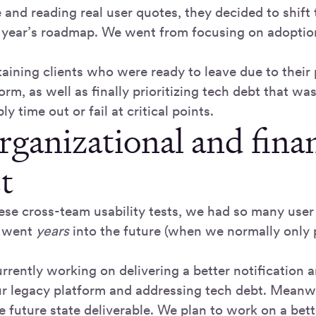
and reading real user quotes, they decided to shift 
year’s roadmap. We went from focusing on adoption
taining clients who were ready to leave due to their
orm, as well as finally prioritizing tech debt that w
ly time out or fail at critical points.
rganizational and finan
t
ese cross-team usability tests, we had so many user 
 went
years
into the future (when we normally only 
rrently working on delivering a better notification
ur legacy platform and addressing tech debt. Meanw
e future state deliverable. We plan to work on a bet