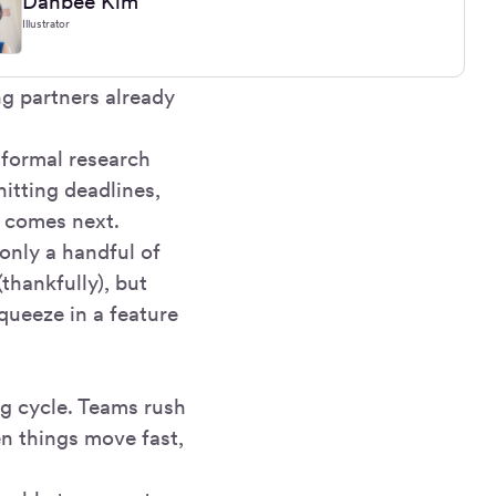
Danbee Kim
Illustrator
ng partners already
 formal research
hitting deadlines,
 comes next.
only a handful of
thankfully), but
squeeze in a feature
g cycle. Teams rush
en things move fast,