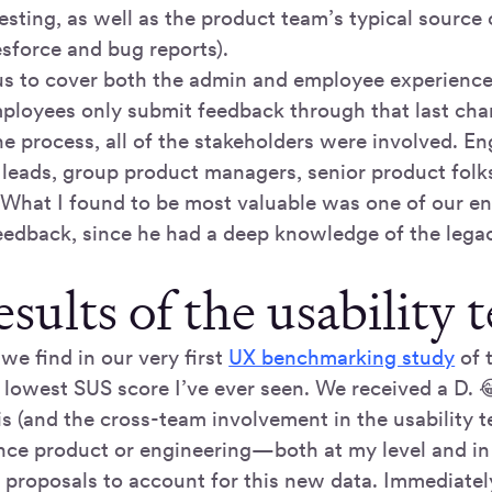
testing, as well as the product team’s typical source 
sforce and bug reports).
us to cover both the admin and employee experience
ployees only submit feedback through that last cha
e process, all of the stakeholders were involved. E
h leads, group product managers, senior product folk
 What I found to be most valuable was one of our en
eedback, since he had a deep knowledge of the lega
sults of the usability t
we find in our very first
UX benchmarking study
of 
 lowest SUS score I’ve ever seen. We received a D. 
s (and the cross-team involvement in the usability t
nce product or engineering—both at my level and in
 proposals to account for this new data. Immediatel