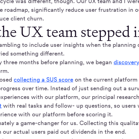
 cycle was different, though. Our UX team and I were
e roadmap, significantly reduce user frustration in 
uce client churn.
he UX team stepped i
rambling to include user insights when the planning 
ried something different.
y three months before planning, we began
discovery
orm.
oposed
collecting a SUS score
on the current platform
rogress over time. Instead of just sending out a sur
experiences with our platform, our principal resear
t
with real tasks and follow- up questions, so users
rience with our platform before scoring it.
ately a game-changer for us. Collecting this qualita
 our actual users paid out dividends in the end.