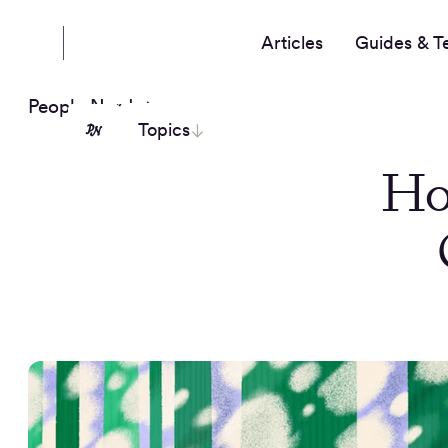
Articles
Guides & T
People Nerds
Topics
Ho