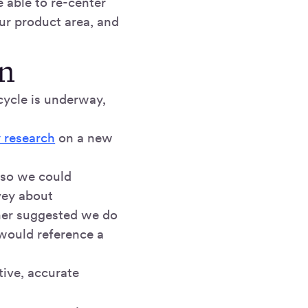
 able to re-center
our product area, and
n
cycle is underway,
 research
on a new
 so we could
vey about
cher suggested we do
 would reference a
tive, accurate