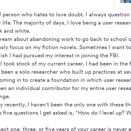
of person who hates to love doubt. I always question
life. The majority of days, I love being a user resea
ck and white.
ream about abandoning work to go back to school o
usly focus on my fiction novels. Sometimes I want to
sh I had pursued my interest in joining the FBI.
 I took stock of my current career. I had been in the 
 been a solo researcher who built up practices at se
oming in to create a foundation in which user resea
en an individual contributor for my entire user resea
ange.
ly recently, I haven't been the only one with these 
 five questions I get asked is, "How do I level up? 
ext one, three, or five years of your career is never