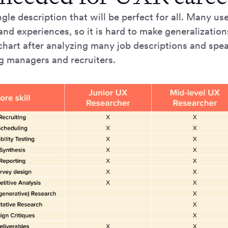
ngle description that will be perfect for all. Many u
nd experiences, so it is hard to make generalization
chart after analyzing many job descriptions and spe
ng managers and recruiters.