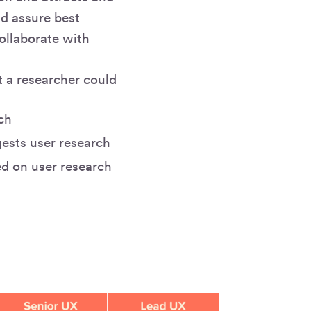
nd assure best
collaborate with
t a researcher could
ch
ests user research
ed on user research