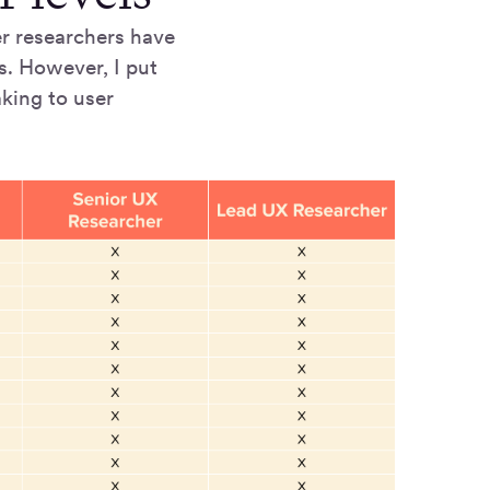
ser researchers have
s. However, I put
aking to user