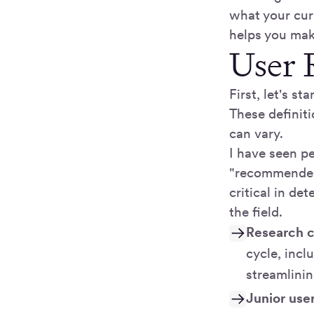
what your cur
helps you make
User 
First, let's s
These definit
can vary.
I have seen pe
"recommended."
critical in de
the field.
Research c
cycle, incl
streamlini
Junior use