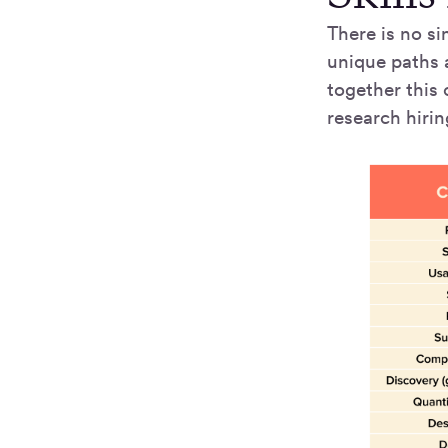
There is no si
unique paths a
together this 
research hiri