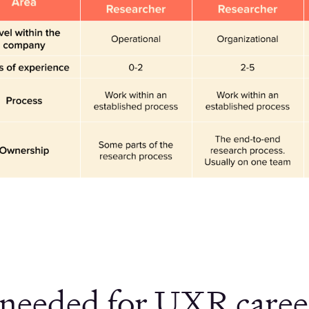
s needed for UXR career