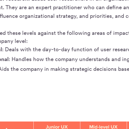
nt. They are an expert practitioner who can define a
nfluence organizational strategy, and priorities, and 
.
ed these levels against the following areas of impac
pany level:
l
: Deals with the day-to-day function of user resear
onal
: Handles how the company understands and ing
 Aids the company in making strategic decisions bas