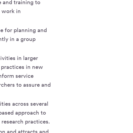
 and training to
y work in
e for planning and
tly in a group
vities in larger
 practices in new
inform service
rchers to assure and
ities across several
-based approach to
 research practices.
on and attracts and