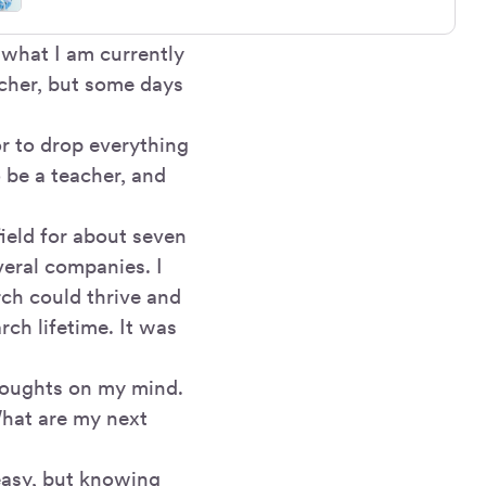
 what I am currently
rcher, but some days
r to drop everything
 be a teacher, and
field for about seven
veral companies. I
rch could thrive and
rch lifetime. It was
thoughts on my mind.
What are my next
 easy, but knowing