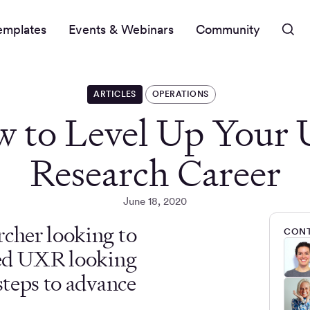
emplates
Events & Webinars
Community
ARTICLES
OPERATIONS
 to Level Up Your 
Research Career
June 18, 2020
rcher looking to
CONT
oned UXR looking
steps to advance