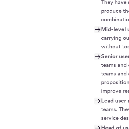
They have 
produce the
combinatio
Mid-level 
carrying ou
without to
Senior use
teams and 
teams and a
propositio
improve re
Lead user 
teams. The
service des
Head of us