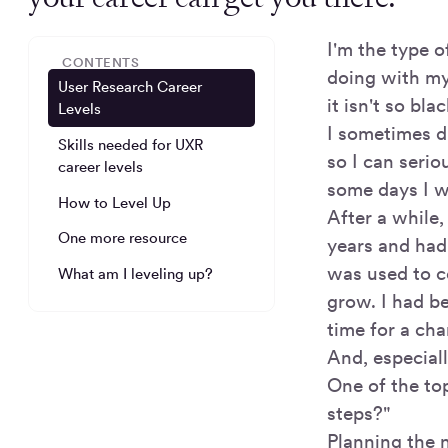
I'm the type 
CONTENTS
doing with my 
User Research Career
it isn't so bla
Levels
I sometimes d
Skills needed for UXR
so I can serio
career levels
some days I wi
How to Level Up
After a while,
One more resource
years and had
was used to c
What am I leveling up?
grow. I had be
time for a ch
And, especial
One of the top
steps?"
Planning the n