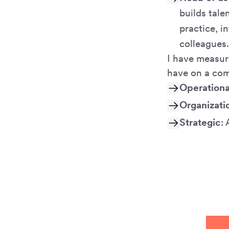
builds tale
practice, i
colleagues
I have measur
have on a com
Operationa
Organizati
Strategic
: