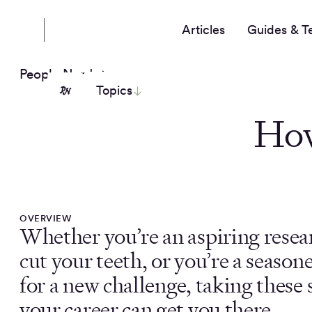
Articles
Guides & T
People Nerds
Topics
How
OVERVIEW
Whether you’re an aspiring resea
cut your teeth, or you’re a seas
for a new challenge, taking these 
your career can get you there.