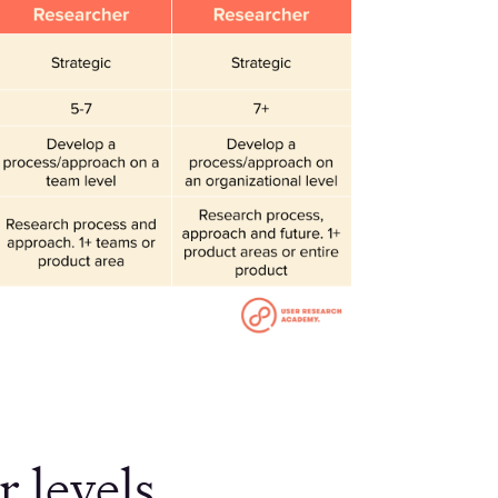
 levels