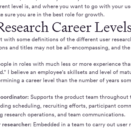
rent level is, and where you want to go with your us
 sure you are in the best role for growth.
Research Career Level
tart with some definitions of the different user researc
ions and titles may not be all-encompassing, and the
ople in roles with much less or more experience tha
 I believe an employee's skillsets and level of matu
termining a career level than the number of years so
oordinator:
Supports the product team throughout t
uding scheduling, recruiting efforts, participant com
ng research operations, and team communications.
r researcher:
Embedded in a team to carry out user r