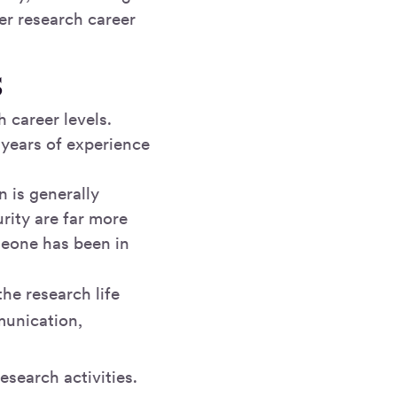
er research career
s
h career levels.
 years of experience
n is generally
rity are far more
meone has been in
he research life
munication,
esearch activities.