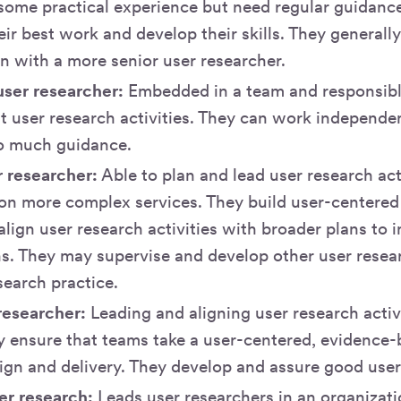
some practical experience but need regular guidance
ir best work and develop their skills. They generall
n with a more senior user researcher.
user researcher:
Embedded in a team and responsibl
t user research activities. They can work independen
o much guidance.
r researcher:
Able to plan and lead user research acti
on more complex services. They build user-centered
lign user research activities with broader plans to 
ns. They may supervise and develop other user resea
search practice.
researcher:
Leading and aligning user research activ
y ensure that teams take a user-centered, evidence
ign and delivery. They develop and assure good user
er research:
Leads user researchers in an organizati