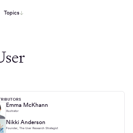
Topics
User
RIBUTORS
Emma McKhann
Illustrator
Nikki Anderson
Founder, The User Research Strategist