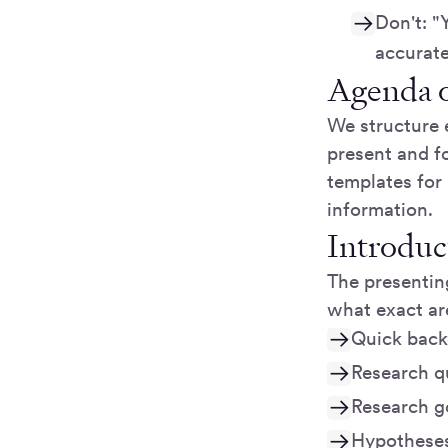
Don't: "
accurate
Agenda o
We structure 
present and fo
templates for 
information.
Introduc
The presenting
what exact are
Quick back
Research qu
Research go
Hypotheses 