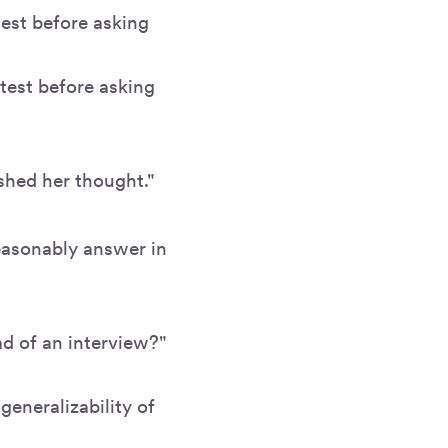
test before asking
test before asking
ished her thought."
easonably answer in
ad of an interview?"
generalizability of