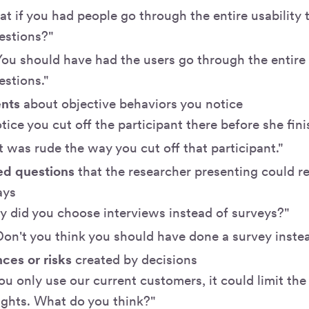
t if you had people go through the entire usability 
estions?"
You should have had the users go through the entire 
stions."
ents
about objective behaviors you notice
otice you cut off the participant there before she fin
It was rude the way you cut off that participant."
d questions
that the researcher presenting could r
ays
 did you choose interviews instead of surveys?"
Don't you think you should have done a survey inste
es or risks
created by decisions
you only use our current customers, it could limit the 
ights. What do you think?"