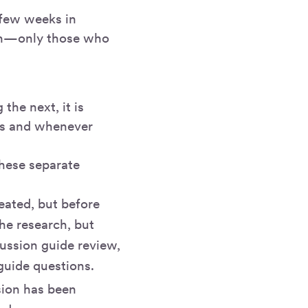
 few weeks in
ion—only those who
the next, it is
ess and whenever
these separate
eated, but before
the research, but
cussion guide review,
guide questions.
sion has been