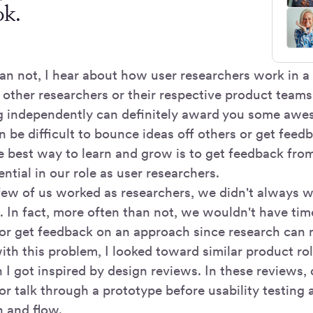
ok.
an not, I hear about how user researchers work in
 other researchers or their respective product teams
 independently can definitely award you some awe
n be difficult to bounce ideas off others or get feed
 best way to learn and grow is to get feedback from 
ential in our role as user researchers.
ew of us worked as researchers, we didn't always w
s. In fact, more often than not, we wouldn't have ti
r get feedback on an approach since research can 
th this problem, I looked toward similar product rol
 I got inspired by design reviews. In these reviews,
or talk through a prototype before usability testing
h and flow.