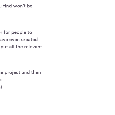
u find won't be
r for people to
 have even created
put all the relevant
he project and then
e:
)