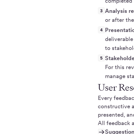
completed a
Analysis r
or after t
Presentati
deliverable
to stakehol
Stakehold
For this re
manage sta
User Res
Every feedbac
constructive a
presented, an
All feedback 
Suggestio