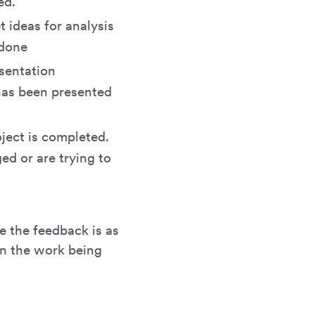
ed.
 ideas for analysis
 done
sentation
 has been presented
oject is completed.
ed or are trying to
e the feedback is as
on the work being