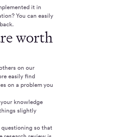
mplemented it in
ation? You can easily
dback.
are worth
others on our
re easily find
ves on a problem you
d your knowledge
hings slightly
d questioning so that
e research review is