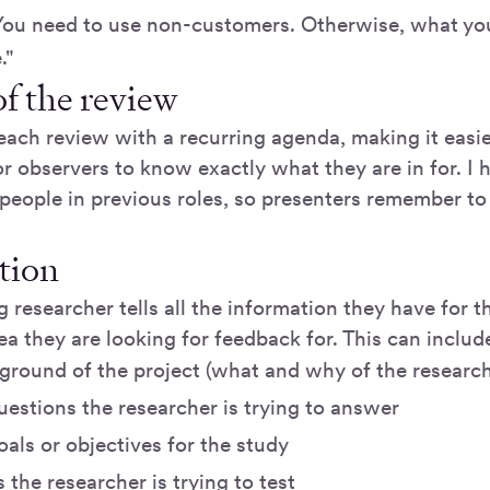
You need to use non-customers. Otherwise, what yo
."
f the review
each review with a recurring agenda, making it easie
r observers to know exactly what they are in for. I
people in previous roles, so presenters remember to 
tion
 researcher tells all the information they have for t
a they are looking for feedback for. This can includ
ground of the project (what and why of the research
estions the researcher is trying to answer
als or objectives for the study
the researcher is trying to test