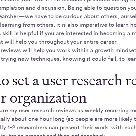
templation and discussion. Being able to question yo
searcher—we have to be curious about others, ourse
 learning from others, it is also imperative to learn 
 skill is helpful if you are interested in becoming a
 will help you throughout your entire career.
 reviews will help you work within a growth mindse
 trying new techniques, knowing it could fail, to le
o set a user research 
ur organization
cture my user research reviews as weekly recurring m
ally about one hour long (so people are more likely 
lly 1-2 researchers can present their work, with eac
minutes to present and then get feedback.