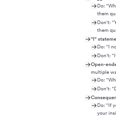
Do: "Wha
them qu
Don't: "
them que
"I" statem
Do: "I n
Don't: "
Open-ende
multiple w
Do: "Why
Don't: "
Consequenc
Do: "If 
your ins