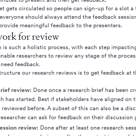
t gets circulated so people can sign-up for a slot a
 everyone should always attend the feedback sess
 provide meaningful feedback to the presenters.
ork for review
 is such a holistic process, with each step impacting 
enable researchers to review any stage of the proc
y need feedback.
ructure our research reviews is to get feedback at 
rief review:
Done once a research brief has been cr
h has started. Best if stakeholders have aligned on 
f reviewed before. A subset of this can also be a dis
esearcher can ask for feedback on their discussion 
ession review:
Done after at least one research ses