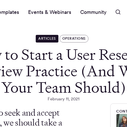
emplates
Events & Webinars
Community
ARTICLES
OPERATIONS
to Start a User Res
iew Practice (And
Your Team Should)
February 11, 2021
o seek and accept
CONT
, we should take a