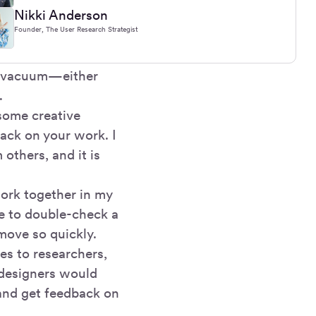
Nikki Anderson
Founder, The User Research Strategist
 a vacuum—either
.
some creative
back on your work. I
others, and it is
ork together in my
me to double-check a
move so quickly.
es to researchers,
 designers would
 and get feedback on