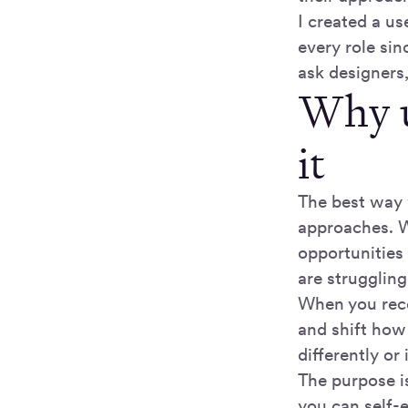
I created a us
every role sin
ask designers
Why u
it
The best way 
approaches. W
opportunities
are strugglin
When you rece
and shift how 
differently or
The purpose is
you can self-