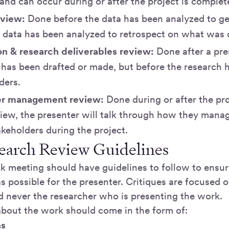
nd can occur during or after the project is complet
eview:
Done before the data has been analyzed to get
he data has been analyzed to retrospect on what was
on & research deliverables review:
Done after a pre
 has been drafted or made, but before the research
ders.
er management review:
Done during or after the pr
view, the presenter will talk through how they manag
keholders during the project.
earch Review Guidelines
k meeting should have guidelines to follow to ensur
s possible for the presenter. Critiques are focused 
d never the researcher who is presenting the work.
about the work should come in the form of:
ns