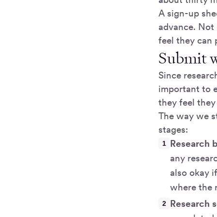
A sign-up shee
advance. Not
feel they can
Submit w
Since research
important to 
they feel the
The way we st
stages:
Research b
any researc
also okay i
where the r
Research s