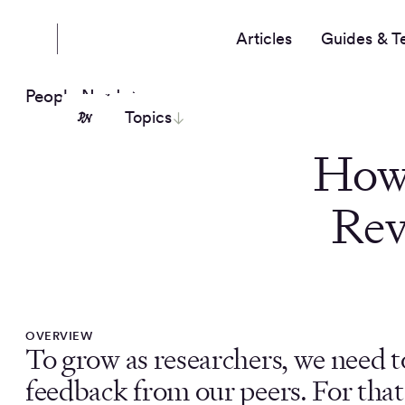
Articles
Guides & T
People Nerds
Topics
How 
Rev
OVERVIEW
To grow as researchers, we need t
feedback from our peers. For that