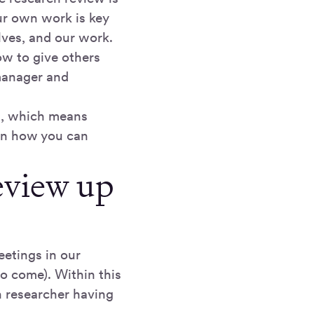
ur own work is key
lves, and our work.
how to give others
 manager and
t, which means
arn how you can
review up
eetings in our
to come). Within this
h researcher having