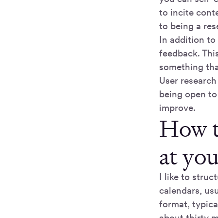
to incite con
to being a re
In addition to
feedback. This
something that
User research
being open to
improve.
How t
at yo
I like to stru
calendars, usu
format, typica
about thirty 