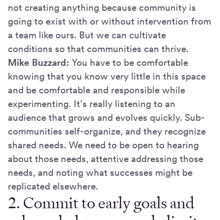
not creating anything because community is
going to exist with or without intervention from
a team like ours. But we can cultivate
conditions so that communities can thrive.
Mike Buzzard:
You have to be comfortable
knowing that you know very little in this space
and be comfortable and responsible while
experimenting. It’s really listening to an
audience that grows and evolves quickly. Sub-
communities self-organize, and they recognize
shared needs. We need to be open to hearing
about those needs, attentive addressing those
needs, and noting what successes might be
replicated elsewhere.
2. Commit to early goals and