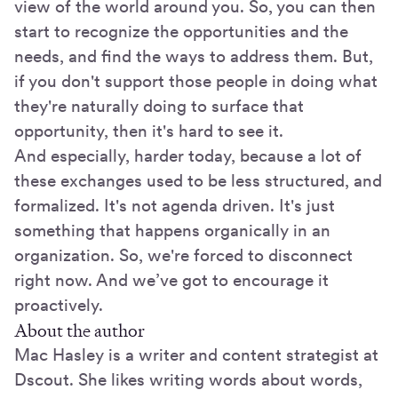
view of the world around you. So, you can then
start to recognize the opportunities and the
needs, and find the ways to address them. But,
if you don't support those people in doing what
they're naturally doing to surface that
opportunity, then it's hard to see it.
And especially, harder today, because a lot of
these exchanges used to be less structured, and
formalized. It's not agenda driven. It's just
something that happens organically in an
organization. So, we're forced to disconnect
right now. And we’ve got to encourage it
proactively.
About the author
Mac Hasley is a writer and content strategist at
Dscout. She likes writing words about words,