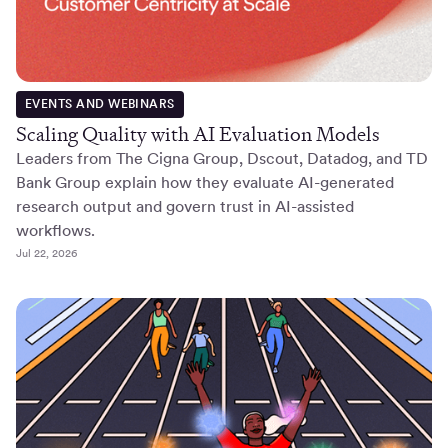
EVENTS AND WEBINARS
Scaling Quality with AI Evaluation Models
Leaders from The Cigna Group, Dscout, Datadog, and TD
Bank Group explain how they evaluate AI-generated
research output and govern trust in AI-assisted
workflows.
Jul 22, 2026