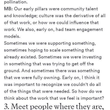
pollination.
MB:
Our early pillars were community talent
and knowledge; culture was the derivative of all
of that work, or how we could influence that
work. We also, early on, had team engagement
models.
Sometimes we were supporting something,
sometimes hoping to scale something that
already existed. Sometimes we were investing
in something that was trying to get off the
ground. And sometimes there was something
that we were fully owning. Early on, I think it
was important to recognize we couldn't do all
of the things that were needed. So how do we
think about the work that we feel is important?
3. Meet people where they are,