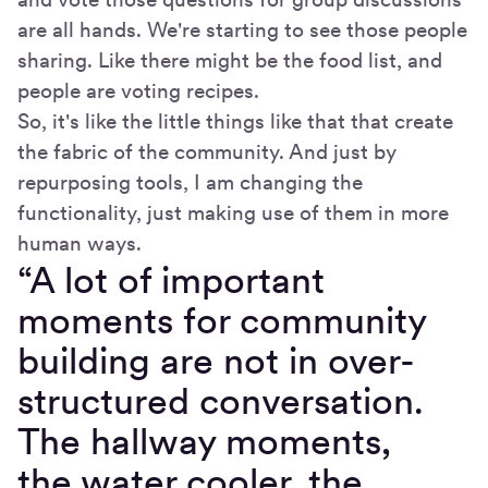
are all hands. We're starting to see those people
sharing. Like there might be the food list, and
people are voting recipes.
So, it's like the little things like that that create
the fabric of the community. And just by
repurposing tools, I am changing the
functionality, just making use of them in more
human ways.
“A lot of important
moments for community
building are not in over-
structured conversation.
The hallway moments,
the water cooler, the