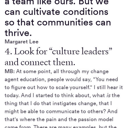
a team like ours. But we
can cultivate conditions
so that communities can
thrive.
Margaret Lee
4. Look for “culture leaders”
and connect them.
MB:
At some point, all through my change
agent education, people would say, "You need
to figure out how to scale yourself." I still hear it
today. And I started to think about, what
is
the
thing that I do that instigates change, that I
might be able to communicate to others? And
that's where the pain and the passion model
came from. There are many examples, but the