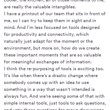
are really the valuable intangibles.
I have a printout of our team that sits in front of
me, so I can try to keep them in sight and in
mind. And I’m less focused on tools designed
for productivity and connectivity, which
naturally just adapt for the moment or the
environment, but more on, how do we create
these important moments that are so valuable
for meaningful exchanges of information.
I think the re-purposing of tools is exciting too.
It's like when there's a drastic change where
somebody comes up with an idea to use
something in a way that wasn't intended is
always fun. And we're seeing some of that with
simple internal tools, just tools to ask questions,
and vote those questions for group discussions