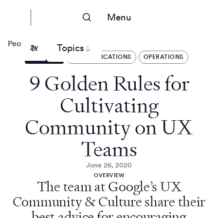
Menu
People Nerds
Topics
ARTICLES
COMMUNICATIONS
OPERATIONS
9 Golden Rules for
Cultivating
Community on UX
Teams
June 26, 2020
OVERVIEW
The team at Google’s UX
Community & Culture share their
best advice for encouraging