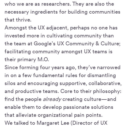
who we are as researchers. They are also the
necessary ingredients for building communities
that thrive.
Amongst the UX adjacent, perhaps no one has
invested more in cultivating community than
the team at Google’s UX Community & Culture;
facilitating community amongst UX teams is
their primary M.O.
Since forming four years ago, they’ve narrowed
in on a few fundamental rules for dismantling
silos and encouraging supportive, collaborative,
and productive teams. Core to their philosophy:
find the people
already
creating culture—and
enable them to develop passionate solutions
that alleviate organizational pain points.
We talked to Margaret Lee (Director of UX