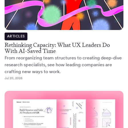
ARTICLES
Rethinking Capacity: What UX Leaders Do
With AI-Saved Time
From reorganizing team structures to creating deep-dive
research specialists, see how leading companies are
crafting new ways to work.
Jul 20, 2026