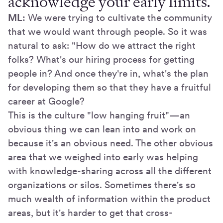
acknowledge your early limits.
ML:
We were trying to cultivate the community
that we would want through people. So it was
natural to ask: "How do we attract the right
folks? What's our hiring process for getting
people in? And once they're in, what's the plan
for developing them so that they have a fruitful
career at Google?
This is the culture "low hanging fruit"—an
obvious thing we can lean into and work on
because it's an obvious need. The other obvious
area that we weighed into early was helping
with knowledge-sharing across all the different
organizations or silos. Sometimes there's so
much wealth of information within the product
areas, but it's harder to get that cross-