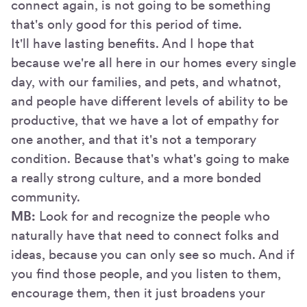
connect again, is not going to be something
that's only good for this period of time.
It'll have lasting benefits. And I hope that
because we're all here in our homes every single
day, with our families, and pets, and whatnot,
and people have different levels of ability to be
productive, that we have a lot of empathy for
one another, and that it's not a temporary
condition. Because that's what's going to make
a really strong culture, and a more bonded
community.
MB:
Look for and recognize the people who
naturally have that need to connect folks and
ideas, because you can only see so much. And if
you find those people, and you listen to them,
encourage them, then it just broadens your