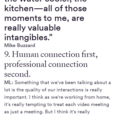
kitchen—all of those
moments to me, are
really valuable
intangibles.”
Mike Buzzard
9. Human connection first,
professional connection
second.
ML:
Something that we've been talking about a
lot is the quality of our interactions is really
important. I think as we're working from home,
it's really tempting to treat each video meeting
as just a meeting. But I think it's really