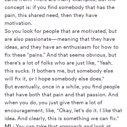
concept is: if you find somebody that has the
pain, this shared need, then they have
motivation.
So you look for people that are motivated, but
are also passionate—meaning that they have
ideas, and they have an enthusiasm for how to
fix these “pains.” And that seems obvious, but
there's a lot of folks who are just like, "Yeah,
this sucks. It bothers me, but somebody else
will fix it, or I hope somebody else does."
But eventually, once in a while, you find people
that have both that pain and that passion. And
when you do, you just give them a lot of
encouragement, like, "Okay, let's do it. I like that
idea. And clearly, this is something we can fix."
ML:
You can take that approach and look at