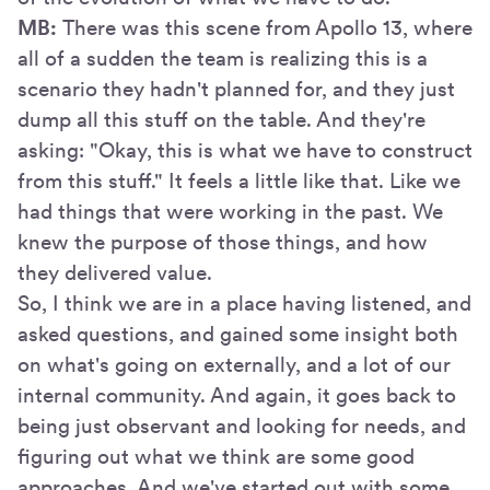
MB:
There was this scene from Apollo 13, where
all of a sudden the team is realizing this is a
scenario they hadn't planned for, and they just
dump all this stuff on the table. And they're
asking: "Okay, this is what we have to construct
from this stuff." It feels a little like that. Like we
had things that were working in the past. We
knew the purpose of those things, and how
they delivered value.
So, I think we are in a place having listened, and
asked questions, and gained some insight both
on what's going on externally, and a lot of our
internal community. And again, it goes back to
being just observant and looking for needs, and
figuring out what we think are some good
approaches. And we've started out with some