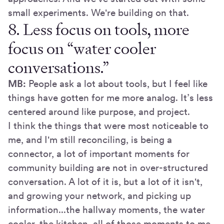
small experiments. We're building on that.
8. Less focus on tools, more
focus on “water cooler
conversations.”
MB:
People ask a lot about tools, but I feel like
things have gotten for me more analog. It’s less
centered around like purpose, and project.
I think the things that were most noticeable to
me, and I'm still reconciling, is being a
connector, a lot of important moments for
community building are not in over-structured
conversation. A lot of it is, but a lot of it isn't,
and growing your network, and picking up
information...the hallway moments, the water
cooler, the kitchen, all of those moments to me,