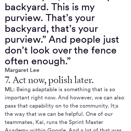
backyard. This is my
purview. That’s your
backyard, that’s your
purview.” And people just
don’t look over the fence
often enough.”
Margaret Lee
7. Act now, polish later.
ML:
Being adaptable is something that is so
important right now. And however, we can also
pass that capability on to the community. It;s
the way that we can be helpful. One of our
teammates, Kai, runs the Sprint Master
Academy within Google. And a lot of that was