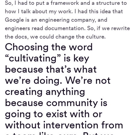
So, I had to put a framework and a structure to
how I talk about my work. I had this idea that
Google is an engineering company, and
engineers read documentation. So, if we rewrite
the docs, we could change the culture.
Choosing the word
“cultivating” is key
because that’s what
we’re doing. We’re not
creating anything
because community is
going to exist with or
without intervention from