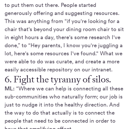
to put them out there. People started
generously offering and suggesting resources.
This was anything from “if you're looking for a
chair that's beyond your dining room chair to sit
in eight hours a day, there's some research I've
done,” to "Hey parents, I know you're juggling a
lot, here's some resources I've found." What we
were able to do was curate, and create a more
easily accessible repository on our intranet.
6. Fight the tyranny of silos.
ML:
“Where we can help is connecting all these
sub-communities who naturally form; our job is
just to nudge it into the healthy direction. And
the way to do that actually is to connect the
people that need to be connected in order to
have that amplifying effect.