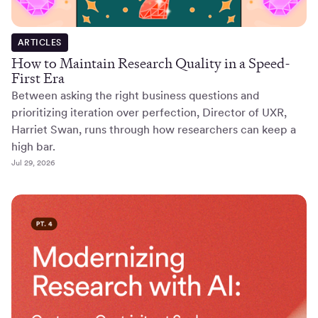
ARTICLES
How to Maintain Research Quality in a Speed-
First Era
Between asking the right business questions and
prioritizing iteration over perfection, Director of UXR,
Harriet Swan, runs through how researchers can keep a
high bar.
Jul 29, 2026