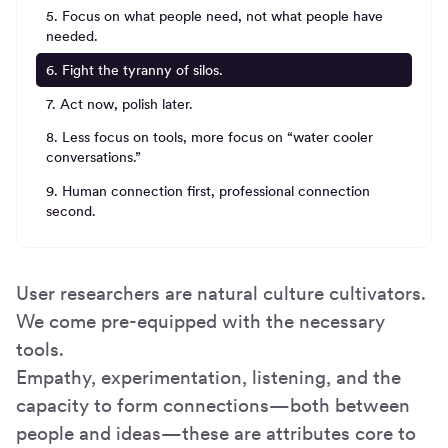
5. Focus on what people need, not what people have
needed.
6. Fight the tyranny of silos.
7. Act now, polish later.
8. Less focus on tools, more focus on “water cooler
conversations.”
9. Human connection first, professional connection
second.
User researchers are natural culture cultivators.
We come pre-equipped with the necessary
tools.
Empathy, experimentation, listening, and the
capacity to form connections—both between
people and ideas—these are attributes core to