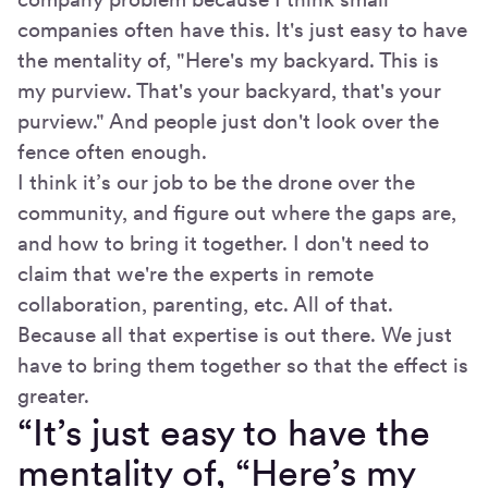
companies often have this. It's just easy to have
the mentality of, "Here's my backyard. This is
my purview. That's your backyard, that's your
purview." And people just don't look over the
fence often enough.
I think it’s our job to be the drone over the
community, and figure out where the gaps are,
and how to bring it together. I don't need to
claim that we're the experts in remote
collaboration, parenting, etc. All of that.
Because all that expertise is out there. We just
have to bring them together so that the effect is
greater.
“It’s just easy to have the
mentality of, “Here’s my