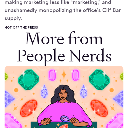
making marketing less like “marketing,” and
unashamedly monopolizing the office’s Clif Bar
supply.
HOT OFF THE PRESS
More from
People Nerds