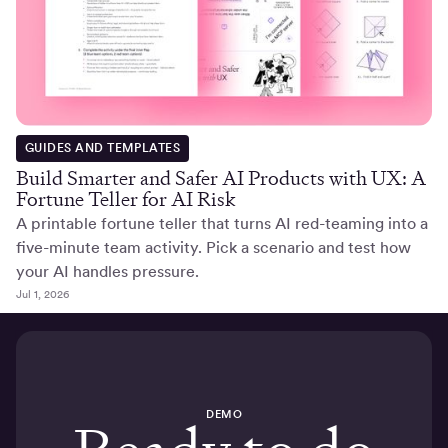
GUIDES AND TEMPLATES
Build Smarter and Safer AI Products with UX: A
Fortune Teller for AI Risk
A printable fortune teller that turns AI red-teaming into a
five-minute team activity. Pick a scenario and test how
your AI handles pressure.
Jul 1, 2026
DEMO