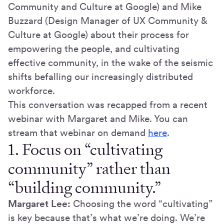
Community and Culture at Google) and Mike
Buzzard (Design Manager of UX Community &
Culture at Google) about their process for
empowering the people, and cultivating
effective community, in the wake of the seismic
shifts befalling our increasingly distributed
workforce.
This conversation was recapped from a recent
webinar with Margaret and Mike. You can
stream that webinar on demand
here
.
1. Focus on “cultivating
community” rather than
“building community.”
Margaret Lee:
Choosing the word “cultivating”
is key because that’s what we’re doing. We’re