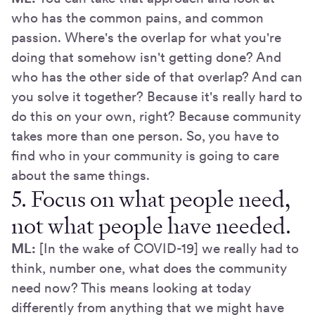
who has the common pains, and common
passion. Where's the overlap for what you're
doing that somehow isn't getting done? And
who has the other side of that overlap? And can
you solve it together? Because it's really hard to
do this on your own, right? Because community
takes more than one person. So, you have to
find who in your community is going to care
about the same things.
5. Focus on what people need,
not what people have needed.
ML:
[In the wake of COVID-19] we really had to
think, number one, what does the community
need now? This means looking at today
differently from anything that we might have