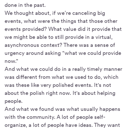
done in the past.
We thought about, if we’re canceling big
events, what were the things that those other
events provided? What value did it provide that
we might be able to still provide in a virtual,
asynchronous context? There was a sense of
urgency around asking "what we could provide
now."
And what we could do in a really timely manner
was different from what we used to do, which
was these like very polished events. It's not
about the polish right now. It's about helping
people.
And what we found was what usually happens
with the community. A lot of people self-
organize, a lot of people have ideas. They want