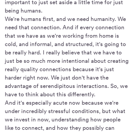
important to just set aside a little time for just
being humans.
We're humans first, and we need humanity. We
need that connection. And if every connection
that we have as we're working from home is
cold, and informal, and structured, it's going to
be really hard. I really believe that we have to
just be so much more intentional about creating
really quality connections because it's just
harder right now. We just don't have the
advantage of serendipitous interactions. So, we
have to think about this differently.
And it's especially acute now because we're
under incredibly stressful conditions, but what
we invest in now, understanding how people
like to connect, and how they possibly can