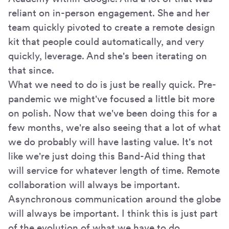
reliant on in-person engagement. She and her
team quickly pivoted to create a remote design
kit that people could automatically, and very
quickly, leverage. And she's been iterating on
that since.
What we need to do is just be really quick. Pre-
pandemic we might've focused a little bit more
on polish. Now that we've been doing this for a
few months, we're also seeing that a lot of what
we do probably will have lasting value. It's not
like we're just doing this Band-Aid thing that
will service for whatever length of time. Remote
collaboration will always be important.
Asynchronous communication around the globe
will always be important. I think this is just part
of the evolution of what we have to do.