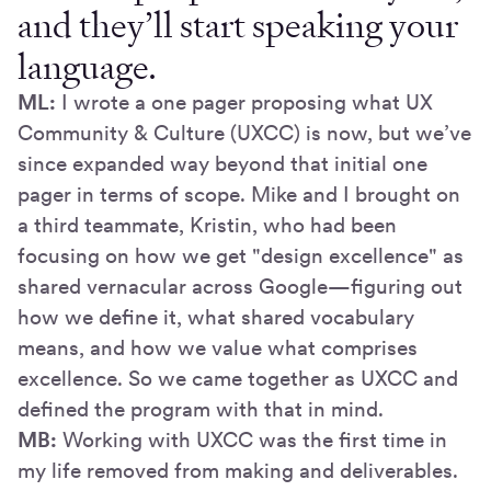
and they’ll start speaking your
language.
ML:
I wrote a one pager proposing what UX
Community & Culture (UXCC) is now, but we’ve
since expanded way beyond that initial one
pager in terms of scope. Mike and I brought on
a third teammate, Kristin, who had been
focusing on how we get "design excellence" as
shared vernacular across Google—figuring out
how we define it, what shared vocabulary
means, and how we value what comprises
excellence. So we came together as UXCC and
defined the program with that in mind.
MB:
Working with UXCC was the first time in
my life removed from making and deliverables.