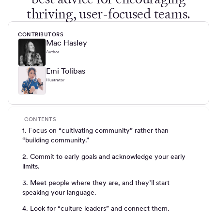
thriving, user-focused teams.
CONTRIBUTORS
Mac Hasley
Author
Emi Tolibas
Illustrator
CONTENTS
1. Focus on “cultivating community” rather than
“building community.”
2. Commit to early goals and acknowledge your early
limits.
3. Meet people where they are, and they’ll start
speaking your language.
4. Look for “culture leaders” and connect them.