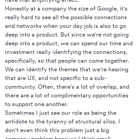
Honestly at a company the size of Google, it's
really hard to see all the possible connections
and networks when your day job is also to go
deep into a product. But since we're not going
deep into a product, we can spend our time and
investment really identifying the connections,
specifically, so that people can come together.
We can identify the themes that we're hearing
that are UX, and not specific to a sub-
community. Often, there's a lot of overlap, and
there are a lot of complimentary opportunities
to support one another.
Sometimes I just see our role as being the
antidote to the tyranny of structural silos. I
don't even think this problem just a big
company problem because I think small