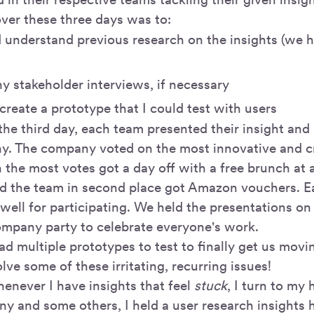
ver these three days was to:
 understand previous research on the insights (we ha
y stakeholder interviews, if necessary
create a prototype that I could test with users
the third day, each team presented their insight and 
y. The company voted on the most innovative and cr
 the most votes got a day off with a free brunch at
nd the team in second place got Amazon vouchers. E
 well for participating. We held the presentations on
ompany party to celebrate everyone's work.
had multiple prototypes to test to finally get us movin
olve some of these irritating, recurring issues!
henever I have insights that feel
stuck
, I turn to my 
ny and some others, I held a user research insights