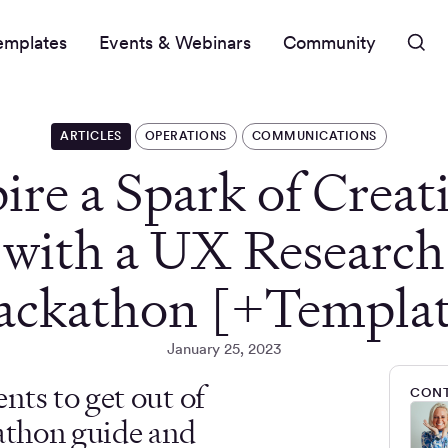
emplates
Events & Webinars
Community
ARTICLES
OPERATIONS
COMMUNICATIONS
ire a Spark of Creat
with a UX Research
ackathon [+Templat
January 25, 2023
nts to get out of
CONT
kathon guide and