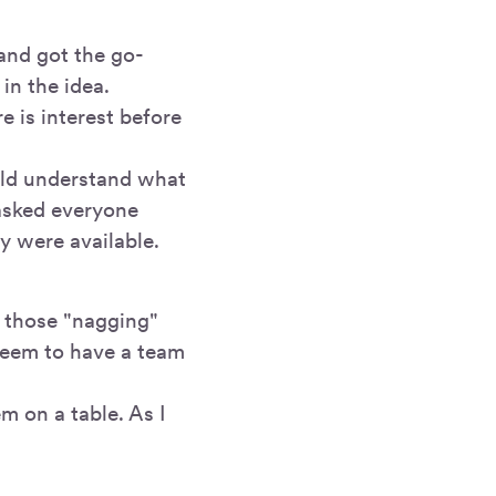
 and got the go-
in the idea.
e is interest before
uld understand what
 asked everyone
y were available.
 those "nagging"
seem to have a team
m on a table. As I