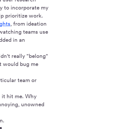
ry to incorporate my
p prioritize work.
ights
, from ideation
d watching teams use
edded in an
dn't really "belong"
it would bug me
ticular team or
 it hit me. Why
 annoying, unowned
n.