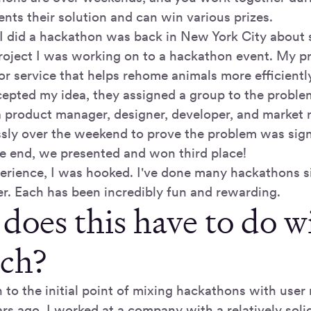
nts their solution and can win various prizes.
e I did a hackathon was back in New York City about 
roject I was working on to a hackathon event. My p
r service that helps rehome animals more efficientl
epted my idea, they assigned a group to the proble
 product manager, designer, developer, and market 
essly over the weekend to prove the problem was sign
the end, we presented and won third place!
perience, I was hooked. I've done many hackathons si
er. Each has been incredibly fun and rewarding.
does this have to do w
rch?
rn to the initial point of mixing hackathons with user
rs ago, I worked at a company with a relatively soli