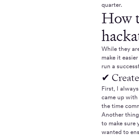
quarter.
How to
hacka
While they are
make it easier
run a success
✔ Create
First, I alway
came up with 
the time comm
Another thing
to make sure y
wanted to ens