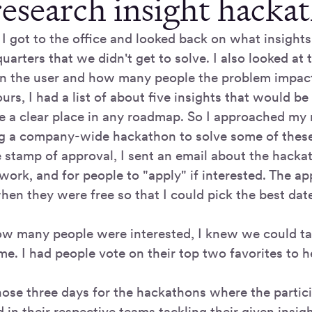
research insight hacka
I got to the office and looked back on what insights
uarters that we didn't get to solve. I also looked at 
on the user and how many people the problem impac
urs, I had a list of about five insights that would b
ve a clear place in any roadmap. So I approached my
ng a company-wide hackathon to solve some of these
e stamp of approval, I sent an email about the hacka
ork, and for people to "apply" if interested. The ap
hen they were free so that I could pick the best dat
w many people were interested, I knew we could tack
me. I had people vote on their top two favorites to 
chose three days for the hackathons where the parti
 in their respective teams tackling their given insigh