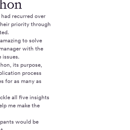
thon
 had recurred over
their priority through
ted.
e amazing to solve
 manager with the
 issues.
thon, its purpose,
plication process
es for as many as
le all five insights
help me make the
cipants would be
t.