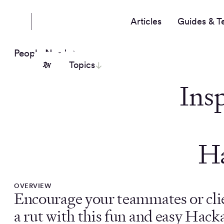
Articles
Guides & T
People Nerds
Topics
Insp
H
OVERVIEW
Encourage your teammates or clie
a rut with this fun and easy Hac