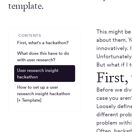
template.
This might be 
CONTENTS
about them. Y
First, what's a hackathon?
innovatively. 
What does this have to do
Unfortunately
with user research?
But what if I
User research insight
First,
hackathon
How to set up a user
Before we div
research insight hackathon
case you aren'
[+ Template]
Loosely defin
different prob
problem withi
Often, hackat