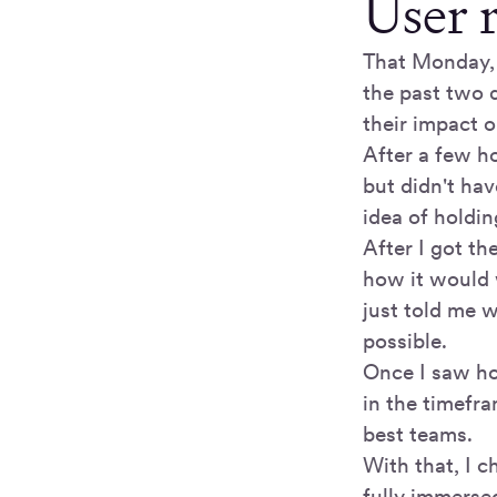
User 
That Monday, 
the past two q
their impact 
After a few ho
but didn't ha
idea of holdi
After I got th
how it would w
just told me w
possible.
Once I saw ho
in the timefra
best teams.
With that, I 
fully immersed