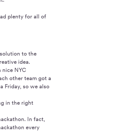
d plenty for all of
solution to the
eative idea.
 a nice NYC
ach other team got a
 a Friday, so we also
g in the right
hackathon. In fact,
 hackathon every