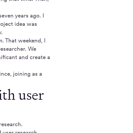
seven years ago. I
roject idea was
y.
m. That weekend, I
researcher. We
ificant and create a
nce, joining as a
ith user
 research.
d user research