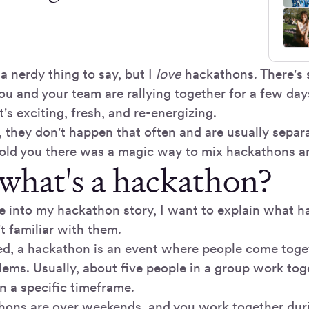
a nerdy thing to say, but I
love
hackathons. There's 
ou and your team are rallying together for a few day
It's exciting, fresh, and re-energizing.
, they don't happen that often and are usually separ
 told you there was a magic way to mix hackathons a
 what's a hackathon?
e into my hackathon story, I want to explain what h
t familiar with them.
ed, a hackathon is an event where people come toget
lems. Usually, about five people in a group work tog
n a specific timeframe.
hons are over weekends, and you work together duri