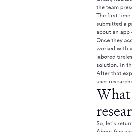
the team prese
The first tim
submitted a p
about an app o
Once they acc
worked with a
labored tirel
solution. In 
After that ex
user research
What 
resea
So, let's retu
About five yea