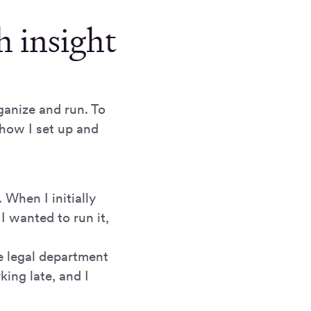
h insight
ganize and run. To
 how I set up and
 When I initially
 wanted to run it,
he legal department
ing late, and I