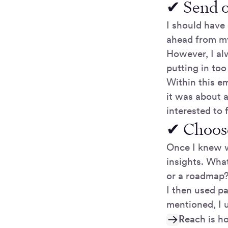
✔ Send o
I should have
ahead from my
However, I alw
putting in to
Within this e
it was about 
interested to 
✔ Choose
Once I knew w
insights. Wha
or a roadmap
I then used pa
mentioned, I u
R
each is h