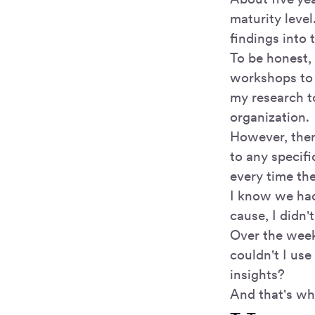
maturity level
findings into
To be honest, 
workshops t
my research to
organization.
However, ther
to any specif
every time th
I know we had 
cause, I didn'
Over the week
couldn't I us
insights?
And that's wh