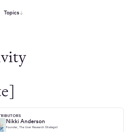
Topics
ivity
e]
RIBUTORS
Nikki Anderson
Founder, The User Research Strategist