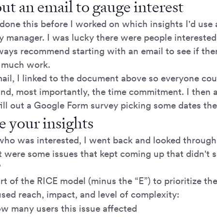
ut an email to gauge interest
 done this before I worked on which insights I'd use
 manager. I was lucky there were people interested 
ays recommend starting with an email to see if ther
o much work.
mail, I linked to the document above so everyone co
and, most importantly, the time commitment. I then
fill out a Google Form survey picking some dates the
 your insights
ho was interested, I went back and looked through
t were some issues that kept coming up that didn't 
?
rt of the RICE model (minus the “E”) to prioritize the
sed reach, impact, and level of complexity:
ow many users this issue affected