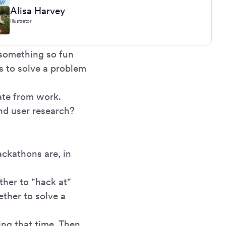
Alisa Harvey
Illustrator
something so fun
s to solve a problem
ate from work.
nd user research?
ackathons are, in
her to "hack at"
ether to solve a
ng that time. Then,