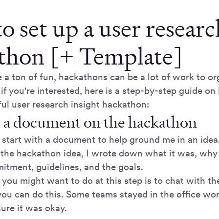
 set up a user researc
thon [+ Template]
 a ton of fun, hackathons can be a lot of work to or
 if you're interested, here is a step-by-step guide on
ful user research insight hackathon:
 a document on the hackathon
s start with a document to help ground me in an idea.
the hackathon idea, I wrote down what it was, why I
itment, guidelines, and the goals.
 you might want to do at this step is to chat with t
ou can do this. Some teams stayed in the office work
ure it was okay.