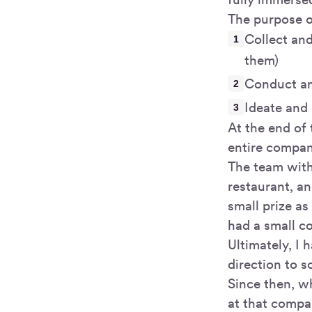
The purpose o
Collect and
them)
Conduct an
Ideate and 
At the end of 
entire compan
The team with
restaurant, a
small prize as
had a small c
Ultimately, I 
direction to s
Since then, w
at that compa