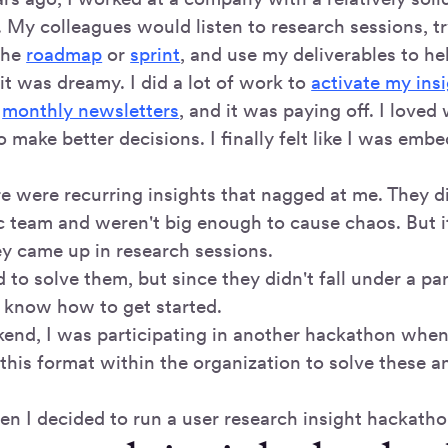
. My colleagues would listen to research sessions, t
 the
roadmap
or
sprint
, and use my deliverables to hel
it was dreamy. I did a lot of work to
activate my ins
o
monthly newsletters
, and it was paying off. I love
 make better decisions. I finally felt like I was emb
e were recurring insights that nagged at me. They di
ic team and weren't big enough to cause chaos. But 
ey came up in research sessions.
to solve them, but since they didn't fall under a par
t know how to get started.
end, I was participating in another hackathon when
e this format within the organization to solve these
en I decided to run a user research insight hackatho