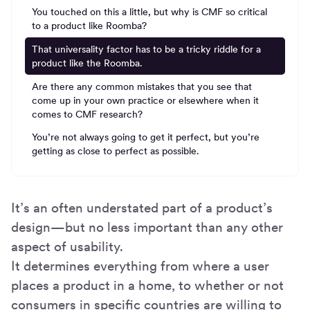
You touched on this a little, but why is CMF so critical
to a product like Roomba?
That universality factor has to be a tricky riddle for a
product like the Roomba.
Are there any common mistakes that you see that
come up in your own practice or elsewhere when it
comes to CMF research?
You’re not always going to get it perfect, but you’re
getting as close to perfect as possible.
It’s an often understated part of a product’s
design—but no less important than any other
aspect of usability.
It determines everything from where a user
places a product in a home, to whether or not
consumers in specific countries are willing to