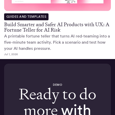
GUIDES AND TEMPLATES
Build Smarter and Safer AI Products with UX: A
Fortune Teller for AI Risk
A printable fortune teller that turns AI red-teaming into a
five-minute team activity. Pick a scenario and test how
your AI handles pressure.
Jul 1, 2026
DEMO
Ready to do
more
with