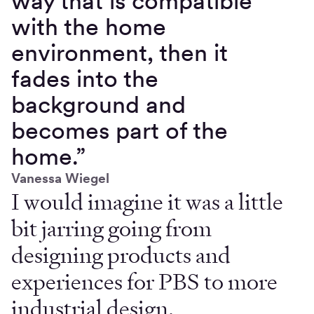
way that is compatible
with the home
environment, then it
fades into the
background and
becomes part of the
home.”
Vanessa Wiegel
I would imagine it was a little
bit jarring going from
designing products and
experiences for PBS to more
industrial design.