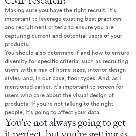
CMF research?
Making sure you have the right recruit. It’s
important to leverage existing best practices
and recruitment criteria to ensure you are
capturing current and potential users of your
products.
You should also determine if and how to ensure
diversity for specific criteria, such as recruiting
users with a mix of home sizes, interior design
styles, and, in our case, floor types. And, as I
mentioned earlier, it’s important to screen for
users who care about the visual design of
products. If you're not talking to the right
people, it's going to affect your data.
You’re not always going to get
it perfect, but you’re getting as