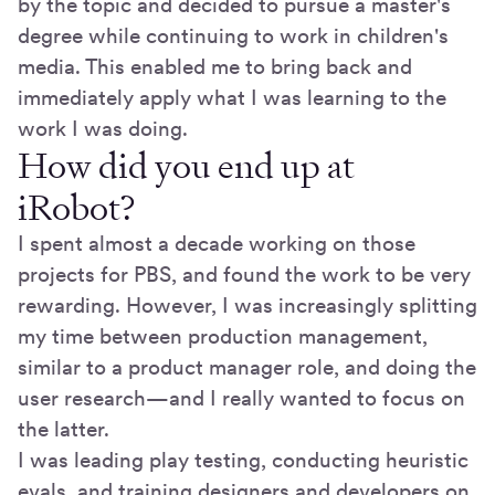
by the topic and decided to pursue a master's
degree while continuing to work in children's
media. This enabled me to bring back and
immediately apply what I was learning to the
work I was doing.
How did you end up at
iRobot?
I spent almost a decade working on those
projects for PBS, and found the work to be very
rewarding. However, I was increasingly splitting
my time between production management,
similar to a product manager role, and doing the
user research—and I really wanted to focus on
the latter.
I was leading play testing, conducting heuristic
evals, and training designers and developers on