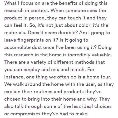
What I focus on are the benefits of doing this
research in context. When someone sees the
product in person, they can touch it and they
can feel it. So, it's not just about color; it's the
materials. Does it seem durable? Am I going to
leave fingerprints on it? Is it going to
accumulate dust once I've been using it? Doing
this research in the home is incredibly valuable.
There are a variety of different methods that
you can employ and mix and match. For
instance, one thing we often do is a home tour.
We walk around the home with the user, as they
explain their routines and products they've
chosen to bring into their home and why. They
also talk through some of the less ideal choices
or compromises they've had to make.