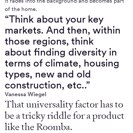
it fades into the background and becomes part
of the home.
“Think about your key
markets. And then, within
those regions, think
about finding diversity in
terms of climate, housing
types, new and old
construction, etc..”
Vanessa Wiegel
That universality factor has to
be a tricky riddle for a product
like the Roomba.