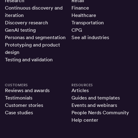
research
Retail
Continuous discovery and
Finance
iteration
Healthcare
Discovery research
Transportation
GenAI testing
CPG
Personas and segmentation
See all industries
Prototyping and product
design
Testing and validation
CUSTOMERS
RESOURCES
Reviews and awards
Articles
Testimonials
Guides and templates
Customer stories
Events and webinars
Case studies
People Nerds Community
Help center