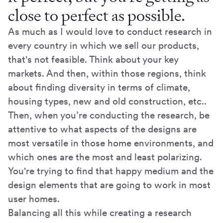
close to perfect as possible.
As much as I would love to conduct research in
every country in which we sell our products,
that's not feasible. Think about your key
markets. And then, within those regions, think
about finding diversity in terms of climate,
housing types, new and old construction, etc..
Then, when you’re conducting the research, be
attentive to what aspects of the designs are
most versatile in those home environments, and
which ones are the most and least polarizing.
You're trying to find that happy medium and the
design elements that are going to work in most
user homes.
Balancing all this while creating a research