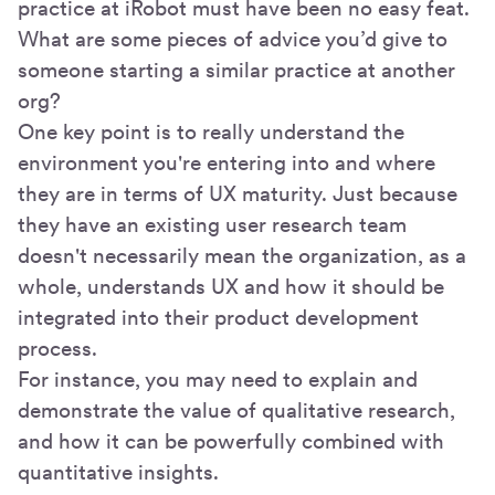
practice at iRobot must have been no easy feat.
What are some pieces of advice you’d give to
someone starting a similar practice at another
org?
One key point is to really understand the
environment you're entering into and where
they are in terms of UX maturity. Just because
they have an existing user research team
doesn't necessarily mean the organization, as a
whole, understands UX and how it should be
integrated into their product development
process.
For instance, you may need to explain and
demonstrate the value of qualitative research,
and how it can be powerfully combined with
quantitative insights.