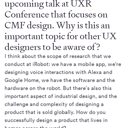
upcoming talk at UXR
Conference that focuses on
CMF design. Why is this an
important topic for other UX
designers to be aware of?
I think about the scope of research that we
conduct at iRobot: we have a mobile app, we're
designing voice interactions with Alexa and
Google Home, we have the software and the
hardware on the robot. But there’s also this
important aspect of industrial design, and the
challenge and complexity of designing a
product that is sold globally. How do you
successfully design a product that lives in