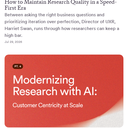
How to Maintain Research Quality in a Speed-
First Era
Between asking the right business questions and
prioritizing iteration over perfection, Director of UXR,
Harriet Swan, runs through how researchers can keep a
high bar.
Jul 29, 2026