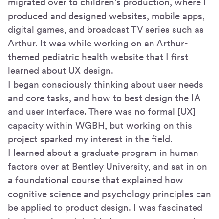
migrated over to children's production, where I
produced and designed websites, mobile apps,
digital games, and broadcast TV series such as
Arthur. It was while working on an Arthur-
themed pediatric health website that I first
learned about UX design.
I began consciously thinking about user needs
and core tasks, and how to best design the IA
and user interface. There was no formal [UX]
capacity within WGBH, but working on this
project sparked my interest in the field.
I learned about a graduate program in human
factors over at Bentley University, and sat in on
a foundational course that explained how
cognitive science and psychology principles can
be applied to product design. I was fascinated