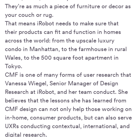
They’re as much a piece of furniture or decor as
your couch or rug.
That means iRobot needs to make sure that
their products can fit and function in homes
across the world: from the upscale luxury
condo in Manhattan, to the farmhouse in rural
Wales, to the 500 square foot apartment in
Tokyo.
CMF is one of many forms of user research that
Vanessa Wiegel, Senior Manager of Design
Research at iRobot, and her team conduct. She
believes that the lessons she has learned from
CMF design can not only help those working on
in-home, consumer products, but can also serve
UXRs conducting contextual, international, and
digital research.