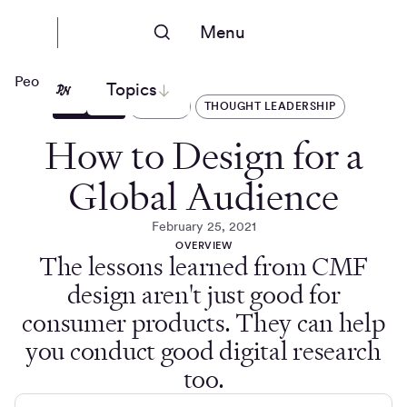
Menu
People Nerds
Topics
ARTICLES
DESIGN
THOUGHT LEADERSHIP
How to Design for a
Global Audience
February 25, 2021
OVERVIEW
The lessons learned from CMF
design aren't just good for
consumer products. They can help
you conduct good digital research
too.