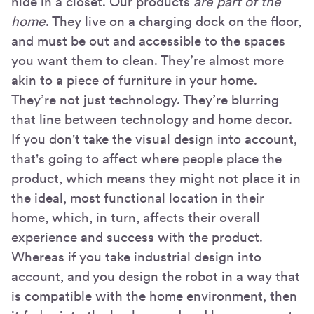
hide in a closet. Our products
are part of the
home
. They live on a charging dock on the floor,
and must be out and accessible to the spaces
you want them to clean. They’re almost more
akin to a piece of furniture in your home.
They’re not just technology. They’re blurring
that line between technology and home decor.
If you don't take the visual design into account,
that's going to affect where people place the
product, which means they might not place it in
the ideal, most functional location in their
home, which, in turn, affects their overall
experience and success with the product.
Whereas if you take industrial design into
account, and you design the robot in a way that
is compatible with the home environment, then