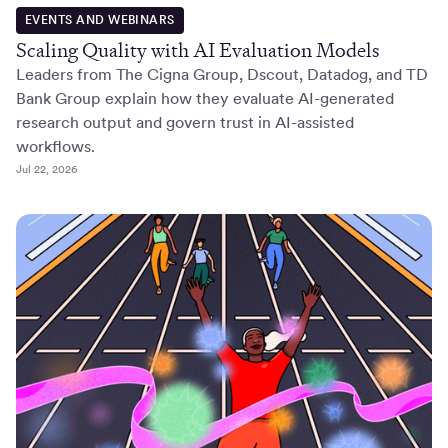
EVENTS AND WEBINARS
Scaling Quality with AI Evaluation Models
Leaders from The Cigna Group, Dscout, Datadog, and TD
Bank Group explain how they evaluate AI-generated
research output and govern trust in AI-assisted
workflows.
Jul 22, 2026