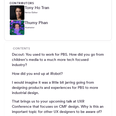
CONTRIBUTORS
Tony Ho Tran
Senior Editor
Thumy Phan
Illustrator
CONTENTS
Dscout: You used to work for PBS. How did you go from
children’s media to a much more tech focused
industry?
How did you end up at iRobot?
I would imagine it was a little bit jarring going from
designing products and experiences for PBS to more
industrial design.
That brings us to your upcoming talk at UXR
Conference that focuses on CMF design. Why is this an
important topic for other UX designers to be aware of?