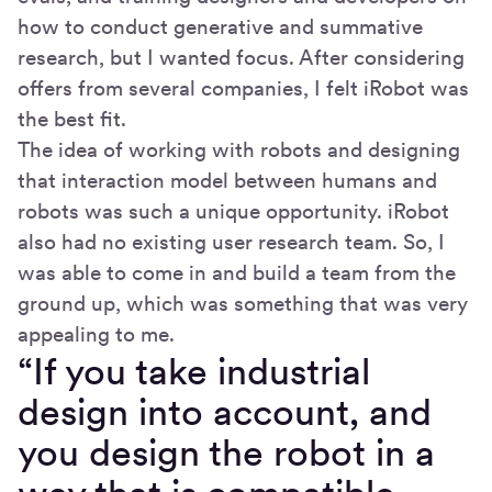
how to conduct generative and summative
research, but I wanted focus. After considering
offers from several companies, I felt iRobot was
the best fit.
The idea of working with robots and designing
that interaction model between humans and
robots was such a unique opportunity. iRobot
also had no existing user research team. So, I
was able to come in and build a team from the
ground up, which was something that was very
appealing to me.
“If you take industrial
design into account, and
you design the robot in a