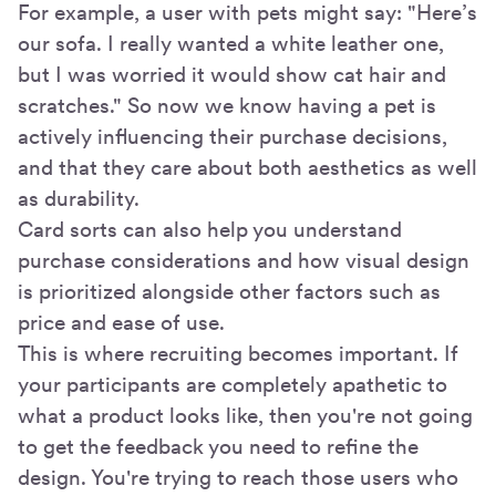
For example, a user with pets might say: "Here’s
our sofa. I really wanted a white leather one,
but I was worried it would show cat hair and
scratches." So now we know having a pet is
actively influencing their purchase decisions,
and that they care about both aesthetics as well
as durability.
Card sorts can also help you understand
purchase considerations and how visual design
is prioritized alongside other factors such as
price and ease of use.
This is where recruiting becomes important. If
your participants are completely apathetic to
what a product looks like, then you're not going
to get the feedback you need to refine the
design. You're trying to reach those users who