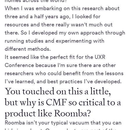
homes across the world?
When I was embarking on this research about
three and a half years ago, I looked for
resources and there really wasn't much out
there. So I developed my own approach through
running studies and experimenting with
different methods.
It seemed like the perfect fit for the UXR
Conference because I'm sure there are other
researchers who could benefit from the lessons
I’ve learned, and best practices I’ve developed.
You touched on this a little,
but why is CMF so critical to a
product like Roomba?
Roomba isn’t your typical vacuum that you can