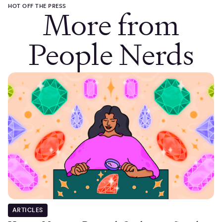
HOT OFF THE PRESS
More from
People Nerds
ARTICLES