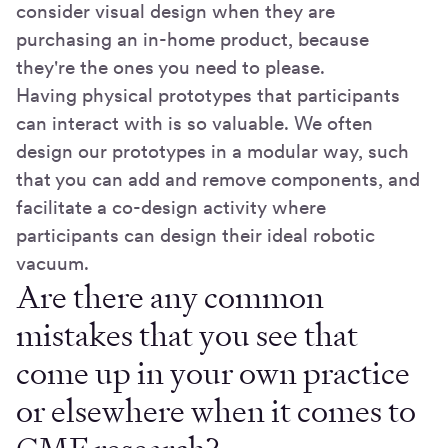
consider visual design when they are
purchasing an in-home product, because
they're the ones you need to please.
Having physical prototypes that participants
can interact with is so valuable. We often
design our prototypes in a modular way, such
that you can add and remove components, and
facilitate a co-design activity where
participants can design their ideal robotic
vacuum.
Are there any common
mistakes that you see that
come up in your own practice
or elsewhere when it comes to