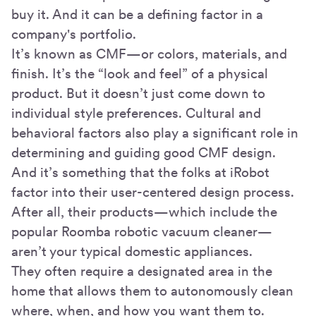
buy it. And it can be a defining factor in a
company's portfolio.
It’s known as CMF—or colors, materials, and
finish. It’s the “look and feel” of a physical
product. But it doesn’t just come down to
individual style preferences. Cultural and
behavioral factors also play a significant role in
determining and guiding good CMF design.
And it’s something that the folks at iRobot
factor into their user-centered design process.
After all, their products—which include the
popular Roomba robotic vacuum cleaner—
aren’t your typical domestic appliances.
They often require a designated area in the
home that allows them to autonomously clean
where, when, and how you want them to.