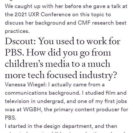
We caught up with her before she gave a talk at
the 2021 UXR Conference on this topic to
discuss her background and CMF research best
practices.
Dscout: You used to work for
PBS. How did you go from
children’s media to a much
more tech focused industry?
Vanessa Wiegel: I actually came from a
communications background. I studied film and
television in undergrad, and one of my first jobs
was at WGBH, the primary content producer for
PBS.
I started in the design department, and then