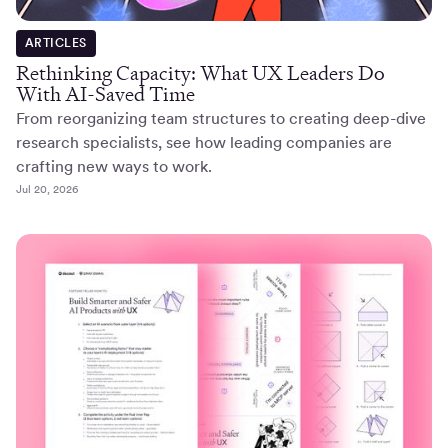
ARTICLES
Rethinking Capacity: What UX Leaders Do
With AI-Saved Time
From reorganizing team structures to creating deep-dive
research specialists, see how leading companies are
crafting new ways to work.
Jul 20, 2026