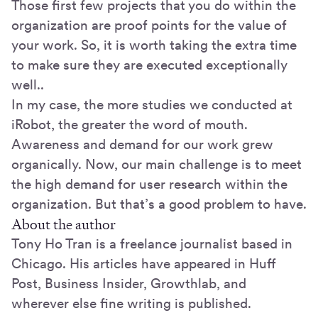
Those first few projects that you do within the
organization are proof points for the value of
your work. So, it is worth taking the extra time
to make sure they are executed exceptionally
well..
In my case, the more studies we conducted at
iRobot, the greater the word of mouth.
Awareness and demand for our work grew
organically. Now, our main challenge is to meet
the high demand for user research within the
organization. But that’s a good problem to have.
About the author
Tony Ho Tran is a freelance journalist based in
Chicago. His articles have appeared in Huff
Post, Business Insider, Growthlab, and
wherever else fine writing is published.