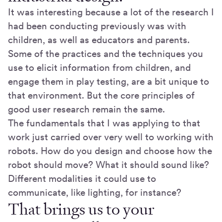
It was interesting because a lot of the research I
had been conducting previously was with
children, as well as educators and parents.
Some of the practices and the techniques you
use to elicit information from children, and
engage them in play testing, are a bit unique to
that environment. But the core principles of
good user research remain the same.
The fundamentals that I was applying to that
work just carried over very well to working with
robots. How do you design and choose how the
robot should move? What it should sound like?
Different modalities it could use to
communicate, like lighting, for instance?
That brings us to your