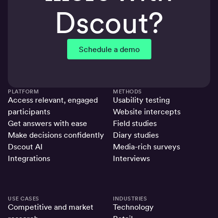
Dscout?
Schedule a demo
PLATFORM
METHODS
Access relevant, engaged
Usability testing
participants
Website intercepts
Get answers with ease
Field studies
Make decisions confidently
Diary studies
Dscout AI
Media-rich surveys
Integrations
Interviews
USE CASES
INDUSTRIES
Competitive and market
Technology